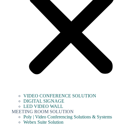
VIDEO CONFERENCE SOLUTION
DIGITAL SIGNAGE
LED VIDEO WALL
MEETING ROOM SOLUTION
Poly | Video Conferencing Solutions & Systems
Webex Suite Solution