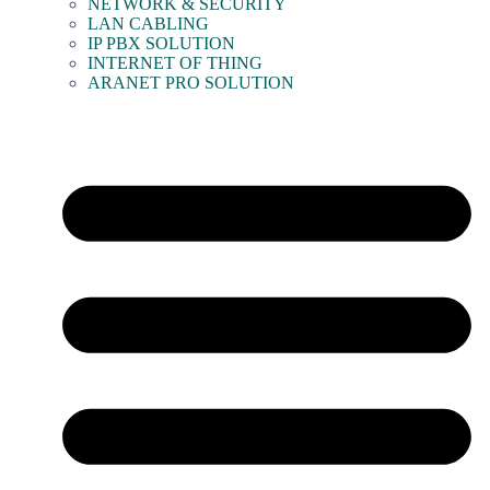
NETWORK & SECURITY
LAN CABLING
IP PBX SOLUTION
INTERNET OF THING
ARANET PRO SOLUTION