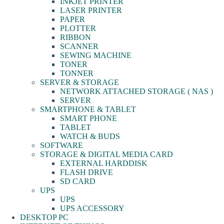
INKJET PRINTER
LASER PRINTER
PAPER
PLOTTER
RIBBON
SCANNER
SEWING MACHINE
TONER
TONNER
SERVER & STORAGE
NETWORK ATTACHED STORAGE ( NAS )
SERVER
SMARTPHONE & TABLET
SMART PHONE
TABLET
WATCH & BUDS
SOFTWARE
STORAGE & DIGITAL MEDIA CARD
EXTERNAL HARDDISK
FLASH DRIVE
SD CARD
UPS
UPS
UPS ACCESSORY
DESKTOP PC