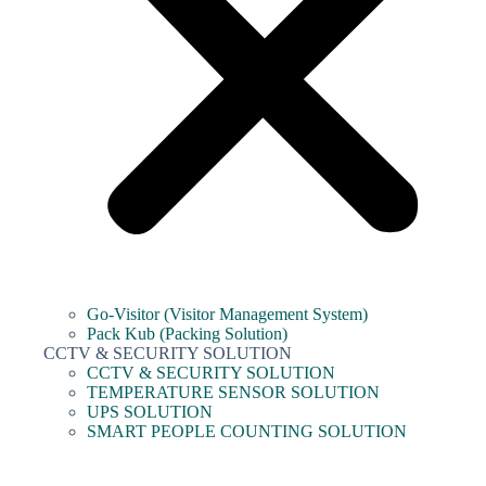
Go-Visitor (Visitor Management System)
Pack Kub (Packing Solution)
CCTV & SECURITY SOLUTION
CCTV & SECURITY SOLUTION
TEMPERATURE SENSOR SOLUTION
UPS SOLUTION
SMART PEOPLE COUNTING SOLUTION