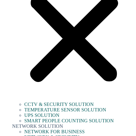
CCTV & SECURITY SOLUTION
TEMPERATURE SENSOR SOLUTION
UPS SOLUTION
SMART PEOPLE COUNTING SOLUTION
NETWORK SOLUTION
NETWORK FOR BUSINESS