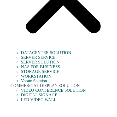
DATACENTER SOLUTION
SERVER SERVICE
SERVER SOLUTION
NAS FOR BUSINESS
STORAGE SERVICE
WORKSTATION
Veeam Solution
COMMERCIAL DISPLAY SOLUTION
VIDEO CONFERENCE SOLUTION
DIGITAL SIGNAGE
LED VIDEO WALL