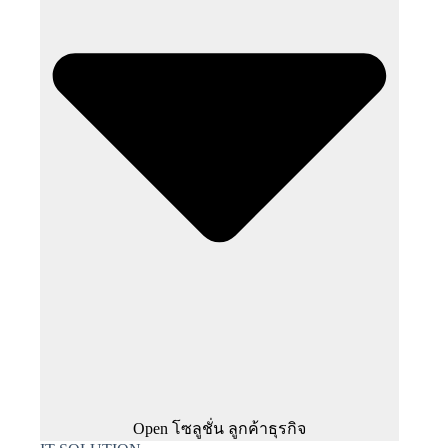
Open โซลูชั่น ลูกค้าธุรกิจ