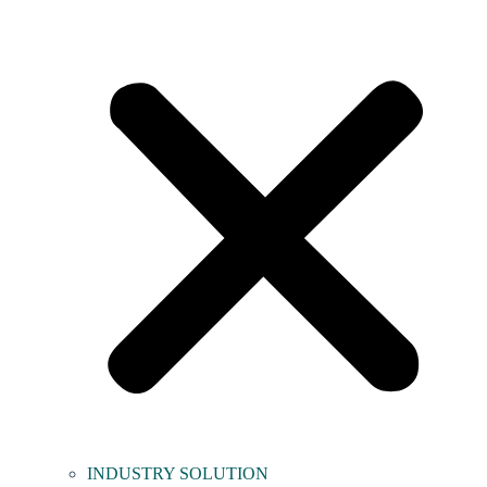
INDUSTRY SOLUTION