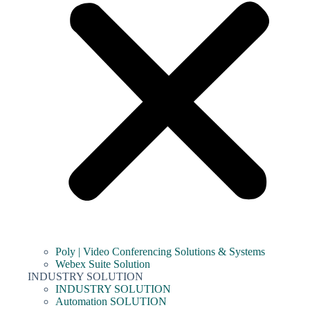
Poly | Video Conferencing Solutions & Systems
Webex Suite Solution
INDUSTRY SOLUTION
INDUSTRY SOLUTION
Automation SOLUTION