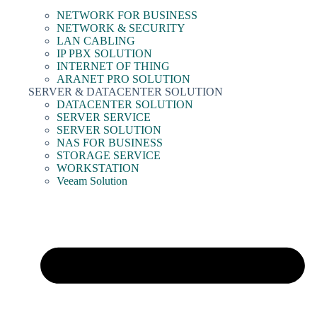
NETWORK FOR BUSINESS
NETWORK & SECURITY
LAN CABLING
IP PBX SOLUTION
INTERNET OF THING
ARANET PRO SOLUTION
SERVER & DATACENTER SOLUTION
DATACENTER SOLUTION
SERVER SERVICE
SERVER SOLUTION
NAS FOR BUSINESS
STORAGE SERVICE
WORKSTATION
Veeam Solution