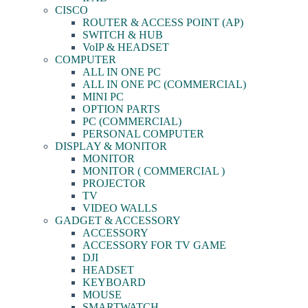
CISCO
ROUTER & ACCESS POINT (AP)
SWITCH & HUB
VoIP & HEADSET
COMPUTER
ALL IN ONE PC
ALL IN ONE PC (COMMERCIAL)
MINI PC
OPTION PARTS
PC (COMMERCIAL)
PERSONAL COMPUTER
DISPLAY & MONITOR
MONITOR
MONITOR ( COMMERCIAL )
PROJECTOR
TV
VIDEO WALLS
GADGET & ACCESSORY
ACCESSORY
ACCESSORY FOR TV GAME
DJI
HEADSET
KEYBOARD
MOUSE
SMARTWATCH