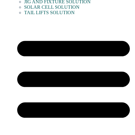
JIG AND FIXTURE SOLUTION
SOLAR CELL SOLUTION
TAIL LIFTS SOLUTION