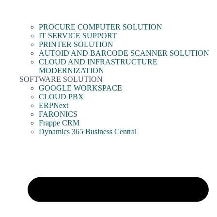
PROCURE COMPUTER SOLUTION
IT SERVICE SUPPORT
PRINTER SOLUTION
AUTOID AND BARCODE SCANNER SOLUTION
CLOUD AND INFRASTRUCTURE
MODERNIZATION
SOFTWARE SOLUTION
GOOGLE WORKSPACE
CLOUD PBX
ERPNext
FARONICS
Frappe CRM
Dynamics 365 Business Central