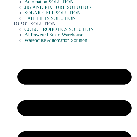
Automation SOLUTION
JIG AND FIXTURE SOLUTION
SOLAR CELL SOLUTION
TAIL LIFTS SOLUTION
ROBOT SOLUTION
COBOT ROBOTICS SOLUTION
AI Powered Smart Warehouse
Warehouse Automation Solution