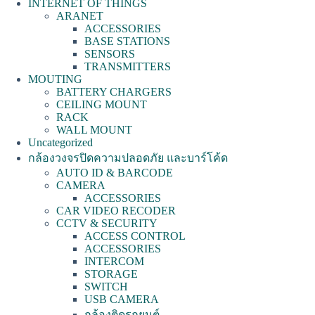
INTERNET OF THINGS
ARANET
ACCESSORIES
BASE STATIONS
SENSORS
TRANSMITTERS
MOUTING
BATTERY CHARGERS
CEILING MOUNT
RACK
WALL MOUNT
Uncategorized
กล้องวงจรปิดความปลอดภัย และบาร์โค้ด
AUTO ID & BARCODE
CAMERA
ACCESSORIES
CAR VIDEO RECODER
CCTV & SECURITY
ACCESS CONTROL
ACCESSORIES
INTERCOM
STORAGE
SWITCH
USB CAMERA
กล้องติดรถยนต์