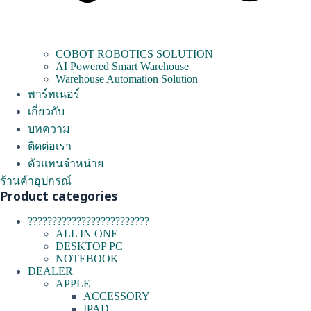
COBOT ROBOTICS SOLUTION
AI Powered Smart Warehouse
Warehouse Automation Solution
พาร์ทเนอร์
เกี่ยวกับ
บทความ
ติดต่อเรา
ตัวแทนจำหน่าย
ร้านค้าอุปกรณ์
Product categories
?????????????????????????
ALL IN ONE
DESKTOP PC
NOTEBOOK
DEALER
APPLE
ACCESSORY
IPAD