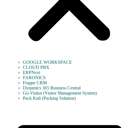
GOOGLE WORKSPACE
CLOUD PBX
ERPNext
FARONICS
Frappe CRM
Dynamics 365 Business Central
Go-Visitor (Visitor Management System)
Pack Kub (Packing Solution)