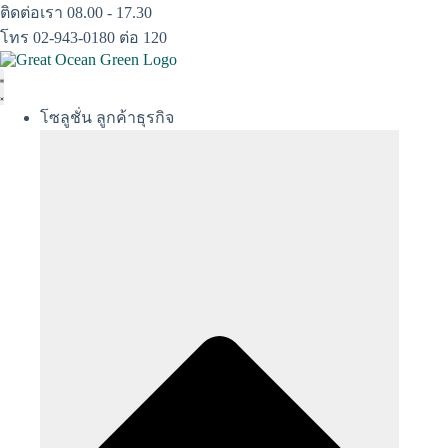
Skip
ติดต่อเรา 08.00 - 17.30
to
โทร 02-943-0180 ต่อ 120
content
โซลูชั่น ลูกค้าธุรกิจ