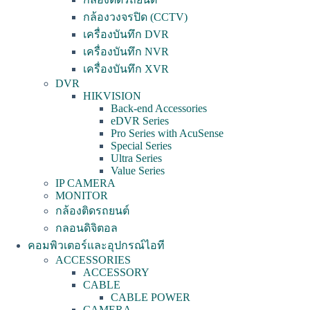
กล้องวงจรปิด (CCTV)
เครื่องบันทึก DVR
เครื่องบันทึก NVR
เครื่องบันทึก XVR
DVR
HIKVISION
Back-end Accessories
eDVR Series
Pro Series with AcuSense
Special Series
Ultra Series
Value Series
IP CAMERA
MONITOR
กล้องติดรถยนต์
กลอนดิจิตอล
คอมพิวเตอร์และอุปกรณ์ไอที
ACCESSORIES
ACCESSORY
CABLE
CABLE POWER
CAMERA