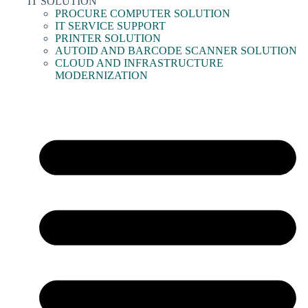
IT SOLUTION
PROCURE COMPUTER SOLUTION
IT SERVICE SUPPORT
PRINTER SOLUTION
AUTOID AND BARCODE SCANNER SOLUTION
CLOUD AND INFRASTRUCTURE
MODERNIZATION