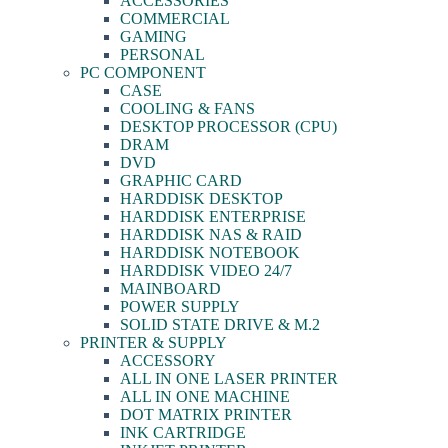
ACCESSORIES
COMMERCIAL
GAMING
PERSONAL
PC COMPONENT
CASE
COOLING & FANS
DESKTOP PROCESSOR (CPU)
DRAM
DVD
GRAPHIC CARD
HARDDISK DESKTOP
HARDDISK ENTERPRISE
HARDDISK NAS & RAID
HARDDISK NOTEBOOK
HARDDISK VIDEO 24/7
MAINBOARD
POWER SUPPLY
SOLID STATE DRIVE & M.2
PRINTER & SUPPLY
ACCESSORY
ALL IN ONE LASER PRINTER
ALL IN ONE MACHINE
DOT MATRIX PRINTER
INK CARTRIDGE