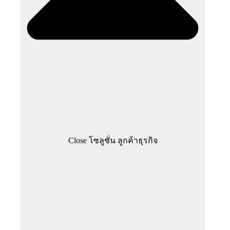
Close โซลูชั่น ลูกค้าธุรกิจ