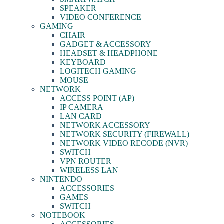
SPEAKER
VIDEO CONFERENCE
GAMING
CHAIR
GADGET & ACCESSORY
HEADSET & HEADPHONE
KEYBOARD
LOGITECH GAMING
MOUSE
NETWORK
ACCESS POINT (AP)
IP CAMERA
LAN CARD
NETWORK ACCESSORY
NETWORK SECURITY (FIREWALL)
NETWORK VIDEO RECODE (NVR)
SWITCH
VPN ROUTER
WIRELESS LAN
NINTENDO
ACCESSORIES
GAMES
SWITCH
NOTEBOOK