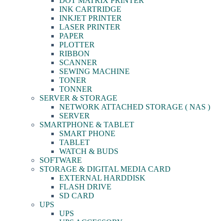
DOT MATRIX PRINTER
INK CARTRIDGE
INKJET PRINTER
LASER PRINTER
PAPER
PLOTTER
RIBBON
SCANNER
SEWING MACHINE
TONER
TONNER
SERVER & STORAGE
NETWORK ATTACHED STORAGE ( NAS )
SERVER
SMARTPHONE & TABLET
SMART PHONE
TABLET
WATCH & BUDS
SOFTWARE
STORAGE & DIGITAL MEDIA CARD
EXTERNAL HARDDISK
FLASH DRIVE
SD CARD
UPS
UPS