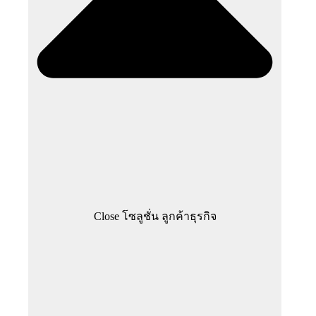
Close โซลูชั่น ลูกค้าธุรกิจ