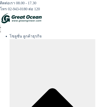
Skip
ติดต่อเรา 08.00 - 17.30
to
โทร 02-943-0180 ต่อ 120
content
โซลูชั่น ลูกค้าธุรกิจ