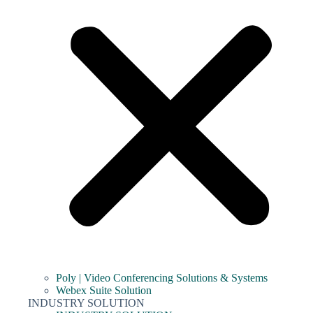
Poly | Video Conferencing Solutions & Systems
Webex Suite Solution
INDUSTRY SOLUTION