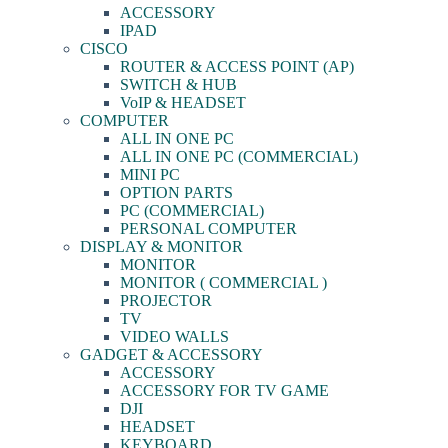
ACCESSORY
IPAD
CISCO
ROUTER & ACCESS POINT (AP)
SWITCH & HUB
VoIP & HEADSET
COMPUTER
ALL IN ONE PC
ALL IN ONE PC (COMMERCIAL)
MINI PC
OPTION PARTS
PC (COMMERCIAL)
PERSONAL COMPUTER
DISPLAY & MONITOR
MONITOR
MONITOR ( COMMERCIAL )
PROJECTOR
TV
VIDEO WALLS
GADGET & ACCESSORY
ACCESSORY
ACCESSORY FOR TV GAME
DJI
HEADSET
KEYBOARD