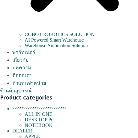
COBOT ROBOTICS SOLUTION
AI Powered Smart Warehouse
Warehouse Automation Solution
พาร์ทเนอร์
เกี่ยวกับ
บทความ
ติดต่อเรา
ตัวแทนจำหน่าย
ร้านค้าอุปกรณ์
Product categories
?????????????????????????
ALL IN ONE
DESKTOP PC
NOTEBOOK
DEALER
APPLE