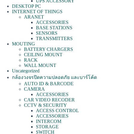
UPS ACCESSORY
DESKTOP PC
INTERNET OF THINGS
ARANET
ACCESSORIES
BASE STATIONS
SENSORS
TRANSMITTERS
MOUTING
BATTERY CHARGERS
CEILING MOUNT
RACK
WALL MOUNT
Uncategorized
กล้องวงจรปิดความปลอดภัย และบาร์โค้ด
AUTO ID & BARCODE
CAMERA
ACCESSORIES
CAR VIDEO RECODER
CCTV & SECURITY
ACCESS CONTROL
ACCESSORIES
INTERCOM
STORAGE
SWITCH