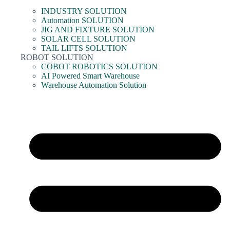
INDUSTRY SOLUTION
Automation SOLUTION
JIG AND FIXTURE SOLUTION
SOLAR CELL SOLUTION
TAIL LIFTS SOLUTION
ROBOT SOLUTION
COBOT ROBOTICS SOLUTION
AI Powered Smart Warehouse
Warehouse Automation Solution