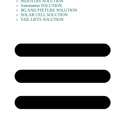
INDUSTRY SOLUTION
Automation SOLUTION
JIG AND FIXTURE SOLUTION
SOLAR CELL SOLUTION
TAIL LIFTS SOLUTION