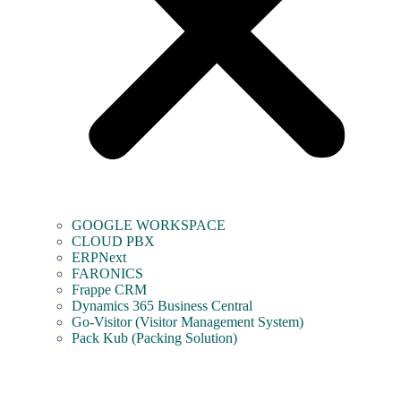
GOOGLE WORKSPACE
CLOUD PBX
ERPNext
FARONICS
Frappe CRM
Dynamics 365 Business Central
Go-Visitor (Visitor Management System)
Pack Kub (Packing Solution)