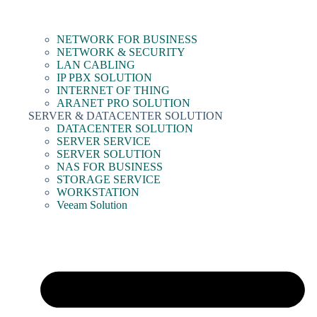
NETWORK FOR BUSINESS
NETWORK & SECURITY
LAN CABLING
IP PBX SOLUTION
INTERNET OF THING
ARANET PRO SOLUTION
SERVER & DATACENTER SOLUTION
DATACENTER SOLUTION
SERVER SERVICE
SERVER SOLUTION
NAS FOR BUSINESS
STORAGE SERVICE
WORKSTATION
Veeam Solution