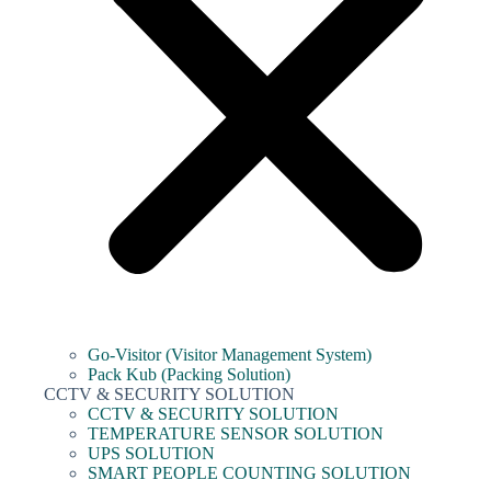
Go-Visitor (Visitor Management System)
Pack Kub (Packing Solution)
CCTV & SECURITY SOLUTION
CCTV & SECURITY SOLUTION
TEMPERATURE SENSOR SOLUTION
UPS SOLUTION
SMART PEOPLE COUNTING SOLUTION