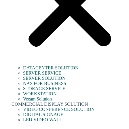
DATACENTER SOLUTION
SERVER SERVICE
SERVER SOLUTION
NAS FOR BUSINESS
STORAGE SERVICE
WORKSTATION
Veeam Solution
COMMERCIAL DISPLAY SOLUTION
VIDEO CONFERENCE SOLUTION
DIGITAL SIGNAGE
LED VIDEO WALL