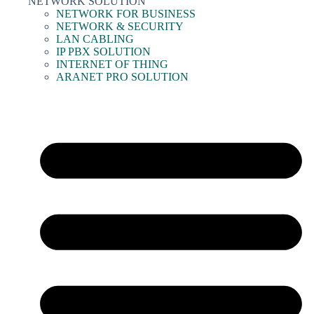
NETWORK SOLUTION
NETWORK FOR BUSINESS
NETWORK & SECURITY
LAN CABLING
IP PBX SOLUTION
INTERNET OF THING
ARANET PRO SOLUTION