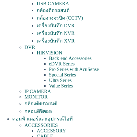
USB CAMERA
กล้องติดรถยนต์
กล้องวงจรปิด (CCTV)
เครื่องบันทึก DVR
เครื่องบันทึก NVR
เครื่องบันทึก XVR
DVR
HIKVISION
Back-end Accessories
eDVR Series
Pro Series with AcuSense
Special Series
Ultra Series
Value Series
IP CAMERA
MONITOR
กล้องติดรถยนต์
กลอนดิจิตอล
คอมพิวเตอร์และอุปกรณ์ไอที
ACCESSORIES
ACCESSORY
CABLE