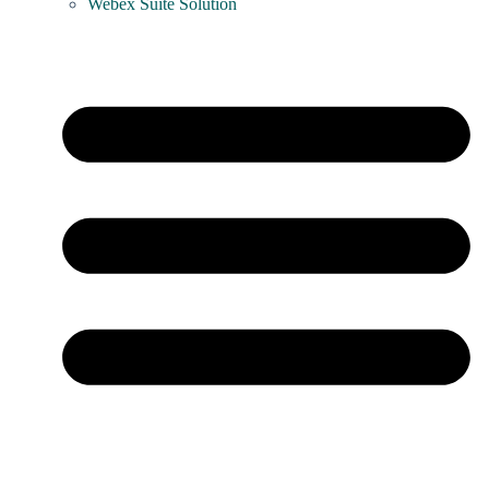
Webex Suite Solution