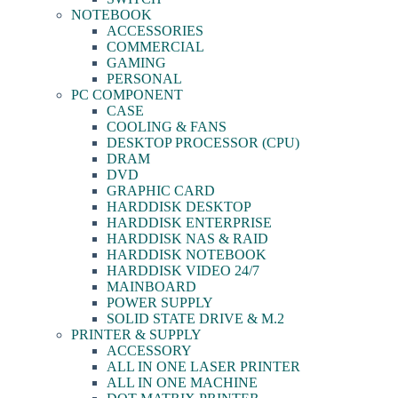
NOTEBOOK
ACCESSORIES
COMMERCIAL
GAMING
PERSONAL
PC COMPONENT
CASE
COOLING & FANS
DESKTOP PROCESSOR (CPU)
DRAM
DVD
GRAPHIC CARD
HARDDISK DESKTOP
HARDDISK ENTERPRISE
HARDDISK NAS & RAID
HARDDISK NOTEBOOK
HARDDISK VIDEO 24/7
MAINBOARD
POWER SUPPLY
SOLID STATE DRIVE & M.2
PRINTER & SUPPLY
ACCESSORY
ALL IN ONE LASER PRINTER
ALL IN ONE MACHINE