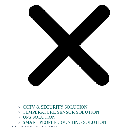
CCTV & SECURITY SOLUTION
TEMPERATURE SENSOR SOLUTION
UPS SOLUTION
SMART PEOPLE COUNTING SOLUTION