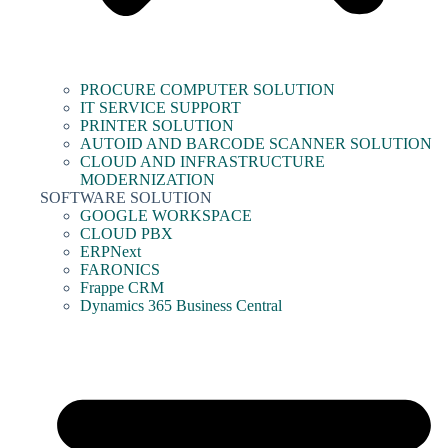
PROCURE COMPUTER SOLUTION
IT SERVICE SUPPORT
PRINTER SOLUTION
AUTOID AND BARCODE SCANNER SOLUTION
CLOUD AND INFRASTRUCTURE
MODERNIZATION
SOFTWARE SOLUTION
GOOGLE WORKSPACE
CLOUD PBX
ERPNext
FARONICS
Frappe CRM
Dynamics 365 Business Central