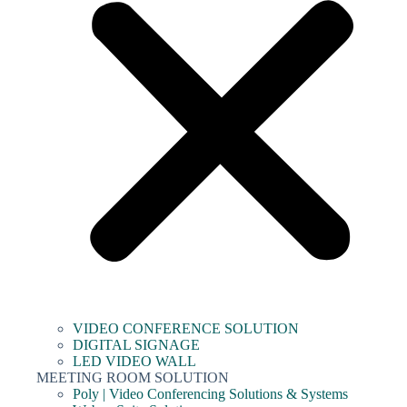
VIDEO CONFERENCE SOLUTION
DIGITAL SIGNAGE
LED VIDEO WALL
MEETING ROOM SOLUTION
Poly | Video Conferencing Solutions & Systems