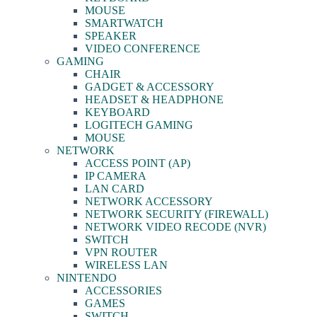
MOUSE
SMARTWATCH
SPEAKER
VIDEO CONFERENCE
GAMING
CHAIR
GADGET & ACCESSORY
HEADSET & HEADPHONE
KEYBOARD
LOGITECH GAMING
MOUSE
NETWORK
ACCESS POINT (AP)
IP CAMERA
LAN CARD
NETWORK ACCESSORY
NETWORK SECURITY (FIREWALL)
NETWORK VIDEO RECODE (NVR)
SWITCH
VPN ROUTER
WIRELESS LAN
NINTENDO
ACCESSORIES
GAMES
SWITCH