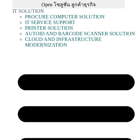
Open โซลูชั่น ลูกค้าธุรกิจ
IT SOLUTION
PROCURE COMPUTER SOLUTION
IT SERVICE SUPPORT
PRINTER SOLUTION
AUTOID AND BARCODE SCANNER SOLUTION
CLOUD AND INFRASTRUCTURE
MODERNIZATION