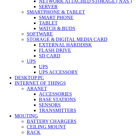
NETWORK ATTACHED STORAGE ( NAS )
SERVER
SMARTPHONE & TABLET
SMART PHONE
TABLET
WATCH & BUDS
SOFTWARE
STORAGE & DIGITAL MEDIA CARD
EXTERNAL HARDDISK
FLASH DRIVE
SD CARD
UPS
UPS
UPS ACCESSORY
DESKTOP PC
INTERNET OF THINGS
ARANET
ACCESSORIES
BASE STATIONS
SENSORS
TRANSMITTERS
MOUTING
BATTERY CHARGERS
CEILING MOUNT
RACK