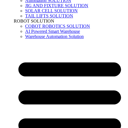
Automation SOLUTION
JIG AND FIXTURE SOLUTION
SOLAR CELL SOLUTION
TAIL LIFTS SOLUTION
ROBOT SOLUTION
COBOT ROBOTICS SOLUTION
AI Powered Smart Warehouse
Warehouse Automation Solution