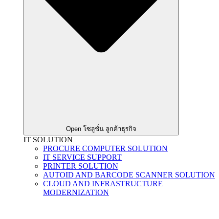
Open โซลูชั่น ลูกค้าธุรกิจ
IT SOLUTION
PROCURE COMPUTER SOLUTION
IT SERVICE SUPPORT
PRINTER SOLUTION
AUTOID AND BARCODE SCANNER SOLUTION
CLOUD AND INFRASTRUCTURE
MODERNIZATION