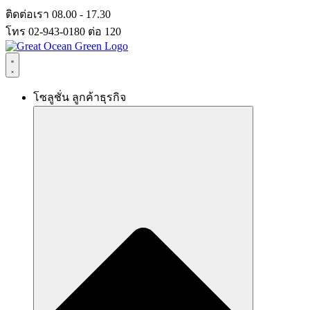
Skip
ติดต่อเรา 08.00 - 17.30
to
โทร 02-943-0180 ต่อ 120
content
โซลูชั่น ลูกค้าธุรกิจ