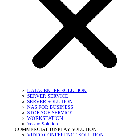
DATACENTER SOLUTION
SERVER SERVICE
SERVER SOLUTION
NAS FOR BUSINESS
STORAGE SERVICE
WORKSTATION
Veeam Solution
COMMERCIAL DISPLAY SOLUTION
VIDEO CONFERENCE SOLUTION