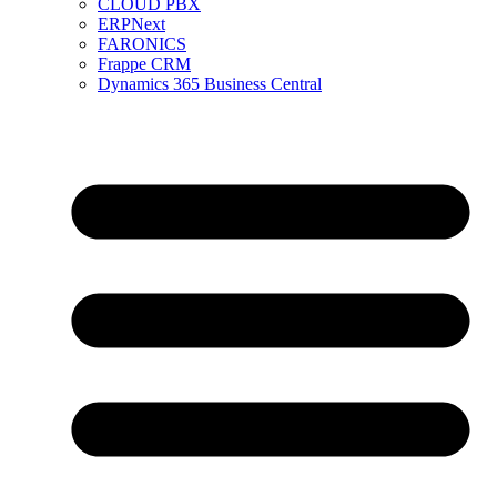
CLOUD PBX
ERPNext
FARONICS
Frappe CRM
Dynamics 365 Business Central