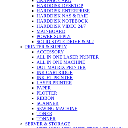
GRAPHIC CARD
HARDDISK DESKTOP
HARDDISK ENTERPRISE
HARDDISK NAS & RAID
HARDDISK NOTEBOOK
HARDDISK VIDEO 24/7
MAINBOARD
POWER SUPPLY
SOLID STATE DRIVE & M.2
PRINTER & SUPPLY
ACCESSORY
ALL IN ONE LASER PRINTER
ALL IN ONE MACHINE
DOT MATRIX PRINTER
INK CARTRIDGE
INKJET PRINTER
LASER PRINTER
PAPER
PLOTTER
RIBBON
SCANNER
SEWING MACHINE
TONER
TONNER
SERVER & STORAGE