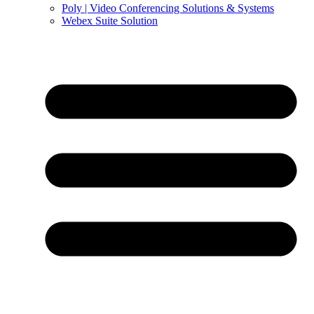
Poly | Video Conferencing Solutions & Systems
Webex Suite Solution