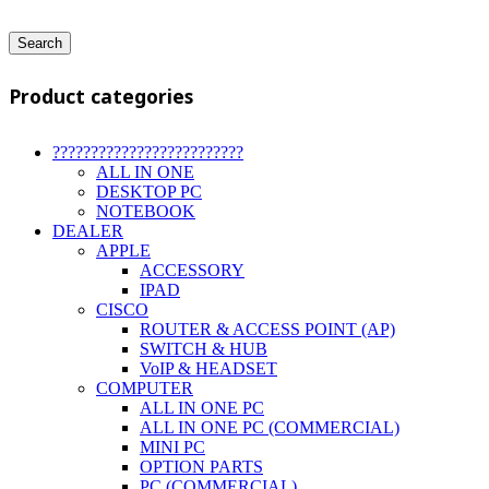
Search
Product categories
?????????????????????????
ALL IN ONE
DESKTOP PC
NOTEBOOK
DEALER
APPLE
ACCESSORY
IPAD
CISCO
ROUTER & ACCESS POINT (AP)
SWITCH & HUB
VoIP & HEADSET
COMPUTER
ALL IN ONE PC
ALL IN ONE PC (COMMERCIAL)
MINI PC
OPTION PARTS
PC (COMMERCIAL)