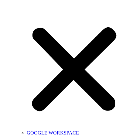
GOOGLE WORKSPACE