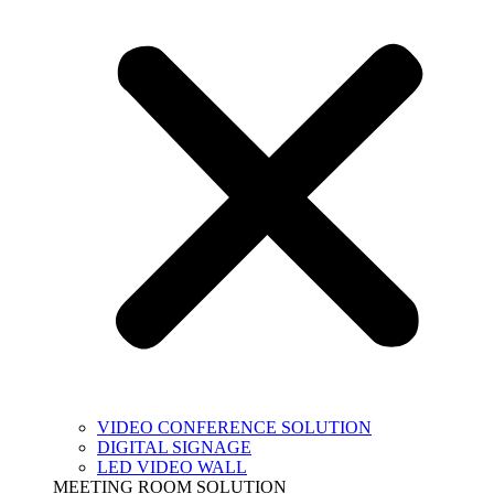
VIDEO CONFERENCE SOLUTION
DIGITAL SIGNAGE
LED VIDEO WALL
MEETING ROOM SOLUTION