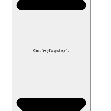
Close โซลูชั่น ลูกค้าธุรกิจ