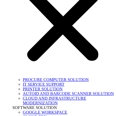
PROCURE COMPUTER SOLUTION
IT SERVICE SUPPORT
PRINTER SOLUTION
AUTOID AND BARCODE SCANNER SOLUTION
CLOUD AND INFRASTRUCTURE
MODERNIZATION
SOFTWARE SOLUTION
GOOGLE WORKSPACE