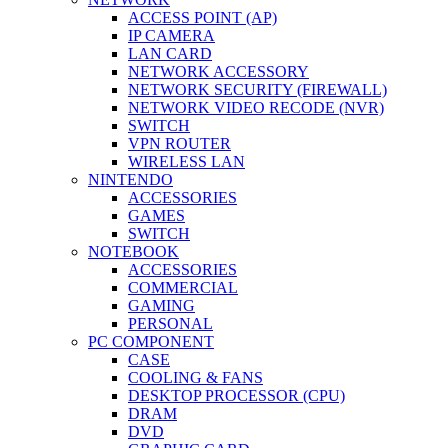
ACCESS POINT (AP)
IP CAMERA
LAN CARD
NETWORK ACCESSORY
NETWORK SECURITY (FIREWALL)
NETWORK VIDEO RECODE (NVR)
SWITCH
VPN ROUTER
WIRELESS LAN
NINTENDO
ACCESSORIES
GAMES
SWITCH
NOTEBOOK
ACCESSORIES
COMMERCIAL
GAMING
PERSONAL
PC COMPONENT
CASE
COOLING & FANS
DESKTOP PROCESSOR (CPU)
DRAM
DVD