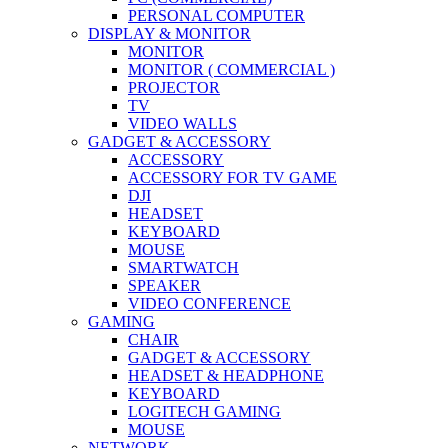
PERSONAL COMPUTER
DISPLAY & MONITOR
MONITOR
MONITOR ( COMMERCIAL )
PROJECTOR
TV
VIDEO WALLS
GADGET & ACCESSORY
ACCESSORY
ACCESSORY FOR TV GAME
DJI
HEADSET
KEYBOARD
MOUSE
SMARTWATCH
SPEAKER
VIDEO CONFERENCE
GAMING
CHAIR
GADGET & ACCESSORY
HEADSET & HEADPHONE
KEYBOARD
LOGITECH GAMING
MOUSE
NETWORK