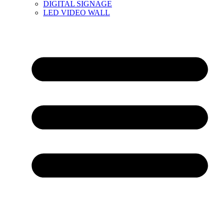
DIGITAL SIGNAGE
LED VIDEO WALL