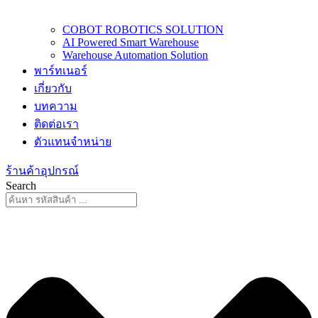
COBOT ROBOTICS SOLUTION
AI Powered Smart Warehouse
Warehouse Automation Solution
พาร์ทเนอร์
เกี่ยวกับ
บทความ
ติดต่อเรา
ตัวแทนจำหน่าย
ร้านค้าอุปกรณ์
Search