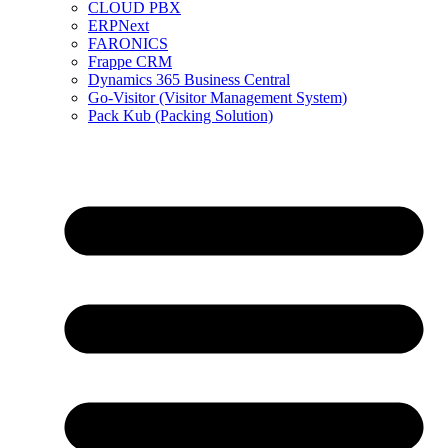
CLOUD PBX
ERPNext
FARONICS
Frappe CRM
Dynamics 365 Business Central
Go-Visitor (Visitor Management System)
Pack Kub (Packing Solution)