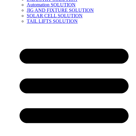
Automation SOLUTION
JIG AND FIXTURE SOLUTION
SOLAR CELL SOLUTION
TAIL LIFTS SOLUTION