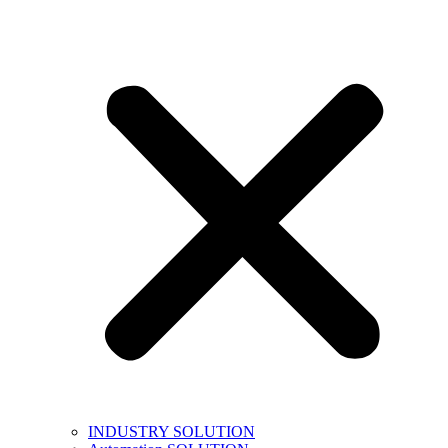
INDUSTRY SOLUTION