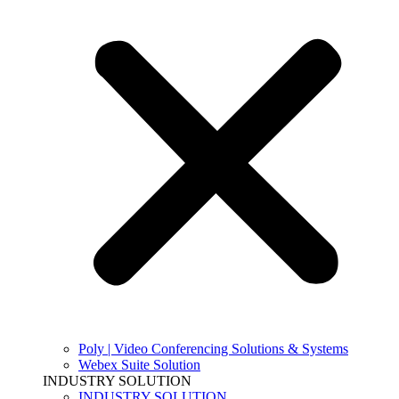
Poly | Video Conferencing Solutions & Systems
Webex Suite Solution
INDUSTRY SOLUTION
INDUSTRY SOLUTION