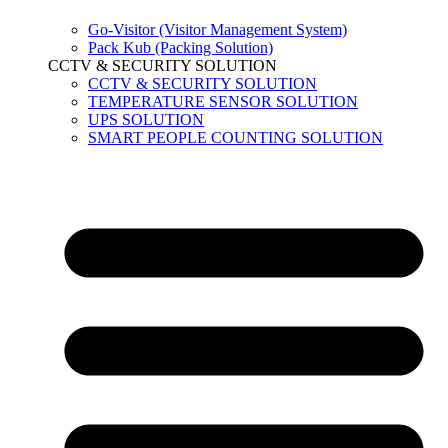
Go-Visitor (Visitor Management System)
Pack Kub (Packing Solution)
CCTV & SECURITY SOLUTION
CCTV & SECURITY SOLUTION
TEMPERATURE SENSOR SOLUTION
UPS SOLUTION
SMART PEOPLE COUNTING SOLUTION