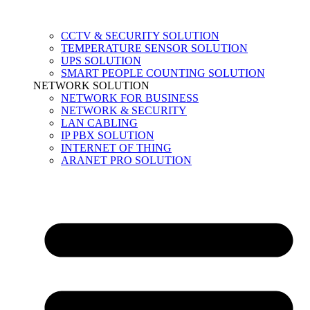
CCTV & SECURITY SOLUTION
TEMPERATURE SENSOR SOLUTION
UPS SOLUTION
SMART PEOPLE COUNTING SOLUTION
NETWORK SOLUTION
NETWORK FOR BUSINESS
NETWORK & SECURITY
LAN CABLING
IP PBX SOLUTION
INTERNET OF THING
ARANET PRO SOLUTION