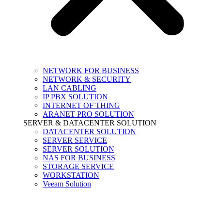
NETWORK FOR BUSINESS
NETWORK & SECURITY
LAN CABLING
IP PBX SOLUTION
INTERNET OF THING
ARANET PRO SOLUTION
SERVER & DATACENTER SOLUTION
DATACENTER SOLUTION
SERVER SERVICE
SERVER SOLUTION
NAS FOR BUSINESS
STORAGE SERVICE
WORKSTATION
Veeam Solution