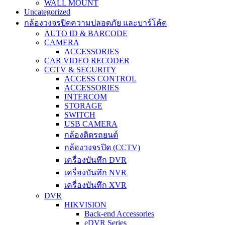
WALL MOUNT
Uncategorized
กล้องวงจรปิดความปลอดภัย และบาร์โค้ด
AUTO ID & BARCODE
CAMERA
ACCESSORIES
CAR VIDEO RECODER
CCTV & SECURITY
ACCESS CONTROL
ACCESSORIES
INTERCOM
STORAGE
SWITCH
USB CAMERA
กล้องติดรถยนต์
กล้องวงจรปิด (CCTV)
เครื่องบันทึก DVR
เครื่องบันทึก NVR
เครื่องบันทึก XVR
DVR
HIKVISION
Back-end Accessories
eDVR Series