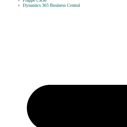
Frappe CRM
Dynamics 365 Business Central