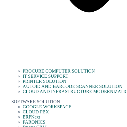
PROCURE COMPUTER SOLUTION
IT SERVICE SUPPORT
PRINTER SOLUTION
AUTOID AND BARCODE SCANNER SOLUTION
CLOUD AND INFRASTRUCTURE MODERNIZATI
SOFTWARE SOLUTION
GOOGLE WORKSPACE
CLOUD PBX
ERPNext
FARONICS