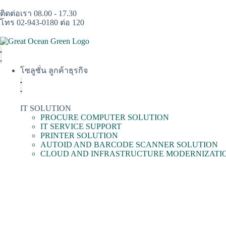
ติดต่อเรา 08.00 - 17.30
โทร 02-943-0180 ต่อ 120
โซลูชั่น ลูกค้าธุรกิจ
IT SOLUTION
PROCURE COMPUTER SOLUTION
IT SERVICE SUPPORT
PRINTER SOLUTION
AUTOID AND BARCODE SCANNER SOLUTION
CLOUD AND INFRASTRUCTURE MODERNIZATI