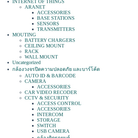
INTERNET OF THINGS
ARANET
ACCESSORIES
BASE STATIONS
SENSORS
TRANSMITTERS
MOUTING
BATTERY CHARGERS
CEILING MOUNT
RACK
WALL MOUNT
Uncategorized
กล้องวงจรปิดความปลอดภัย และบาร์โค้ด
AUTO ID & BARCODE
CAMERA
ACCESSORIES
CAR VIDEO RECODER
CCTV & SECURITY
ACCESS CONTROL
ACCESSORIES
INTERCOM
STORAGE
SWITCH
USB CAMERA
กล้องติดรถยนต์