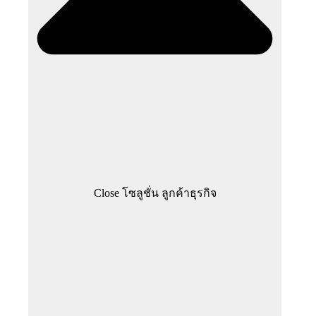
Close โซลูชั่น ลูกค้าธุรกิจ