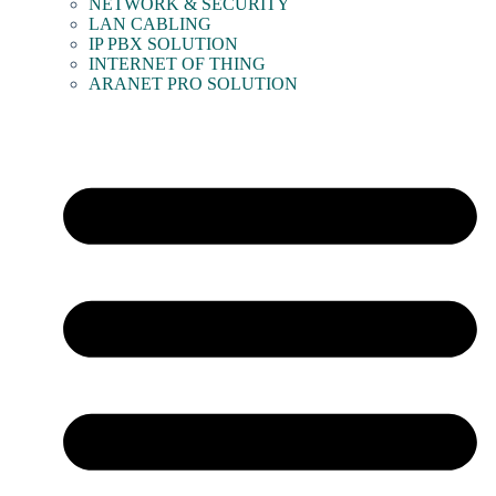
NETWORK & SECURITY
LAN CABLING
IP PBX SOLUTION
INTERNET OF THING
ARANET PRO SOLUTION