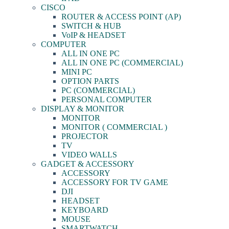
CISCO
ROUTER & ACCESS POINT (AP)
SWITCH & HUB
VoIP & HEADSET
COMPUTER
ALL IN ONE PC
ALL IN ONE PC (COMMERCIAL)
MINI PC
OPTION PARTS
PC (COMMERCIAL)
PERSONAL COMPUTER
DISPLAY & MONITOR
MONITOR
MONITOR ( COMMERCIAL )
PROJECTOR
TV
VIDEO WALLS
GADGET & ACCESSORY
ACCESSORY
ACCESSORY FOR TV GAME
DJI
HEADSET
KEYBOARD
MOUSE
SMARTWATCH