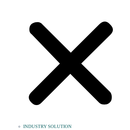
INDUSTRY SOLUTION