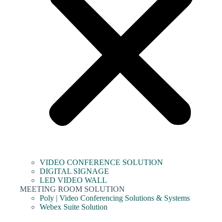
VIDEO CONFERENCE SOLUTION
DIGITAL SIGNAGE
LED VIDEO WALL
MEETING ROOM SOLUTION
Poly | Video Conferencing Solutions & Systems
Webex Suite Solution