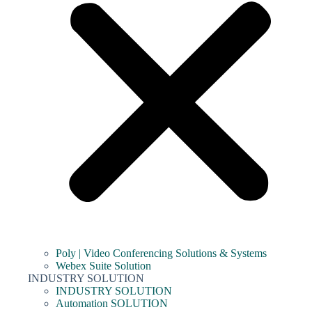
Poly | Video Conferencing Solutions & Systems
Webex Suite Solution
INDUSTRY SOLUTION
INDUSTRY SOLUTION
Automation SOLUTION