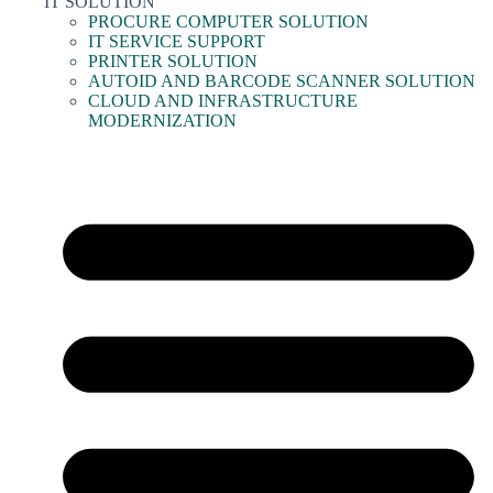
IT SOLUTION
PROCURE COMPUTER SOLUTION
IT SERVICE SUPPORT
PRINTER SOLUTION
AUTOID AND BARCODE SCANNER SOLUTION
CLOUD AND INFRASTRUCTURE
MODERNIZATION