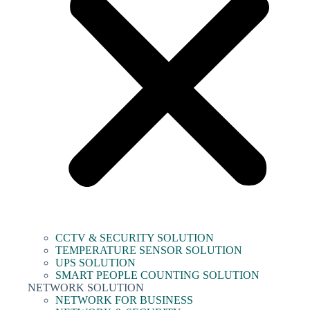
CCTV & SECURITY SOLUTION
TEMPERATURE SENSOR SOLUTION
UPS SOLUTION
SMART PEOPLE COUNTING SOLUTION
NETWORK SOLUTION
NETWORK FOR BUSINESS