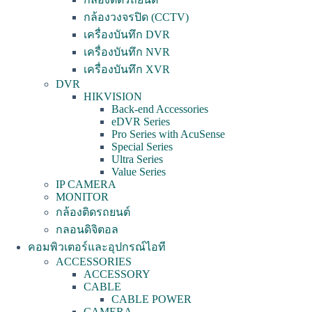
กล้องวงจรปิด (CCTV)
เครื่องบันทึก DVR
เครื่องบันทึก NVR
เครื่องบันทึก XVR
DVR
HIKVISION
Back-end Accessories
eDVR Series
Pro Series with AcuSense
Special Series
Ultra Series
Value Series
IP CAMERA
MONITOR
กล้องติดรถยนต์
กลอนดิจิตอล
คอมพิวเตอร์และอุปกรณ์ไอที
ACCESSORIES
ACCESSORY
CABLE
CABLE POWER
CAMERA