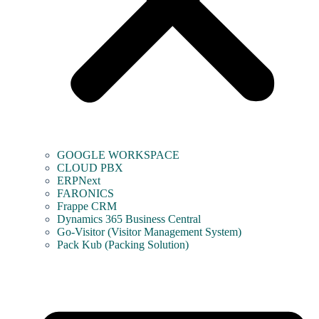
GOOGLE WORKSPACE
CLOUD PBX
ERPNext
FARONICS
Frappe CRM
Dynamics 365 Business Central
Go-Visitor (Visitor Management System)
Pack Kub (Packing Solution)