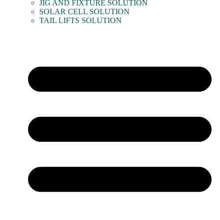
JIG AND FIXTURE SOLUTION
SOLAR CELL SOLUTION
TAIL LIFTS SOLUTION