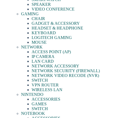
SPEAKER
VIDEO CONFERENCE
GAMING
CHAIR
GADGET & ACCESSORY
HEADSET & HEADPHONE
KEYBOARD
LOGITECH GAMING
MOUSE
NETWORK
ACCESS POINT (AP)
IP CAMERA
LAN CARD
NETWORK ACCESSORY
NETWORK SECURITY (FIREWALL)
NETWORK VIDEO RECODE (NVR)
SWITCH
VPN ROUTER
WIRELESS LAN
NINTENDO
ACCESSORIES
GAMES
SWITCH
NOTEBOOK