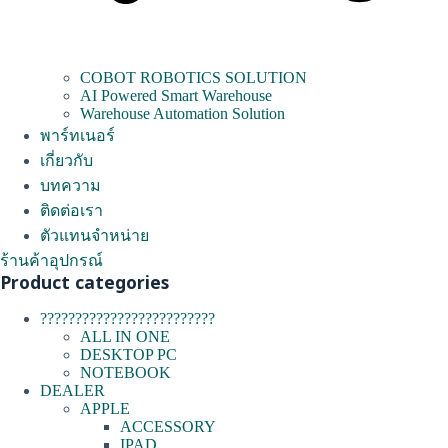
COBOT ROBOTICS SOLUTION
AI Powered Smart Warehouse
Warehouse Automation Solution
พาร์ทเนอร์
เกี่ยวกับ
บทความ
ติดต่อเรา
ตัวแทนจำหน่าย
ร้านค้าอุปกรณ์
Product categories
?????????????????????????
ALL IN ONE
DESKTOP PC
NOTEBOOK
DEALER
APPLE
ACCESSORY
IPAD