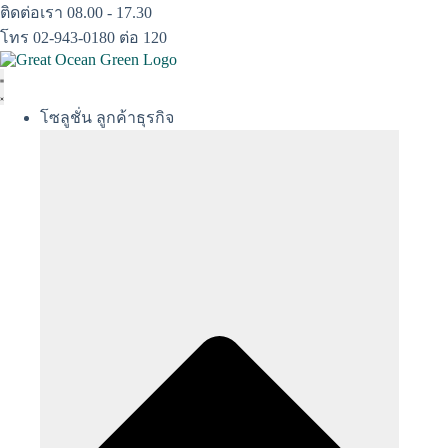
Skip
ติดต่อเรา 08.00 - 17.30
to
โทร 02-943-0180 ต่อ 120
content
โซลูชั่น ลูกค้าธุรกิจ