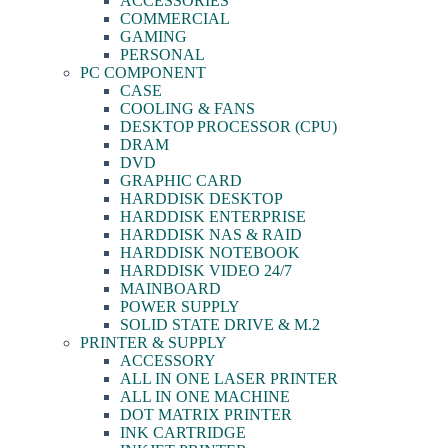
ACCESSORIES
COMMERCIAL
GAMING
PERSONAL
PC COMPONENT
CASE
COOLING & FANS
DESKTOP PROCESSOR (CPU)
DRAM
DVD
GRAPHIC CARD
HARDDISK DESKTOP
HARDDISK ENTERPRISE
HARDDISK NAS & RAID
HARDDISK NOTEBOOK
HARDDISK VIDEO 24/7
MAINBOARD
POWER SUPPLY
SOLID STATE DRIVE & M.2
PRINTER & SUPPLY
ACCESSORY
ALL IN ONE LASER PRINTER
ALL IN ONE MACHINE
DOT MATRIX PRINTER
INK CARTRIDGE