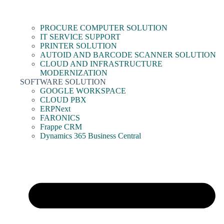
PROCURE COMPUTER SOLUTION
IT SERVICE SUPPORT
PRINTER SOLUTION
AUTOID AND BARCODE SCANNER SOLUTION
CLOUD AND INFRASTRUCTURE
MODERNIZATION
SOFTWARE SOLUTION
GOOGLE WORKSPACE
CLOUD PBX
ERPNext
FARONICS
Frappe CRM
Dynamics 365 Business Central