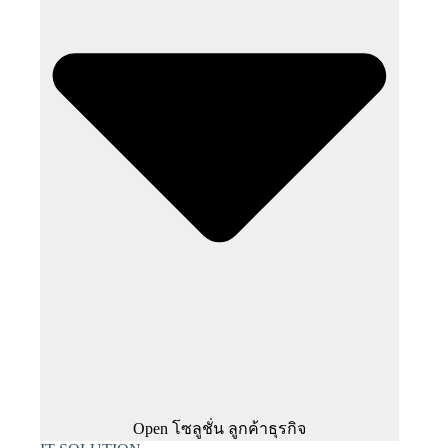
Open โซลูชั่น ลูกค้าธุรกิจ