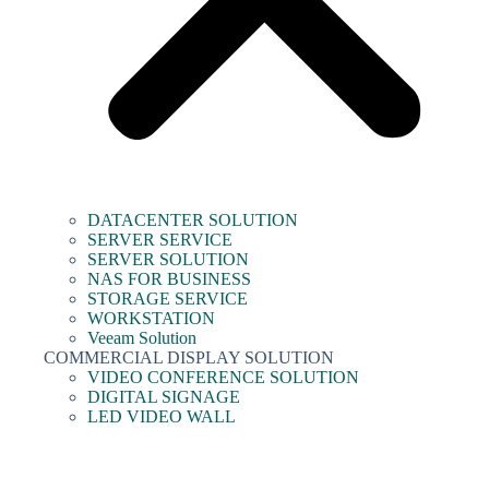
DATACENTER SOLUTION
SERVER SERVICE
SERVER SOLUTION
NAS FOR BUSINESS
STORAGE SERVICE
WORKSTATION
Veeam Solution
COMMERCIAL DISPLAY SOLUTION
VIDEO CONFERENCE SOLUTION
DIGITAL SIGNAGE
LED VIDEO WALL