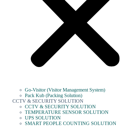
Go-Visitor (Visitor Management System)
Pack Kub (Packing Solution)
CCTV & SECURITY SOLUTION
CCTV & SECURITY SOLUTION
TEMPERATURE SENSOR SOLUTION
UPS SOLUTION
SMART PEOPLE COUNTING SOLUTION