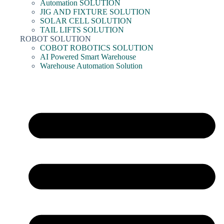
Automation SOLUTION
JIG AND FIXTURE SOLUTION
SOLAR CELL SOLUTION
TAIL LIFTS SOLUTION
ROBOT SOLUTION
COBOT ROBOTICS SOLUTION
AI Powered Smart Warehouse
Warehouse Automation Solution