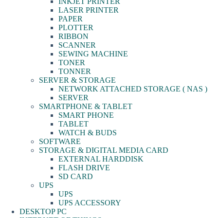
INKJET PRINTER
LASER PRINTER
PAPER
PLOTTER
RIBBON
SCANNER
SEWING MACHINE
TONER
TONNER
SERVER & STORAGE
NETWORK ATTACHED STORAGE ( NAS )
SERVER
SMARTPHONE & TABLET
SMART PHONE
TABLET
WATCH & BUDS
SOFTWARE
STORAGE & DIGITAL MEDIA CARD
EXTERNAL HARDDISK
FLASH DRIVE
SD CARD
UPS
UPS
UPS ACCESSORY
DESKTOP PC