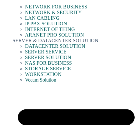
NETWORK FOR BUSINESS
NETWORK & SECURITY
LAN CABLING
IP PBX SOLUTION
INTERNET OF THING
ARANET PRO SOLUTION
SERVER & DATACENTER SOLUTION
DATACENTER SOLUTION
SERVER SERVICE
SERVER SOLUTION
NAS FOR BUSINESS
STORAGE SERVICE
WORKSTATION
Veeam Solution