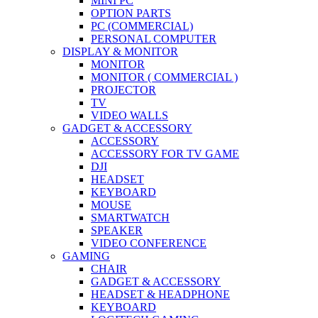
MINI PC
OPTION PARTS
PC (COMMERCIAL)
PERSONAL COMPUTER
DISPLAY & MONITOR
MONITOR
MONITOR ( COMMERCIAL )
PROJECTOR
TV
VIDEO WALLS
GADGET & ACCESSORY
ACCESSORY
ACCESSORY FOR TV GAME
DJI
HEADSET
KEYBOARD
MOUSE
SMARTWATCH
SPEAKER
VIDEO CONFERENCE
GAMING
CHAIR
GADGET & ACCESSORY
HEADSET & HEADPHONE
KEYBOARD