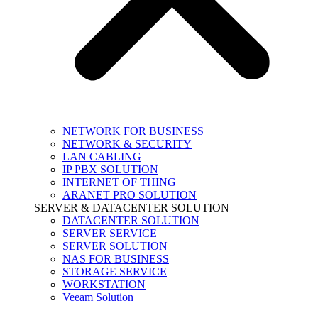
NETWORK FOR BUSINESS
NETWORK & SECURITY
LAN CABLING
IP PBX SOLUTION
INTERNET OF THING
ARANET PRO SOLUTION
SERVER & DATACENTER SOLUTION
DATACENTER SOLUTION
SERVER SERVICE
SERVER SOLUTION
NAS FOR BUSINESS
STORAGE SERVICE
WORKSTATION
Veeam Solution