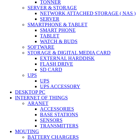
TONNER
SERVER & STORAGE
NETWORK ATTACHED STORAGE ( NAS )
SERVER
SMARTPHONE & TABLET
SMART PHONE
TABLET
WATCH & BUDS
SOFTWARE
STORAGE & DIGITAL MEDIA CARD
EXTERNAL HARDDISK
FLASH DRIVE
SD CARD
UPS
UPS
UPS ACCESSORY
DESKTOP PC
INTERNET OF THINGS
ARANET
ACCESSORIES
BASE STATIONS
SENSORS
TRANSMITTERS
MOUTING
BATTERY CHARGERS