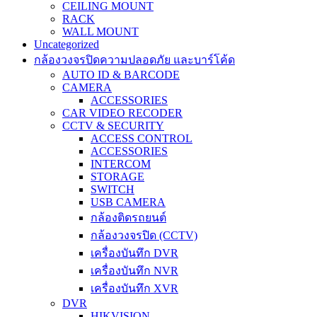
CEILING MOUNT
RACK
WALL MOUNT
Uncategorized
กล้องวงจรปิดความปลอดภัย และบาร์โค้ด
AUTO ID & BARCODE
CAMERA
ACCESSORIES
CAR VIDEO RECODER
CCTV & SECURITY
ACCESS CONTROL
ACCESSORIES
INTERCOM
STORAGE
SWITCH
USB CAMERA
กล้องติดรถยนต์
กล้องวงจรปิด (CCTV)
เครื่องบันทึก DVR
เครื่องบันทึก NVR
เครื่องบันทึก XVR
DVR
HIKVISION