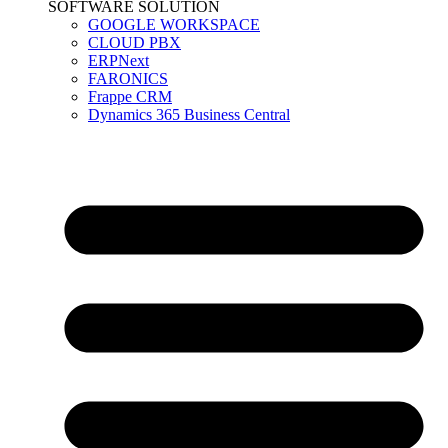
SOFTWARE SOLUTION
GOOGLE WORKSPACE
CLOUD PBX
ERPNext
FARONICS
Frappe CRM
Dynamics 365 Business Central