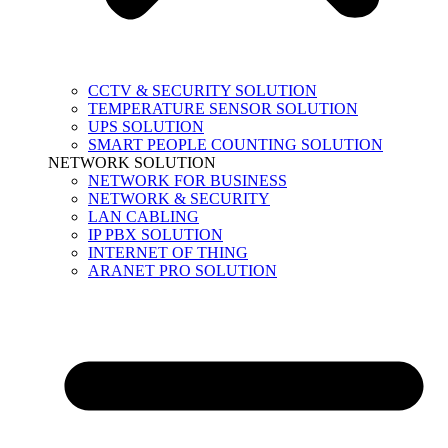
CCTV & SECURITY SOLUTION
TEMPERATURE SENSOR SOLUTION
UPS SOLUTION
SMART PEOPLE COUNTING SOLUTION
NETWORK SOLUTION
NETWORK FOR BUSINESS
NETWORK & SECURITY
LAN CABLING
IP PBX SOLUTION
INTERNET OF THING
ARANET PRO SOLUTION