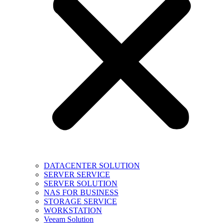
DATACENTER SOLUTION
SERVER SERVICE
SERVER SOLUTION
NAS FOR BUSINESS
STORAGE SERVICE
WORKSTATION
Veeam Solution