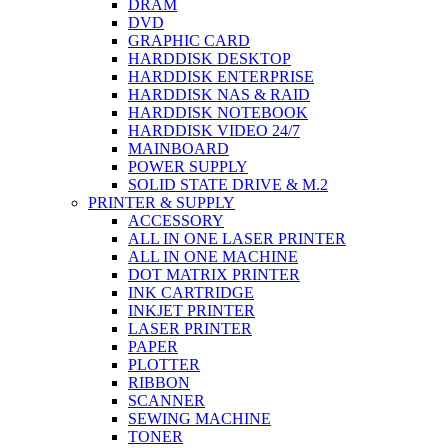
DRAM
DVD
GRAPHIC CARD
HARDDISK DESKTOP
HARDDISK ENTERPRISE
HARDDISK NAS & RAID
HARDDISK NOTEBOOK
HARDDISK VIDEO 24/7
MAINBOARD
POWER SUPPLY
SOLID STATE DRIVE & M.2
PRINTER & SUPPLY
ACCESSORY
ALL IN ONE LASER PRINTER
ALL IN ONE MACHINE
DOT MATRIX PRINTER
INK CARTRIDGE
INKJET PRINTER
LASER PRINTER
PAPER
PLOTTER
RIBBON
SCANNER
SEWING MACHINE
TONER