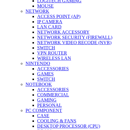
LOGITECH GAMING
MOUSE
NETWORK
ACCESS POINT (AP)
IP CAMERA
LAN CARD
NETWORK ACCESSORY
NETWORK SECURITY (FIREWALL)
NETWORK VIDEO RECODE (NVR)
SWITCH
VPN ROUTER
WIRELESS LAN
NINTENDO
ACCESSORIES
GAMES
SWITCH
NOTEBOOK
ACCESSORIES
COMMERCIAL
GAMING
PERSONAL
PC COMPONENT
CASE
COOLING & FANS
DESKTOP PROCESSOR (CPU)