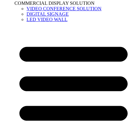
COMMERCIAL DISPLAY SOLUTION
VIDEO CONFERENCE SOLUTION
DIGITAL SIGNAGE
LED VIDEO WALL