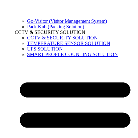
Go-Visitor (Visitor Management System)
Pack Kub (Packing Solution)
CCTV & SECURITY SOLUTION
CCTV & SECURITY SOLUTION
TEMPERATURE SENSOR SOLUTION
UPS SOLUTION
SMART PEOPLE COUNTING SOLUTION