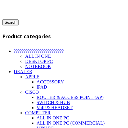
Search
Product categories
?????????????????????????
ALL IN ONE
DESKTOP PC
NOTEBOOK
DEALER
APPLE
ACCESSORY
IPAD
CISCO
ROUTER & ACCESS POINT (AP)
SWITCH & HUB
VoIP & HEADSET
COMPUTER
ALL IN ONE PC
ALL IN ONE PC (COMMERCIAL)