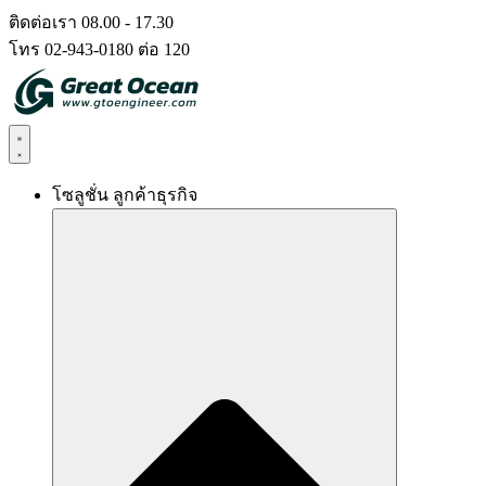
Skip
ติดต่อเรา 08.00 - 17.30
to
โทร 02-943-0180 ต่อ 120
content
โซลูชั่น ลูกค้าธุรกิจ