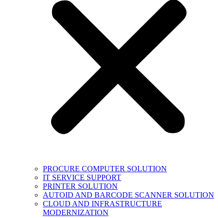
PROCURE COMPUTER SOLUTION
IT SERVICE SUPPORT
PRINTER SOLUTION
AUTOID AND BARCODE SCANNER SOLUTION
CLOUD AND INFRASTRUCTURE
MODERNIZATION