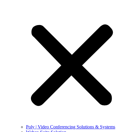
Poly | Video Conferencing Solutions & Systems