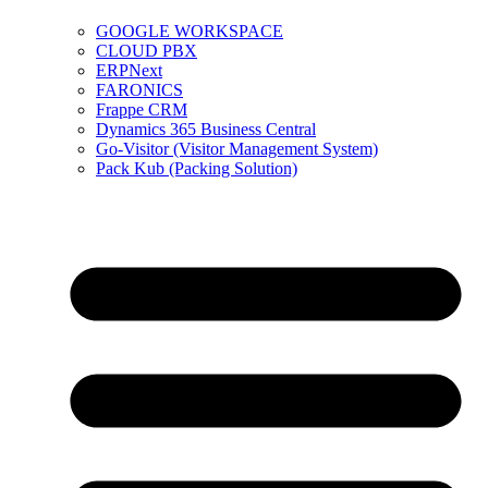
GOOGLE WORKSPACE
CLOUD PBX
ERPNext
FARONICS
Frappe CRM
Dynamics 365 Business Central
Go-Visitor (Visitor Management System)
Pack Kub (Packing Solution)