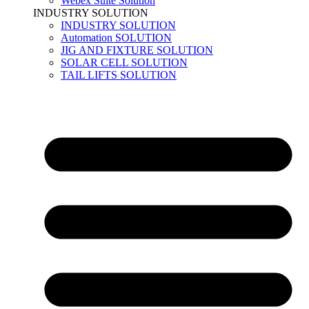
Webex Suite Solution
INDUSTRY SOLUTION
INDUSTRY SOLUTION
Automation SOLUTION
JIG AND FIXTURE SOLUTION
SOLAR CELL SOLUTION
TAIL LIFTS SOLUTION