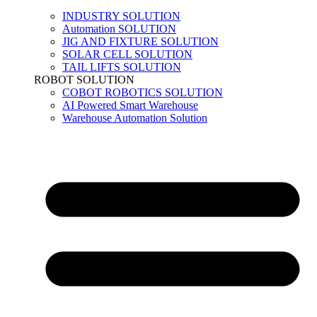
INDUSTRY SOLUTION
Automation SOLUTION
JIG AND FIXTURE SOLUTION
SOLAR CELL SOLUTION
TAIL LIFTS SOLUTION
ROBOT SOLUTION
COBOT ROBOTICS SOLUTION
AI Powered Smart Warehouse
Warehouse Automation Solution