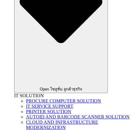
Open โซลูชั่น ลูกค้าธุรกิจ
IT SOLUTION
PROCURE COMPUTER SOLUTION
IT SERVICE SUPPORT
PRINTER SOLUTION
AUTOID AND BARCODE SCANNER SOLUTION
CLOUD AND INFRASTRUCTURE
MODERNIZATION