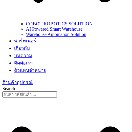
COBOT ROBOTICS SOLUTION
AI Powered Smart Warehouse
Warehouse Automation Solution
พาร์ทเนอร์
เกี่ยวกับ
บทความ
ติดต่อเรา
ตัวแทนจำหน่าย
ร้านค้าอุปกรณ์
Search