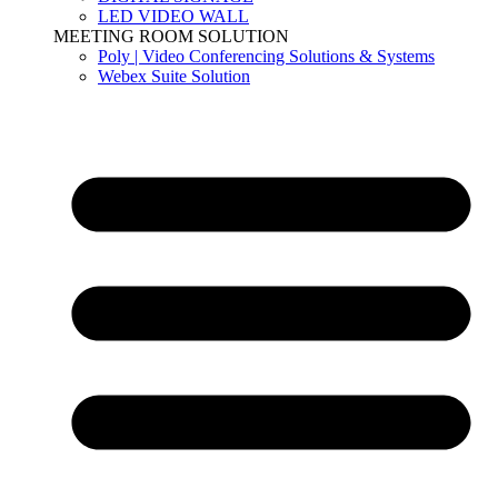
LED VIDEO WALL
MEETING ROOM SOLUTION
Poly | Video Conferencing Solutions & Systems
Webex Suite Solution