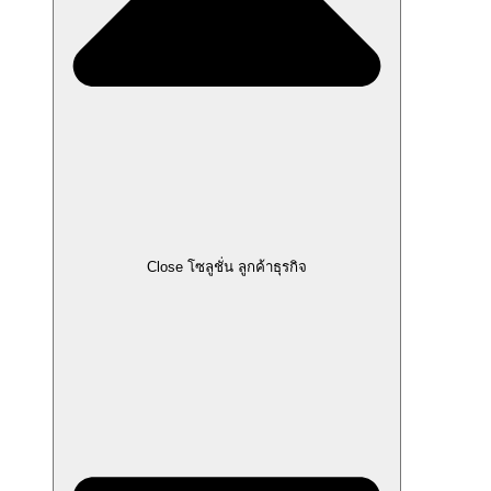
Close โซลูชั่น ลูกค้าธุรกิจ