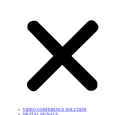
VIDEO CONFERENCE SOLUTION
DIGITAL SIGNAGE