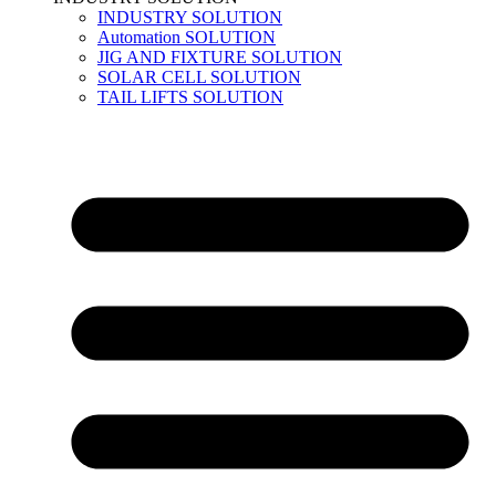
INDUSTRY SOLUTION
Automation SOLUTION
JIG AND FIXTURE SOLUTION
SOLAR CELL SOLUTION
TAIL LIFTS SOLUTION