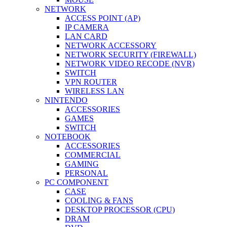
NETWORK
ACCESS POINT (AP)
IP CAMERA
LAN CARD
NETWORK ACCESSORY
NETWORK SECURITY (FIREWALL)
NETWORK VIDEO RECODE (NVR)
SWITCH
VPN ROUTER
WIRELESS LAN
NINTENDO
ACCESSORIES
GAMES
SWITCH
NOTEBOOK
ACCESSORIES
COMMERCIAL
GAMING
PERSONAL
PC COMPONENT
CASE
COOLING & FANS
DESKTOP PROCESSOR (CPU)
DRAM