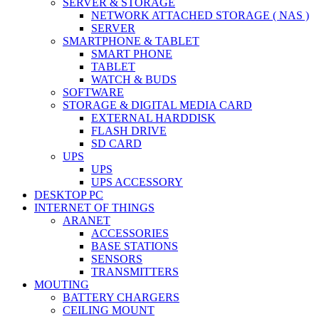
SERVER & STORAGE
NETWORK ATTACHED STORAGE ( NAS )
SERVER
SMARTPHONE & TABLET
SMART PHONE
TABLET
WATCH & BUDS
SOFTWARE
STORAGE & DIGITAL MEDIA CARD
EXTERNAL HARDDISK
FLASH DRIVE
SD CARD
UPS
UPS
UPS ACCESSORY
DESKTOP PC
INTERNET OF THINGS
ARANET
ACCESSORIES
BASE STATIONS
SENSORS
TRANSMITTERS
MOUTING
BATTERY CHARGERS
CEILING MOUNT