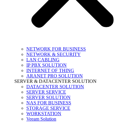
NETWORK FOR BUSINESS
NETWORK & SECURITY
LAN CABLING
IP PBX SOLUTION
INTERNET OF THING
ARANET PRO SOLUTION
SERVER & DATACENTER SOLUTION
DATACENTER SOLUTION
SERVER SERVICE
SERVER SOLUTION
NAS FOR BUSINESS
STORAGE SERVICE
WORKSTATION
Veeam Solution