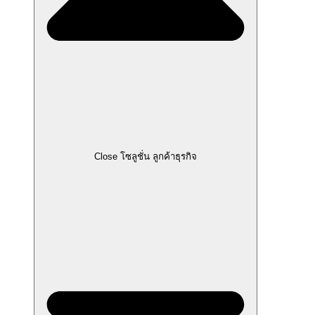
Close โซลูชั่น ลูกค้าธุรกิจ