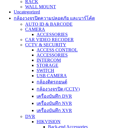
RACK
WALL MOUNT
Uncategorized
กล้องวงจรปิดความปลอดภัย และบาร์โค้ด
AUTO ID & BARCODE
CAMERA
ACCESSORIES
CAR VIDEO RECODER
CCTV & SECURITY
ACCESS CONTROL
ACCESSORIES
INTERCOM
STORAGE
SWITCH
USB CAMERA
กล้องติดรถยนต์
กล้องวงจรปิด (CCTV)
เครื่องบันทึก DVR
เครื่องบันทึก NVR
เครื่องบันทึก XVR
DVR
HIKVISION
Back-end Accessories