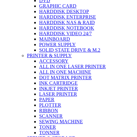
DVD
GRAPHIC CARD
HARDDISK DESKTOP
HARDDISK ENTERPRISE
HARDDISK NAS & RAID
HARDDISK NOTEBOOK
HARDDISK VIDEO 24/7
MAINBOARD
POWER SUPPLY
SOLID STATE DRIVE & M.2
PRINTER & SUPPLY
ACCESSORY
ALL IN ONE LASER PRINTER
ALL IN ONE MACHINE
DOT MATRIX PRINTER
INK CARTRIDGE
INKJET PRINTER
LASER PRINTER
PAPER
PLOTTER
RIBBON
SCANNER
SEWING MACHINE
TONER
TONNER