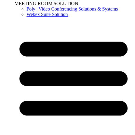
MEETING ROOM SOLUTION
Poly | Video Conferencing Solutions & Systems
Webex Suite Solution