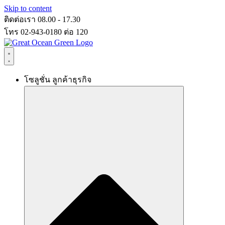
Skip to content
ติดต่อเรา 08.00 - 17.30
โทร 02-943-0180 ต่อ 120
โซลูชั่น ลูกค้าธุรกิจ