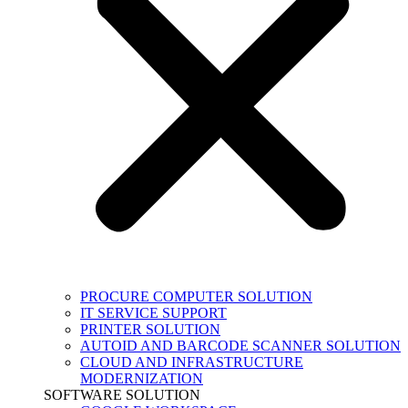
PROCURE COMPUTER SOLUTION
IT SERVICE SUPPORT
PRINTER SOLUTION
AUTOID AND BARCODE SCANNER SOLUTION
CLOUD AND INFRASTRUCTURE
MODERNIZATION
SOFTWARE SOLUTION