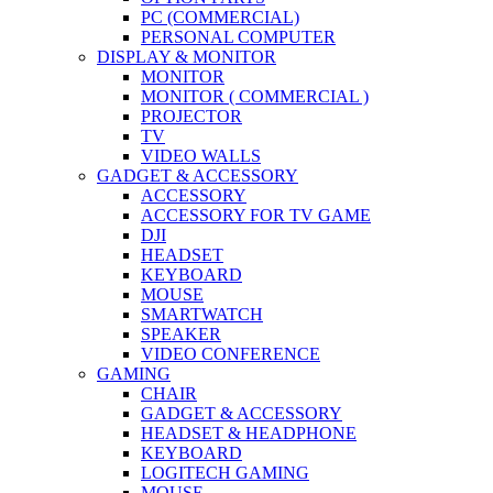
PC (COMMERCIAL)
PERSONAL COMPUTER
DISPLAY & MONITOR
MONITOR
MONITOR ( COMMERCIAL )
PROJECTOR
TV
VIDEO WALLS
GADGET & ACCESSORY
ACCESSORY
ACCESSORY FOR TV GAME
DJI
HEADSET
KEYBOARD
MOUSE
SMARTWATCH
SPEAKER
VIDEO CONFERENCE
GAMING
CHAIR
GADGET & ACCESSORY
HEADSET & HEADPHONE
KEYBOARD
LOGITECH GAMING
MOUSE