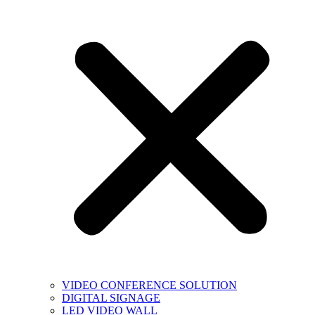
VIDEO CONFERENCE SOLUTION
DIGITAL SIGNAGE
LED VIDEO WALL