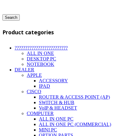
Search
Product categories
?????????????????????????
ALL IN ONE
DESKTOP PC
NOTEBOOK
DEALER
APPLE
ACCESSORY
IPAD
CISCO
ROUTER & ACCESS POINT (AP)
SWITCH & HUB
VoIP & HEADSET
COMPUTER
ALL IN ONE PC
ALL IN ONE PC (COMMERCIAL)
MINI PC
OPTION PARTS