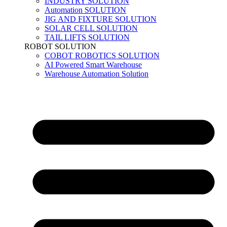
INDUSTRY SOLUTION
Automation SOLUTION
JIG AND FIXTURE SOLUTION
SOLAR CELL SOLUTION
TAIL LIFTS SOLUTION
ROBOT SOLUTION
COBOT ROBOTICS SOLUTION
AI Powered Smart Warehouse
Warehouse Automation Solution