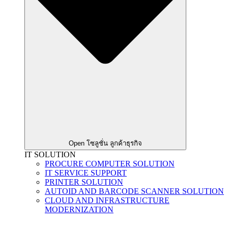
Open โซลูชั่น ลูกค้าธุรกิจ
IT SOLUTION
PROCURE COMPUTER SOLUTION
IT SERVICE SUPPORT
PRINTER SOLUTION
AUTOID AND BARCODE SCANNER SOLUTION
CLOUD AND INFRASTRUCTURE
MODERNIZATION