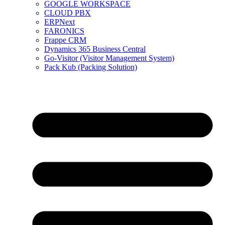
GOOGLE WORKSPACE
CLOUD PBX
ERPNext
FARONICS
Frappe CRM
Dynamics 365 Business Central
Go-Visitor (Visitor Management System)
Pack Kub (Packing Solution)