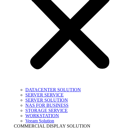
DATACENTER SOLUTION
SERVER SERVICE
SERVER SOLUTION
NAS FOR BUSINESS
STORAGE SERVICE
WORKSTATION
Veeam Solution
COMMERCIAL DISPLAY SOLUTION