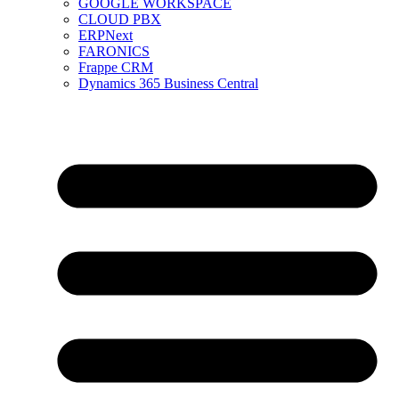
GOOGLE WORKSPACE
CLOUD PBX
ERPNext
FARONICS
Frappe CRM
Dynamics 365 Business Central