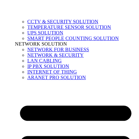
CCTV & SECURITY SOLUTION
TEMPERATURE SENSOR SOLUTION
UPS SOLUTION
SMART PEOPLE COUNTING SOLUTION
NETWORK SOLUTION
NETWORK FOR BUSINESS
NETWORK & SECURITY
LAN CABLING
IP PBX SOLUTION
INTERNET OF THING
ARANET PRO SOLUTION