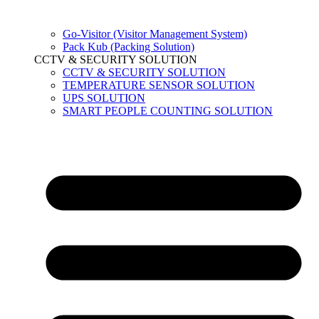
Go-Visitor (Visitor Management System)
Pack Kub (Packing Solution)
CCTV & SECURITY SOLUTION
CCTV & SECURITY SOLUTION
TEMPERATURE SENSOR SOLUTION
UPS SOLUTION
SMART PEOPLE COUNTING SOLUTION