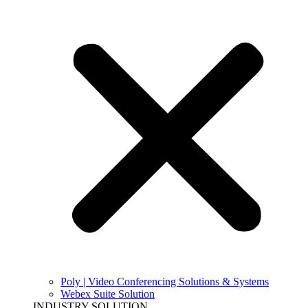
Poly | Video Conferencing Solutions & Systems
Webex Suite Solution
INDUSTRY SOLUTION