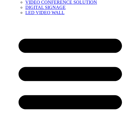
VIDEO CONFERENCE SOLUTION
DIGITAL SIGNAGE
LED VIDEO WALL