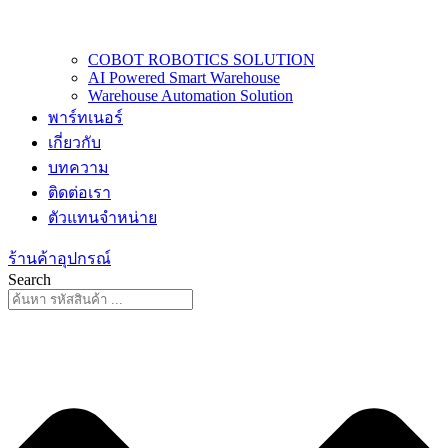
COBOT ROBOTICS SOLUTION
AI Powered Smart Warehouse
Warehouse Automation Solution
พาร์ทเนอร์
เกี่ยวกับ
บทความ
ติดต่อเรา
ตัวแทนจำหน่าย
ร้านค้าอุปกรณ์
Search