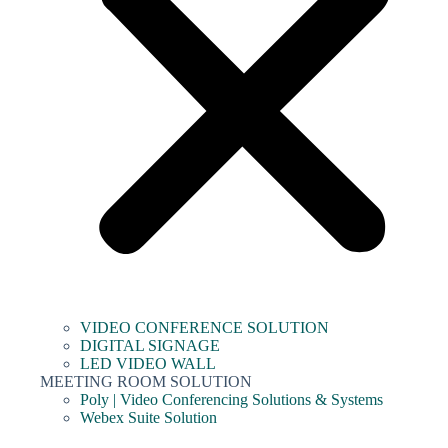
VIDEO CONFERENCE SOLUTION
DIGITAL SIGNAGE
LED VIDEO WALL
MEETING ROOM SOLUTION
Poly | Video Conferencing Solutions & Systems
Webex Suite Solution