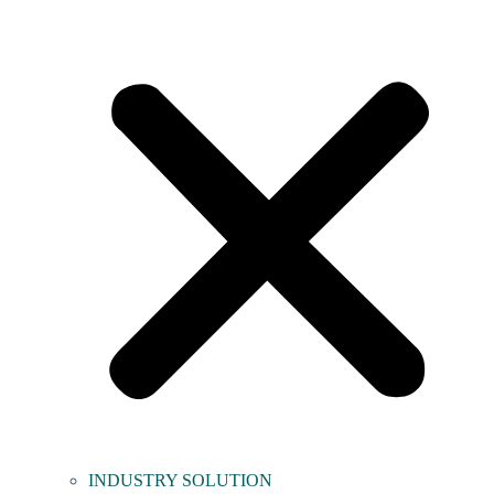
INDUSTRY SOLUTION