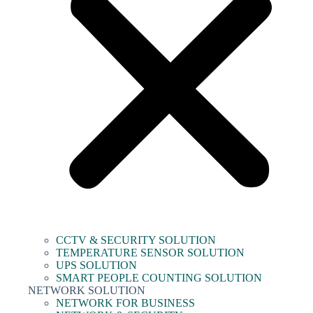
CCTV & SECURITY SOLUTION
TEMPERATURE SENSOR SOLUTION
UPS SOLUTION
SMART PEOPLE COUNTING SOLUTION
NETWORK SOLUTION
NETWORK FOR BUSINESS