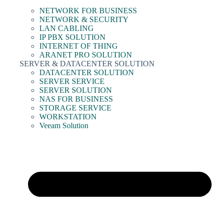
NETWORK FOR BUSINESS
NETWORK & SECURITY
LAN CABLING
IP PBX SOLUTION
INTERNET OF THING
ARANET PRO SOLUTION
SERVER & DATACENTER SOLUTION
DATACENTER SOLUTION
SERVER SERVICE
SERVER SOLUTION
NAS FOR BUSINESS
STORAGE SERVICE
WORKSTATION
Veeam Solution