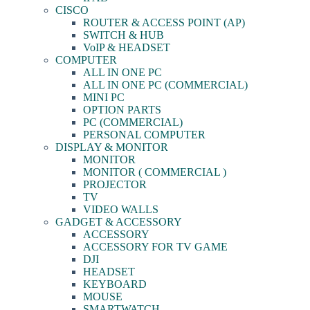
CISCO
ROUTER & ACCESS POINT (AP)
SWITCH & HUB
VoIP & HEADSET
COMPUTER
ALL IN ONE PC
ALL IN ONE PC (COMMERCIAL)
MINI PC
OPTION PARTS
PC (COMMERCIAL)
PERSONAL COMPUTER
DISPLAY & MONITOR
MONITOR
MONITOR ( COMMERCIAL )
PROJECTOR
TV
VIDEO WALLS
GADGET & ACCESSORY
ACCESSORY
ACCESSORY FOR TV GAME
DJI
HEADSET
KEYBOARD
MOUSE
SMARTWATCH