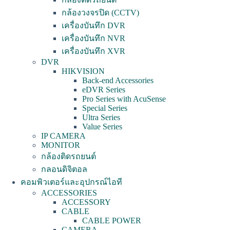
กล้องวงจรปิด (CCTV)
เครื่องบันทึก DVR
เครื่องบันทึก NVR
เครื่องบันทึก XVR
DVR
HIKVISION
Back-end Accessories
eDVR Series
Pro Series with AcuSense
Special Series
Ultra Series
Value Series
IP CAMERA
MONITOR
กล้องติดรถยนต์
กลอนดิจิตอล
คอมพิวเตอร์และอุปกรณ์ไอที
ACCESSORIES
ACCESSORY
CABLE
CABLE POWER
CAMERA