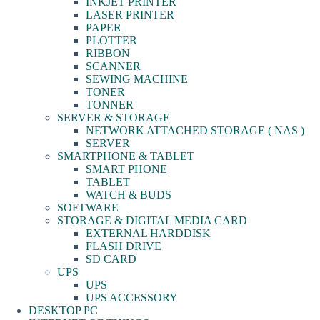
INKJET PRINTER
LASER PRINTER
PAPER
PLOTTER
RIBBON
SCANNER
SEWING MACHINE
TONER
TONNER
SERVER & STORAGE
NETWORK ATTACHED STORAGE ( NAS )
SERVER
SMARTPHONE & TABLET
SMART PHONE
TABLET
WATCH & BUDS
SOFTWARE
STORAGE & DIGITAL MEDIA CARD
EXTERNAL HARDDISK
FLASH DRIVE
SD CARD
UPS
UPS
UPS ACCESSORY
DESKTOP PC