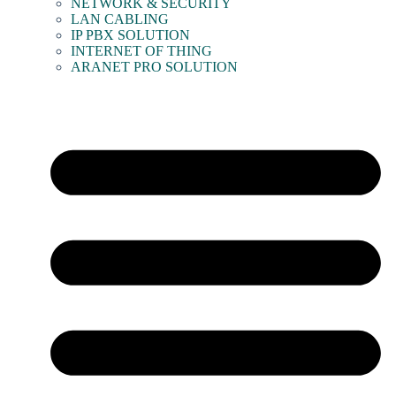
NETWORK & SECURITY
LAN CABLING
IP PBX SOLUTION
INTERNET OF THING
ARANET PRO SOLUTION