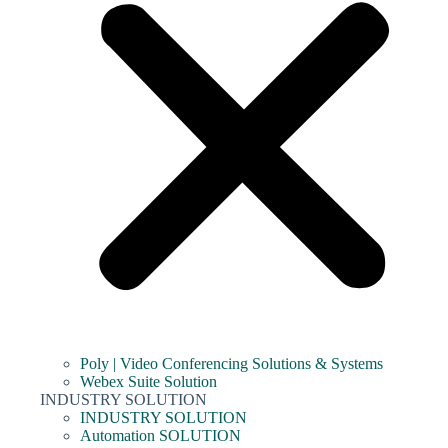
Poly | Video Conferencing Solutions & Systems
Webex Suite Solution
INDUSTRY SOLUTION
INDUSTRY SOLUTION
Automation SOLUTION