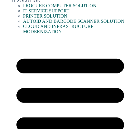
IT SOLUTION
PROCURE COMPUTER SOLUTION
IT SERVICE SUPPORT
PRINTER SOLUTION
AUTOID AND BARCODE SCANNER SOLUTION
CLOUD AND INFRASTRUCTURE
MODERNIZATION