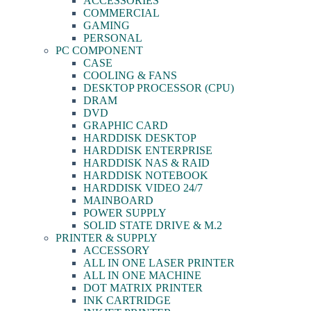
ACCESSORIES
COMMERCIAL
GAMING
PERSONAL
PC COMPONENT
CASE
COOLING & FANS
DESKTOP PROCESSOR (CPU)
DRAM
DVD
GRAPHIC CARD
HARDDISK DESKTOP
HARDDISK ENTERPRISE
HARDDISK NAS & RAID
HARDDISK NOTEBOOK
HARDDISK VIDEO 24/7
MAINBOARD
POWER SUPPLY
SOLID STATE DRIVE & M.2
PRINTER & SUPPLY
ACCESSORY
ALL IN ONE LASER PRINTER
ALL IN ONE MACHINE
DOT MATRIX PRINTER
INK CARTRIDGE