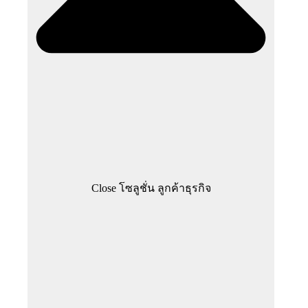
Close โซลูชั่น ลูกค้าธุรกิจ