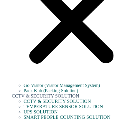
Go-Visitor (Visitor Management System)
Pack Kub (Packing Solution)
CCTV & SECURITY SOLUTION
CCTV & SECURITY SOLUTION
TEMPERATURE SENSOR SOLUTION
UPS SOLUTION
SMART PEOPLE COUNTING SOLUTION