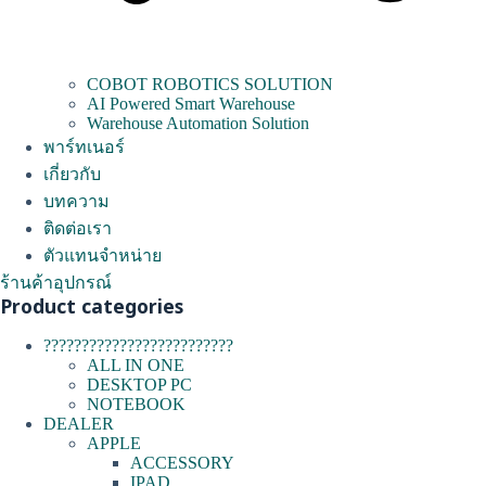
COBOT ROBOTICS SOLUTION
AI Powered Smart Warehouse
Warehouse Automation Solution
พาร์ทเนอร์
เกี่ยวกับ
บทความ
ติดต่อเรา
ตัวแทนจำหน่าย
ร้านค้าอุปกรณ์
Product categories
?????????????????????????
ALL IN ONE
DESKTOP PC
NOTEBOOK
DEALER
APPLE
ACCESSORY
IPAD