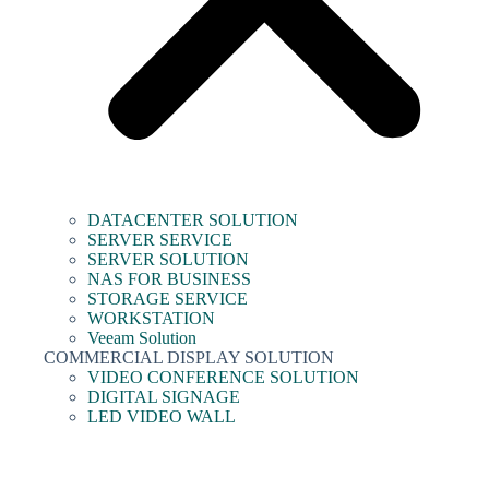
DATACENTER SOLUTION
SERVER SERVICE
SERVER SOLUTION
NAS FOR BUSINESS
STORAGE SERVICE
WORKSTATION
Veeam Solution
COMMERCIAL DISPLAY SOLUTION
VIDEO CONFERENCE SOLUTION
DIGITAL SIGNAGE
LED VIDEO WALL