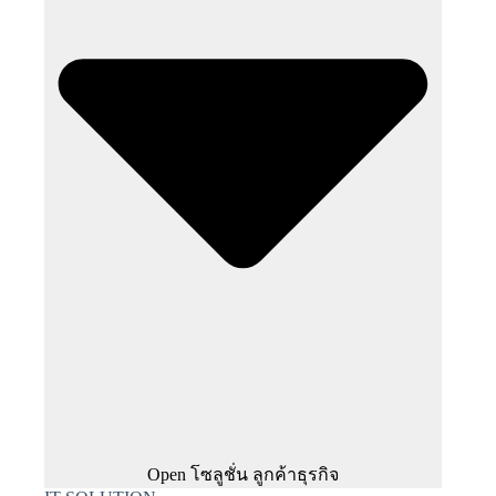
Open โซลูชั่น ลูกค้าธุรกิจ