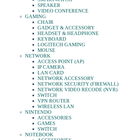
SPEAKER
VIDEO CONFERENCE
GAMING
CHAIR
GADGET & ACCESSORY
HEADSET & HEADPHONE
KEYBOARD
LOGITECH GAMING
MOUSE
NETWORK
ACCESS POINT (AP)
IP CAMERA
LAN CARD
NETWORK ACCESSORY
NETWORK SECURITY (FIREWALL)
NETWORK VIDEO RECODE (NVR)
SWITCH
VPN ROUTER
WIRELESS LAN
NINTENDO
ACCESSORIES
GAMES
SWITCH
NOTEBOOK