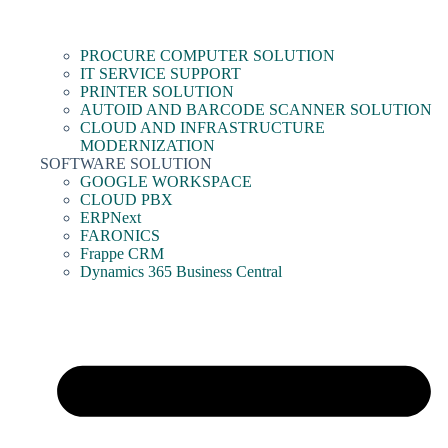
PROCURE COMPUTER SOLUTION
IT SERVICE SUPPORT
PRINTER SOLUTION
AUTOID AND BARCODE SCANNER SOLUTION
CLOUD AND INFRASTRUCTURE
MODERNIZATION
SOFTWARE SOLUTION
GOOGLE WORKSPACE
CLOUD PBX
ERPNext
FARONICS
Frappe CRM
Dynamics 365 Business Central