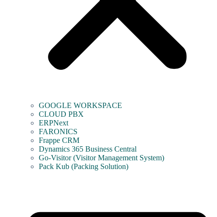
GOOGLE WORKSPACE
CLOUD PBX
ERPNext
FARONICS
Frappe CRM
Dynamics 365 Business Central
Go-Visitor (Visitor Management System)
Pack Kub (Packing Solution)