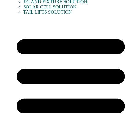
JIG AND FIXTURE SOLUTION
SOLAR CELL SOLUTION
TAIL LIFTS SOLUTION