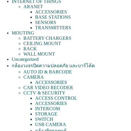
INTERNET OF THINGS
ARANET
ACCESSORIES
BASE STATIONS
SENSORS
TRANSMITTERS
MOUTING
BATTERY CHARGERS
CEILING MOUNT
RACK
WALL MOUNT
Uncategorized
กล้องวงจรปิดความปลอดภัย และบาร์โค้ด
AUTO ID & BARCODE
CAMERA
ACCESSORIES
CAR VIDEO RECODER
CCTV & SECURITY
ACCESS CONTROL
ACCESSORIES
INTERCOM
STORAGE
SWITCH
USB CAMERA
กล้องติดรถยนต์