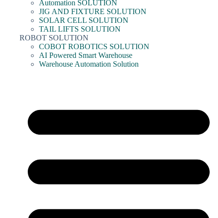
Automation SOLUTION
JIG AND FIXTURE SOLUTION
SOLAR CELL SOLUTION
TAIL LIFTS SOLUTION
ROBOT SOLUTION
COBOT ROBOTICS SOLUTION
AI Powered Smart Warehouse
Warehouse Automation Solution