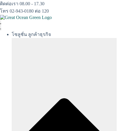
Skip
ติดต่อเรา 08.00 - 17.30
to
โทร 02-943-0180 ต่อ 120
content
โซลูชั่น ลูกค้าธุรกิจ