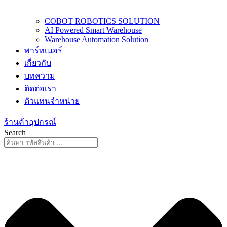
COBOT ROBOTICS SOLUTION
AI Powered Smart Warehouse
Warehouse Automation Solution
พาร์ทเนอร์
เกี่ยวกับ
บทความ
ติดต่อเรา
ตัวแทนจำหน่าย
ร้านค้าอุปกรณ์
Search