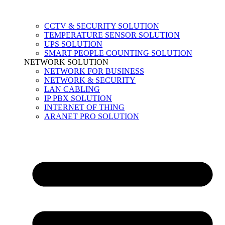
CCTV & SECURITY SOLUTION
TEMPERATURE SENSOR SOLUTION
UPS SOLUTION
SMART PEOPLE COUNTING SOLUTION
NETWORK SOLUTION
NETWORK FOR BUSINESS
NETWORK & SECURITY
LAN CABLING
IP PBX SOLUTION
INTERNET OF THING
ARANET PRO SOLUTION