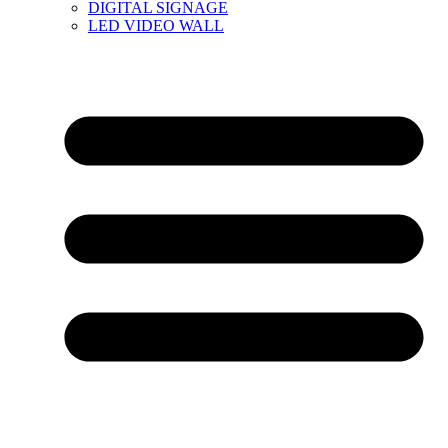
DIGITAL SIGNAGE
LED VIDEO WALL