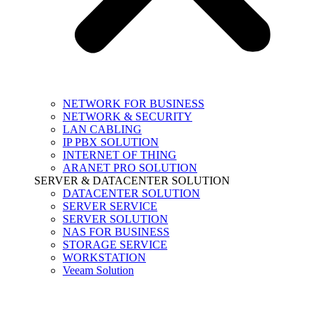
NETWORK FOR BUSINESS
NETWORK & SECURITY
LAN CABLING
IP PBX SOLUTION
INTERNET OF THING
ARANET PRO SOLUTION
SERVER & DATACENTER SOLUTION
DATACENTER SOLUTION
SERVER SERVICE
SERVER SOLUTION
NAS FOR BUSINESS
STORAGE SERVICE
WORKSTATION
Veeam Solution