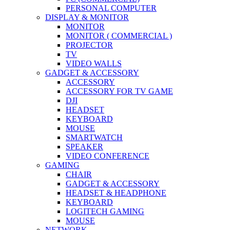
PERSONAL COMPUTER
DISPLAY & MONITOR
MONITOR
MONITOR ( COMMERCIAL )
PROJECTOR
TV
VIDEO WALLS
GADGET & ACCESSORY
ACCESSORY
ACCESSORY FOR TV GAME
DJI
HEADSET
KEYBOARD
MOUSE
SMARTWATCH
SPEAKER
VIDEO CONFERENCE
GAMING
CHAIR
GADGET & ACCESSORY
HEADSET & HEADPHONE
KEYBOARD
LOGITECH GAMING
MOUSE
NETWORK