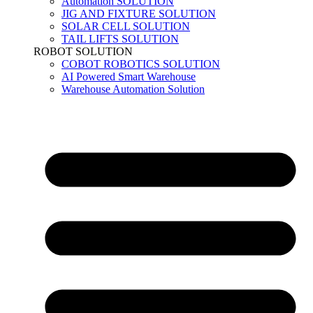
Automation SOLUTION
JIG AND FIXTURE SOLUTION
SOLAR CELL SOLUTION
TAIL LIFTS SOLUTION
ROBOT SOLUTION
COBOT ROBOTICS SOLUTION
AI Powered Smart Warehouse
Warehouse Automation Solution