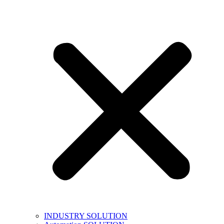
INDUSTRY SOLUTION