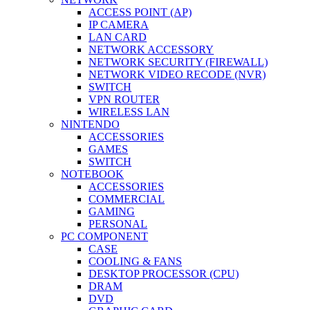
ACCESS POINT (AP)
IP CAMERA
LAN CARD
NETWORK ACCESSORY
NETWORK SECURITY (FIREWALL)
NETWORK VIDEO RECODE (NVR)
SWITCH
VPN ROUTER
WIRELESS LAN
NINTENDO
ACCESSORIES
GAMES
SWITCH
NOTEBOOK
ACCESSORIES
COMMERCIAL
GAMING
PERSONAL
PC COMPONENT
CASE
COOLING & FANS
DESKTOP PROCESSOR (CPU)
DRAM
DVD