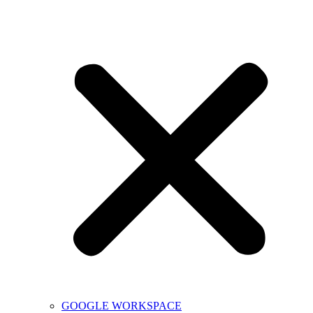
GOOGLE WORKSPACE