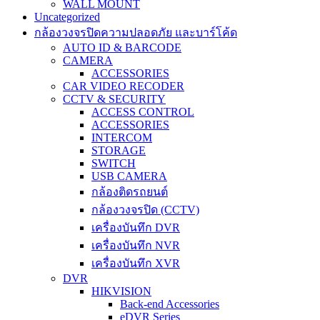
WALL MOUNT
Uncategorized
กล้องวงจรปิดความปลอดภัย และบาร์โค้ด
AUTO ID & BARCODE
CAMERA
ACCESSORIES
CAR VIDEO RECODER
CCTV & SECURITY
ACCESS CONTROL
ACCESSORIES
INTERCOM
STORAGE
SWITCH
USB CAMERA
กล้องติดรถยนต์
กล้องวงจรปิด (CCTV)
เครื่องบันทึก DVR
เครื่องบันทึก NVR
เครื่องบันทึก XVR
DVR
HIKVISION
Back-end Accessories
eDVR Series