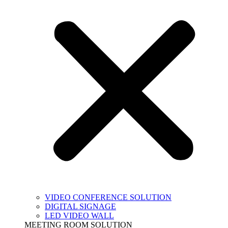
VIDEO CONFERENCE SOLUTION
DIGITAL SIGNAGE
LED VIDEO WALL
MEETING ROOM SOLUTION