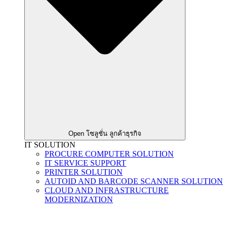
Open โซลูชั่น ลูกค้าธุรกิจ
IT SOLUTION
PROCURE COMPUTER SOLUTION
IT SERVICE SUPPORT
PRINTER SOLUTION
AUTOID AND BARCODE SCANNER SOLUTION
CLOUD AND INFRASTRUCTURE
MODERNIZATION