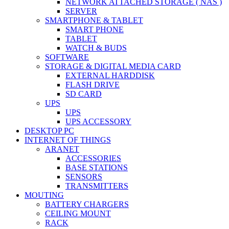
NETWORK ATTACHED STORAGE ( NAS )
SERVER
SMARTPHONE & TABLET
SMART PHONE
TABLET
WATCH & BUDS
SOFTWARE
STORAGE & DIGITAL MEDIA CARD
EXTERNAL HARDDISK
FLASH DRIVE
SD CARD
UPS
UPS
UPS ACCESSORY
DESKTOP PC
INTERNET OF THINGS
ARANET
ACCESSORIES
BASE STATIONS
SENSORS
TRANSMITTERS
MOUTING
BATTERY CHARGERS
CEILING MOUNT
RACK