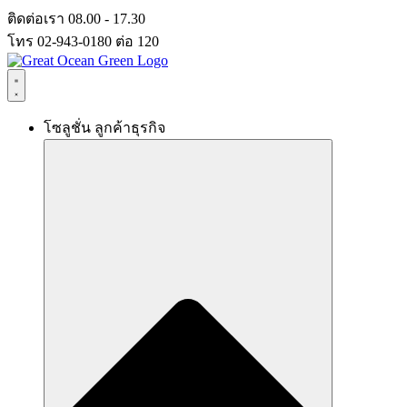
Skip
ติดต่อเรา 08.00 - 17.30
to
โทร 02-943-0180 ต่อ 120
content
โซลูชั่น ลูกค้าธุรกิจ