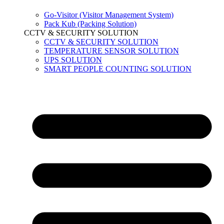
Go-Visitor (Visitor Management System)
Pack Kub (Packing Solution)
CCTV & SECURITY SOLUTION
CCTV & SECURITY SOLUTION
TEMPERATURE SENSOR SOLUTION
UPS SOLUTION
SMART PEOPLE COUNTING SOLUTION