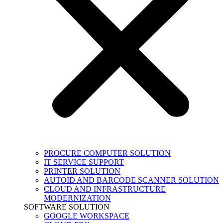
PROCURE COMPUTER SOLUTION
IT SERVICE SUPPORT
PRINTER SOLUTION
AUTOID AND BARCODE SCANNER SOLUTION
CLOUD AND INFRASTRUCTURE
MODERNIZATION
SOFTWARE SOLUTION
GOOGLE WORKSPACE