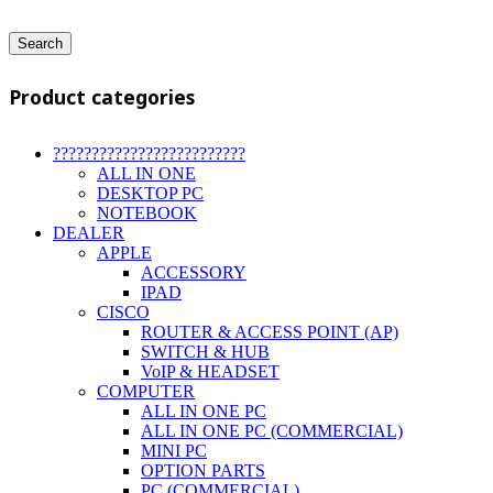
Search
Product categories
?????????????????????????
ALL IN ONE
DESKTOP PC
NOTEBOOK
DEALER
APPLE
ACCESSORY
IPAD
CISCO
ROUTER & ACCESS POINT (AP)
SWITCH & HUB
VoIP & HEADSET
COMPUTER
ALL IN ONE PC
ALL IN ONE PC (COMMERCIAL)
MINI PC
OPTION PARTS
PC (COMMERCIAL)