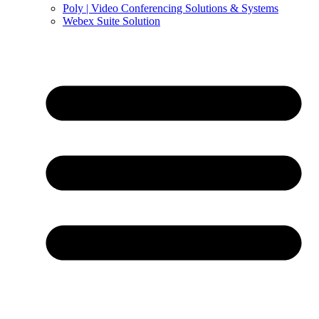
Poly | Video Conferencing Solutions & Systems
Webex Suite Solution