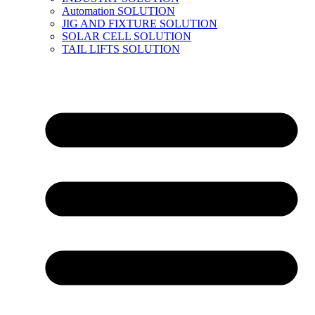
Automation SOLUTION
JIG AND FIXTURE SOLUTION
SOLAR CELL SOLUTION
TAIL LIFTS SOLUTION