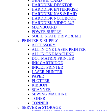
GRAPHIC CARD
HARDDISK DESKTOP
HARDDISK ENTERPRISE
HARDDISK NAS & RAID
HARDDISK NOTEBOOK
HARDDISK VIDEO 24/7
MAINBOARD
POWER SUPPLY
SOLID STATE DRIVE & M.2
PRINTER & SUPPLY
ACCESSORY
ALL IN ONE LASER PRINTER
ALL IN ONE MACHINE
DOT MATRIX PRINTER
INK CARTRIDGE
INKJET PRINTER
LASER PRINTER
PAPER
PLOTTER
RIBBON
SCANNER
SEWING MACHINE
TONER
TONNER
SERVER & STORAGE