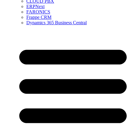
CLOUD PBX
ERPNext
FARONICS
Frappe CRM
Dynamics 365 Business Central