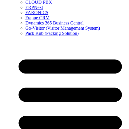
CLOUD PBX
ERPNext
FARONICS
Frappe CRM
Dynamics 365 Business Central
Go-Visitor (Visitor Management System)
Pack Kub (Packing Solution)