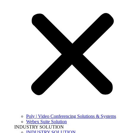
Poly | Video Conferencing Solutions & Systems
Webex Suite Solution
INDUSTRY SOLUTION
INDUSTRY SOLUTION