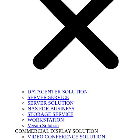
DATACENTER SOLUTION
SERVER SERVICE
SERVER SOLUTION
NAS FOR BUSINESS
STORAGE SERVICE
WORKSTATION
Veeam Solution
COMMERCIAL DISPLAY SOLUTION
VIDEO CONFERENCE SOLUTION