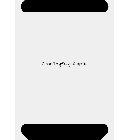
Close โซลูชั่น ลูกค้าธุรกิจ