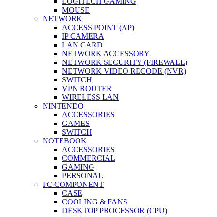
LOGITECH GAMING
MOUSE
NETWORK
ACCESS POINT (AP)
IP CAMERA
LAN CARD
NETWORK ACCESSORY
NETWORK SECURITY (FIREWALL)
NETWORK VIDEO RECODE (NVR)
SWITCH
VPN ROUTER
WIRELESS LAN
NINTENDO
ACCESSORIES
GAMES
SWITCH
NOTEBOOK
ACCESSORIES
COMMERCIAL
GAMING
PERSONAL
PC COMPONENT
CASE
COOLING & FANS
DESKTOP PROCESSOR (CPU)