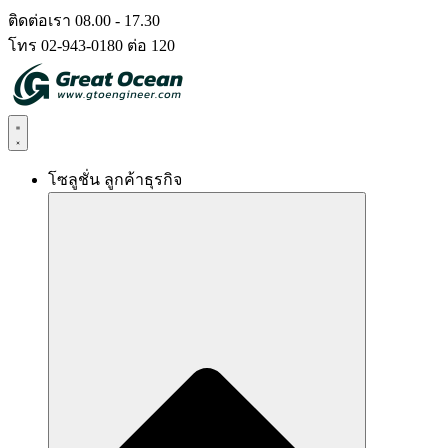
Skip
ติดต่อเรา 08.00 - 17.30
to
โทร 02-943-0180 ต่อ 120
content
โซลูชั่น ลูกค้าธุรกิจ