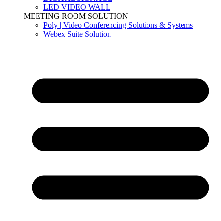
LED VIDEO WALL
MEETING ROOM SOLUTION
Poly | Video Conferencing Solutions & Systems
Webex Suite Solution