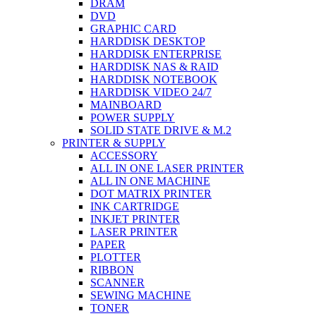
DRAM
DVD
GRAPHIC CARD
HARDDISK DESKTOP
HARDDISK ENTERPRISE
HARDDISK NAS & RAID
HARDDISK NOTEBOOK
HARDDISK VIDEO 24/7
MAINBOARD
POWER SUPPLY
SOLID STATE DRIVE & M.2
PRINTER & SUPPLY
ACCESSORY
ALL IN ONE LASER PRINTER
ALL IN ONE MACHINE
DOT MATRIX PRINTER
INK CARTRIDGE
INKJET PRINTER
LASER PRINTER
PAPER
PLOTTER
RIBBON
SCANNER
SEWING MACHINE
TONER