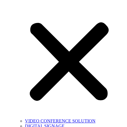
VIDEO CONFERENCE SOLUTION
DIGITAL SIGNAGE