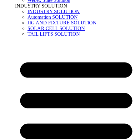
Webex Suite Solution
INDUSTRY SOLUTION
INDUSTRY SOLUTION
Automation SOLUTION
JIG AND FIXTURE SOLUTION
SOLAR CELL SOLUTION
TAIL LIFTS SOLUTION