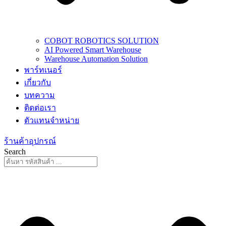
COBOT ROBOTICS SOLUTION
AI Powered Smart Warehouse
Warehouse Automation Solution
พาร์ทเนอร์
เกี่ยวกับ
บทความ
ติดต่อเรา
ตัวแทนจำหน่าย
ร้านค้าอุปกรณ์
Search