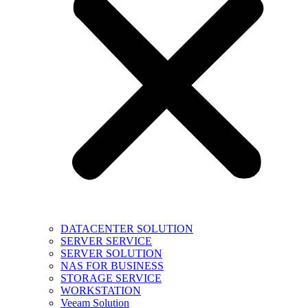
DATACENTER SOLUTION
SERVER SERVICE
SERVER SOLUTION
NAS FOR BUSINESS
STORAGE SERVICE
WORKSTATION
Veeam Solution