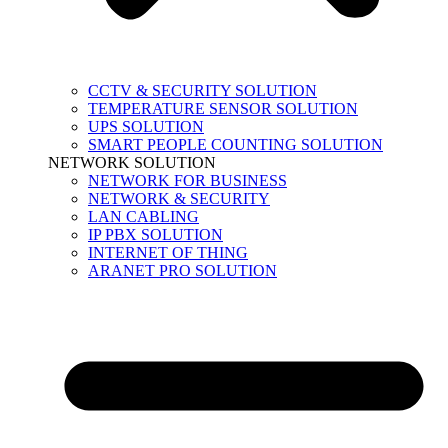
CCTV & SECURITY SOLUTION
TEMPERATURE SENSOR SOLUTION
UPS SOLUTION
SMART PEOPLE COUNTING SOLUTION
NETWORK SOLUTION
NETWORK FOR BUSINESS
NETWORK & SECURITY
LAN CABLING
IP PBX SOLUTION
INTERNET OF THING
ARANET PRO SOLUTION