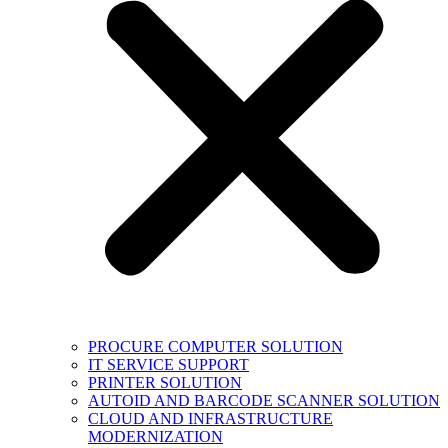
PROCURE COMPUTER SOLUTION
IT SERVICE SUPPORT
PRINTER SOLUTION
AUTOID AND BARCODE SCANNER SOLUTION
CLOUD AND INFRASTRUCTURE
MODERNIZATION