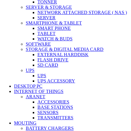
TONNER
SERVER & STORAGE
NETWORK ATTACHED STORAGE ( NAS )
SERVER
SMARTPHONE & TABLET
SMART PHONE
TABLET
WATCH & BUDS
SOFTWARE
STORAGE & DIGITAL MEDIA CARD
EXTERNAL HARDDISK
FLASH DRIVE
SD CARD
UPS
UPS
UPS ACCESSORY
DESKTOP PC
INTERNET OF THINGS
ARANET
ACCESSORIES
BASE STATIONS
SENSORS
TRANSMITTERS
MOUTING
BATTERY CHARGERS