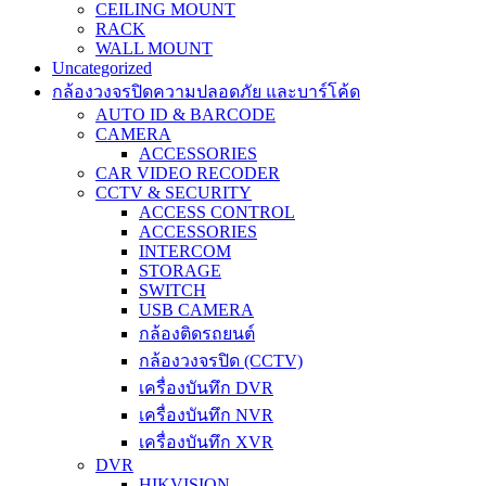
CEILING MOUNT
RACK
WALL MOUNT
Uncategorized
กล้องวงจรปิดความปลอดภัย และบาร์โค้ด
AUTO ID & BARCODE
CAMERA
ACCESSORIES
CAR VIDEO RECODER
CCTV & SECURITY
ACCESS CONTROL
ACCESSORIES
INTERCOM
STORAGE
SWITCH
USB CAMERA
กล้องติดรถยนต์
กล้องวงจรปิด (CCTV)
เครื่องบันทึก DVR
เครื่องบันทึก NVR
เครื่องบันทึก XVR
DVR
HIKVISION