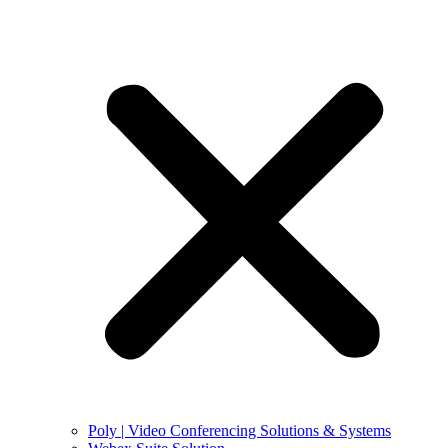
Poly | Video Conferencing Solutions & Systems