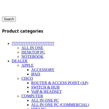
Search
Product categories
?????????????????????????
ALL IN ONE
DESKTOP PC
NOTEBOOK
DEALER
APPLE
ACCESSORY
IPAD
CISCO
ROUTER & ACCESS POINT (AP)
SWITCH & HUB
VoIP & HEADSET
COMPUTER
ALL IN ONE PC
ALL IN ONE PC (COMMERCIAL)