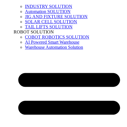
INDUSTRY SOLUTION
Automation SOLUTION
JIG AND FIXTURE SOLUTION
SOLAR CELL SOLUTION
TAIL LIFTS SOLUTION
ROBOT SOLUTION
COBOT ROBOTICS SOLUTION
AI Powered Smart Warehouse
Warehouse Automation Solution