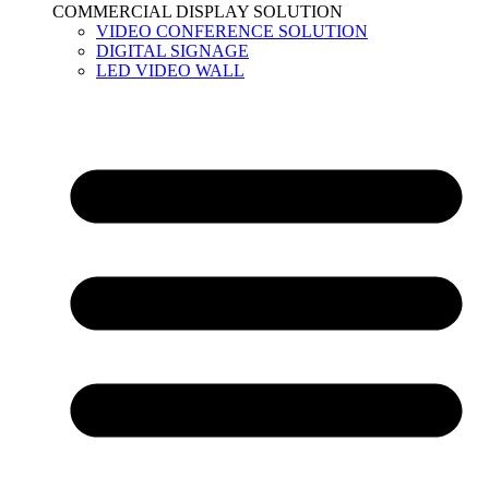
COMMERCIAL DISPLAY SOLUTION
VIDEO CONFERENCE SOLUTION
DIGITAL SIGNAGE
LED VIDEO WALL