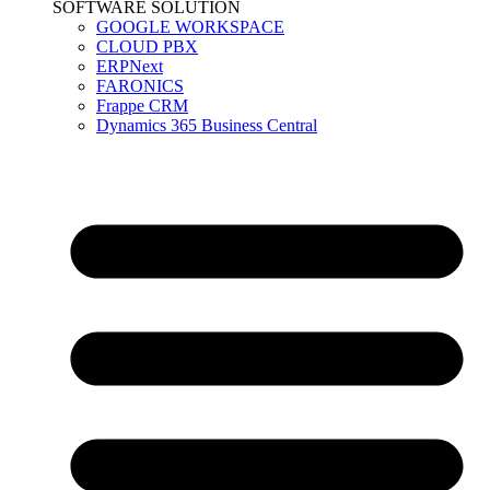
SOFTWARE SOLUTION
GOOGLE WORKSPACE
CLOUD PBX
ERPNext
FARONICS
Frappe CRM
Dynamics 365 Business Central