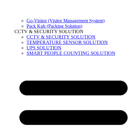
Go-Visitor (Visitor Management System)
Pack Kub (Packing Solution)
CCTV & SECURITY SOLUTION
CCTV & SECURITY SOLUTION
TEMPERATURE SENSOR SOLUTION
UPS SOLUTION
SMART PEOPLE COUNTING SOLUTION