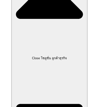
Close โซลูชั่น ลูกค้าธุรกิจ