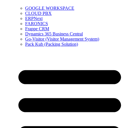
GOOGLE WORKSPACE
CLOUD PBX
ERPNext
FARONICS
Frappe CRM
Dynamics 365 Business Central
Go-Visitor (Visitor Management System)
Pack Kub (Packing Solution)