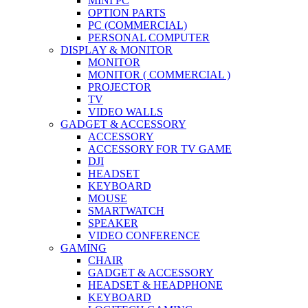
MINI PC
OPTION PARTS
PC (COMMERCIAL)
PERSONAL COMPUTER
DISPLAY & MONITOR
MONITOR
MONITOR ( COMMERCIAL )
PROJECTOR
TV
VIDEO WALLS
GADGET & ACCESSORY
ACCESSORY
ACCESSORY FOR TV GAME
DJI
HEADSET
KEYBOARD
MOUSE
SMARTWATCH
SPEAKER
VIDEO CONFERENCE
GAMING
CHAIR
GADGET & ACCESSORY
HEADSET & HEADPHONE
KEYBOARD