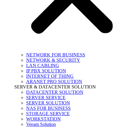
NETWORK FOR BUSINESS
NETWORK & SECURITY
LAN CABLING
IP PBX SOLUTION
INTERNET OF THING
ARANET PRO SOLUTION
SERVER & DATACENTER SOLUTION
DATACENTER SOLUTION
SERVER SERVICE
SERVER SOLUTION
NAS FOR BUSINESS
STORAGE SERVICE
WORKSTATION
Veeam Solution