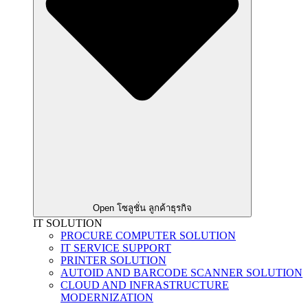
Open โซลูชั่น ลูกค้าธุรกิจ
IT SOLUTION
PROCURE COMPUTER SOLUTION
IT SERVICE SUPPORT
PRINTER SOLUTION
AUTOID AND BARCODE SCANNER SOLUTION
CLOUD AND INFRASTRUCTURE
MODERNIZATION