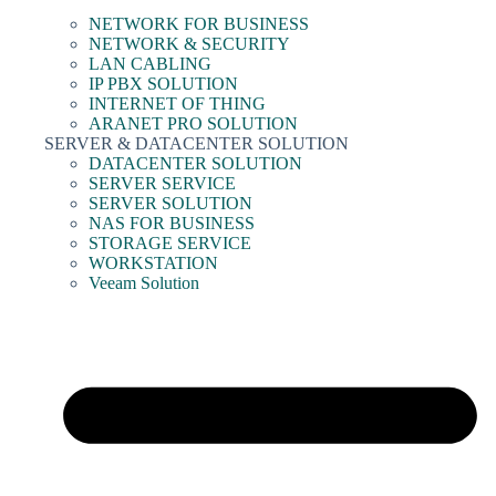
NETWORK FOR BUSINESS
NETWORK & SECURITY
LAN CABLING
IP PBX SOLUTION
INTERNET OF THING
ARANET PRO SOLUTION
SERVER & DATACENTER SOLUTION
DATACENTER SOLUTION
SERVER SERVICE
SERVER SOLUTION
NAS FOR BUSINESS
STORAGE SERVICE
WORKSTATION
Veeam Solution