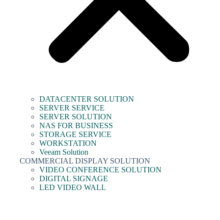
DATACENTER SOLUTION
SERVER SERVICE
SERVER SOLUTION
NAS FOR BUSINESS
STORAGE SERVICE
WORKSTATION
Veeam Solution
COMMERCIAL DISPLAY SOLUTION
VIDEO CONFERENCE SOLUTION
DIGITAL SIGNAGE
LED VIDEO WALL