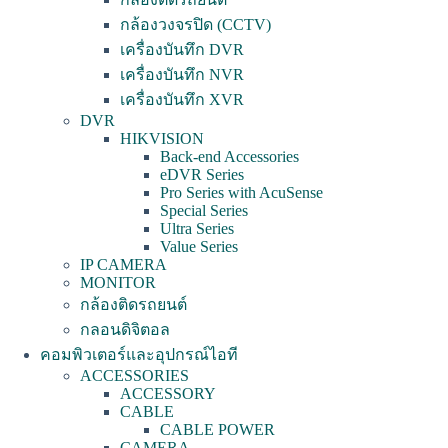
กล้องวงจรปิด (CCTV)
เครื่องบันทึก DVR
เครื่องบันทึก NVR
เครื่องบันทึก XVR
DVR
HIKVISION
Back-end Accessories
eDVR Series
Pro Series with AcuSense
Special Series
Ultra Series
Value Series
IP CAMERA
MONITOR
กล้องติดรถยนต์
กลอนดิจิตอล
คอมพิวเตอร์และอุปกรณ์ไอที
ACCESSORIES
ACCESSORY
CABLE
CABLE POWER
CAMERA