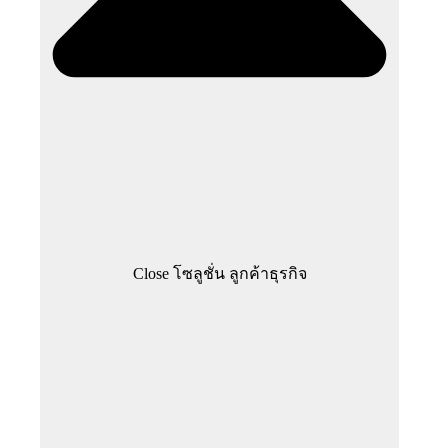
Close โซลูชั่น ลูกค้าธุรกิจ