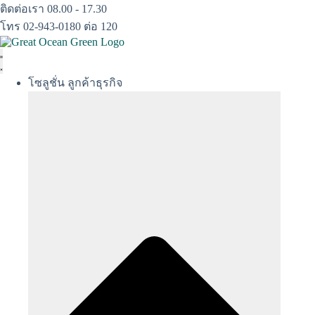
Skip
ติดต่อเรา 08.00 - 17.30
to
โทร 02-943-0180 ต่อ 120
content
โซลูชั่น ลูกค้าธุรกิจ