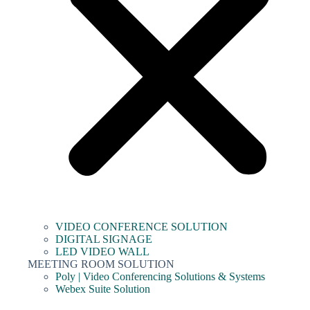
VIDEO CONFERENCE SOLUTION
DIGITAL SIGNAGE
LED VIDEO WALL
MEETING ROOM SOLUTION
Poly | Video Conferencing Solutions & Systems
Webex Suite Solution