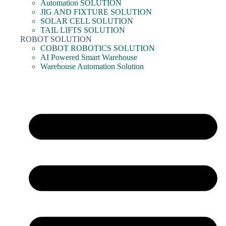
Automation SOLUTION
JIG AND FIXTURE SOLUTION
SOLAR CELL SOLUTION
TAIL LIFTS SOLUTION
ROBOT SOLUTION
COBOT ROBOTICS SOLUTION
AI Powered Smart Warehouse
Warehouse Automation Solution