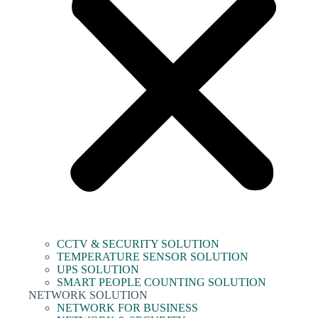
CCTV & SECURITY SOLUTION
TEMPERATURE SENSOR SOLUTION
UPS SOLUTION
SMART PEOPLE COUNTING SOLUTION
NETWORK SOLUTION
NETWORK FOR BUSINESS