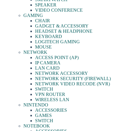
SPEAKER
VIDEO CONFERENCE
GAMING
CHAIR
GADGET & ACCESSORY
HEADSET & HEADPHONE
KEYBOARD
LOGITECH GAMING
MOUSE
NETWORK
ACCESS POINT (AP)
IP CAMERA
LAN CARD
NETWORK ACCESSORY
NETWORK SECURITY (FIREWALL)
NETWORK VIDEO RECODE (NVR)
SWITCH
VPN ROUTER
WIRELESS LAN
NINTENDO
ACCESSORIES
GAMES
SWITCH
NOTEBOOK