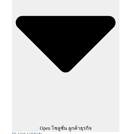
Open โซลูชั่น ลูกค้าธุรกิจ