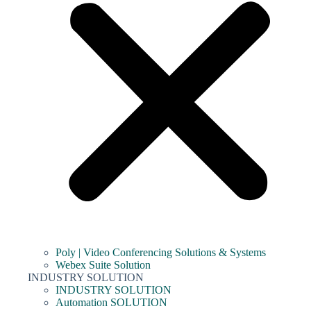
Poly | Video Conferencing Solutions & Systems
Webex Suite Solution
INDUSTRY SOLUTION
INDUSTRY SOLUTION
Automation SOLUTION