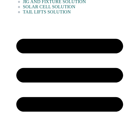
JIG AND FIXTURE SOLUTION
SOLAR CELL SOLUTION
TAIL LIFTS SOLUTION