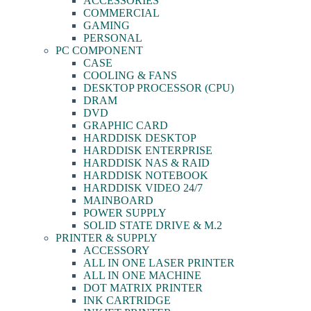
ACCESSORIES
COMMERCIAL
GAMING
PERSONAL
PC COMPONENT
CASE
COOLING & FANS
DESKTOP PROCESSOR (CPU)
DRAM
DVD
GRAPHIC CARD
HARDDISK DESKTOP
HARDDISK ENTERPRISE
HARDDISK NAS & RAID
HARDDISK NOTEBOOK
HARDDISK VIDEO 24/7
MAINBOARD
POWER SUPPLY
SOLID STATE DRIVE & M.2
PRINTER & SUPPLY
ACCESSORY
ALL IN ONE LASER PRINTER
ALL IN ONE MACHINE
DOT MATRIX PRINTER
INK CARTRIDGE