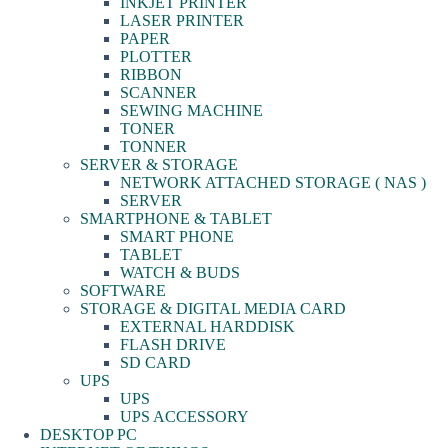
INKJET PRINTER
LASER PRINTER
PAPER
PLOTTER
RIBBON
SCANNER
SEWING MACHINE
TONER
TONNER
SERVER & STORAGE
NETWORK ATTACHED STORAGE ( NAS )
SERVER
SMARTPHONE & TABLET
SMART PHONE
TABLET
WATCH & BUDS
SOFTWARE
STORAGE & DIGITAL MEDIA CARD
EXTERNAL HARDDISK
FLASH DRIVE
SD CARD
UPS
UPS
UPS ACCESSORY
DESKTOP PC