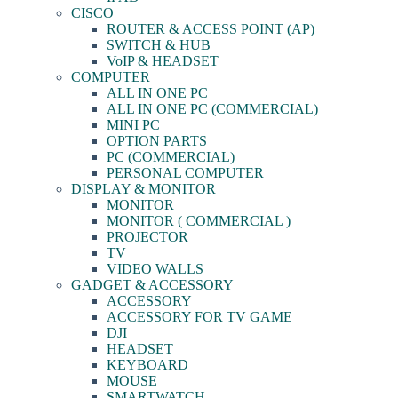
CISCO
ROUTER & ACCESS POINT (AP)
SWITCH & HUB
VoIP & HEADSET
COMPUTER
ALL IN ONE PC
ALL IN ONE PC (COMMERCIAL)
MINI PC
OPTION PARTS
PC (COMMERCIAL)
PERSONAL COMPUTER
DISPLAY & MONITOR
MONITOR
MONITOR ( COMMERCIAL )
PROJECTOR
TV
VIDEO WALLS
GADGET & ACCESSORY
ACCESSORY
ACCESSORY FOR TV GAME
DJI
HEADSET
KEYBOARD
MOUSE
SMARTWATCH