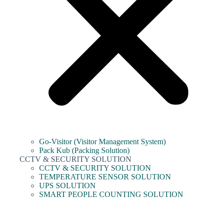
Go-Visitor (Visitor Management System)
Pack Kub (Packing Solution)
CCTV & SECURITY SOLUTION
CCTV & SECURITY SOLUTION
TEMPERATURE SENSOR SOLUTION
UPS SOLUTION
SMART PEOPLE COUNTING SOLUTION