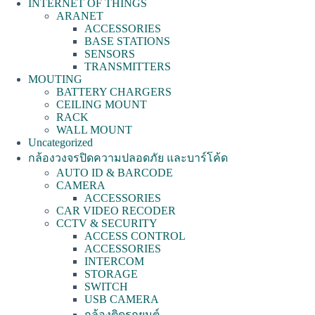
INTERNET OF THINGS
ARANET
ACCESSORIES
BASE STATIONS
SENSORS
TRANSMITTERS
MOUTING
BATTERY CHARGERS
CEILING MOUNT
RACK
WALL MOUNT
Uncategorized
กล้องวงจรปิดความปลอดภัย และบาร์โค้ด
AUTO ID & BARCODE
CAMERA
ACCESSORIES
CAR VIDEO RECODER
CCTV & SECURITY
ACCESS CONTROL
ACCESSORIES
INTERCOM
STORAGE
SWITCH
USB CAMERA
กล้องติดรถยนต์