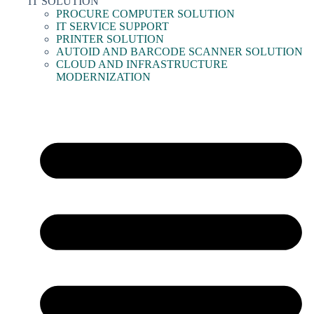
IT SOLUTION
PROCURE COMPUTER SOLUTION
IT SERVICE SUPPORT
PRINTER SOLUTION
AUTOID AND BARCODE SCANNER SOLUTION
CLOUD AND INFRASTRUCTURE
MODERNIZATION