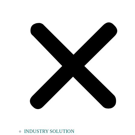
INDUSTRY SOLUTION