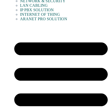
NETWORK & SECURITY
LAN CABLING
IP PBX SOLUTION
INTERNET OF THING
ARANET PRO SOLUTION