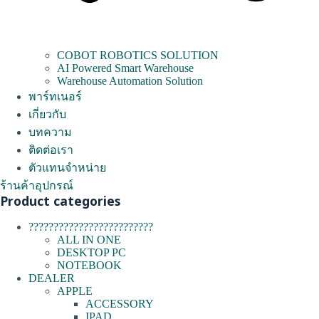
COBOT ROBOTICS SOLUTION
AI Powered Smart Warehouse
Warehouse Automation Solution
พาร์ทเนอร์
เกี่ยวกับ
บทความ
ติดต่อเรา
ตัวแทนจำหน่าย
ร้านค้าอุปกรณ์
Product categories
?????????????????????????
ALL IN ONE
DESKTOP PC
NOTEBOOK
DEALER
APPLE
ACCESSORY
IPAD