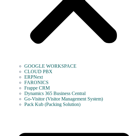
GOOGLE WORKSPACE
CLOUD PBX
ERPNext
FARONICS
Frappe CRM
Dynamics 365 Business Central
Go-Visitor (Visitor Management System)
Pack Kub (Packing Solution)