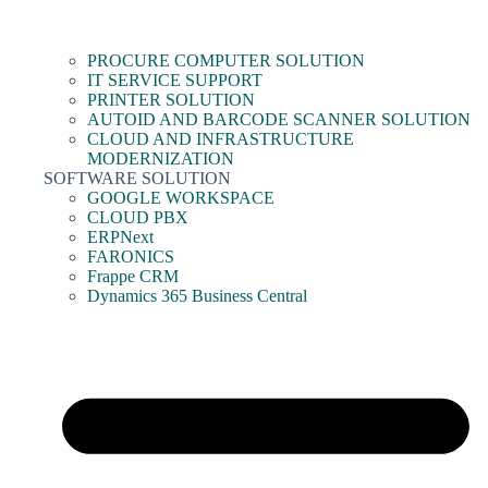
PROCURE COMPUTER SOLUTION
IT SERVICE SUPPORT
PRINTER SOLUTION
AUTOID AND BARCODE SCANNER SOLUTION
CLOUD AND INFRASTRUCTURE
MODERNIZATION
SOFTWARE SOLUTION
GOOGLE WORKSPACE
CLOUD PBX
ERPNext
FARONICS
Frappe CRM
Dynamics 365 Business Central