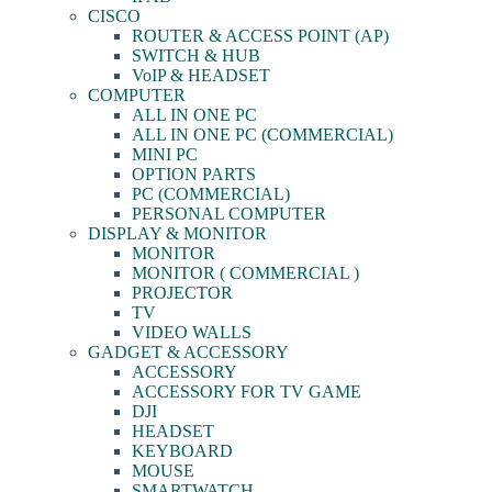
CISCO
ROUTER & ACCESS POINT (AP)
SWITCH & HUB
VoIP & HEADSET
COMPUTER
ALL IN ONE PC
ALL IN ONE PC (COMMERCIAL)
MINI PC
OPTION PARTS
PC (COMMERCIAL)
PERSONAL COMPUTER
DISPLAY & MONITOR
MONITOR
MONITOR ( COMMERCIAL )
PROJECTOR
TV
VIDEO WALLS
GADGET & ACCESSORY
ACCESSORY
ACCESSORY FOR TV GAME
DJI
HEADSET
KEYBOARD
MOUSE
SMARTWATCH