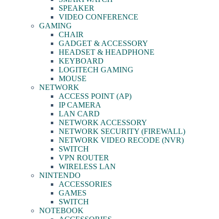
SPEAKER
VIDEO CONFERENCE
GAMING
CHAIR
GADGET & ACCESSORY
HEADSET & HEADPHONE
KEYBOARD
LOGITECH GAMING
MOUSE
NETWORK
ACCESS POINT (AP)
IP CAMERA
LAN CARD
NETWORK ACCESSORY
NETWORK SECURITY (FIREWALL)
NETWORK VIDEO RECODE (NVR)
SWITCH
VPN ROUTER
WIRELESS LAN
NINTENDO
ACCESSORIES
GAMES
SWITCH
NOTEBOOK