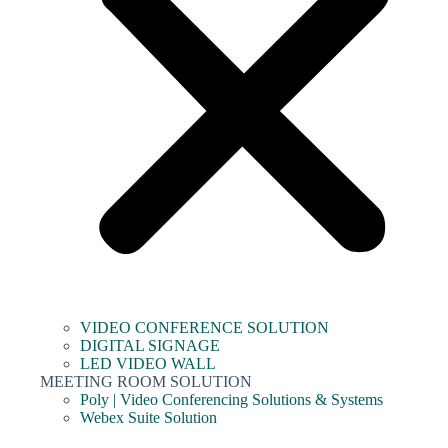
VIDEO CONFERENCE SOLUTION
DIGITAL SIGNAGE
LED VIDEO WALL
MEETING ROOM SOLUTION
Poly | Video Conferencing Solutions & Systems
Webex Suite Solution