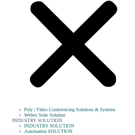
Poly | Video Conferencing Solutions & Systems
Webex Suite Solution
INDUSTRY SOLUTION
INDUSTRY SOLUTION
Automation SOLUTION