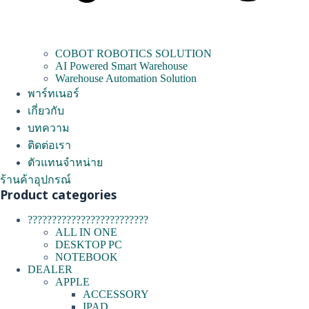
COBOT ROBOTICS SOLUTION
AI Powered Smart Warehouse
Warehouse Automation Solution
พาร์ทเนอร์
เกี่ยวกับ
บทความ
ติดต่อเรา
ตัวแทนจำหน่าย
ร้านค้าอุปกรณ์
Product categories
?????????????????????????
ALL IN ONE
DESKTOP PC
NOTEBOOK
DEALER
APPLE
ACCESSORY
IPAD