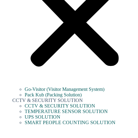
Go-Visitor (Visitor Management System)
Pack Kub (Packing Solution)
CCTV & SECURITY SOLUTION
CCTV & SECURITY SOLUTION
TEMPERATURE SENSOR SOLUTION
UPS SOLUTION
SMART PEOPLE COUNTING SOLUTION