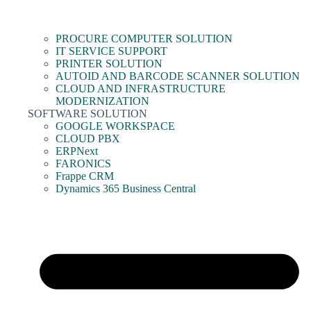
PROCURE COMPUTER SOLUTION
IT SERVICE SUPPORT
PRINTER SOLUTION
AUTOID AND BARCODE SCANNER SOLUTION
CLOUD AND INFRASTRUCTURE
MODERNIZATION
SOFTWARE SOLUTION
GOOGLE WORKSPACE
CLOUD PBX
ERPNext
FARONICS
Frappe CRM
Dynamics 365 Business Central