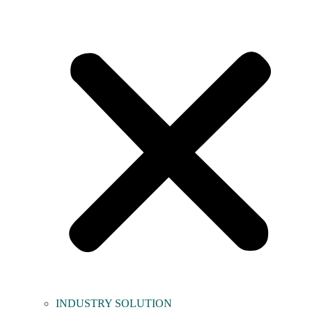
INDUSTRY SOLUTION