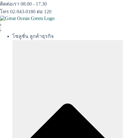
Skip
ติดต่อเรา 08.00 - 17.30
to
โทร 02-943-0180 ต่อ 120
content
โซลูชั่น ลูกค้าธุรกิจ