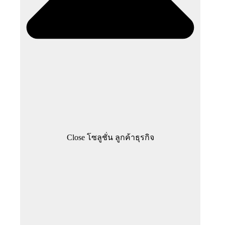
Close โซลูชั่น ลูกค้าธุรกิจ