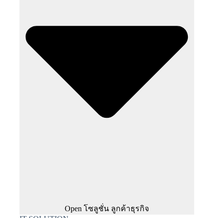
Open โซลูชั่น ลูกค้าธุรกิจ