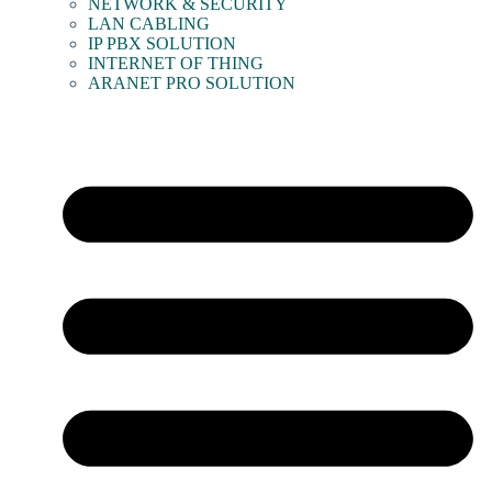
NETWORK & SECURITY
LAN CABLING
IP PBX SOLUTION
INTERNET OF THING
ARANET PRO SOLUTION