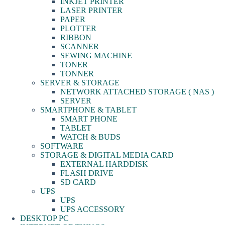
INKJET PRINTER
LASER PRINTER
PAPER
PLOTTER
RIBBON
SCANNER
SEWING MACHINE
TONER
TONNER
SERVER & STORAGE
NETWORK ATTACHED STORAGE ( NAS )
SERVER
SMARTPHONE & TABLET
SMART PHONE
TABLET
WATCH & BUDS
SOFTWARE
STORAGE & DIGITAL MEDIA CARD
EXTERNAL HARDDISK
FLASH DRIVE
SD CARD
UPS
UPS
UPS ACCESSORY
DESKTOP PC