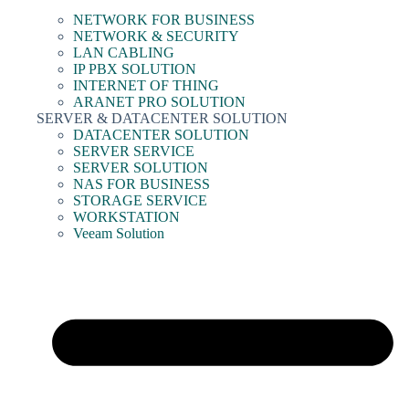
NETWORK FOR BUSINESS
NETWORK & SECURITY
LAN CABLING
IP PBX SOLUTION
INTERNET OF THING
ARANET PRO SOLUTION
SERVER & DATACENTER SOLUTION
DATACENTER SOLUTION
SERVER SERVICE
SERVER SOLUTION
NAS FOR BUSINESS
STORAGE SERVICE
WORKSTATION
Veeam Solution