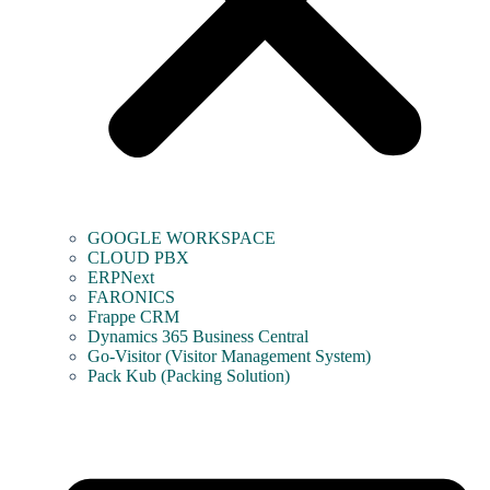
GOOGLE WORKSPACE
CLOUD PBX
ERPNext
FARONICS
Frappe CRM
Dynamics 365 Business Central
Go-Visitor (Visitor Management System)
Pack Kub (Packing Solution)