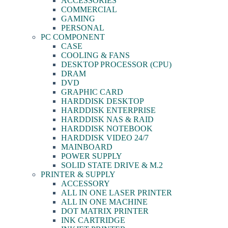
ACCESSORIES
COMMERCIAL
GAMING
PERSONAL
PC COMPONENT
CASE
COOLING & FANS
DESKTOP PROCESSOR (CPU)
DRAM
DVD
GRAPHIC CARD
HARDDISK DESKTOP
HARDDISK ENTERPRISE
HARDDISK NAS & RAID
HARDDISK NOTEBOOK
HARDDISK VIDEO 24/7
MAINBOARD
POWER SUPPLY
SOLID STATE DRIVE & M.2
PRINTER & SUPPLY
ACCESSORY
ALL IN ONE LASER PRINTER
ALL IN ONE MACHINE
DOT MATRIX PRINTER
INK CARTRIDGE