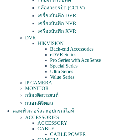
กล้องวงจรปิด (CCTV)
เครื่องบันทึก DVR
เครื่องบันทึก NVR
เครื่องบันทึก XVR
DVR
HIKVISION
Back-end Accessories
eDVR Series
Pro Series with AcuSense
Special Series
Ultra Series
Value Series
IP CAMERA
MONITOR
กล้องติดรถยนต์
กลอนดิจิตอล
คอมพิวเตอร์และอุปกรณ์ไอที
ACCESSORIES
ACCESSORY
CABLE
CABLE POWER
CAMERA