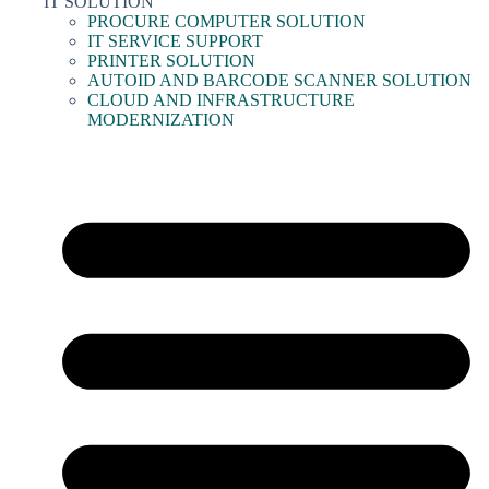
IT SOLUTION
PROCURE COMPUTER SOLUTION
IT SERVICE SUPPORT
PRINTER SOLUTION
AUTOID AND BARCODE SCANNER SOLUTION
CLOUD AND INFRASTRUCTURE
MODERNIZATION