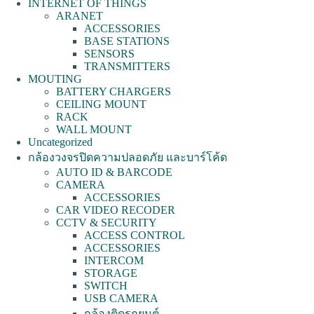
INTERNET OF THINGS
ARANET
ACCESSORIES
BASE STATIONS
SENSORS
TRANSMITTERS
MOUTING
BATTERY CHARGERS
CEILING MOUNT
RACK
WALL MOUNT
Uncategorized
กล้องวงจรปิดความปลอดภัย และบาร์โค้ด
AUTO ID & BARCODE
CAMERA
ACCESSORIES
CAR VIDEO RECODER
CCTV & SECURITY
ACCESS CONTROL
ACCESSORIES
INTERCOM
STORAGE
SWITCH
USB CAMERA
กล้องติดรถยนต์