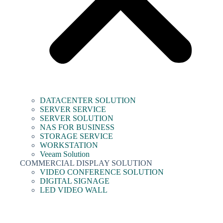
DATACENTER SOLUTION
SERVER SERVICE
SERVER SOLUTION
NAS FOR BUSINESS
STORAGE SERVICE
WORKSTATION
Veeam Solution
COMMERCIAL DISPLAY SOLUTION
VIDEO CONFERENCE SOLUTION
DIGITAL SIGNAGE
LED VIDEO WALL