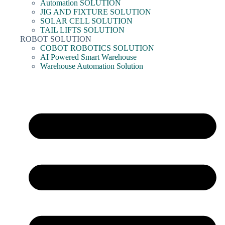
Automation SOLUTION
JIG AND FIXTURE SOLUTION
SOLAR CELL SOLUTION
TAIL LIFTS SOLUTION
ROBOT SOLUTION
COBOT ROBOTICS SOLUTION
AI Powered Smart Warehouse
Warehouse Automation Solution