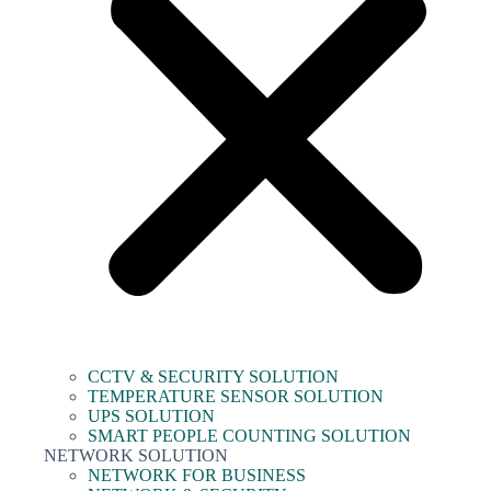
CCTV & SECURITY SOLUTION
TEMPERATURE SENSOR SOLUTION
UPS SOLUTION
SMART PEOPLE COUNTING SOLUTION
NETWORK SOLUTION
NETWORK FOR BUSINESS