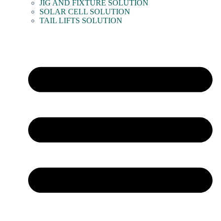
JIG AND FIXTURE SOLUTION
SOLAR CELL SOLUTION
TAIL LIFTS SOLUTION