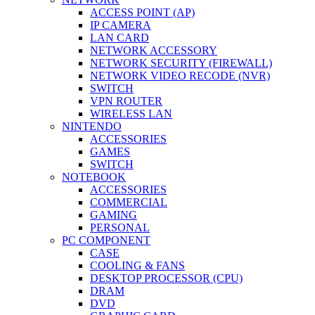
ACCESS POINT (AP)
IP CAMERA
LAN CARD
NETWORK ACCESSORY
NETWORK SECURITY (FIREWALL)
NETWORK VIDEO RECODE (NVR)
SWITCH
VPN ROUTER
WIRELESS LAN
NINTENDO
ACCESSORIES
GAMES
SWITCH
NOTEBOOK
ACCESSORIES
COMMERCIAL
GAMING
PERSONAL
PC COMPONENT
CASE
COOLING & FANS
DESKTOP PROCESSOR (CPU)
DRAM
DVD