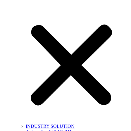
INDUSTRY SOLUTION