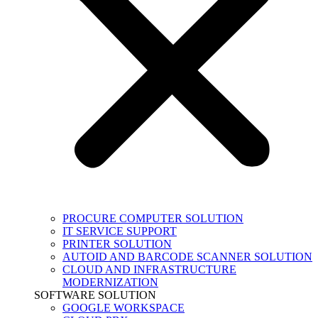
PROCURE COMPUTER SOLUTION
IT SERVICE SUPPORT
PRINTER SOLUTION
AUTOID AND BARCODE SCANNER SOLUTION
CLOUD AND INFRASTRUCTURE
MODERNIZATION
SOFTWARE SOLUTION
GOOGLE WORKSPACE