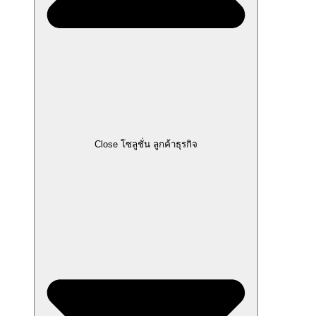
Close โซลูชั่น ลูกค้าธุรกิจ