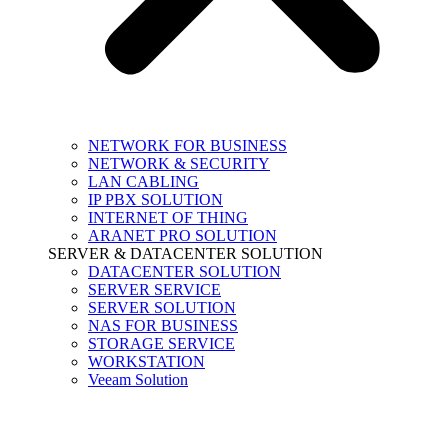
NETWORK FOR BUSINESS
NETWORK & SECURITY
LAN CABLING
IP PBX SOLUTION
INTERNET OF THING
ARANET PRO SOLUTION
SERVER & DATACENTER SOLUTION
DATACENTER SOLUTION
SERVER SERVICE
SERVER SOLUTION
NAS FOR BUSINESS
STORAGE SERVICE
WORKSTATION
Veeam Solution