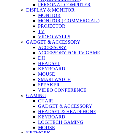
PERSONAL COMPUTER
DISPLAY & MONITOR
MONITOR
MONITOR ( COMMERCIAL )
PROJECTOR
TV
VIDEO WALLS
GADGET & ACCESSORY
ACCESSORY
ACCESSORY FOR TV GAME
DJI
HEADSET
KEYBOARD
MOUSE
SMARTWATCH
SPEAKER
VIDEO CONFERENCE
GAMING
CHAIR
GADGET & ACCESSORY
HEADSET & HEADPHONE
KEYBOARD
LOGITECH GAMING
MOUSE
NETWORK