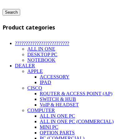
Search
Product categories
?????????????????????????
ALL IN ONE
DESKTOP PC
NOTEBOOK
DEALER
APPLE
ACCESSORY
IPAD
CISCO
ROUTER & ACCESS POINT (AP)
SWITCH & HUB
VoIP & HEADSET
COMPUTER
ALL IN ONE PC
ALL IN ONE PC (COMMERCIAL)
MINI PC
OPTION PARTS
PC (COMMERCIAL)