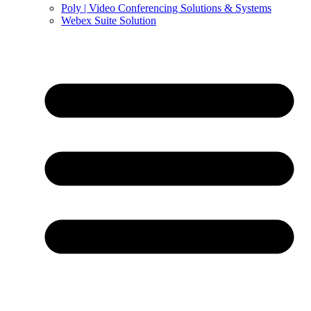
Poly | Video Conferencing Solutions & Systems
Webex Suite Solution