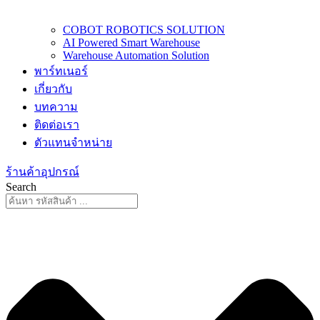
COBOT ROBOTICS SOLUTION
AI Powered Smart Warehouse
Warehouse Automation Solution
พาร์ทเนอร์
เกี่ยวกับ
บทความ
ติดต่อเรา
ตัวแทนจำหน่าย
ร้านค้าอุปกรณ์
Search