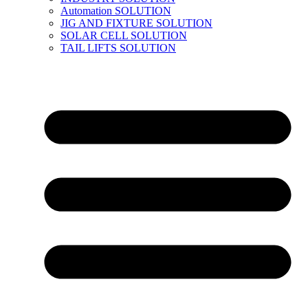
Automation SOLUTION
JIG AND FIXTURE SOLUTION
SOLAR CELL SOLUTION
TAIL LIFTS SOLUTION