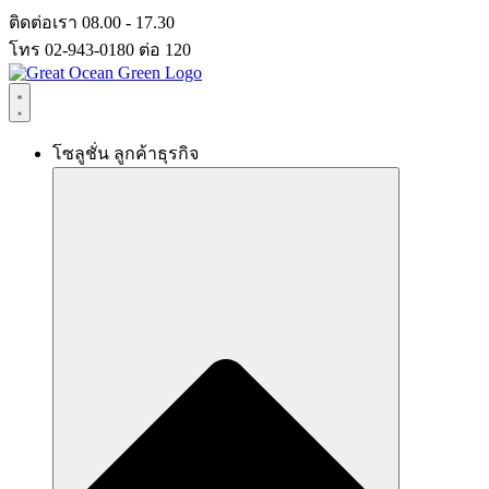
Skip
ติดต่อเรา 08.00 - 17.30
to
โทร 02-943-0180 ต่อ 120
content
โซลูชั่น ลูกค้าธุรกิจ