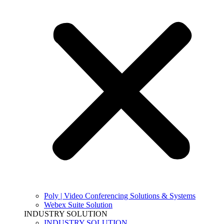
Poly | Video Conferencing Solutions & Systems
Webex Suite Solution
INDUSTRY SOLUTION
INDUSTRY SOLUTION