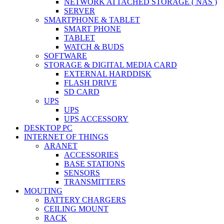
NETWORK ATTACHED STORAGE ( NAS )
SERVER
SMARTPHONE & TABLET
SMART PHONE
TABLET
WATCH & BUDS
SOFTWARE
STORAGE & DIGITAL MEDIA CARD
EXTERNAL HARDDISK
FLASH DRIVE
SD CARD
UPS
UPS
UPS ACCESSORY
DESKTOP PC
INTERNET OF THINGS
ARANET
ACCESSORIES
BASE STATIONS
SENSORS
TRANSMITTERS
MOUTING
BATTERY CHARGERS
CEILING MOUNT
RACK