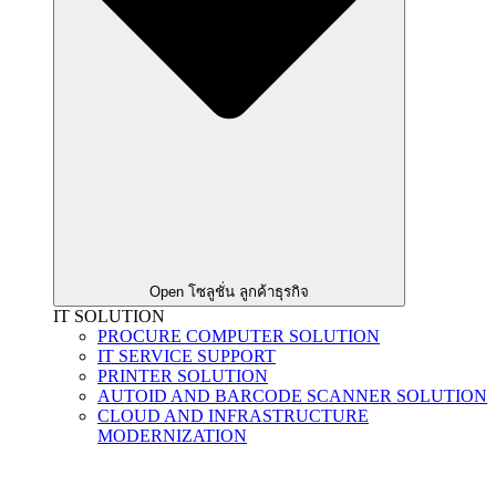
Open โซลูชั่น ลูกค้าธุรกิจ
IT SOLUTION
PROCURE COMPUTER SOLUTION
IT SERVICE SUPPORT
PRINTER SOLUTION
AUTOID AND BARCODE SCANNER SOLUTION
CLOUD AND INFRASTRUCTURE
MODERNIZATION