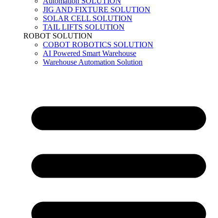
Automation SOLUTION
JIG AND FIXTURE SOLUTION
SOLAR CELL SOLUTION
TAIL LIFTS SOLUTION
ROBOT SOLUTION
COBOT ROBOTICS SOLUTION
AI Powered Smart Warehouse
Warehouse Automation Solution