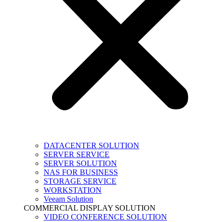
DATACENTER SOLUTION
SERVER SERVICE
SERVER SOLUTION
NAS FOR BUSINESS
STORAGE SERVICE
WORKSTATION
Veeam Solution
COMMERCIAL DISPLAY SOLUTION
VIDEO CONFERENCE SOLUTION