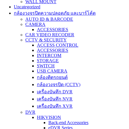
WALL MOUNT
Uncategorized
กล้องวงจรปิดความปลอดภัย และบาร์โค้ด
AUTO ID & BARCODE
CAMERA
ACCESSORIES
CAR VIDEO RECODER
CCTV & SECURITY
ACCESS CONTROL
ACCESSORIES
INTERCOM
STORAGE
SWITCH
USB CAMERA
กล้องติดรถยนต์
กล้องวงจรปิด (CCTV)
เครื่องบันทึก DVR
เครื่องบันทึก NVR
เครื่องบันทึก XVR
DVR
HIKVISION
Back-end Accessories
eDVR Series