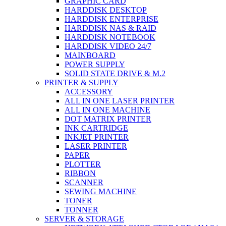
GRAPHIC CARD
HARDDISK DESKTOP
HARDDISK ENTERPRISE
HARDDISK NAS & RAID
HARDDISK NOTEBOOK
HARDDISK VIDEO 24/7
MAINBOARD
POWER SUPPLY
SOLID STATE DRIVE & M.2
PRINTER & SUPPLY
ACCESSORY
ALL IN ONE LASER PRINTER
ALL IN ONE MACHINE
DOT MATRIX PRINTER
INK CARTRIDGE
INKJET PRINTER
LASER PRINTER
PAPER
PLOTTER
RIBBON
SCANNER
SEWING MACHINE
TONER
TONNER
SERVER & STORAGE