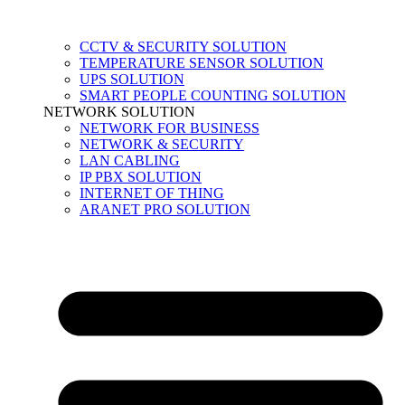
CCTV & SECURITY SOLUTION
TEMPERATURE SENSOR SOLUTION
UPS SOLUTION
SMART PEOPLE COUNTING SOLUTION
NETWORK SOLUTION
NETWORK FOR BUSINESS
NETWORK & SECURITY
LAN CABLING
IP PBX SOLUTION
INTERNET OF THING
ARANET PRO SOLUTION