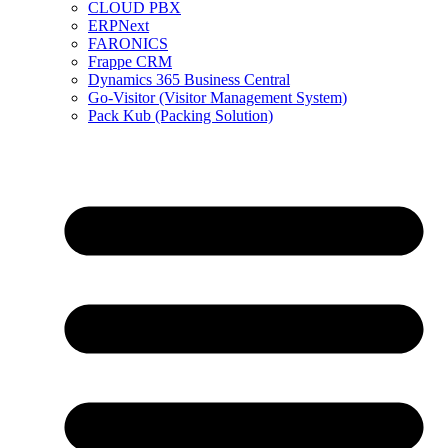
CLOUD PBX
ERPNext
FARONICS
Frappe CRM
Dynamics 365 Business Central
Go-Visitor (Visitor Management System)
Pack Kub (Packing Solution)