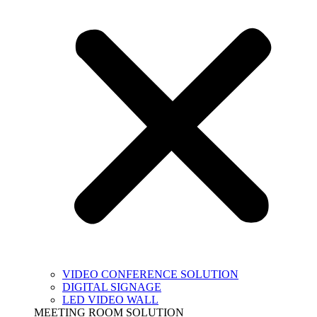
VIDEO CONFERENCE SOLUTION
DIGITAL SIGNAGE
LED VIDEO WALL
MEETING ROOM SOLUTION