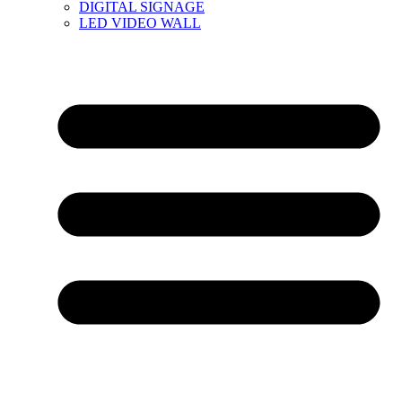
DIGITAL SIGNAGE
LED VIDEO WALL