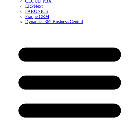
CLOUD PBX
ERPNext
FARONICS
Frappe CRM
Dynamics 365 Business Central