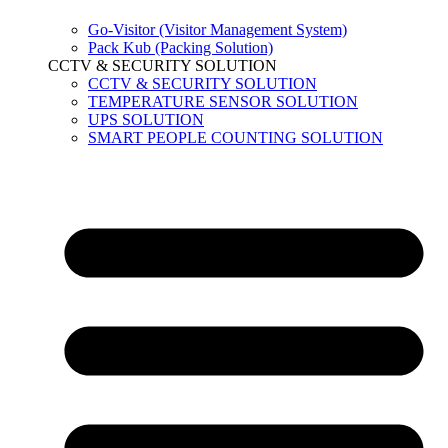
Go-Visitor (Visitor Management System)
Pack Kub (Packing Solution)
CCTV & SECURITY SOLUTION
CCTV & SECURITY SOLUTION
TEMPERATURE SENSOR SOLUTION
UPS SOLUTION
SMART PEOPLE COUNTING SOLUTION