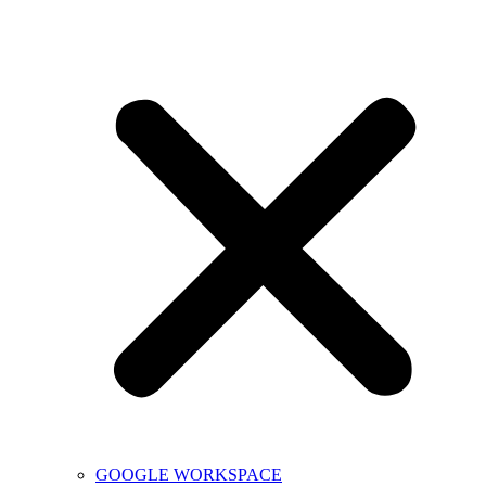
GOOGLE WORKSPACE