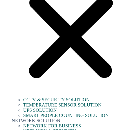
CCTV & SECURITY SOLUTION
TEMPERATURE SENSOR SOLUTION
UPS SOLUTION
SMART PEOPLE COUNTING SOLUTION
NETWORK SOLUTION
NETWORK FOR BUSINESS