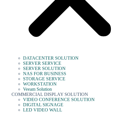
DATACENTER SOLUTION
SERVER SERVICE
SERVER SOLUTION
NAS FOR BUSINESS
STORAGE SERVICE
WORKSTATION
Veeam Solution
COMMERCIAL DISPLAY SOLUTION
VIDEO CONFERENCE SOLUTION
DIGITAL SIGNAGE
LED VIDEO WALL