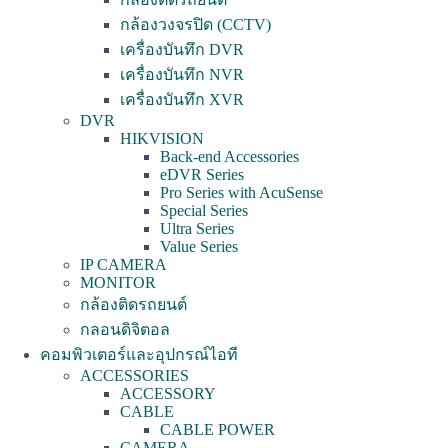
กล้องวงจรปิด (CCTV)
เครื่องบันทึก DVR
เครื่องบันทึก NVR
เครื่องบันทึก XVR
DVR
HIKVISION
Back-end Accessories
eDVR Series
Pro Series with AcuSense
Special Series
Ultra Series
Value Series
IP CAMERA
MONITOR
กล้องติดรถยนต์
กลอนดิจิตอล
คอมพิวเตอร์และอุปกรณ์ไอที
ACCESSORIES
ACCESSORY
CABLE
CABLE POWER
CAMERA