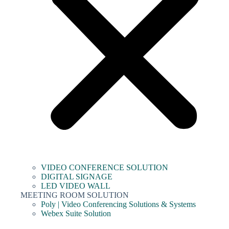
VIDEO CONFERENCE SOLUTION
DIGITAL SIGNAGE
LED VIDEO WALL
MEETING ROOM SOLUTION
Poly | Video Conferencing Solutions & Systems
Webex Suite Solution