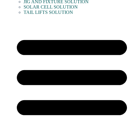
JIG AND FIXTURE SOLUTION
SOLAR CELL SOLUTION
TAIL LIFTS SOLUTION