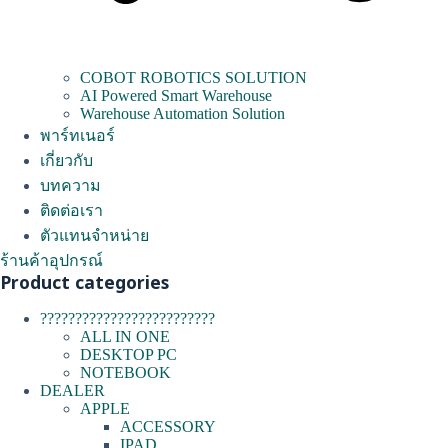
COBOT ROBOTICS SOLUTION
AI Powered Smart Warehouse
Warehouse Automation Solution
พาร์ทเนอร์
เกี่ยวกับ
บทความ
ติดต่อเรา
ตัวแทนจำหน่าย
ร้านค้าอุปกรณ์
Product categories
?????????????????????????
ALL IN ONE
DESKTOP PC
NOTEBOOK
DEALER
APPLE
ACCESSORY
IPAD