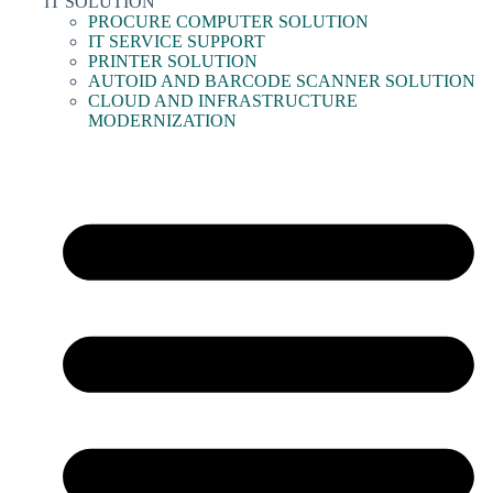
IT SOLUTION
PROCURE COMPUTER SOLUTION
IT SERVICE SUPPORT
PRINTER SOLUTION
AUTOID AND BARCODE SCANNER SOLUTION
CLOUD AND INFRASTRUCTURE
MODERNIZATION