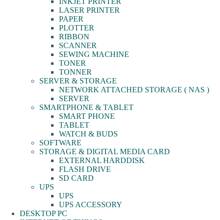
INKJET PRINTER
LASER PRINTER
PAPER
PLOTTER
RIBBON
SCANNER
SEWING MACHINE
TONER
TONNER
SERVER & STORAGE
NETWORK ATTACHED STORAGE ( NAS )
SERVER
SMARTPHONE & TABLET
SMART PHONE
TABLET
WATCH & BUDS
SOFTWARE
STORAGE & DIGITAL MEDIA CARD
EXTERNAL HARDDISK
FLASH DRIVE
SD CARD
UPS
UPS
UPS ACCESSORY
DESKTOP PC