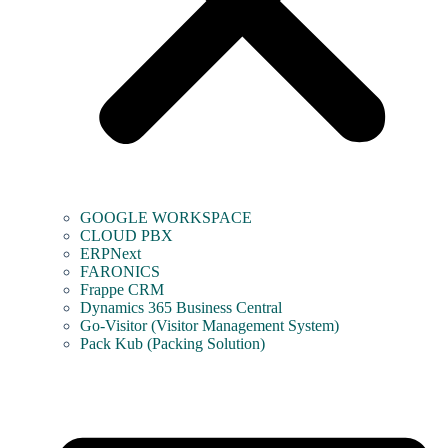
GOOGLE WORKSPACE
CLOUD PBX
ERPNext
FARONICS
Frappe CRM
Dynamics 365 Business Central
Go-Visitor (Visitor Management System)
Pack Kub (Packing Solution)