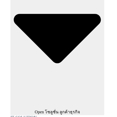
Open โซลูชั่น ลูกค้าธุรกิจ