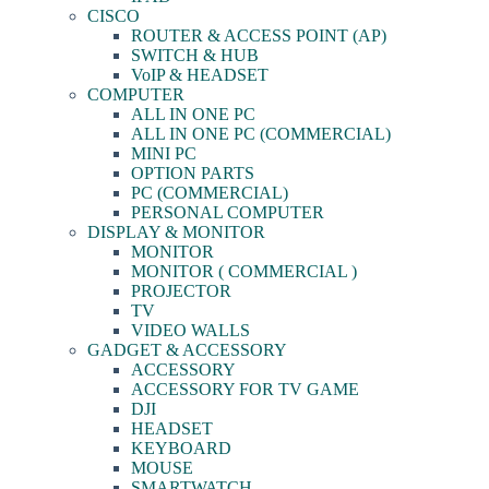
CISCO
ROUTER & ACCESS POINT (AP)
SWITCH & HUB
VoIP & HEADSET
COMPUTER
ALL IN ONE PC
ALL IN ONE PC (COMMERCIAL)
MINI PC
OPTION PARTS
PC (COMMERCIAL)
PERSONAL COMPUTER
DISPLAY & MONITOR
MONITOR
MONITOR ( COMMERCIAL )
PROJECTOR
TV
VIDEO WALLS
GADGET & ACCESSORY
ACCESSORY
ACCESSORY FOR TV GAME
DJI
HEADSET
KEYBOARD
MOUSE
SMARTWATCH