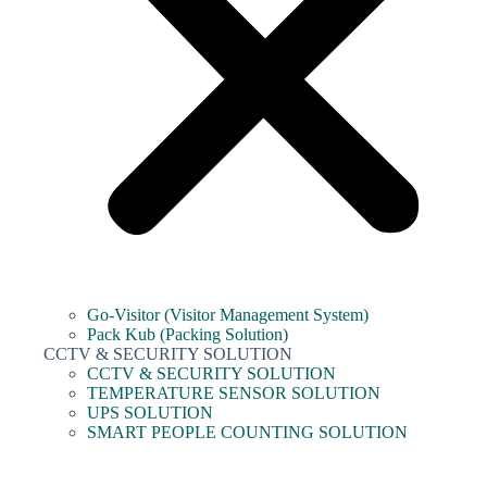
Go-Visitor (Visitor Management System)
Pack Kub (Packing Solution)
CCTV & SECURITY SOLUTION
CCTV & SECURITY SOLUTION
TEMPERATURE SENSOR SOLUTION
UPS SOLUTION
SMART PEOPLE COUNTING SOLUTION