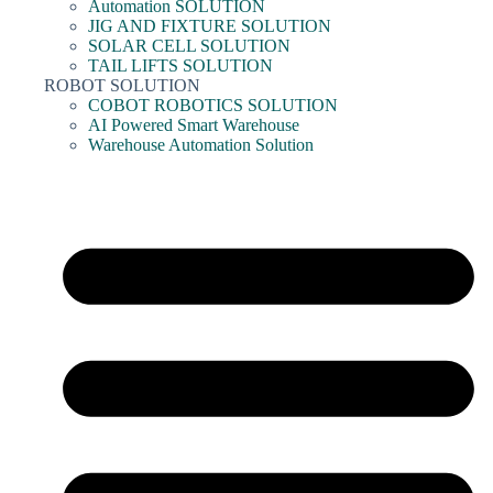
Automation SOLUTION
JIG AND FIXTURE SOLUTION
SOLAR CELL SOLUTION
TAIL LIFTS SOLUTION
ROBOT SOLUTION
COBOT ROBOTICS SOLUTION
AI Powered Smart Warehouse
Warehouse Automation Solution