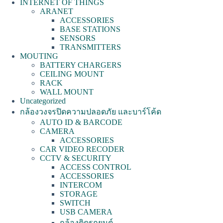
INTERNET OF THINGS
ARANET
ACCESSORIES
BASE STATIONS
SENSORS
TRANSMITTERS
MOUTING
BATTERY CHARGERS
CEILING MOUNT
RACK
WALL MOUNT
Uncategorized
กล้องวงจรปิดความปลอดภัย และบาร์โค้ด
AUTO ID & BARCODE
CAMERA
ACCESSORIES
CAR VIDEO RECODER
CCTV & SECURITY
ACCESS CONTROL
ACCESSORIES
INTERCOM
STORAGE
SWITCH
USB CAMERA
กล้องติดรถยนต์