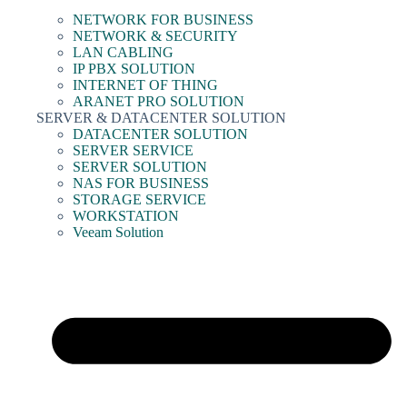
NETWORK FOR BUSINESS
NETWORK & SECURITY
LAN CABLING
IP PBX SOLUTION
INTERNET OF THING
ARANET PRO SOLUTION
SERVER & DATACENTER SOLUTION
DATACENTER SOLUTION
SERVER SERVICE
SERVER SOLUTION
NAS FOR BUSINESS
STORAGE SERVICE
WORKSTATION
Veeam Solution