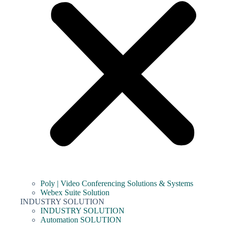
Poly | Video Conferencing Solutions & Systems
Webex Suite Solution
INDUSTRY SOLUTION
INDUSTRY SOLUTION
Automation SOLUTION