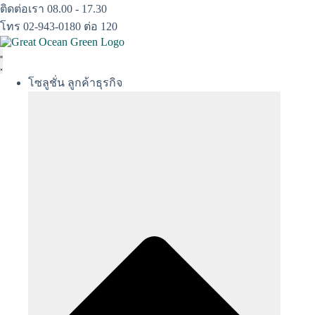
Skip
ติดต่อเรา 08.00 - 17.30
to
โทร 02-943-0180 ต่อ 120
content
โซลูชั่น ลูกค้าธุรกิจ