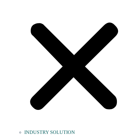
INDUSTRY SOLUTION