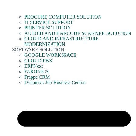
PROCURE COMPUTER SOLUTION
IT SERVICE SUPPORT
PRINTER SOLUTION
AUTOID AND BARCODE SCANNER SOLUTION
CLOUD AND INFRASTRUCTURE
MODERNIZATION
SOFTWARE SOLUTION
GOOGLE WORKSPACE
CLOUD PBX
ERPNext
FARONICS
Frappe CRM
Dynamics 365 Business Central