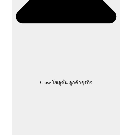
Close โซลูชั่น ลูกค้าธุรกิจ