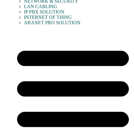
NETWORK & SECURITY
LAN CABLING
IP PBX SOLUTION
INTERNET OF THING
ARANET PRO SOLUTION