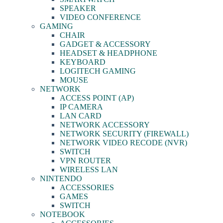
SPEAKER
VIDEO CONFERENCE
GAMING
CHAIR
GADGET & ACCESSORY
HEADSET & HEADPHONE
KEYBOARD
LOGITECH GAMING
MOUSE
NETWORK
ACCESS POINT (AP)
IP CAMERA
LAN CARD
NETWORK ACCESSORY
NETWORK SECURITY (FIREWALL)
NETWORK VIDEO RECODE (NVR)
SWITCH
VPN ROUTER
WIRELESS LAN
NINTENDO
ACCESSORIES
GAMES
SWITCH
NOTEBOOK