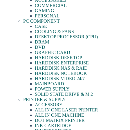
ACCESSORIES
COMMERCIAL
GAMING
PERSONAL
PC COMPONENT
CASE
COOLING & FANS
DESKTOP PROCESSOR (CPU)
DRAM
DVD
GRAPHIC CARD
HARDDISK DESKTOP
HARDDISK ENTERPRISE
HARDDISK NAS & RAID
HARDDISK NOTEBOOK
HARDDISK VIDEO 24/7
MAINBOARD
POWER SUPPLY
SOLID STATE DRIVE & M.2
PRINTER & SUPPLY
ACCESSORY
ALL IN ONE LASER PRINTER
ALL IN ONE MACHINE
DOT MATRIX PRINTER
INK CARTRIDGE