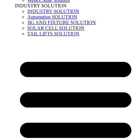
Webex Suite Solution
INDUSTRY SOLUTION
INDUSTRY SOLUTION
Automation SOLUTION
JIG AND FIXTURE SOLUTION
SOLAR CELL SOLUTION
TAIL LIFTS SOLUTION