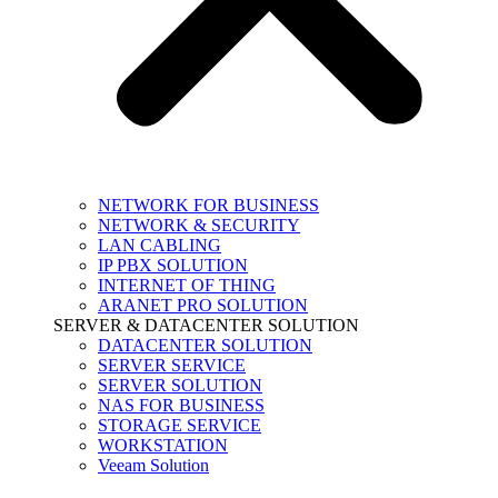
NETWORK FOR BUSINESS
NETWORK & SECURITY
LAN CABLING
IP PBX SOLUTION
INTERNET OF THING
ARANET PRO SOLUTION
SERVER & DATACENTER SOLUTION
DATACENTER SOLUTION
SERVER SERVICE
SERVER SOLUTION
NAS FOR BUSINESS
STORAGE SERVICE
WORKSTATION
Veeam Solution