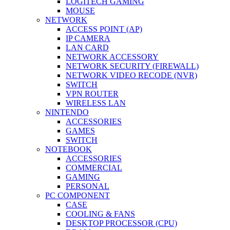
LOGITECH GAMING
MOUSE
NETWORK
ACCESS POINT (AP)
IP CAMERA
LAN CARD
NETWORK ACCESSORY
NETWORK SECURITY (FIREWALL)
NETWORK VIDEO RECODE (NVR)
SWITCH
VPN ROUTER
WIRELESS LAN
NINTENDO
ACCESSORIES
GAMES
SWITCH
NOTEBOOK
ACCESSORIES
COMMERCIAL
GAMING
PERSONAL
PC COMPONENT
CASE
COOLING & FANS
DESKTOP PROCESSOR (CPU)