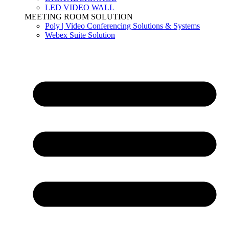
LED VIDEO WALL
MEETING ROOM SOLUTION
Poly | Video Conferencing Solutions & Systems
Webex Suite Solution