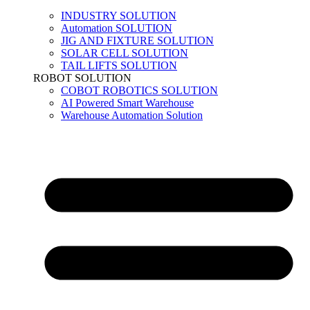
INDUSTRY SOLUTION
Automation SOLUTION
JIG AND FIXTURE SOLUTION
SOLAR CELL SOLUTION
TAIL LIFTS SOLUTION
ROBOT SOLUTION
COBOT ROBOTICS SOLUTION
AI Powered Smart Warehouse
Warehouse Automation Solution