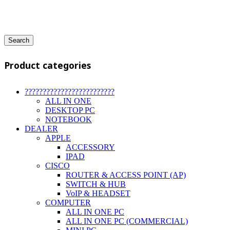
Search
Product categories
?????????????????????????
ALL IN ONE
DESKTOP PC
NOTEBOOK
DEALER
APPLE
ACCESSORY
IPAD
CISCO
ROUTER & ACCESS POINT (AP)
SWITCH & HUB
VoIP & HEADSET
COMPUTER
ALL IN ONE PC
ALL IN ONE PC (COMMERCIAL)