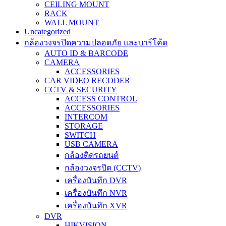
CEILING MOUNT
RACK
WALL MOUNT
Uncategorized
กล้องวงจรปิดความปลอดภัย และบาร์โค้ด
AUTO ID & BARCODE
CAMERA
ACCESSORIES
CAR VIDEO RECODER
CCTV & SECURITY
ACCESS CONTROL
ACCESSORIES
INTERCOM
STORAGE
SWITCH
USB CAMERA
กล้องติดรถยนต์
กล้องวงจรปิด (CCTV)
เครื่องบันทึก DVR
เครื่องบันทึก NVR
เครื่องบันทึก XVR
DVR
HIKVISION