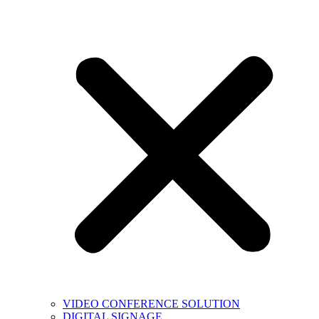
VIDEO CONFERENCE SOLUTION
DIGITAL SIGNAGE