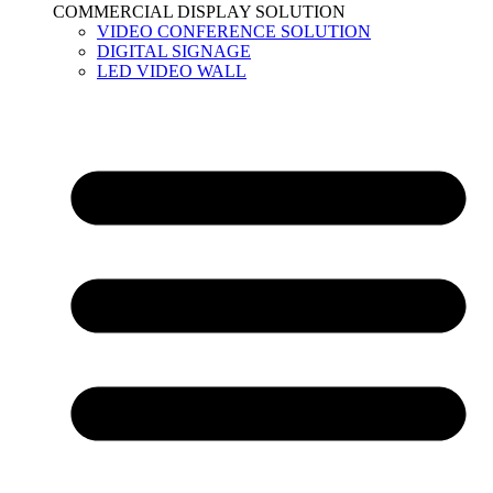
COMMERCIAL DISPLAY SOLUTION
VIDEO CONFERENCE SOLUTION
DIGITAL SIGNAGE
LED VIDEO WALL