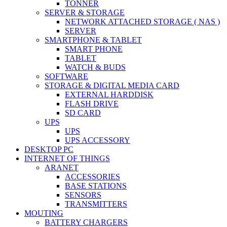
TONNER
SERVER & STORAGE
NETWORK ATTACHED STORAGE ( NAS )
SERVER
SMARTPHONE & TABLET
SMART PHONE
TABLET
WATCH & BUDS
SOFTWARE
STORAGE & DIGITAL MEDIA CARD
EXTERNAL HARDDISK
FLASH DRIVE
SD CARD
UPS
UPS
UPS ACCESSORY
DESKTOP PC
INTERNET OF THINGS
ARANET
ACCESSORIES
BASE STATIONS
SENSORS
TRANSMITTERS
MOUTING
BATTERY CHARGERS