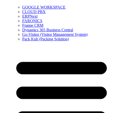
GOOGLE WORKSPACE
CLOUD PBX
ERPNext
FARONICS
Frappe CRM
Dynamics 365 Business Central
Go-Visitor (Visitor Management System)
Pack Kub (Packing Solution)