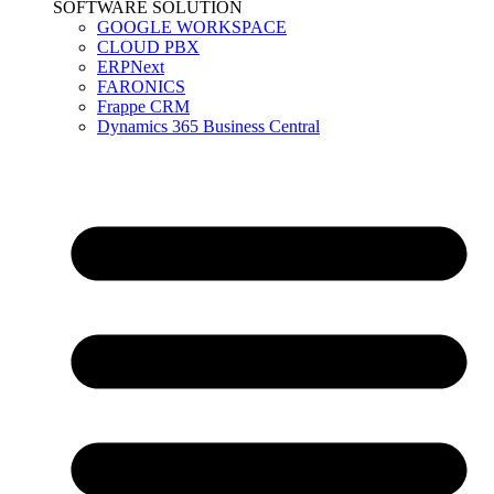
SOFTWARE SOLUTION
GOOGLE WORKSPACE
CLOUD PBX
ERPNext
FARONICS
Frappe CRM
Dynamics 365 Business Central