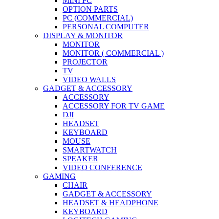
MINI PC
OPTION PARTS
PC (COMMERCIAL)
PERSONAL COMPUTER
DISPLAY & MONITOR
MONITOR
MONITOR ( COMMERCIAL )
PROJECTOR
TV
VIDEO WALLS
GADGET & ACCESSORY
ACCESSORY
ACCESSORY FOR TV GAME
DJI
HEADSET
KEYBOARD
MOUSE
SMARTWATCH
SPEAKER
VIDEO CONFERENCE
GAMING
CHAIR
GADGET & ACCESSORY
HEADSET & HEADPHONE
KEYBOARD