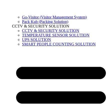
Go-Visitor (Visitor Management System)
Pack Kub (Packing Solution)
CCTV & SECURITY SOLUTION
CCTV & SECURITY SOLUTION
TEMPERATURE SENSOR SOLUTION
UPS SOLUTION
SMART PEOPLE COUNTING SOLUTION