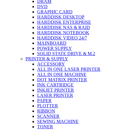
DRAM
DVD
GRAPHIC CARD
HARDDISK DESKTOP
HARDDISK ENTERPRISE
HARDDISK NAS & RAID
HARDDISK NOTEBOOK
HARDDISK VIDEO 24/7
MAINBOARD
POWER SUPPLY
SOLID STATE DRIVE & M.2
PRINTER & SUPPLY
ACCESSORY
ALL IN ONE LASER PRINTER
ALL IN ONE MACHINE
DOT MATRIX PRINTER
INK CARTRIDGE
INKJET PRINTER
LASER PRINTER
PAPER
PLOTTER
RIBBON
SCANNER
SEWING MACHINE
TONER