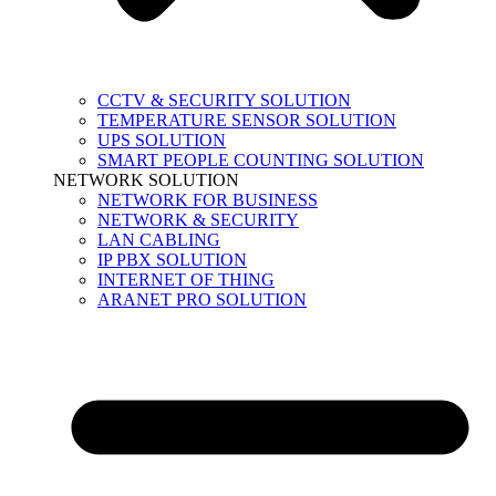
CCTV & SECURITY SOLUTION
TEMPERATURE SENSOR SOLUTION
UPS SOLUTION
SMART PEOPLE COUNTING SOLUTION
NETWORK SOLUTION
NETWORK FOR BUSINESS
NETWORK & SECURITY
LAN CABLING
IP PBX SOLUTION
INTERNET OF THING
ARANET PRO SOLUTION