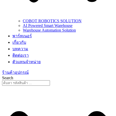
COBOT ROBOTICS SOLUTION
AI Powered Smart Warehouse
Warehouse Automation Solution
พาร์ทเนอร์
เกี่ยวกับ
บทความ
ติดต่อเรา
ตัวแทนจำหน่าย
ร้านค้าอุปกรณ์
Search