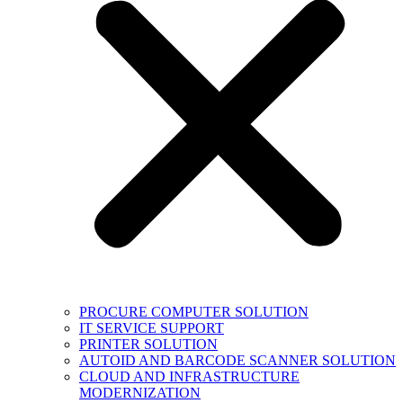
PROCURE COMPUTER SOLUTION
IT SERVICE SUPPORT
PRINTER SOLUTION
AUTOID AND BARCODE SCANNER SOLUTION
CLOUD AND INFRASTRUCTURE
MODERNIZATION