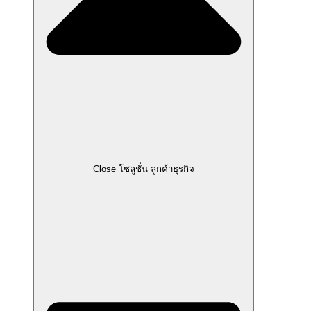
Close โซลูชั่น ลูกค้าธุรกิจ