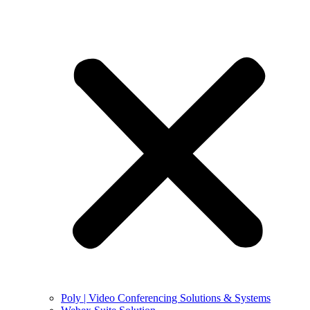
Poly | Video Conferencing Solutions & Systems