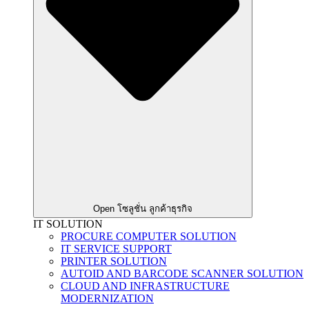
Open โซลูชั่น ลูกค้าธุรกิจ
IT SOLUTION
PROCURE COMPUTER SOLUTION
IT SERVICE SUPPORT
PRINTER SOLUTION
AUTOID AND BARCODE SCANNER SOLUTION
CLOUD AND INFRASTRUCTURE
MODERNIZATION