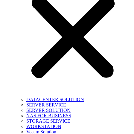
DATACENTER SOLUTION
SERVER SERVICE
SERVER SOLUTION
NAS FOR BUSINESS
STORAGE SERVICE
WORKSTATION
Veeam Solution