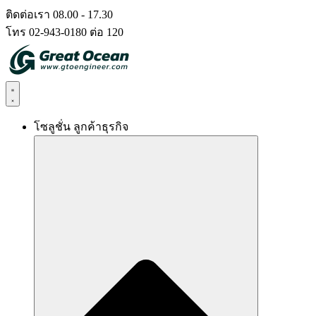
Skip
ติดต่อเรา 08.00 - 17.30
to
โทร 02-943-0180 ต่อ 120
content
โซลูชั่น ลูกค้าธุรกิจ