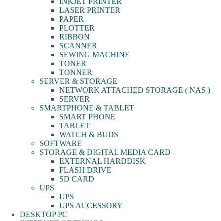
INKJET PRINTER
LASER PRINTER
PAPER
PLOTTER
RIBBON
SCANNER
SEWING MACHINE
TONER
TONNER
SERVER & STORAGE
NETWORK ATTACHED STORAGE ( NAS )
SERVER
SMARTPHONE & TABLET
SMART PHONE
TABLET
WATCH & BUDS
SOFTWARE
STORAGE & DIGITAL MEDIA CARD
EXTERNAL HARDDISK
FLASH DRIVE
SD CARD
UPS
UPS
UPS ACCESSORY
DESKTOP PC