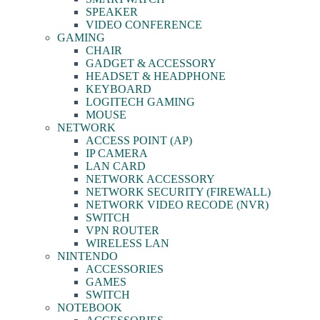
SPEAKER
VIDEO CONFERENCE
GAMING
CHAIR
GADGET & ACCESSORY
HEADSET & HEADPHONE
KEYBOARD
LOGITECH GAMING
MOUSE
NETWORK
ACCESS POINT (AP)
IP CAMERA
LAN CARD
NETWORK ACCESSORY
NETWORK SECURITY (FIREWALL)
NETWORK VIDEO RECODE (NVR)
SWITCH
VPN ROUTER
WIRELESS LAN
NINTENDO
ACCESSORIES
GAMES
SWITCH
NOTEBOOK