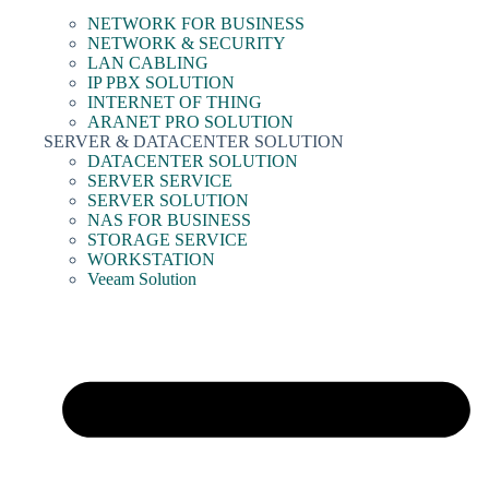
NETWORK FOR BUSINESS
NETWORK & SECURITY
LAN CABLING
IP PBX SOLUTION
INTERNET OF THING
ARANET PRO SOLUTION
SERVER & DATACENTER SOLUTION
DATACENTER SOLUTION
SERVER SERVICE
SERVER SOLUTION
NAS FOR BUSINESS
STORAGE SERVICE
WORKSTATION
Veeam Solution