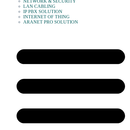
NETWORK & SECURITY
LAN CABLING
IP PBX SOLUTION
INTERNET OF THING
ARANET PRO SOLUTION