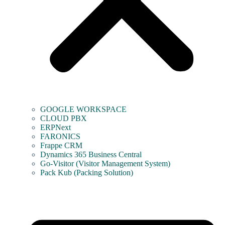
GOOGLE WORKSPACE
CLOUD PBX
ERPNext
FARONICS
Frappe CRM
Dynamics 365 Business Central
Go-Visitor (Visitor Management System)
Pack Kub (Packing Solution)