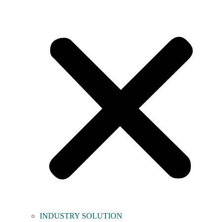
INDUSTRY SOLUTION