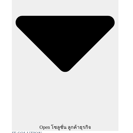
Open โซลูชั่น ลูกค้าธุรกิจ