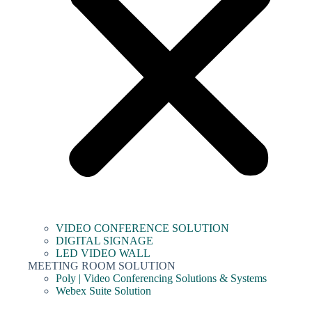
VIDEO CONFERENCE SOLUTION
DIGITAL SIGNAGE
LED VIDEO WALL
MEETING ROOM SOLUTION
Poly | Video Conferencing Solutions & Systems
Webex Suite Solution