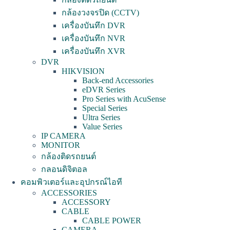
กล้องวงจรปิด (CCTV)
เครื่องบันทึก DVR
เครื่องบันทึก NVR
เครื่องบันทึก XVR
DVR
HIKVISION
Back-end Accessories
eDVR Series
Pro Series with AcuSense
Special Series
Ultra Series
Value Series
IP CAMERA
MONITOR
กล้องติดรถยนต์
กลอนดิจิตอล
คอมพิวเตอร์และอุปกรณ์ไอที
ACCESSORIES
ACCESSORY
CABLE
CABLE POWER
CAMERA