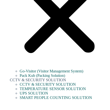
Go-Visitor (Visitor Management System)
Pack Kub (Packing Solution)
CCTV & SECURITY SOLUTION
CCTV & SECURITY SOLUTION
TEMPERATURE SENSOR SOLUTION
UPS SOLUTION
SMART PEOPLE COUNTING SOLUTION