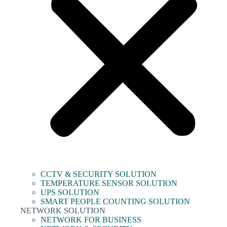
CCTV & SECURITY SOLUTION
TEMPERATURE SENSOR SOLUTION
UPS SOLUTION
SMART PEOPLE COUNTING SOLUTION
NETWORK SOLUTION
NETWORK FOR BUSINESS