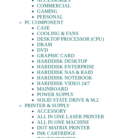
ACCESSORIES
COMMERCIAL
GAMING
PERSONAL
PC COMPONENT
CASE
COOLING & FANS
DESKTOP PROCESSOR (CPU)
DRAM
DVD
GRAPHIC CARD
HARDDISK DESKTOP
HARDDISK ENTERPRISE
HARDDISK NAS & RAID
HARDDISK NOTEBOOK
HARDDISK VIDEO 24/7
MAINBOARD
POWER SUPPLY
SOLID STATE DRIVE & M.2
PRINTER & SUPPLY
ACCESSORY
ALL IN ONE LASER PRINTER
ALL IN ONE MACHINE
DOT MATRIX PRINTER
INK CARTRIDGE