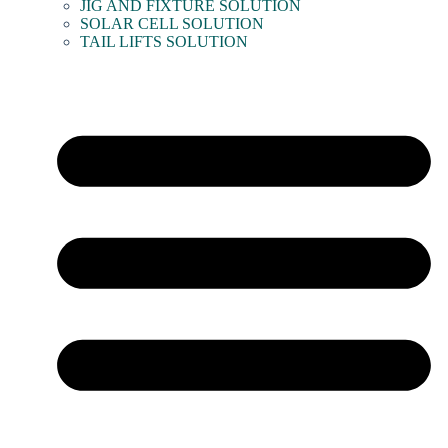
JIG AND FIXTURE SOLUTION
SOLAR CELL SOLUTION
TAIL LIFTS SOLUTION