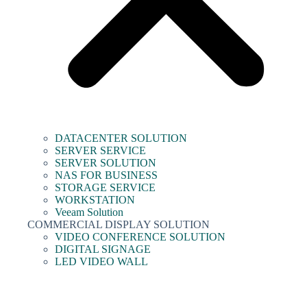
DATACENTER SOLUTION
SERVER SERVICE
SERVER SOLUTION
NAS FOR BUSINESS
STORAGE SERVICE
WORKSTATION
Veeam Solution
COMMERCIAL DISPLAY SOLUTION
VIDEO CONFERENCE SOLUTION
DIGITAL SIGNAGE
LED VIDEO WALL