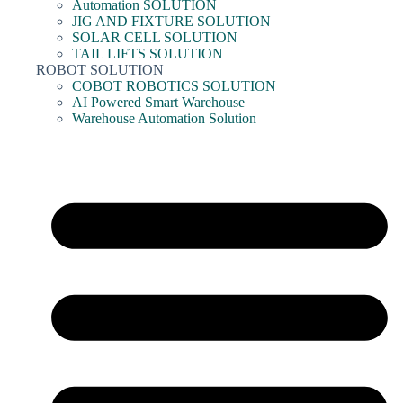
Automation SOLUTION
JIG AND FIXTURE SOLUTION
SOLAR CELL SOLUTION
TAIL LIFTS SOLUTION
ROBOT SOLUTION
COBOT ROBOTICS SOLUTION
AI Powered Smart Warehouse
Warehouse Automation Solution