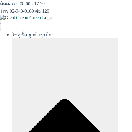
Skip
ติดต่อเรา 08.00 - 17.30
to
โทร 02-943-0180 ต่อ 120
content
โซลูชั่น ลูกค้าธุรกิจ