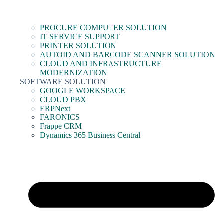
PROCURE COMPUTER SOLUTION
IT SERVICE SUPPORT
PRINTER SOLUTION
AUTOID AND BARCODE SCANNER SOLUTION
CLOUD AND INFRASTRUCTURE
MODERNIZATION
SOFTWARE SOLUTION
GOOGLE WORKSPACE
CLOUD PBX
ERPNext
FARONICS
Frappe CRM
Dynamics 365 Business Central