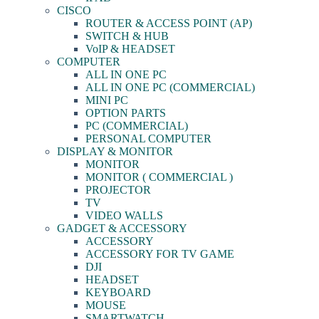
CISCO
ROUTER & ACCESS POINT (AP)
SWITCH & HUB
VoIP & HEADSET
COMPUTER
ALL IN ONE PC
ALL IN ONE PC (COMMERCIAL)
MINI PC
OPTION PARTS
PC (COMMERCIAL)
PERSONAL COMPUTER
DISPLAY & MONITOR
MONITOR
MONITOR ( COMMERCIAL )
PROJECTOR
TV
VIDEO WALLS
GADGET & ACCESSORY
ACCESSORY
ACCESSORY FOR TV GAME
DJI
HEADSET
KEYBOARD
MOUSE
SMARTWATCH