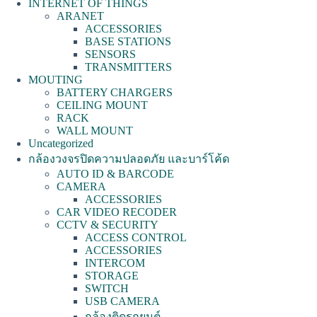
INTERNET OF THINGS
ARANET
ACCESSORIES
BASE STATIONS
SENSORS
TRANSMITTERS
MOUTING
BATTERY CHARGERS
CEILING MOUNT
RACK
WALL MOUNT
Uncategorized
กล้องวงจรปิดความปลอดภัย และบาร์โค้ด
AUTO ID & BARCODE
CAMERA
ACCESSORIES
CAR VIDEO RECODER
CCTV & SECURITY
ACCESS CONTROL
ACCESSORIES
INTERCOM
STORAGE
SWITCH
USB CAMERA
กล้องติดรถยนต์