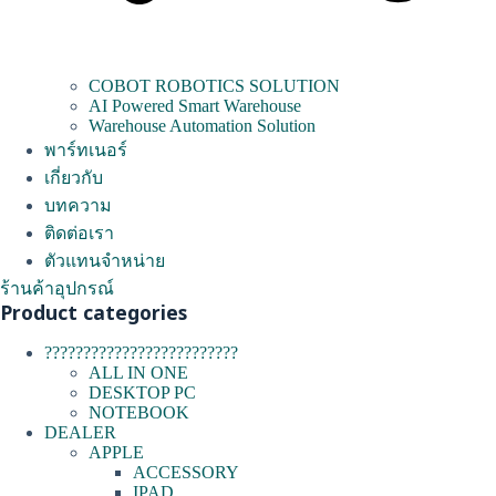
COBOT ROBOTICS SOLUTION
AI Powered Smart Warehouse
Warehouse Automation Solution
พาร์ทเนอร์
เกี่ยวกับ
บทความ
ติดต่อเรา
ตัวแทนจำหน่าย
ร้านค้าอุปกรณ์
Product categories
?????????????????????????
ALL IN ONE
DESKTOP PC
NOTEBOOK
DEALER
APPLE
ACCESSORY
IPAD