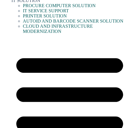
IT SOLUTION
PROCURE COMPUTER SOLUTION
IT SERVICE SUPPORT
PRINTER SOLUTION
AUTOID AND BARCODE SCANNER SOLUTION
CLOUD AND INFRASTRUCTURE
MODERNIZATION