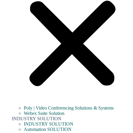
Poly | Video Conferencing Solutions & Systems
Webex Suite Solution
INDUSTRY SOLUTION
INDUSTRY SOLUTION
Automation SOLUTION