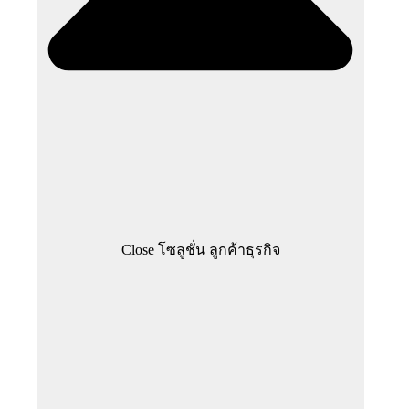
Close โซลูชั่น ลูกค้าธุรกิจ