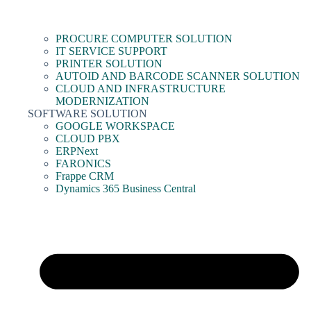
PROCURE COMPUTER SOLUTION
IT SERVICE SUPPORT
PRINTER SOLUTION
AUTOID AND BARCODE SCANNER SOLUTION
CLOUD AND INFRASTRUCTURE
MODERNIZATION
SOFTWARE SOLUTION
GOOGLE WORKSPACE
CLOUD PBX
ERPNext
FARONICS
Frappe CRM
Dynamics 365 Business Central