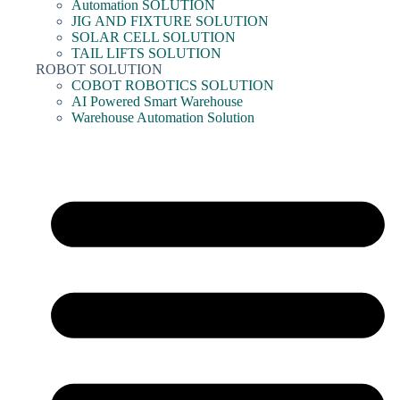
Automation SOLUTION
JIG AND FIXTURE SOLUTION
SOLAR CELL SOLUTION
TAIL LIFTS SOLUTION
ROBOT SOLUTION
COBOT ROBOTICS SOLUTION
AI Powered Smart Warehouse
Warehouse Automation Solution