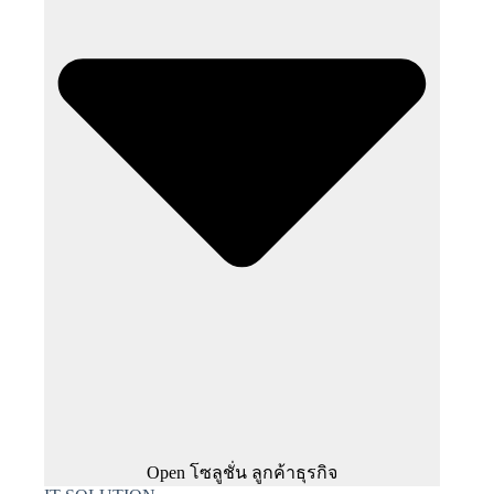
Open โซลูชั่น ลูกค้าธุรกิจ