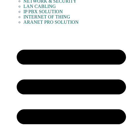
NETWORK & SECURITY
LAN CABLING
IP PBX SOLUTION
INTERNET OF THING
ARANET PRO SOLUTION