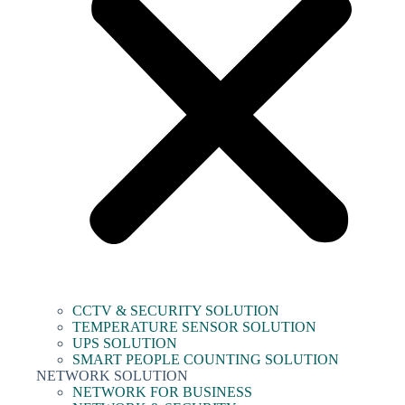
CCTV & SECURITY SOLUTION
TEMPERATURE SENSOR SOLUTION
UPS SOLUTION
SMART PEOPLE COUNTING SOLUTION
NETWORK SOLUTION
NETWORK FOR BUSINESS