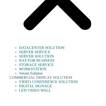
DATACENTER SOLUTION
SERVER SERVICE
SERVER SOLUTION
NAS FOR BUSINESS
STORAGE SERVICE
WORKSTATION
Veeam Solution
COMMERCIAL DISPLAY SOLUTION
VIDEO CONFERENCE SOLUTION
DIGITAL SIGNAGE
LED VIDEO WALL