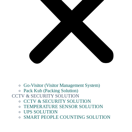
Go-Visitor (Visitor Management System)
Pack Kub (Packing Solution)
CCTV & SECURITY SOLUTION
CCTV & SECURITY SOLUTION
TEMPERATURE SENSOR SOLUTION
UPS SOLUTION
SMART PEOPLE COUNTING SOLUTION