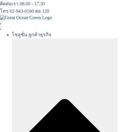
Skip
ติดต่อเรา 08.00 - 17.30
to
โทร 02-943-0180 ต่อ 120
content
โซลูชั่น ลูกค้าธุรกิจ