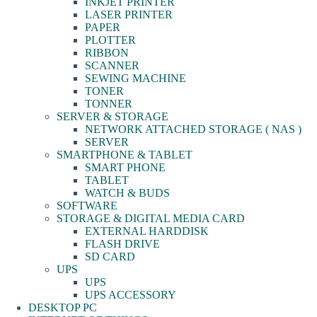
INKJET PRINTER
LASER PRINTER
PAPER
PLOTTER
RIBBON
SCANNER
SEWING MACHINE
TONER
TONNER
SERVER & STORAGE
NETWORK ATTACHED STORAGE ( NAS )
SERVER
SMARTPHONE & TABLET
SMART PHONE
TABLET
WATCH & BUDS
SOFTWARE
STORAGE & DIGITAL MEDIA CARD
EXTERNAL HARDDISK
FLASH DRIVE
SD CARD
UPS
UPS
UPS ACCESSORY
DESKTOP PC