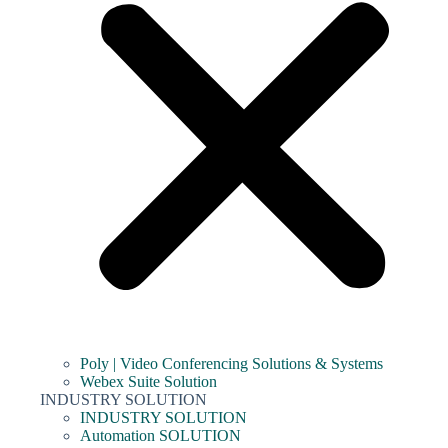
Poly | Video Conferencing Solutions & Systems
Webex Suite Solution
INDUSTRY SOLUTION
INDUSTRY SOLUTION
Automation SOLUTION