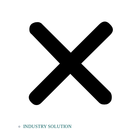
INDUSTRY SOLUTION