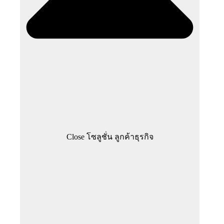
Close โซลูชั่น ลูกค้าธุรกิจ