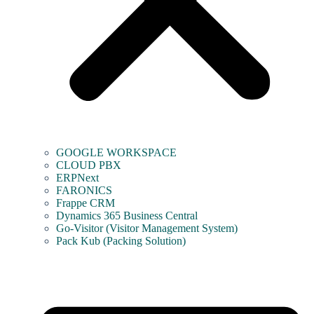
GOOGLE WORKSPACE
CLOUD PBX
ERPNext
FARONICS
Frappe CRM
Dynamics 365 Business Central
Go-Visitor (Visitor Management System)
Pack Kub (Packing Solution)