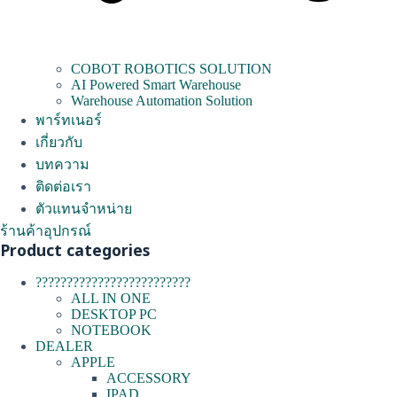
COBOT ROBOTICS SOLUTION
AI Powered Smart Warehouse
Warehouse Automation Solution
พาร์ทเนอร์
เกี่ยวกับ
บทความ
ติดต่อเรา
ตัวแทนจำหน่าย
ร้านค้าอุปกรณ์
Product categories
?????????????????????????
ALL IN ONE
DESKTOP PC
NOTEBOOK
DEALER
APPLE
ACCESSORY
IPAD