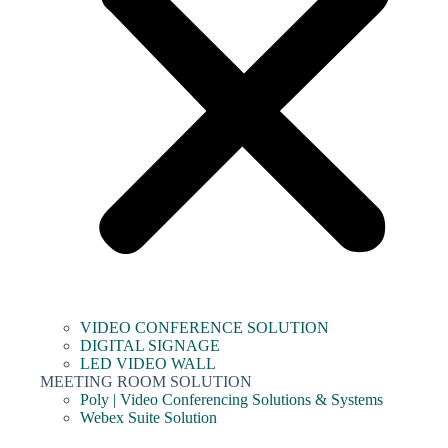
VIDEO CONFERENCE SOLUTION
DIGITAL SIGNAGE
LED VIDEO WALL
MEETING ROOM SOLUTION
Poly | Video Conferencing Solutions & Systems
Webex Suite Solution