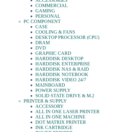
ACCESSORIES
COMMERCIAL
GAMING
PERSONAL
PC COMPONENT
CASE
COOLING & FANS
DESKTOP PROCESSOR (CPU)
DRAM
DVD
GRAPHIC CARD
HARDDISK DESKTOP
HARDDISK ENTERPRISE
HARDDISK NAS & RAID
HARDDISK NOTEBOOK
HARDDISK VIDEO 24/7
MAINBOARD
POWER SUPPLY
SOLID STATE DRIVE & M.2
PRINTER & SUPPLY
ACCESSORY
ALL IN ONE LASER PRINTER
ALL IN ONE MACHINE
DOT MATRIX PRINTER
INK CARTRIDGE