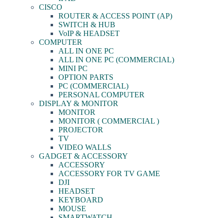
CISCO
ROUTER & ACCESS POINT (AP)
SWITCH & HUB
VoIP & HEADSET
COMPUTER
ALL IN ONE PC
ALL IN ONE PC (COMMERCIAL)
MINI PC
OPTION PARTS
PC (COMMERCIAL)
PERSONAL COMPUTER
DISPLAY & MONITOR
MONITOR
MONITOR ( COMMERCIAL )
PROJECTOR
TV
VIDEO WALLS
GADGET & ACCESSORY
ACCESSORY
ACCESSORY FOR TV GAME
DJI
HEADSET
KEYBOARD
MOUSE
SMARTWATCH