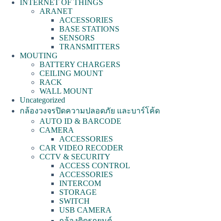
INTERNET OF THINGS
ARANET
ACCESSORIES
BASE STATIONS
SENSORS
TRANSMITTERS
MOUTING
BATTERY CHARGERS
CEILING MOUNT
RACK
WALL MOUNT
Uncategorized
กล้องวงจรปิดความปลอดภัย และบาร์โค้ด
AUTO ID & BARCODE
CAMERA
ACCESSORIES
CAR VIDEO RECODER
CCTV & SECURITY
ACCESS CONTROL
ACCESSORIES
INTERCOM
STORAGE
SWITCH
USB CAMERA
กล้องติดรถยนต์