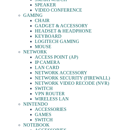
SPEAKER
VIDEO CONFERENCE
GAMING
CHAIR
GADGET & ACCESSORY
HEADSET & HEADPHONE
KEYBOARD
LOGITECH GAMING
MOUSE
NETWORK
ACCESS POINT (AP)
IP CAMERA
LAN CARD
NETWORK ACCESSORY
NETWORK SECURITY (FIREWALL)
NETWORK VIDEO RECODE (NVR)
SWITCH
VPN ROUTER
WIRELESS LAN
NINTENDO
ACCESSORIES
GAMES
SWITCH
NOTEBOOK