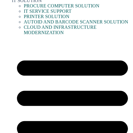
IT SOLUTION
PROCURE COMPUTER SOLUTION
IT SERVICE SUPPORT
PRINTER SOLUTION
AUTOID AND BARCODE SCANNER SOLUTION
CLOUD AND INFRASTRUCTURE
MODERNIZATION