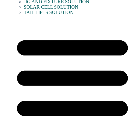
JIG AND FIXTURE SOLUTION
SOLAR CELL SOLUTION
TAIL LIFTS SOLUTION