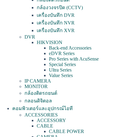
กล้องวงจรปิด (CCTV)
เครื่องบันทึก DVR
เครื่องบันทึก NVR
เครื่องบันทึก XVR
DVR
HIKVISION
Back-end Accessories
eDVR Series
Pro Series with AcuSense
Special Series
Ultra Series
Value Series
IP CAMERA
MONITOR
กล้องติดรถยนต์
กลอนดิจิตอล
คอมพิวเตอร์และอุปกรณ์ไอที
ACCESSORIES
ACCESSORY
CABLE
CABLE POWER
CAMERA