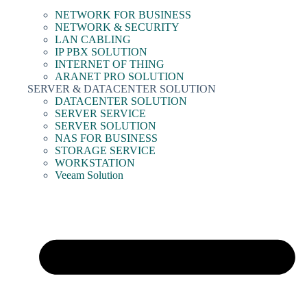
NETWORK FOR BUSINESS
NETWORK & SECURITY
LAN CABLING
IP PBX SOLUTION
INTERNET OF THING
ARANET PRO SOLUTION
SERVER & DATACENTER SOLUTION
DATACENTER SOLUTION
SERVER SERVICE
SERVER SOLUTION
NAS FOR BUSINESS
STORAGE SERVICE
WORKSTATION
Veeam Solution