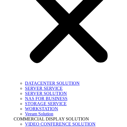
DATACENTER SOLUTION
SERVER SERVICE
SERVER SOLUTION
NAS FOR BUSINESS
STORAGE SERVICE
WORKSTATION
Veeam Solution
COMMERCIAL DISPLAY SOLUTION
VIDEO CONFERENCE SOLUTION