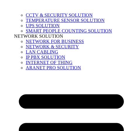
CCTV & SECURITY SOLUTION
TEMPERATURE SENSOR SOLUTION
UPS SOLUTION
SMART PEOPLE COUNTING SOLUTION
NETWORK SOLUTION
NETWORK FOR BUSINESS
NETWORK & SECURITY
LAN CABLING
IP PBX SOLUTION
INTERNET OF THING
ARANET PRO SOLUTION