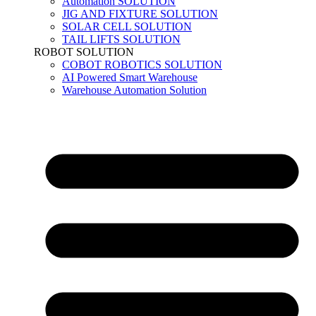
Automation SOLUTION
JIG AND FIXTURE SOLUTION
SOLAR CELL SOLUTION
TAIL LIFTS SOLUTION
ROBOT SOLUTION
COBOT ROBOTICS SOLUTION
AI Powered Smart Warehouse
Warehouse Automation Solution