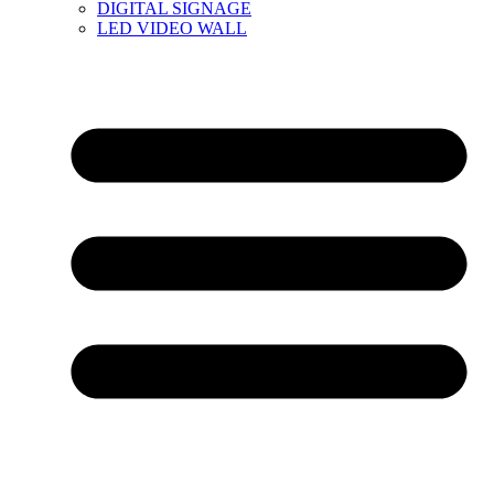
DIGITAL SIGNAGE
LED VIDEO WALL