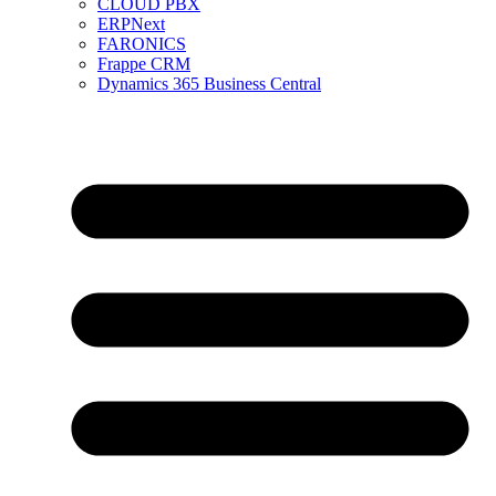
CLOUD PBX
ERPNext
FARONICS
Frappe CRM
Dynamics 365 Business Central