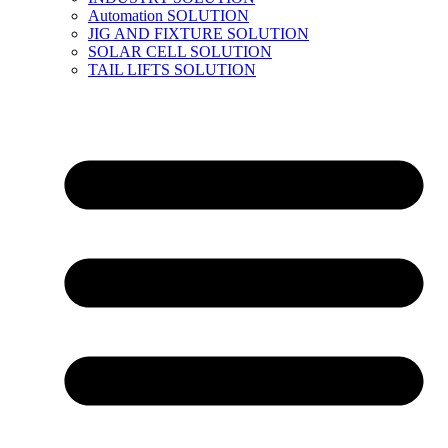
Automation SOLUTION
JIG AND FIXTURE SOLUTION
SOLAR CELL SOLUTION
TAIL LIFTS SOLUTION