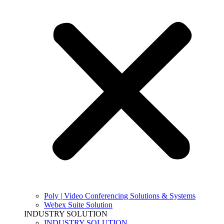
Poly | Video Conferencing Solutions & Systems
Webex Suite Solution
INDUSTRY SOLUTION
INDUSTRY SOLUTION