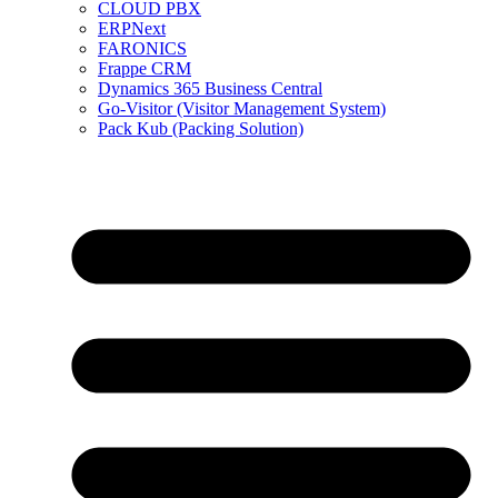
CLOUD PBX
ERPNext
FARONICS
Frappe CRM
Dynamics 365 Business Central
Go-Visitor (Visitor Management System)
Pack Kub (Packing Solution)