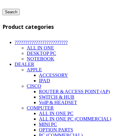
Search
Product categories
?????????????????????????
ALL IN ONE
DESKTOP PC
NOTEBOOK
DEALER
APPLE
ACCESSORY
IPAD
CISCO
ROUTER & ACCESS POINT (AP)
SWITCH & HUB
VoIP & HEADSET
COMPUTER
ALL IN ONE PC
ALL IN ONE PC (COMMERCIAL)
MINI PC
OPTION PARTS
PC (COMMERCIAL)