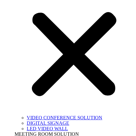
VIDEO CONFERENCE SOLUTION
DIGITAL SIGNAGE
LED VIDEO WALL
MEETING ROOM SOLUTION