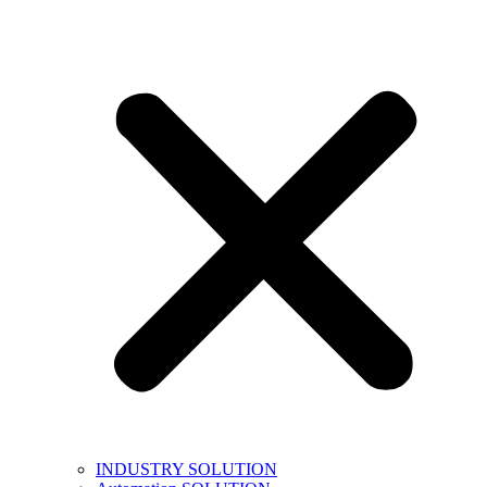
INDUSTRY SOLUTION