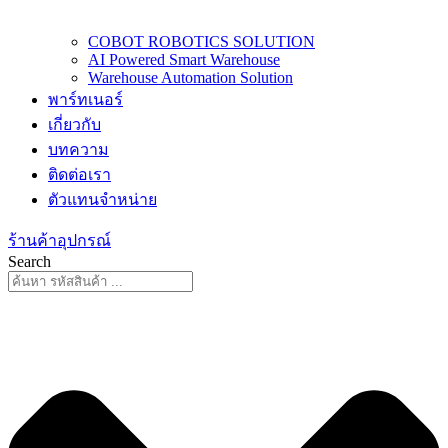
COBOT ROBOTICS SOLUTION
AI Powered Smart Warehouse
Warehouse Automation Solution
พาร์ทเนอร์
เกี่ยวกับ
บทความ
ติดต่อเรา
ตัวแทนจำหน่าย
ร้านค้าอุปกรณ์
Search