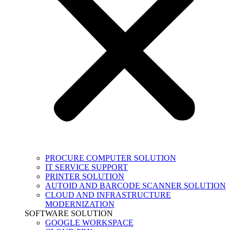
PROCURE COMPUTER SOLUTION
IT SERVICE SUPPORT
PRINTER SOLUTION
AUTOID AND BARCODE SCANNER SOLUTION
CLOUD AND INFRASTRUCTURE
MODERNIZATION
SOFTWARE SOLUTION
GOOGLE WORKSPACE