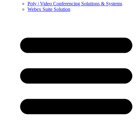
Poly | Video Conferencing Solutions & Systems
Webex Suite Solution