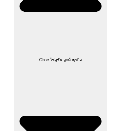
Close โซลูชั่น ลูกค้าธุรกิจ