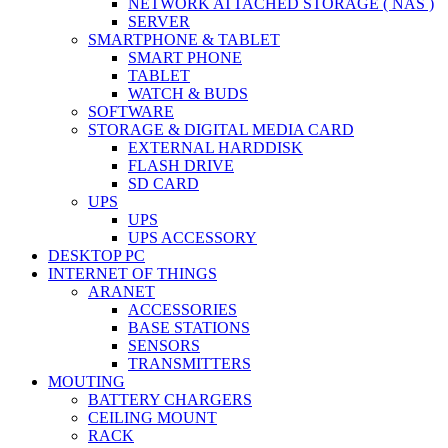
NETWORK ATTACHED STORAGE ( NAS )
SERVER
SMARTPHONE & TABLET
SMART PHONE
TABLET
WATCH & BUDS
SOFTWARE
STORAGE & DIGITAL MEDIA CARD
EXTERNAL HARDDISK
FLASH DRIVE
SD CARD
UPS
UPS
UPS ACCESSORY
DESKTOP PC
INTERNET OF THINGS
ARANET
ACCESSORIES
BASE STATIONS
SENSORS
TRANSMITTERS
MOUTING
BATTERY CHARGERS
CEILING MOUNT
RACK