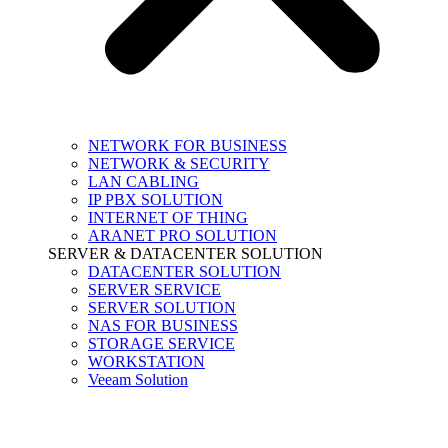
NETWORK FOR BUSINESS
NETWORK & SECURITY
LAN CABLING
IP PBX SOLUTION
INTERNET OF THING
ARANET PRO SOLUTION
SERVER & DATACENTER SOLUTION
DATACENTER SOLUTION
SERVER SERVICE
SERVER SOLUTION
NAS FOR BUSINESS
STORAGE SERVICE
WORKSTATION
Veeam Solution