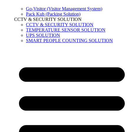
Go-Visitor (Visitor Management System)
Pack Kub (Packing Solution)
CCTV & SECURITY SOLUTION
CCTV & SECURITY SOLUTION
TEMPERATURE SENSOR SOLUTION
UPS SOLUTION
SMART PEOPLE COUNTING SOLUTION