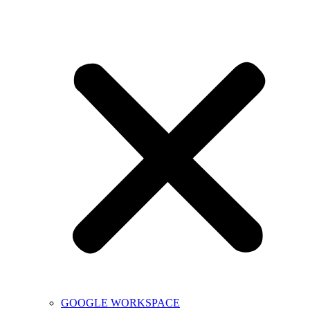
GOOGLE WORKSPACE