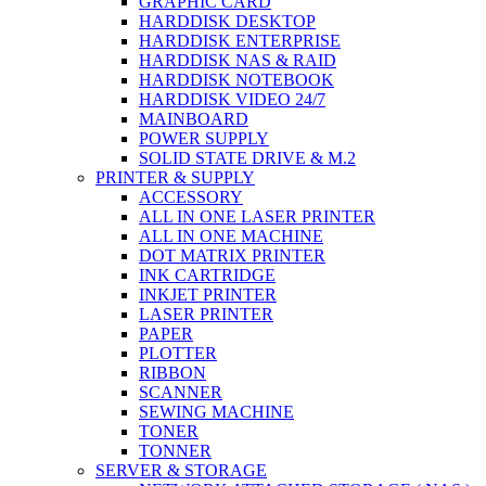
GRAPHIC CARD
HARDDISK DESKTOP
HARDDISK ENTERPRISE
HARDDISK NAS & RAID
HARDDISK NOTEBOOK
HARDDISK VIDEO 24/7
MAINBOARD
POWER SUPPLY
SOLID STATE DRIVE & M.2
PRINTER & SUPPLY
ACCESSORY
ALL IN ONE LASER PRINTER
ALL IN ONE MACHINE
DOT MATRIX PRINTER
INK CARTRIDGE
INKJET PRINTER
LASER PRINTER
PAPER
PLOTTER
RIBBON
SCANNER
SEWING MACHINE
TONER
TONNER
SERVER & STORAGE