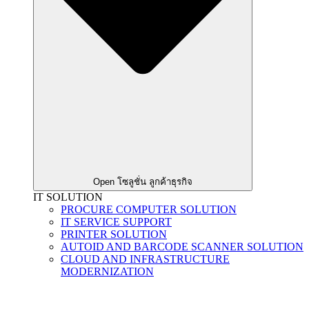
Open โซลูชั่น ลูกค้าธุรกิจ
IT SOLUTION
PROCURE COMPUTER SOLUTION
IT SERVICE SUPPORT
PRINTER SOLUTION
AUTOID AND BARCODE SCANNER SOLUTION
CLOUD AND INFRASTRUCTURE
MODERNIZATION