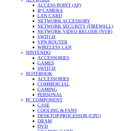
ACCESS POINT (AP)
IP CAMERA
LAN CARD
NETWORK ACCESSORY
NETWORK SECURITY (FIREWALL)
NETWORK VIDEO RECODE (NVR)
SWITCH
VPN ROUTER
WIRELESS LAN
NINTENDO
ACCESSORIES
GAMES
SWITCH
NOTEBOOK
ACCESSORIES
COMMERCIAL
GAMING
PERSONAL
PC COMPONENT
CASE
COOLING & FANS
DESKTOP PROCESSOR (CPU)
DRAM
DVD