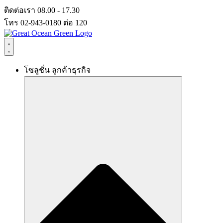
Skip
ติดต่อเรา 08.00 - 17.30
to
โทร 02-943-0180 ต่อ 120
content
โซลูชั่น ลูกค้าธุรกิจ