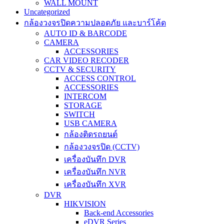
WALL MOUNT
Uncategorized
กล้องวงจรปิดความปลอดภัย และบาร์โค้ด
AUTO ID & BARCODE
CAMERA
ACCESSORIES
CAR VIDEO RECODER
CCTV & SECURITY
ACCESS CONTROL
ACCESSORIES
INTERCOM
STORAGE
SWITCH
USB CAMERA
กล้องติดรถยนต์
กล้องวงจรปิด (CCTV)
เครื่องบันทึก DVR
เครื่องบันทึก NVR
เครื่องบันทึก XVR
DVR
HIKVISION
Back-end Accessories
eDVR Series