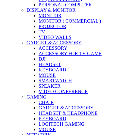
PERSONAL COMPUTER
DISPLAY & MONITOR
MONITOR
MONITOR ( COMMERCIAL )
PROJECTOR
TV
VIDEO WALLS
GADGET & ACCESSORY
ACCESSORY
ACCESSORY FOR TV GAME
DJI
HEADSET
KEYBOARD
MOUSE
SMARTWATCH
SPEAKER
VIDEO CONFERENCE
GAMING
CHAIR
GADGET & ACCESSORY
HEADSET & HEADPHONE
KEYBOARD
LOGITECH GAMING
MOUSE
NETWORK