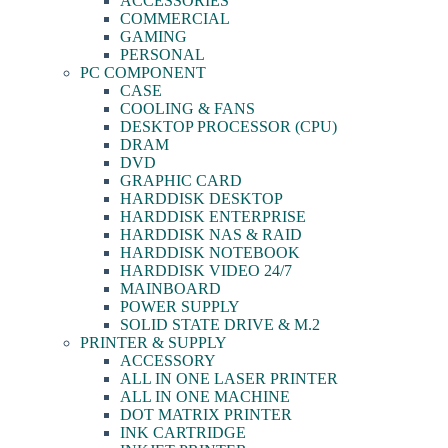
ACCESSORIES
COMMERCIAL
GAMING
PERSONAL
PC COMPONENT
CASE
COOLING & FANS
DESKTOP PROCESSOR (CPU)
DRAM
DVD
GRAPHIC CARD
HARDDISK DESKTOP
HARDDISK ENTERPRISE
HARDDISK NAS & RAID
HARDDISK NOTEBOOK
HARDDISK VIDEO 24/7
MAINBOARD
POWER SUPPLY
SOLID STATE DRIVE & M.2
PRINTER & SUPPLY
ACCESSORY
ALL IN ONE LASER PRINTER
ALL IN ONE MACHINE
DOT MATRIX PRINTER
INK CARTRIDGE