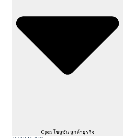
Open โซลูชั่น ลูกค้าธุรกิจ