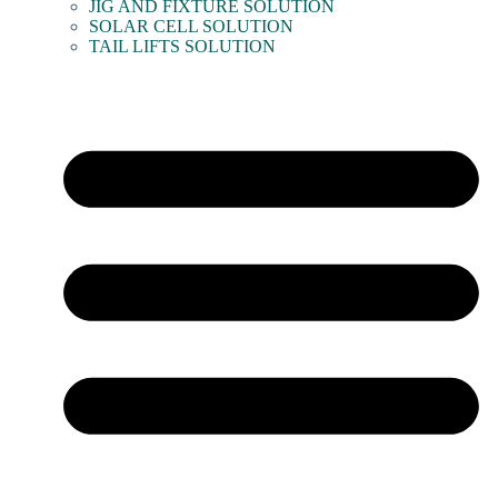
JIG AND FIXTURE SOLUTION
SOLAR CELL SOLUTION
TAIL LIFTS SOLUTION