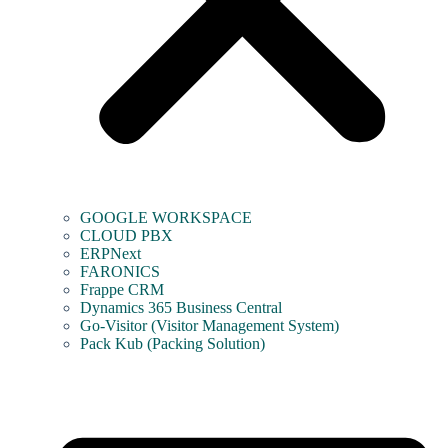
GOOGLE WORKSPACE
CLOUD PBX
ERPNext
FARONICS
Frappe CRM
Dynamics 365 Business Central
Go-Visitor (Visitor Management System)
Pack Kub (Packing Solution)