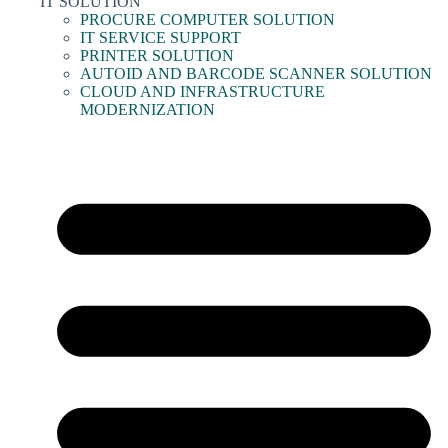
IT SOLUTION
PROCURE COMPUTER SOLUTION
IT SERVICE SUPPORT
PRINTER SOLUTION
AUTOID AND BARCODE SCANNER SOLUTION
CLOUD AND INFRASTRUCTURE
MODERNIZATION