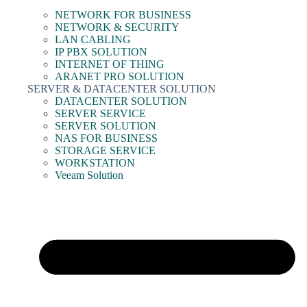
NETWORK FOR BUSINESS
NETWORK & SECURITY
LAN CABLING
IP PBX SOLUTION
INTERNET OF THING
ARANET PRO SOLUTION
SERVER & DATACENTER SOLUTION
DATACENTER SOLUTION
SERVER SERVICE
SERVER SOLUTION
NAS FOR BUSINESS
STORAGE SERVICE
WORKSTATION
Veeam Solution