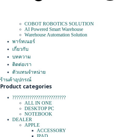
COBOT ROBOTICS SOLUTION
AI Powered Smart Warehouse
Warehouse Automation Solution
พาร์ทเนอร์
เกี่ยวกับ
บทความ
ติดต่อเรา
ตัวแทนจำหน่าย
ร้านค้าอุปกรณ์
Product categories
?????????????????????????
ALL IN ONE
DESKTOP PC
NOTEBOOK
DEALER
APPLE
ACCESSORY
IPAD