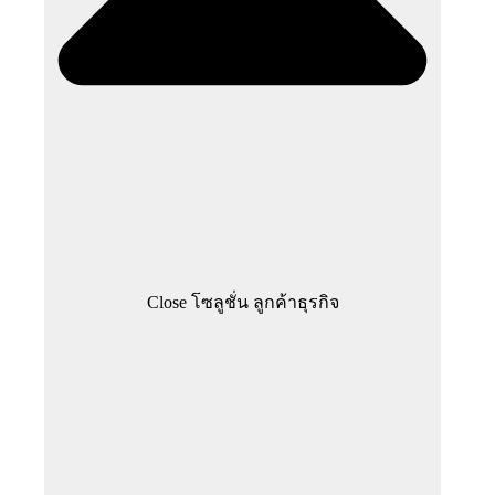
Close โซลูชั่น ลูกค้าธุรกิจ