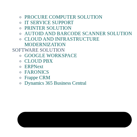
PROCURE COMPUTER SOLUTION
IT SERVICE SUPPORT
PRINTER SOLUTION
AUTOID AND BARCODE SCANNER SOLUTION
CLOUD AND INFRASTRUCTURE
MODERNIZATION
SOFTWARE SOLUTION
GOOGLE WORKSPACE
CLOUD PBX
ERPNext
FARONICS
Frappe CRM
Dynamics 365 Business Central