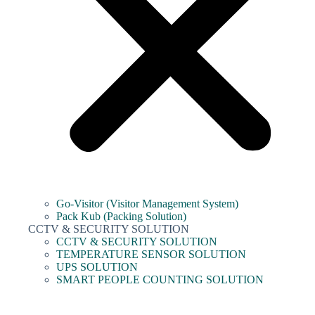
Go-Visitor (Visitor Management System)
Pack Kub (Packing Solution)
CCTV & SECURITY SOLUTION
CCTV & SECURITY SOLUTION
TEMPERATURE SENSOR SOLUTION
UPS SOLUTION
SMART PEOPLE COUNTING SOLUTION