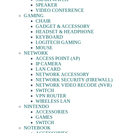
SPEAKER
VIDEO CONFERENCE
GAMING
CHAIR
GADGET & ACCESSORY
HEADSET & HEADPHONE
KEYBOARD
LOGITECH GAMING
MOUSE
NETWORK
ACCESS POINT (AP)
IP CAMERA
LAN CARD
NETWORK ACCESSORY
NETWORK SECURITY (FIREWALL)
NETWORK VIDEO RECODE (NVR)
SWITCH
VPN ROUTER
WIRELESS LAN
NINTENDO
ACCESSORIES
GAMES
SWITCH
NOTEBOOK