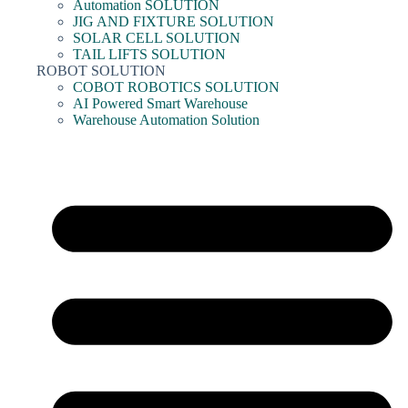
Automation SOLUTION
JIG AND FIXTURE SOLUTION
SOLAR CELL SOLUTION
TAIL LIFTS SOLUTION
ROBOT SOLUTION
COBOT ROBOTICS SOLUTION
AI Powered Smart Warehouse
Warehouse Automation Solution