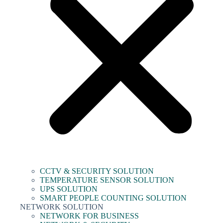
CCTV & SECURITY SOLUTION
TEMPERATURE SENSOR SOLUTION
UPS SOLUTION
SMART PEOPLE COUNTING SOLUTION
NETWORK SOLUTION
NETWORK FOR BUSINESS