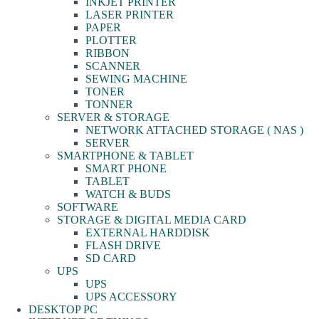
INKJET PRINTER
LASER PRINTER
PAPER
PLOTTER
RIBBON
SCANNER
SEWING MACHINE
TONER
TONNER
SERVER & STORAGE
NETWORK ATTACHED STORAGE ( NAS )
SERVER
SMARTPHONE & TABLET
SMART PHONE
TABLET
WATCH & BUDS
SOFTWARE
STORAGE & DIGITAL MEDIA CARD
EXTERNAL HARDDISK
FLASH DRIVE
SD CARD
UPS
UPS
UPS ACCESSORY
DESKTOP PC