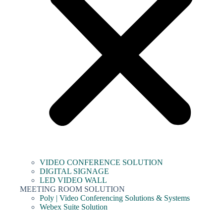
VIDEO CONFERENCE SOLUTION
DIGITAL SIGNAGE
LED VIDEO WALL
MEETING ROOM SOLUTION
Poly | Video Conferencing Solutions & Systems
Webex Suite Solution