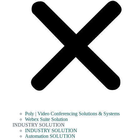
Poly | Video Conferencing Solutions & Systems
Webex Suite Solution
INDUSTRY SOLUTION
INDUSTRY SOLUTION
Automation SOLUTION