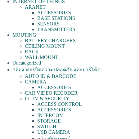
INTERNET OF THINGS
ARANET
ACCESSORIES
BASE STATIONS
SENSORS
TRANSMITTERS
MOUTING
BATTERY CHARGERS
CEILING MOUNT
RACK
WALL MOUNT
Uncategorized
กล้องวงจรปิดความปลอดภัย และบาร์โค้ด
AUTO ID & BARCODE
CAMERA
ACCESSORIES
CAR VIDEO RECODER
CCTV & SECURITY
ACCESS CONTROL
ACCESSORIES
INTERCOM
STORAGE
SWITCH
USB CAMERA
กล้องติดรถยนต์