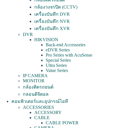
กล้องวงจรปิด (CCTV)
เครื่องบันทึก DVR
เครื่องบันทึก NVR
เครื่องบันทึก XVR
DVR
HIKVISION
Back-end Accessories
eDVR Series
Pro Series with AcuSense
Special Series
Ultra Series
Value Series
IP CAMERA
MONITOR
กล้องติดรถยนต์
กลอนดิจิตอล
คอมพิวเตอร์และอุปกรณ์ไอที
ACCESSORIES
ACCESSORY
CABLE
CABLE POWER
CAMERA