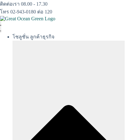
Skip
ติดต่อเรา 08.00 - 17.30
to
โทร 02-943-0180 ต่อ 120
content
โซลูชั่น ลูกค้าธุรกิจ