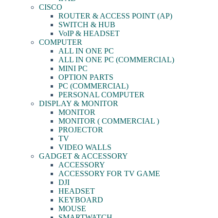
CISCO
ROUTER & ACCESS POINT (AP)
SWITCH & HUB
VoIP & HEADSET
COMPUTER
ALL IN ONE PC
ALL IN ONE PC (COMMERCIAL)
MINI PC
OPTION PARTS
PC (COMMERCIAL)
PERSONAL COMPUTER
DISPLAY & MONITOR
MONITOR
MONITOR ( COMMERCIAL )
PROJECTOR
TV
VIDEO WALLS
GADGET & ACCESSORY
ACCESSORY
ACCESSORY FOR TV GAME
DJI
HEADSET
KEYBOARD
MOUSE
SMARTWATCH