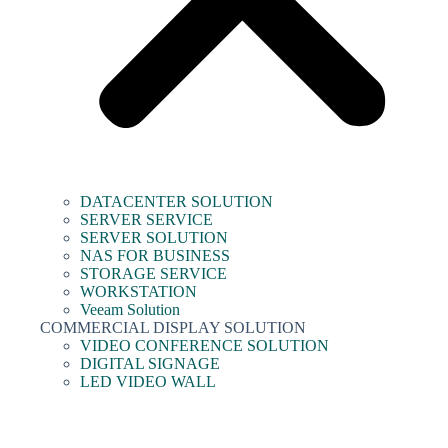
DATACENTER SOLUTION
SERVER SERVICE
SERVER SOLUTION
NAS FOR BUSINESS
STORAGE SERVICE
WORKSTATION
Veeam Solution
COMMERCIAL DISPLAY SOLUTION
VIDEO CONFERENCE SOLUTION
DIGITAL SIGNAGE
LED VIDEO WALL