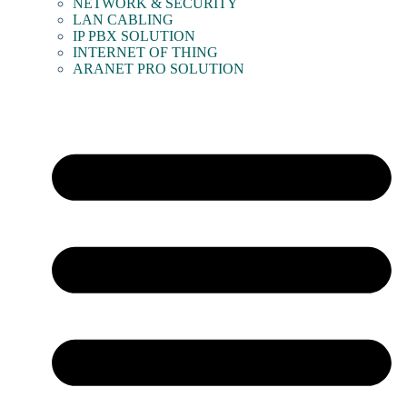
NETWORK & SECURITY
LAN CABLING
IP PBX SOLUTION
INTERNET OF THING
ARANET PRO SOLUTION