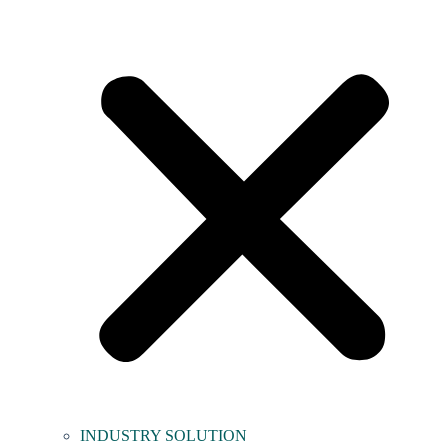
INDUSTRY SOLUTION