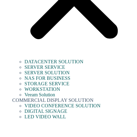
DATACENTER SOLUTION
SERVER SERVICE
SERVER SOLUTION
NAS FOR BUSINESS
STORAGE SERVICE
WORKSTATION
Veeam Solution
COMMERCIAL DISPLAY SOLUTION
VIDEO CONFERENCE SOLUTION
DIGITAL SIGNAGE
LED VIDEO WALL