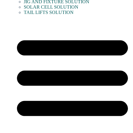
JIG AND FIXTURE SOLUTION
SOLAR CELL SOLUTION
TAIL LIFTS SOLUTION