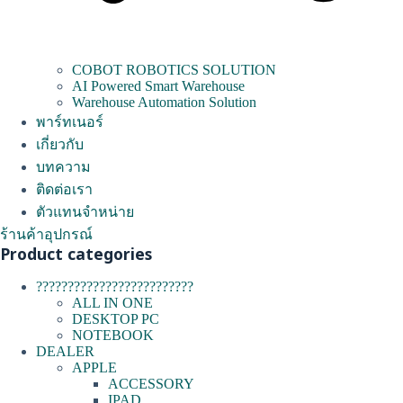
COBOT ROBOTICS SOLUTION
AI Powered Smart Warehouse
Warehouse Automation Solution
พาร์ทเนอร์
เกี่ยวกับ
บทความ
ติดต่อเรา
ตัวแทนจำหน่าย
ร้านค้าอุปกรณ์
Product categories
?????????????????????????
ALL IN ONE
DESKTOP PC
NOTEBOOK
DEALER
APPLE
ACCESSORY
IPAD