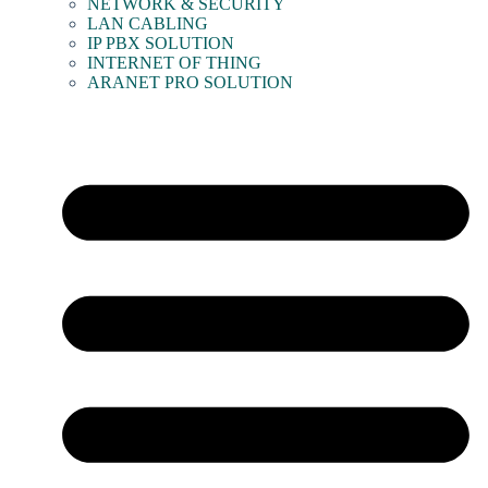
NETWORK & SECURITY
LAN CABLING
IP PBX SOLUTION
INTERNET OF THING
ARANET PRO SOLUTION