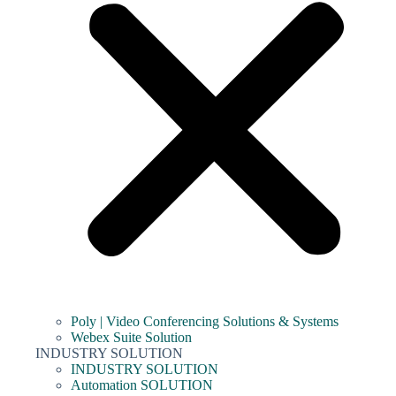
Poly | Video Conferencing Solutions & Systems
Webex Suite Solution
INDUSTRY SOLUTION
INDUSTRY SOLUTION
Automation SOLUTION