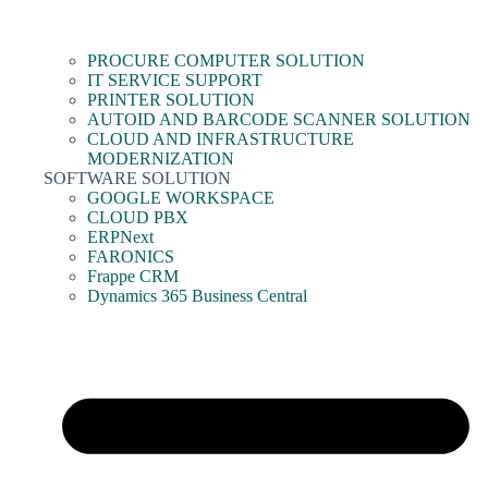
PROCURE COMPUTER SOLUTION
IT SERVICE SUPPORT
PRINTER SOLUTION
AUTOID AND BARCODE SCANNER SOLUTION
CLOUD AND INFRASTRUCTURE
MODERNIZATION
SOFTWARE SOLUTION
GOOGLE WORKSPACE
CLOUD PBX
ERPNext
FARONICS
Frappe CRM
Dynamics 365 Business Central