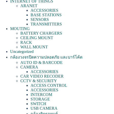
INTERNET OF THINGS
ARANET
ACCESSORIES
BASE STATIONS
SENSORS
TRANSMITTERS
MOUTING
BATTERY CHARGERS
CEILING MOUNT
RACK
WALL MOUNT
Uncategorized
กล้องวงจรปิดความปลอดภัย และบาร์โค้ด
AUTO ID & BARCODE
CAMERA
ACCESSORIES
CAR VIDEO RECODER
CCTV & SECURITY
ACCESS CONTROL
ACCESSORIES
INTERCOM
STORAGE
SWITCH
USB CAMERA
กล้องติดรถยนต์