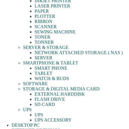
INKJET PRINTER
LASER PRINTER
PAPER
PLOTTER
RIBBON
SCANNER
SEWING MACHINE
TONER
TONNER
SERVER & STORAGE
NETWORK ATTACHED STORAGE ( NAS )
SERVER
SMARTPHONE & TABLET
SMART PHONE
TABLET
WATCH & BUDS
SOFTWARE
STORAGE & DIGITAL MEDIA CARD
EXTERNAL HARDDISK
FLASH DRIVE
SD CARD
UPS
UPS
UPS ACCESSORY
DESKTOP PC