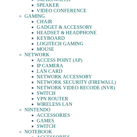
SPEAKER
VIDEO CONFERENCE
GAMING
CHAIR
GADGET & ACCESSORY
HEADSET & HEADPHONE
KEYBOARD
LOGITECH GAMING
MOUSE
NETWORK
ACCESS POINT (AP)
IP CAMERA
LAN CARD
NETWORK ACCESSORY
NETWORK SECURITY (FIREWALL)
NETWORK VIDEO RECODE (NVR)
SWITCH
VPN ROUTER
WIRELESS LAN
NINTENDO
ACCESSORIES
GAMES
SWITCH
NOTEBOOK