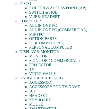
CISCO
ROUTER & ACCESS POINT (AP)
SWITCH & HUB
VoIP & HEADSET
COMPUTER
ALL IN ONE PC
ALL IN ONE PC (COMMERCIAL)
MINI PC
OPTION PARTS
PC (COMMERCIAL)
PERSONAL COMPUTER
DISPLAY & MONITOR
MONITOR
MONITOR ( COMMERCIAL )
PROJECTOR
TV
VIDEO WALLS
GADGET & ACCESSORY
ACCESSORY
ACCESSORY FOR TV GAME
DJI
HEADSET
KEYBOARD
MOUSE
SMARTWATCH