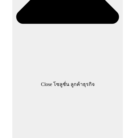
Close โซลูชั่น ลูกค้าธุรกิจ