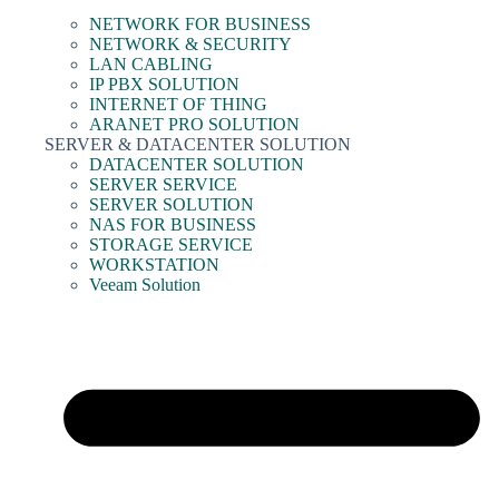
NETWORK FOR BUSINESS
NETWORK & SECURITY
LAN CABLING
IP PBX SOLUTION
INTERNET OF THING
ARANET PRO SOLUTION
SERVER & DATACENTER SOLUTION
DATACENTER SOLUTION
SERVER SERVICE
SERVER SOLUTION
NAS FOR BUSINESS
STORAGE SERVICE
WORKSTATION
Veeam Solution