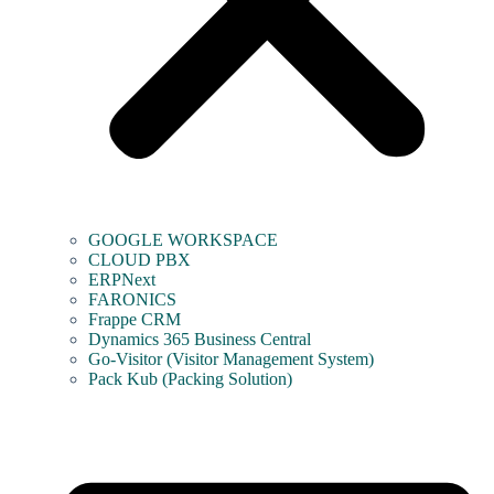
GOOGLE WORKSPACE
CLOUD PBX
ERPNext
FARONICS
Frappe CRM
Dynamics 365 Business Central
Go-Visitor (Visitor Management System)
Pack Kub (Packing Solution)