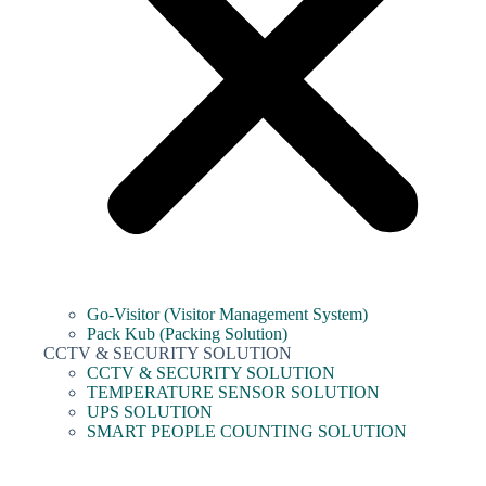
Go-Visitor (Visitor Management System)
Pack Kub (Packing Solution)
CCTV & SECURITY SOLUTION
CCTV & SECURITY SOLUTION
TEMPERATURE SENSOR SOLUTION
UPS SOLUTION
SMART PEOPLE COUNTING SOLUTION