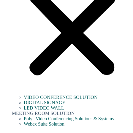
VIDEO CONFERENCE SOLUTION
DIGITAL SIGNAGE
LED VIDEO WALL
MEETING ROOM SOLUTION
Poly | Video Conferencing Solutions & Systems
Webex Suite Solution