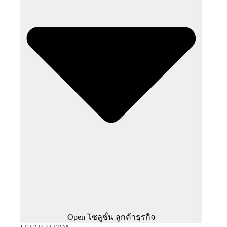
Open โซลูชั่น ลูกค้าธุรกิจ