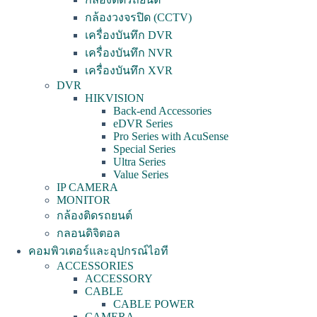
กล้องวงจรปิด (CCTV)
เครื่องบันทึก DVR
เครื่องบันทึก NVR
เครื่องบันทึก XVR
DVR
HIKVISION
Back-end Accessories
eDVR Series
Pro Series with AcuSense
Special Series
Ultra Series
Value Series
IP CAMERA
MONITOR
กล้องติดรถยนต์
กลอนดิจิตอล
คอมพิวเตอร์และอุปกรณ์ไอที
ACCESSORIES
ACCESSORY
CABLE
CABLE POWER
CAMERA