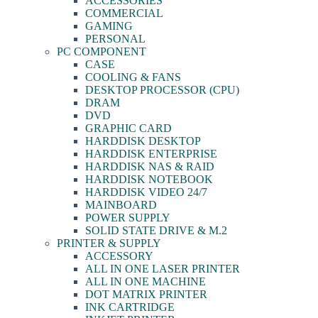
ACCESSORIES
COMMERCIAL
GAMING
PERSONAL
PC COMPONENT
CASE
COOLING & FANS
DESKTOP PROCESSOR (CPU)
DRAM
DVD
GRAPHIC CARD
HARDDISK DESKTOP
HARDDISK ENTERPRISE
HARDDISK NAS & RAID
HARDDISK NOTEBOOK
HARDDISK VIDEO 24/7
MAINBOARD
POWER SUPPLY
SOLID STATE DRIVE & M.2
PRINTER & SUPPLY
ACCESSORY
ALL IN ONE LASER PRINTER
ALL IN ONE MACHINE
DOT MATRIX PRINTER
INK CARTRIDGE