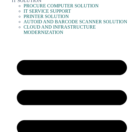
IT SOLUTION
PROCURE COMPUTER SOLUTION
IT SERVICE SUPPORT
PRINTER SOLUTION
AUTOID AND BARCODE SCANNER SOLUTION
CLOUD AND INFRASTRUCTURE
MODERNIZATION