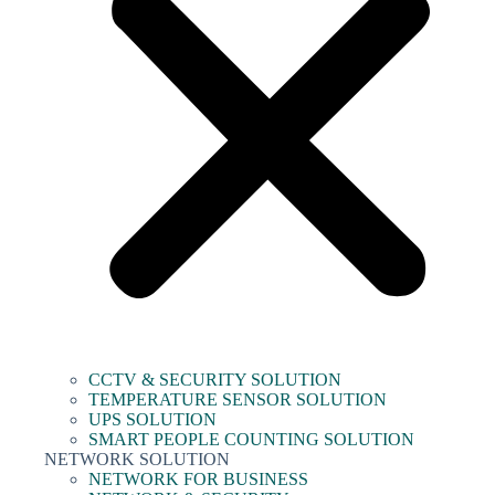
CCTV & SECURITY SOLUTION
TEMPERATURE SENSOR SOLUTION
UPS SOLUTION
SMART PEOPLE COUNTING SOLUTION
NETWORK SOLUTION
NETWORK FOR BUSINESS