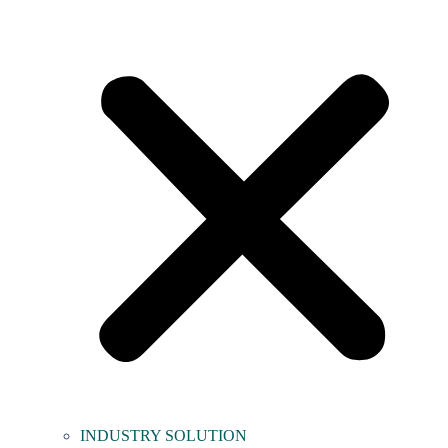
INDUSTRY SOLUTION