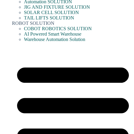
Automation SOLUTION
JIG AND FIXTURE SOLUTION
SOLAR CELL SOLUTION
TAIL LIFTS SOLUTION
ROBOT SOLUTION
COBOT ROBOTICS SOLUTION
AI Powered Smart Warehouse
Warehouse Automation Solution