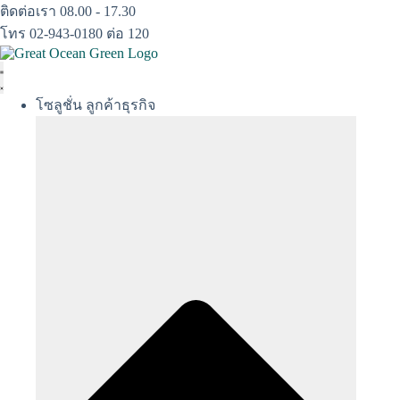
Skip
ติดต่อเรา 08.00 - 17.30
to
โทร 02-943-0180 ต่อ 120
content
โซลูชั่น ลูกค้าธุรกิจ