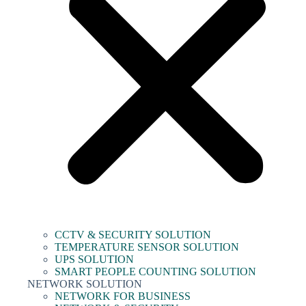
CCTV & SECURITY SOLUTION
TEMPERATURE SENSOR SOLUTION
UPS SOLUTION
SMART PEOPLE COUNTING SOLUTION
NETWORK SOLUTION
NETWORK FOR BUSINESS