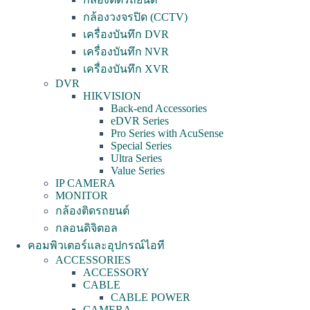
กล้องวงจรปิด (CCTV)
เครื่องบันทึก DVR
เครื่องบันทึก NVR
เครื่องบันทึก XVR
DVR
HIKVISION
Back-end Accessories
eDVR Series
Pro Series with AcuSense
Special Series
Ultra Series
Value Series
IP CAMERA
MONITOR
กล้องติดรถยนต์
กลอนดิจิตอล
คอมพิวเตอร์และอุปกรณ์ไอที
ACCESSORIES
ACCESSORY
CABLE
CABLE POWER
CAMERA