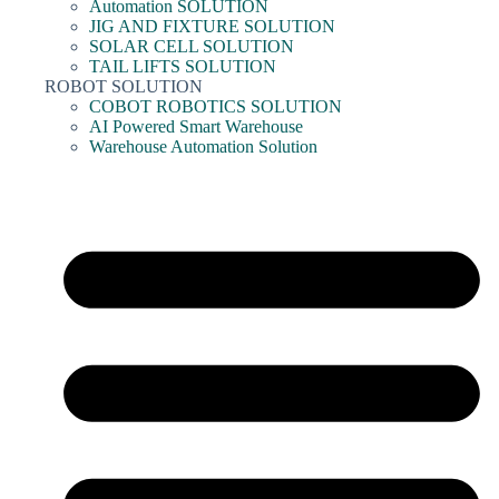
Automation SOLUTION
JIG AND FIXTURE SOLUTION
SOLAR CELL SOLUTION
TAIL LIFTS SOLUTION
ROBOT SOLUTION
COBOT ROBOTICS SOLUTION
AI Powered Smart Warehouse
Warehouse Automation Solution