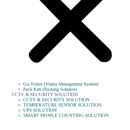
Go-Visitor (Visitor Management System)
Pack Kub (Packing Solution)
CCTV & SECURITY SOLUTION
CCTV & SECURITY SOLUTION
TEMPERATURE SENSOR SOLUTION
UPS SOLUTION
SMART PEOPLE COUNTING SOLUTION