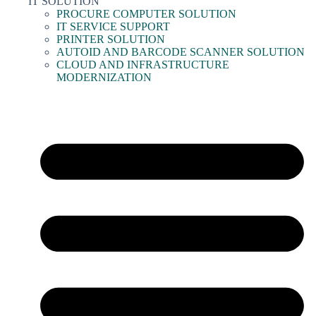
IT SOLUTION
PROCURE COMPUTER SOLUTION
IT SERVICE SUPPORT
PRINTER SOLUTION
AUTOID AND BARCODE SCANNER SOLUTION
CLOUD AND INFRASTRUCTURE
MODERNIZATION