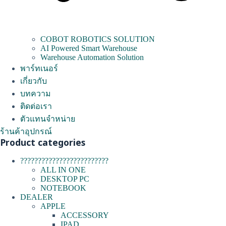
COBOT ROBOTICS SOLUTION
AI Powered Smart Warehouse
Warehouse Automation Solution
พาร์ทเนอร์
เกี่ยวกับ
บทความ
ติดต่อเรา
ตัวแทนจำหน่าย
ร้านค้าอุปกรณ์
Product categories
?????????????????????????
ALL IN ONE
DESKTOP PC
NOTEBOOK
DEALER
APPLE
ACCESSORY
IPAD