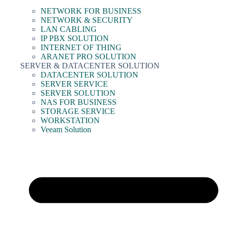
NETWORK FOR BUSINESS
NETWORK & SECURITY
LAN CABLING
IP PBX SOLUTION
INTERNET OF THING
ARANET PRO SOLUTION
SERVER & DATACENTER SOLUTION
DATACENTER SOLUTION
SERVER SERVICE
SERVER SOLUTION
NAS FOR BUSINESS
STORAGE SERVICE
WORKSTATION
Veeam Solution