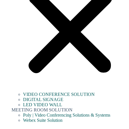
VIDEO CONFERENCE SOLUTION
DIGITAL SIGNAGE
LED VIDEO WALL
MEETING ROOM SOLUTION
Poly | Video Conferencing Solutions & Systems
Webex Suite Solution