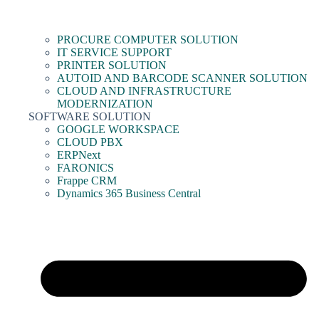
PROCURE COMPUTER SOLUTION
IT SERVICE SUPPORT
PRINTER SOLUTION
AUTOID AND BARCODE SCANNER SOLUTION
CLOUD AND INFRASTRUCTURE
MODERNIZATION
SOFTWARE SOLUTION
GOOGLE WORKSPACE
CLOUD PBX
ERPNext
FARONICS
Frappe CRM
Dynamics 365 Business Central