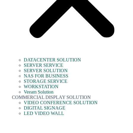
DATACENTER SOLUTION
SERVER SERVICE
SERVER SOLUTION
NAS FOR BUSINESS
STORAGE SERVICE
WORKSTATION
Veeam Solution
COMMERCIAL DISPLAY SOLUTION
VIDEO CONFERENCE SOLUTION
DIGITAL SIGNAGE
LED VIDEO WALL