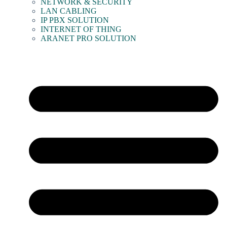
NETWORK & SECURITY
LAN CABLING
IP PBX SOLUTION
INTERNET OF THING
ARANET PRO SOLUTION