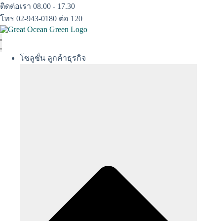
Skip
ติดต่อเรา 08.00 - 17.30
to
โทร 02-943-0180 ต่อ 120
content
โซลูชั่น ลูกค้าธุรกิจ