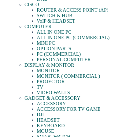
CISCO
ROUTER & ACCESS POINT (AP)
SWITCH & HUB
VoIP & HEADSET
COMPUTER
ALL IN ONE PC
ALL IN ONE PC (COMMERCIAL)
MINI PC
OPTION PARTS
PC (COMMERCIAL)
PERSONAL COMPUTER
DISPLAY & MONITOR
MONITOR
MONITOR ( COMMERCIAL )
PROJECTOR
TV
VIDEO WALLS
GADGET & ACCESSORY
ACCESSORY
ACCESSORY FOR TV GAME
DJI
HEADSET
KEYBOARD
MOUSE
SMARTWATCH