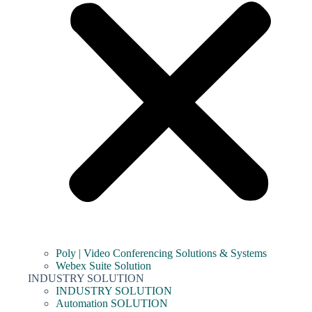
Poly | Video Conferencing Solutions & Systems
Webex Suite Solution
INDUSTRY SOLUTION
INDUSTRY SOLUTION
Automation SOLUTION