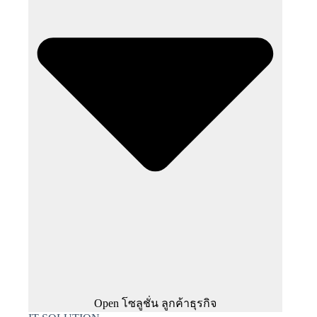
Open โซลูชั่น ลูกค้าธุรกิจ