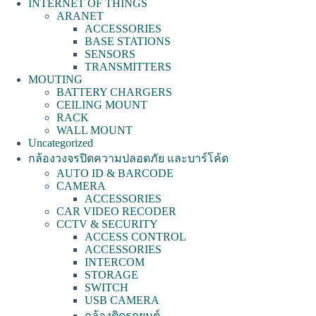
INTERNET OF THINGS
ARANET
ACCESSORIES
BASE STATIONS
SENSORS
TRANSMITTERS
MOUTING
BATTERY CHARGERS
CEILING MOUNT
RACK
WALL MOUNT
Uncategorized
กล้องวงจรปิดความปลอดภัย และบาร์โค้ด
AUTO ID & BARCODE
CAMERA
ACCESSORIES
CAR VIDEO RECODER
CCTV & SECURITY
ACCESS CONTROL
ACCESSORIES
INTERCOM
STORAGE
SWITCH
USB CAMERA
กล้องติดรถยนต์