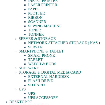
INKJET PRINTER
LASER PRINTER
PAPER
PLOTTER
RIBBON
SCANNER
SEWING MACHINE
TONER
TONNER
SERVER & STORAGE
NETWORK ATTACHED STORAGE ( NAS )
SERVER
SMARTPHONE & TABLET
SMART PHONE
TABLET
WATCH & BUDS
SOFTWARE
STORAGE & DIGITAL MEDIA CARD
EXTERNAL HARDDISK
FLASH DRIVE
SD CARD
UPS
UPS
UPS ACCESSORY
DESKTOP PC