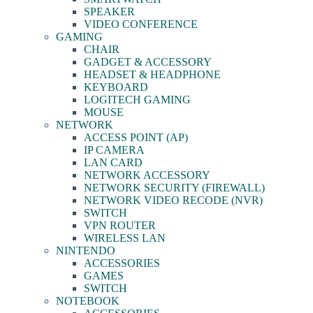
SPEAKER
VIDEO CONFERENCE
GAMING
CHAIR
GADGET & ACCESSORY
HEADSET & HEADPHONE
KEYBOARD
LOGITECH GAMING
MOUSE
NETWORK
ACCESS POINT (AP)
IP CAMERA
LAN CARD
NETWORK ACCESSORY
NETWORK SECURITY (FIREWALL)
NETWORK VIDEO RECODE (NVR)
SWITCH
VPN ROUTER
WIRELESS LAN
NINTENDO
ACCESSORIES
GAMES
SWITCH
NOTEBOOK