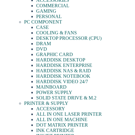
ACCESSORIES
COMMERCIAL
GAMING
PERSONAL
PC COMPONENT
CASE
COOLING & FANS
DESKTOP PROCESSOR (CPU)
DRAM
DVD
GRAPHIC CARD
HARDDISK DESKTOP
HARDDISK ENTERPRISE
HARDDISK NAS & RAID
HARDDISK NOTEBOOK
HARDDISK VIDEO 24/7
MAINBOARD
POWER SUPPLY
SOLID STATE DRIVE & M.2
PRINTER & SUPPLY
ACCESSORY
ALL IN ONE LASER PRINTER
ALL IN ONE MACHINE
DOT MATRIX PRINTER
INK CARTRIDGE