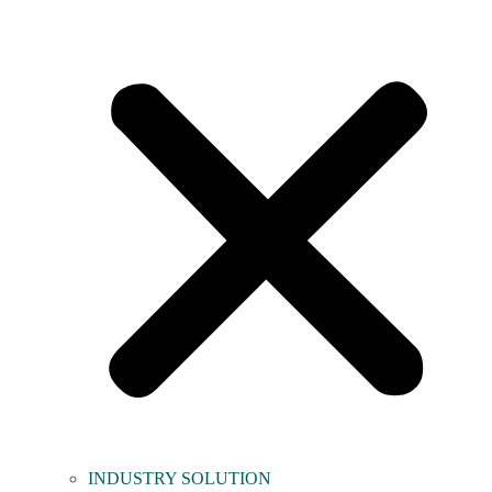
INDUSTRY SOLUTION