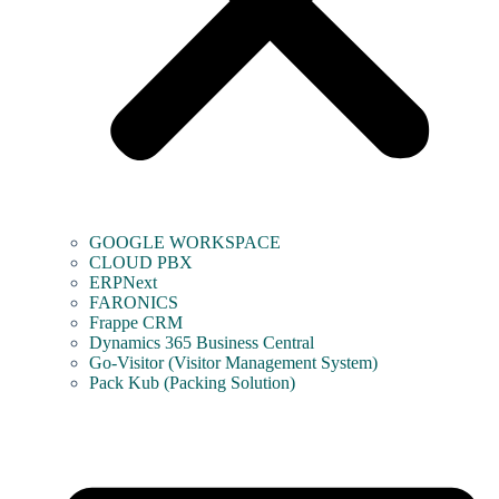
GOOGLE WORKSPACE
CLOUD PBX
ERPNext
FARONICS
Frappe CRM
Dynamics 365 Business Central
Go-Visitor (Visitor Management System)
Pack Kub (Packing Solution)