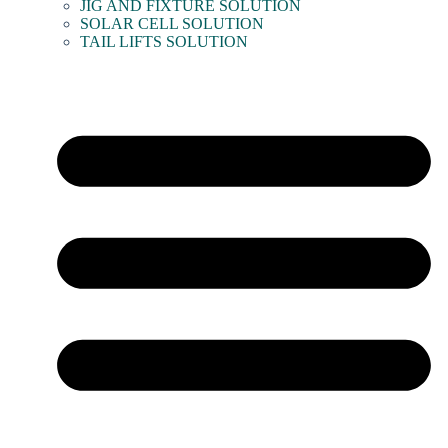
JIG AND FIXTURE SOLUTION
SOLAR CELL SOLUTION
TAIL LIFTS SOLUTION