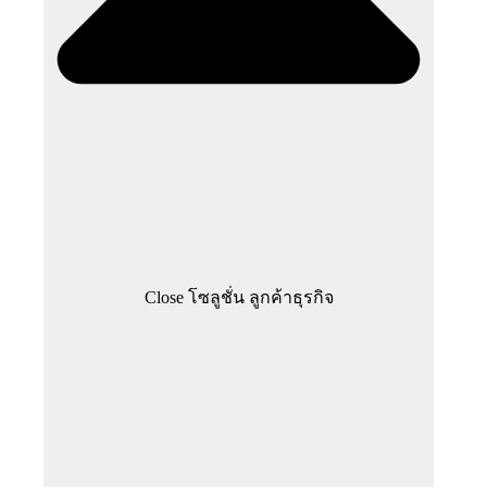
Close โซลูชั่น ลูกค้าธุรกิจ