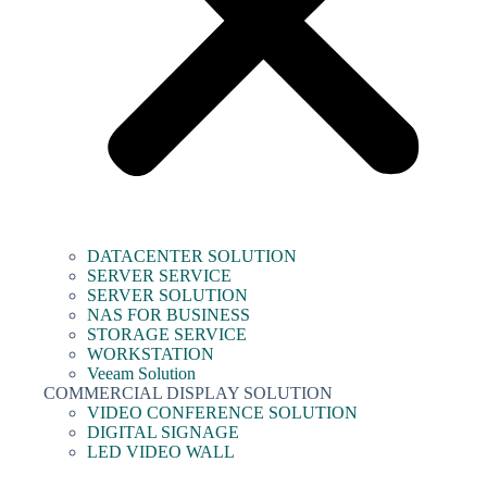
DATACENTER SOLUTION
SERVER SERVICE
SERVER SOLUTION
NAS FOR BUSINESS
STORAGE SERVICE
WORKSTATION
Veeam Solution
COMMERCIAL DISPLAY SOLUTION
VIDEO CONFERENCE SOLUTION
DIGITAL SIGNAGE
LED VIDEO WALL