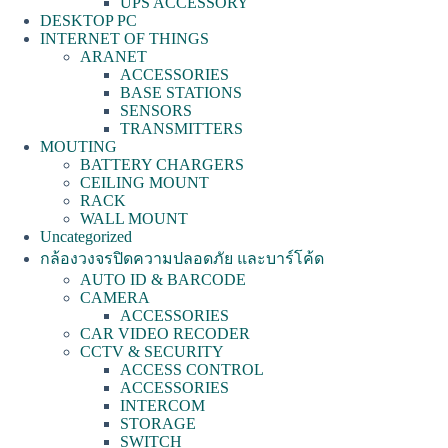
UPS ACCESSORY
DESKTOP PC
INTERNET OF THINGS
ARANET
ACCESSORIES
BASE STATIONS
SENSORS
TRANSMITTERS
MOUTING
BATTERY CHARGERS
CEILING MOUNT
RACK
WALL MOUNT
Uncategorized
กล้องวงจรปิดความปลอดภัย และบาร์โค้ด
AUTO ID & BARCODE
CAMERA
ACCESSORIES
CAR VIDEO RECODER
CCTV & SECURITY
ACCESS CONTROL
ACCESSORIES
INTERCOM
STORAGE
SWITCH