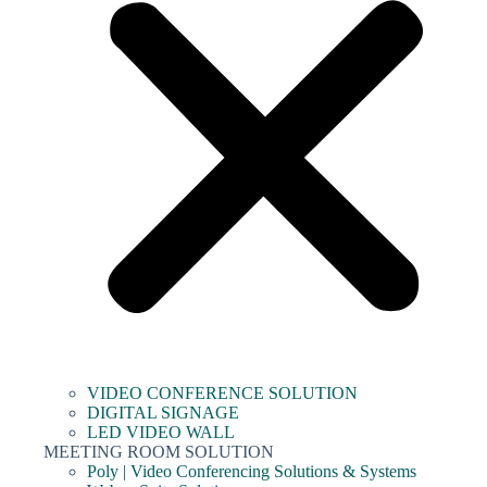
VIDEO CONFERENCE SOLUTION
DIGITAL SIGNAGE
LED VIDEO WALL
MEETING ROOM SOLUTION
Poly | Video Conferencing Solutions & Systems