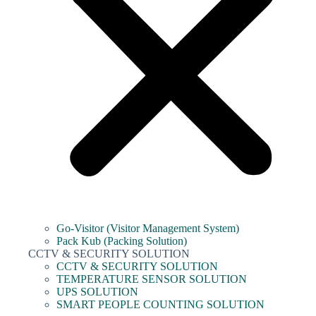
Go-Visitor (Visitor Management System)
Pack Kub (Packing Solution)
CCTV & SECURITY SOLUTION
CCTV & SECURITY SOLUTION
TEMPERATURE SENSOR SOLUTION
UPS SOLUTION
SMART PEOPLE COUNTING SOLUTION