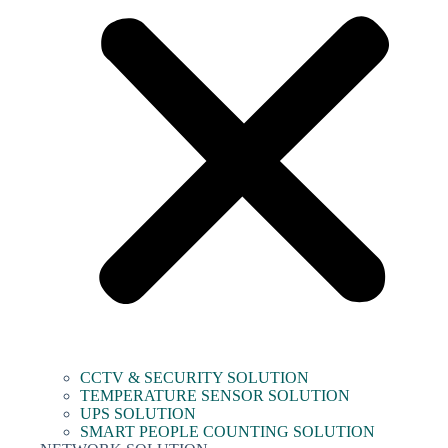
CCTV & SECURITY SOLUTION
TEMPERATURE SENSOR SOLUTION
UPS SOLUTION
SMART PEOPLE COUNTING SOLUTION