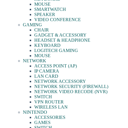
MOUSE
SMARTWATCH
SPEAKER
VIDEO CONFERENCE
GAMING
CHAIR
GADGET & ACCESSORY
HEADSET & HEADPHONE
KEYBOARD
LOGITECH GAMING
MOUSE
NETWORK
ACCESS POINT (AP)
IP CAMERA
LAN CARD
NETWORK ACCESSORY
NETWORK SECURITY (FIREWALL)
NETWORK VIDEO RECODE (NVR)
SWITCH
VPN ROUTER
WIRELESS LAN
NINTENDO
ACCESSORIES
GAMES
SWITCH