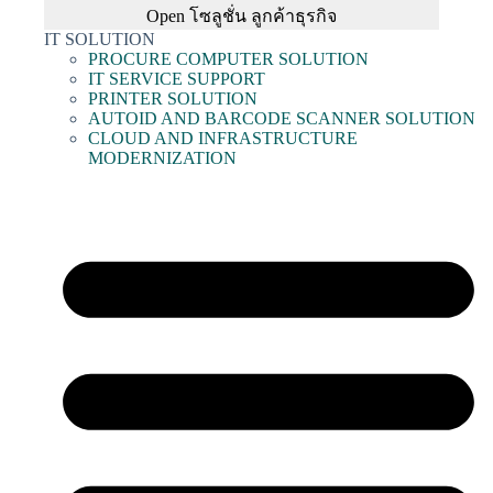
Open โซลูชั่น ลูกค้าธุรกิจ
IT SOLUTION
PROCURE COMPUTER SOLUTION
IT SERVICE SUPPORT
PRINTER SOLUTION
AUTOID AND BARCODE SCANNER SOLUTION
CLOUD AND INFRASTRUCTURE
MODERNIZATION