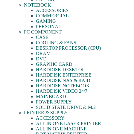
NOTEBOOK
ACCESSORIES
COMMERCIAL
GAMING
PERSONAL
PC COMPONENT
CASE
COOLING & FANS
DESKTOP PROCESSOR (CPU)
DRAM
DVD
GRAPHIC CARD
HARDDISK DESKTOP
HARDDISK ENTERPRISE
HARDDISK NAS & RAID
HARDDISK NOTEBOOK
HARDDISK VIDEO 24/7
MAINBOARD
POWER SUPPLY
SOLID STATE DRIVE & M.2
PRINTER & SUPPLY
ACCESSORY
ALL IN ONE LASER PRINTER
ALL IN ONE MACHINE