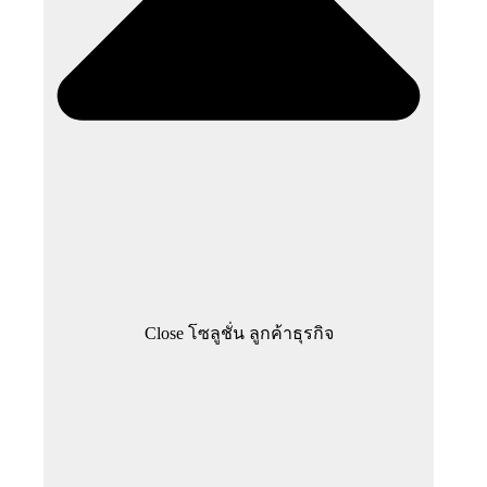
Close โซลูชั่น ลูกค้าธุรกิจ