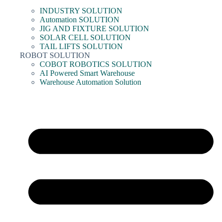
INDUSTRY SOLUTION
Automation SOLUTION
JIG AND FIXTURE SOLUTION
SOLAR CELL SOLUTION
TAIL LIFTS SOLUTION
ROBOT SOLUTION
COBOT ROBOTICS SOLUTION
AI Powered Smart Warehouse
Warehouse Automation Solution