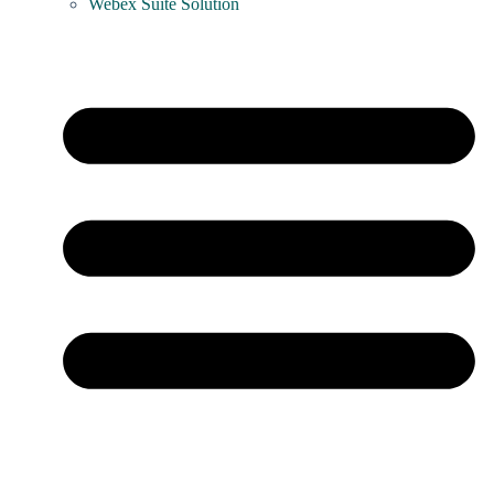
Webex Suite Solution