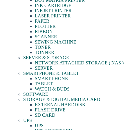
DOT MATRIX PRINTER
INK CARTRIDGE
INKJET PRINTER
LASER PRINTER
PAPER
PLOTTER
RIBBON
SCANNER
SEWING MACHINE
TONER
TONNER
SERVER & STORAGE
NETWORK ATTACHED STORAGE ( NAS )
SERVER
SMARTPHONE & TABLET
SMART PHONE
TABLET
WATCH & BUDS
SOFTWARE
STORAGE & DIGITAL MEDIA CARD
EXTERNAL HARDDISK
FLASH DRIVE
SD CARD
UPS
UPS