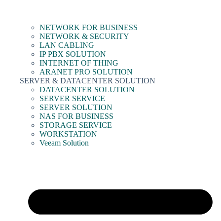
NETWORK FOR BUSINESS
NETWORK & SECURITY
LAN CABLING
IP PBX SOLUTION
INTERNET OF THING
ARANET PRO SOLUTION
SERVER & DATACENTER SOLUTION
DATACENTER SOLUTION
SERVER SERVICE
SERVER SOLUTION
NAS FOR BUSINESS
STORAGE SERVICE
WORKSTATION
Veeam Solution