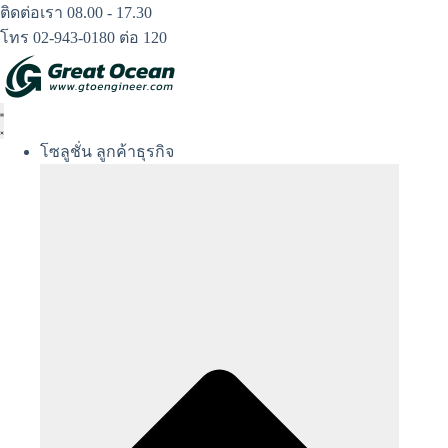
Skip
ติดต่อเรา 08.00 - 17.30
to
โทร 02-943-0180 ต่อ 120
content
โซลูชั่น ลูกค้าธุรกิจ