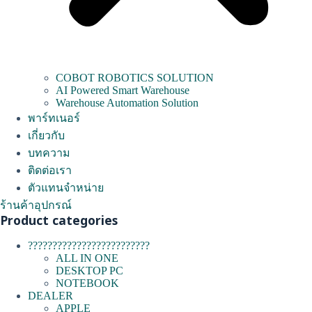
COBOT ROBOTICS SOLUTION
AI Powered Smart Warehouse
Warehouse Automation Solution
พาร์ทเนอร์
เกี่ยวกับ
บทความ
ติดต่อเรา
ตัวแทนจำหน่าย
ร้านค้าอุปกรณ์
Product categories
?????????????????????????
ALL IN ONE
DESKTOP PC
NOTEBOOK
DEALER
APPLE