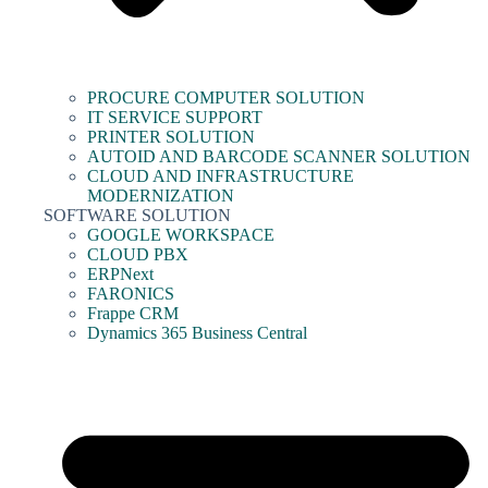
PROCURE COMPUTER SOLUTION
IT SERVICE SUPPORT
PRINTER SOLUTION
AUTOID AND BARCODE SCANNER SOLUTION
CLOUD AND INFRASTRUCTURE
MODERNIZATION
SOFTWARE SOLUTION
GOOGLE WORKSPACE
CLOUD PBX
ERPNext
FARONICS
Frappe CRM
Dynamics 365 Business Central