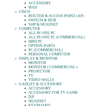
ACCESSORY
IPAD
CISCO
ROUTER & ACCESS POINT (AP)
SWITCH & HUB
VoIP & HEADSET
COMPUTER
ALL IN ONE PC
ALL IN ONE PC (COMMERCIAL)
MINI PC
OPTION PARTS
PC (COMMERCIAL)
PERSONAL COMPUTER
DISPLAY & MONITOR
MONITOR
MONITOR ( COMMERCIAL )
PROJECTOR
TV
VIDEO WALLS
GADGET & ACCESSORY
ACCESSORY
ACCESSORY FOR TV GAME
DJI
HEADSET
KEYBOARD