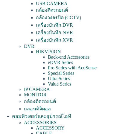
USB CAMERA
กล้องติดรถยนต์
กล้องวงจรปิด (CCTV)
เครื่องบันทึก DVR
เครื่องบันทึก NVR
เครื่องบันทึก XVR
DVR
HIKVISION
Back-end Accessories
eDVR Series
Pro Series with AcuSense
Special Series
Ultra Series
Value Series
IP CAMERA
MONITOR
กล้องติดรถยนต์
กลอนดิจิตอล
คอมพิวเตอร์และอุปกรณ์ไอที
ACCESSORIES
ACCESSORY
CABLE