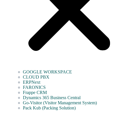
GOOGLE WORKSPACE
CLOUD PBX
ERPNext
FARONICS
Frappe CRM
Dynamics 365 Business Central
Go-Visitor (Visitor Management System)
Pack Kub (Packing Solution)