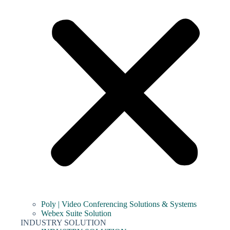
Poly | Video Conferencing Solutions & Systems
Webex Suite Solution
INDUSTRY SOLUTION