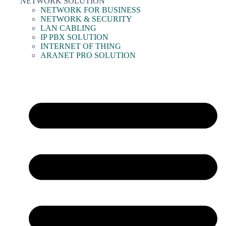
NETWORK SOLUTION
NETWORK FOR BUSINESS
NETWORK & SECURITY
LAN CABLING
IP PBX SOLUTION
INTERNET OF THING
ARANET PRO SOLUTION