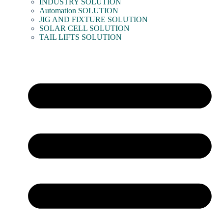
INDUSTRY SOLUTION
Automation SOLUTION
JIG AND FIXTURE SOLUTION
SOLAR CELL SOLUTION
TAIL LIFTS SOLUTION