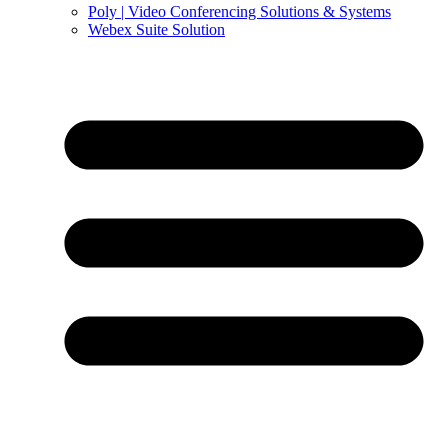
Poly | Video Conferencing Solutions & Systems
Webex Suite Solution