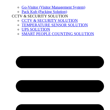
Go-Visitor (Visitor Management System)
Pack Kub (Packing Solution)
CCTV & SECURITY SOLUTION
CCTV & SECURITY SOLUTION
TEMPERATURE SENSOR SOLUTION
UPS SOLUTION
SMART PEOPLE COUNTING SOLUTION