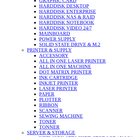
GRAPHIC CARD
HARDDISK DESKTOP
HARDDISK ENTERPRISE
HARDDISK NAS & RAID
HARDDISK NOTEBOOK
HARDDISK VIDEO 24/7
MAINBOARD
POWER SUPPLY
SOLID STATE DRIVE & M.2
PRINTER & SUPPLY
ACCESSORY
ALL IN ONE LASER PRINTER
ALL IN ONE MACHINE
DOT MATRIX PRINTER
INK CARTRIDGE
INKJET PRINTER
LASER PRINTER
PAPER
PLOTTER
RIBBON
SCANNER
SEWING MACHINE
TONER
TONNER
SERVER & STORAGE