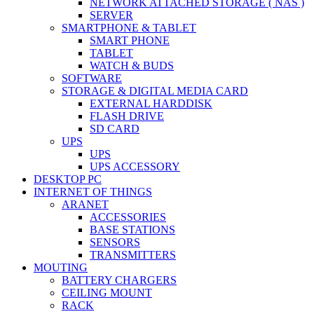
NETWORK ATTACHED STORAGE ( NAS )
SERVER
SMARTPHONE & TABLET
SMART PHONE
TABLET
WATCH & BUDS
SOFTWARE
STORAGE & DIGITAL MEDIA CARD
EXTERNAL HARDDISK
FLASH DRIVE
SD CARD
UPS
UPS
UPS ACCESSORY
DESKTOP PC
INTERNET OF THINGS
ARANET
ACCESSORIES
BASE STATIONS
SENSORS
TRANSMITTERS
MOUTING
BATTERY CHARGERS
CEILING MOUNT
RACK