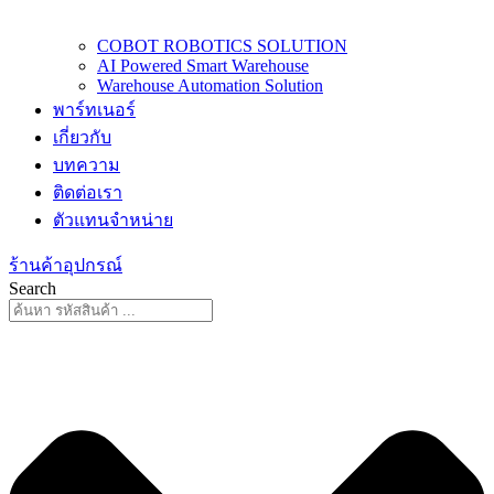
COBOT ROBOTICS SOLUTION
AI Powered Smart Warehouse
Warehouse Automation Solution
พาร์ทเนอร์
เกี่ยวกับ
บทความ
ติดต่อเรา
ตัวแทนจำหน่าย
ร้านค้าอุปกรณ์
Search