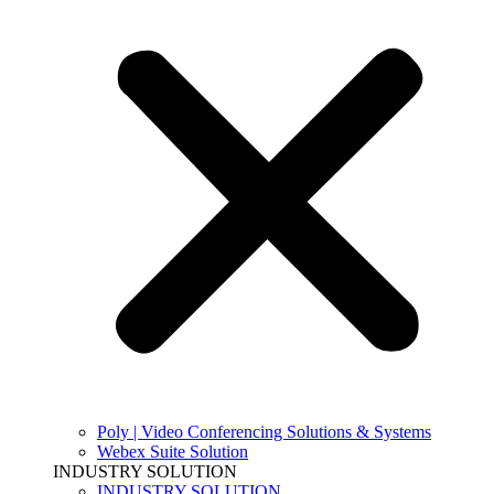
Poly | Video Conferencing Solutions & Systems
Webex Suite Solution
INDUSTRY SOLUTION
INDUSTRY SOLUTION