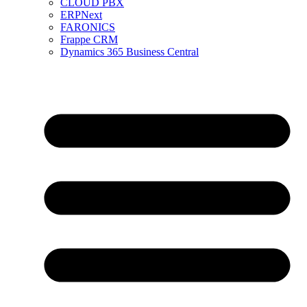
CLOUD PBX
ERPNext
FARONICS
Frappe CRM
Dynamics 365 Business Central