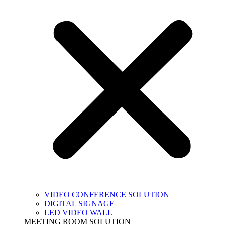
VIDEO CONFERENCE SOLUTION
DIGITAL SIGNAGE
LED VIDEO WALL
MEETING ROOM SOLUTION