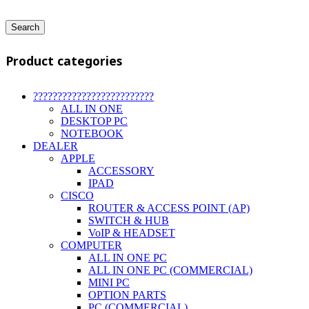
Search
Product categories
?????????????????????????
ALL IN ONE
DESKTOP PC
NOTEBOOK
DEALER
APPLE
ACCESSORY
IPAD
CISCO
ROUTER & ACCESS POINT (AP)
SWITCH & HUB
VoIP & HEADSET
COMPUTER
ALL IN ONE PC
ALL IN ONE PC (COMMERCIAL)
MINI PC
OPTION PARTS
PC (COMMERCIAL)