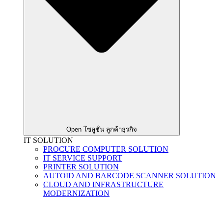
Open โซลูชั่น ลูกค้าธุรกิจ
IT SOLUTION
PROCURE COMPUTER SOLUTION
IT SERVICE SUPPORT
PRINTER SOLUTION
AUTOID AND BARCODE SCANNER SOLUTION
CLOUD AND INFRASTRUCTURE
MODERNIZATION