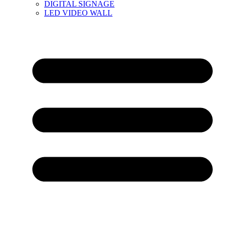
DIGITAL SIGNAGE
LED VIDEO WALL