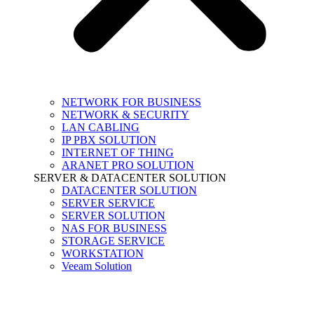
NETWORK FOR BUSINESS
NETWORK & SECURITY
LAN CABLING
IP PBX SOLUTION
INTERNET OF THING
ARANET PRO SOLUTION
SERVER & DATACENTER SOLUTION
DATACENTER SOLUTION
SERVER SERVICE
SERVER SOLUTION
NAS FOR BUSINESS
STORAGE SERVICE
WORKSTATION
Veeam Solution