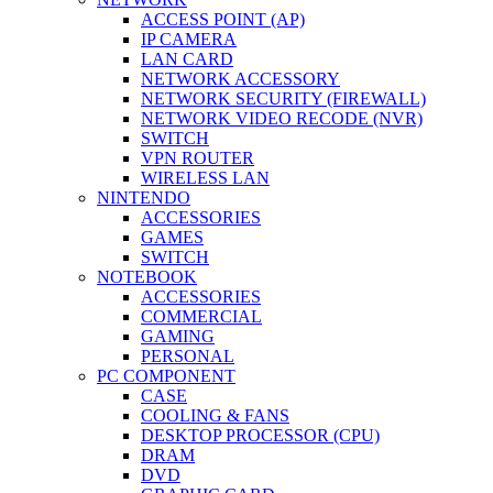
ACCESS POINT (AP)
IP CAMERA
LAN CARD
NETWORK ACCESSORY
NETWORK SECURITY (FIREWALL)
NETWORK VIDEO RECODE (NVR)
SWITCH
VPN ROUTER
WIRELESS LAN
NINTENDO
ACCESSORIES
GAMES
SWITCH
NOTEBOOK
ACCESSORIES
COMMERCIAL
GAMING
PERSONAL
PC COMPONENT
CASE
COOLING & FANS
DESKTOP PROCESSOR (CPU)
DRAM
DVD