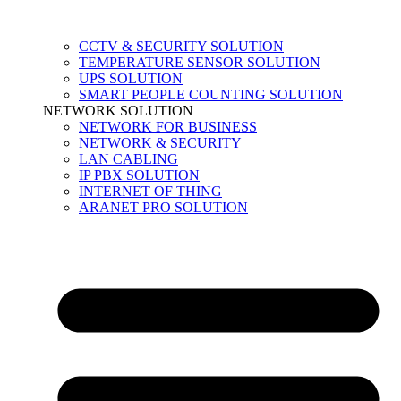
CCTV & SECURITY SOLUTION
TEMPERATURE SENSOR SOLUTION
UPS SOLUTION
SMART PEOPLE COUNTING SOLUTION
NETWORK SOLUTION
NETWORK FOR BUSINESS
NETWORK & SECURITY
LAN CABLING
IP PBX SOLUTION
INTERNET OF THING
ARANET PRO SOLUTION