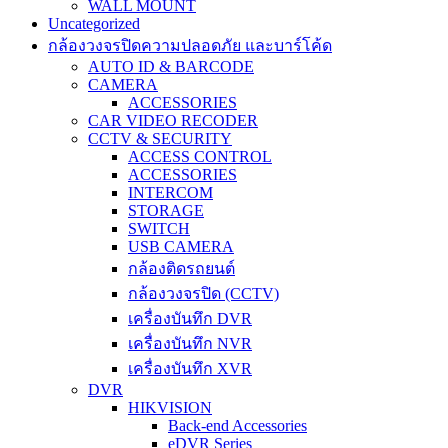
WALL MOUNT
Uncategorized
กล้องวงจรปิดความปลอดภัย และบาร์โค้ด
AUTO ID & BARCODE
CAMERA
ACCESSORIES
CAR VIDEO RECODER
CCTV & SECURITY
ACCESS CONTROL
ACCESSORIES
INTERCOM
STORAGE
SWITCH
USB CAMERA
กล้องติดรถยนต์
กล้องวงจรปิด (CCTV)
เครื่องบันทึก DVR
เครื่องบันทึก NVR
เครื่องบันทึก XVR
DVR
HIKVISION
Back-end Accessories
eDVR Series