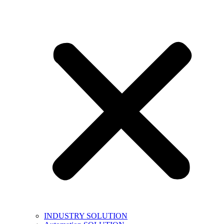
INDUSTRY SOLUTION