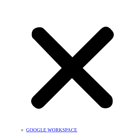
GOOGLE WORKSPACE