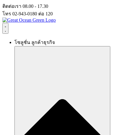
Skip
ติดต่อเรา 08.00 - 17.30
to
โทร 02-943-0180 ต่อ 120
content
โซลูชั่น ลูกค้าธุรกิจ