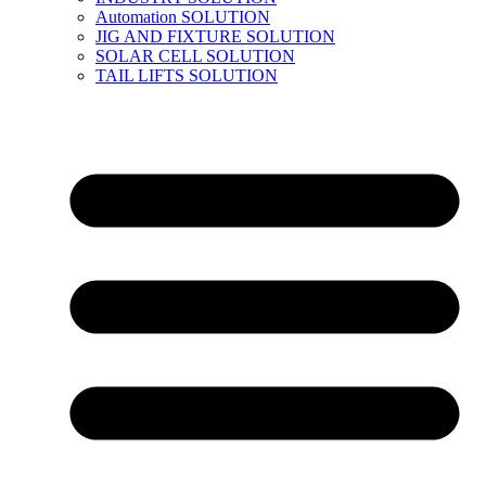
Automation SOLUTION
JIG AND FIXTURE SOLUTION
SOLAR CELL SOLUTION
TAIL LIFTS SOLUTION