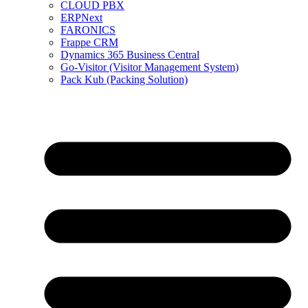
CLOUD PBX
ERPNext
FARONICS
Frappe CRM
Dynamics 365 Business Central
Go-Visitor (Visitor Management System)
Pack Kub (Packing Solution)