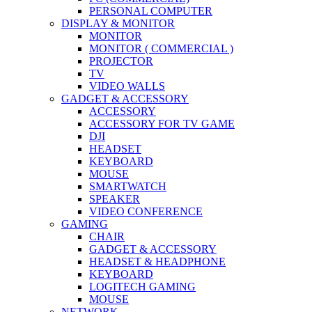
PERSONAL COMPUTER
DISPLAY & MONITOR
MONITOR
MONITOR ( COMMERCIAL )
PROJECTOR
TV
VIDEO WALLS
GADGET & ACCESSORY
ACCESSORY
ACCESSORY FOR TV GAME
DJI
HEADSET
KEYBOARD
MOUSE
SMARTWATCH
SPEAKER
VIDEO CONFERENCE
GAMING
CHAIR
GADGET & ACCESSORY
HEADSET & HEADPHONE
KEYBOARD
LOGITECH GAMING
MOUSE
NETWORK