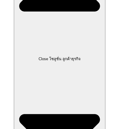
Close โซลูชั่น ลูกค้าธุรกิจ