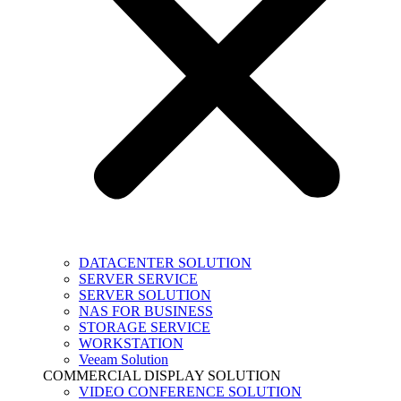
DATACENTER SOLUTION
SERVER SERVICE
SERVER SOLUTION
NAS FOR BUSINESS
STORAGE SERVICE
WORKSTATION
Veeam Solution
COMMERCIAL DISPLAY SOLUTION
VIDEO CONFERENCE SOLUTION