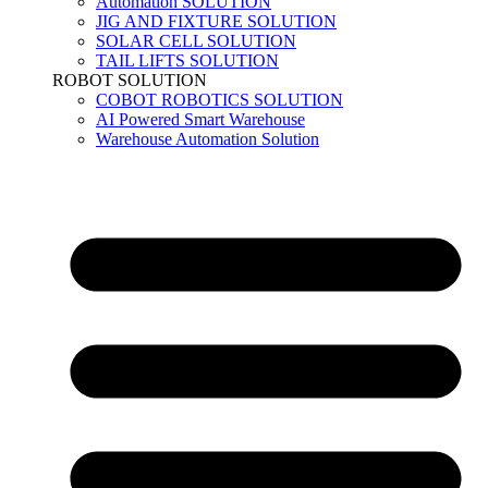
Automation SOLUTION
JIG AND FIXTURE SOLUTION
SOLAR CELL SOLUTION
TAIL LIFTS SOLUTION
ROBOT SOLUTION
COBOT ROBOTICS SOLUTION
AI Powered Smart Warehouse
Warehouse Automation Solution