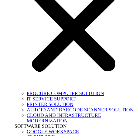
PROCURE COMPUTER SOLUTION
IT SERVICE SUPPORT
PRINTER SOLUTION
AUTOID AND BARCODE SCANNER SOLUTION
CLOUD AND INFRASTRUCTURE
MODERNIZATION
SOFTWARE SOLUTION
GOOGLE WORKSPACE