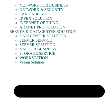
NETWORK FOR BUSINESS
NETWORK & SECURITY
LAN CABLING
IP PBX SOLUTION
INTERNET OF THING
ARANET PRO SOLUTION
SERVER & DATACENTER SOLUTION
DATACENTER SOLUTION
SERVER SERVICE
SERVER SOLUTION
NAS FOR BUSINESS
STORAGE SERVICE
WORKSTATION
Veeam Solution