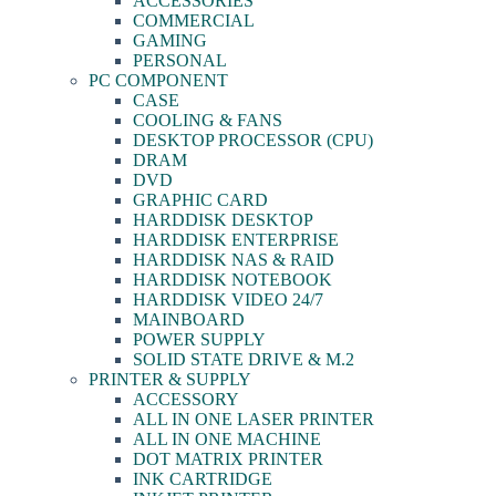
ACCESSORIES
COMMERCIAL
GAMING
PERSONAL
PC COMPONENT
CASE
COOLING & FANS
DESKTOP PROCESSOR (CPU)
DRAM
DVD
GRAPHIC CARD
HARDDISK DESKTOP
HARDDISK ENTERPRISE
HARDDISK NAS & RAID
HARDDISK NOTEBOOK
HARDDISK VIDEO 24/7
MAINBOARD
POWER SUPPLY
SOLID STATE DRIVE & M.2
PRINTER & SUPPLY
ACCESSORY
ALL IN ONE LASER PRINTER
ALL IN ONE MACHINE
DOT MATRIX PRINTER
INK CARTRIDGE