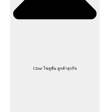
Close โซลูชั่น ลูกค้าธุรกิจ