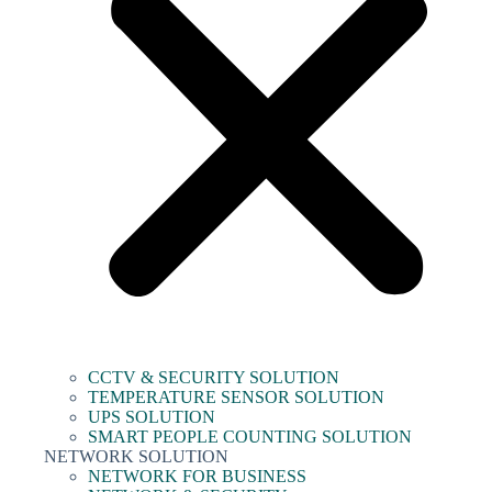
CCTV & SECURITY SOLUTION
TEMPERATURE SENSOR SOLUTION
UPS SOLUTION
SMART PEOPLE COUNTING SOLUTION
NETWORK SOLUTION
NETWORK FOR BUSINESS