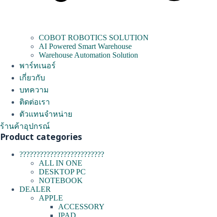
COBOT ROBOTICS SOLUTION
AI Powered Smart Warehouse
Warehouse Automation Solution
พาร์ทเนอร์
เกี่ยวกับ
บทความ
ติดต่อเรา
ตัวแทนจำหน่าย
ร้านค้าอุปกรณ์
Product categories
?????????????????????????
ALL IN ONE
DESKTOP PC
NOTEBOOK
DEALER
APPLE
ACCESSORY
IPAD