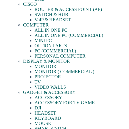
CISCO
ROUTER & ACCESS POINT (AP)
SWITCH & HUB
VoIP & HEADSET
COMPUTER
ALL IN ONE PC
ALL IN ONE PC (COMMERCIAL)
MINI PC
OPTION PARTS
PC (COMMERCIAL)
PERSONAL COMPUTER
DISPLAY & MONITOR
MONITOR
MONITOR ( COMMERCIAL )
PROJECTOR
TV
VIDEO WALLS
GADGET & ACCESSORY
ACCESSORY
ACCESSORY FOR TV GAME
DJI
HEADSET
KEYBOARD
MOUSE
SMARTWATCH