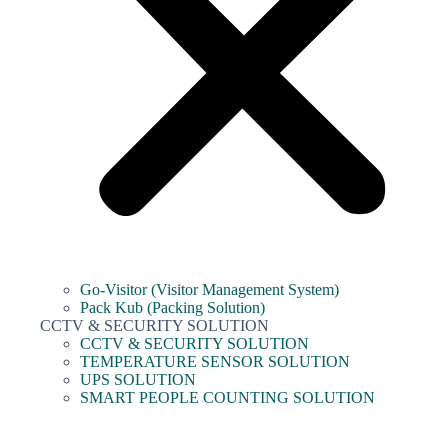
Go-Visitor (Visitor Management System)
Pack Kub (Packing Solution)
CCTV & SECURITY SOLUTION
CCTV & SECURITY SOLUTION
TEMPERATURE SENSOR SOLUTION
UPS SOLUTION
SMART PEOPLE COUNTING SOLUTION