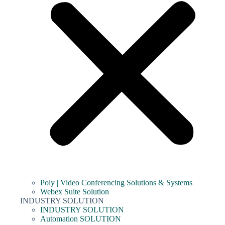
Poly | Video Conferencing Solutions & Systems
Webex Suite Solution
INDUSTRY SOLUTION
INDUSTRY SOLUTION
Automation SOLUTION