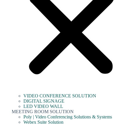
VIDEO CONFERENCE SOLUTION
DIGITAL SIGNAGE
LED VIDEO WALL
MEETING ROOM SOLUTION
Poly | Video Conferencing Solutions & Systems
Webex Suite Solution