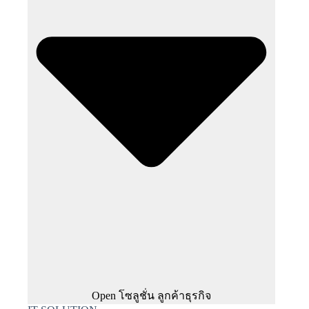
Open โซลูชั่น ลูกค้าธุรกิจ