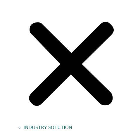
INDUSTRY SOLUTION