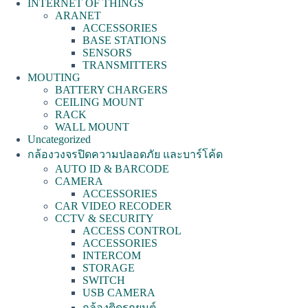
INTERNET OF THINGS
ARANET
ACCESSORIES
BASE STATIONS
SENSORS
TRANSMITTERS
MOUTING
BATTERY CHARGERS
CEILING MOUNT
RACK
WALL MOUNT
Uncategorized
กล้องวงจรปิดความปลอดภัย และบาร์โค้ด
AUTO ID & BARCODE
CAMERA
ACCESSORIES
CAR VIDEO RECODER
CCTV & SECURITY
ACCESS CONTROL
ACCESSORIES
INTERCOM
STORAGE
SWITCH
USB CAMERA
กล้องติดรถยนต์