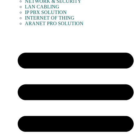
NETWORK & SECURITY
LAN CABLING
IP PBX SOLUTION
INTERNET OF THING
ARANET PRO SOLUTION