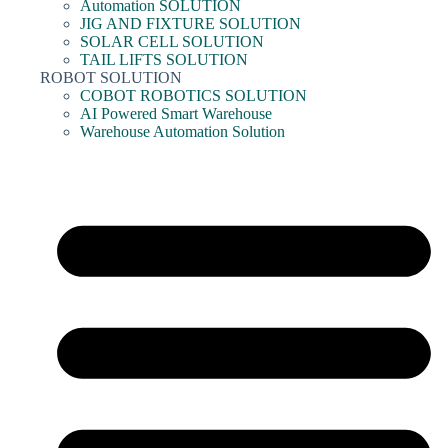
Automation SOLUTION
JIG AND FIXTURE SOLUTION
SOLAR CELL SOLUTION
TAIL LIFTS SOLUTION
ROBOT SOLUTION
COBOT ROBOTICS SOLUTION
AI Powered Smart Warehouse
Warehouse Automation Solution