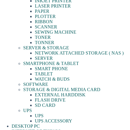
INKJET PRINTER
LASER PRINTER
PAPER
PLOTTER
RIBBON
SCANNER
SEWING MACHINE
TONER
TONNER
SERVER & STORAGE
NETWORK ATTACHED STORAGE ( NAS )
SERVER
SMARTPHONE & TABLET
SMART PHONE
TABLET
WATCH & BUDS
SOFTWARE
STORAGE & DIGITAL MEDIA CARD
EXTERNAL HARDDISK
FLASH DRIVE
SD CARD
UPS
UPS
UPS ACCESSORY
DESKTOP PC