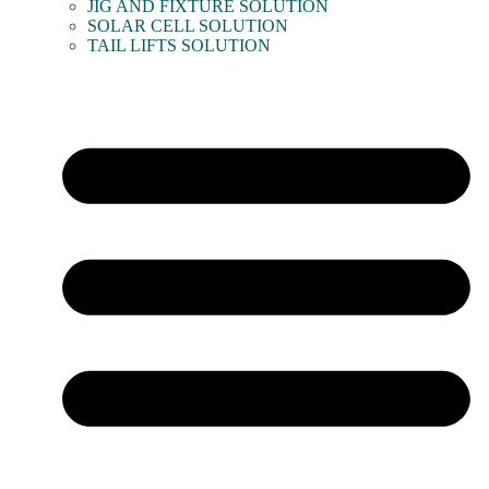
JIG AND FIXTURE SOLUTION
SOLAR CELL SOLUTION
TAIL LIFTS SOLUTION