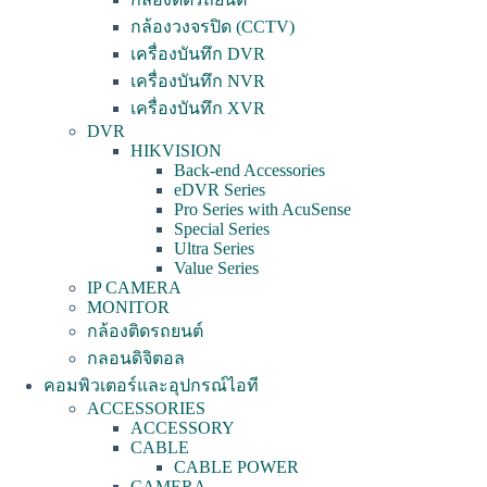
กล้องวงจรปิด (CCTV)
เครื่องบันทึก DVR
เครื่องบันทึก NVR
เครื่องบันทึก XVR
DVR
HIKVISION
Back-end Accessories
eDVR Series
Pro Series with AcuSense
Special Series
Ultra Series
Value Series
IP CAMERA
MONITOR
กล้องติดรถยนต์
กลอนดิจิตอล
คอมพิวเตอร์และอุปกรณ์ไอที
ACCESSORIES
ACCESSORY
CABLE
CABLE POWER
CAMERA