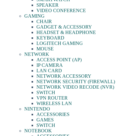
SPEAKER
VIDEO CONFERENCE
GAMING
CHAIR
GADGET & ACCESSORY
HEADSET & HEADPHONE
KEYBOARD
LOGITECH GAMING
MOUSE
NETWORK
ACCESS POINT (AP)
IP CAMERA
LAN CARD
NETWORK ACCESSORY
NETWORK SECURITY (FIREWALL)
NETWORK VIDEO RECODE (NVR)
SWITCH
VPN ROUTER
WIRELESS LAN
NINTENDO
ACCESSORIES
GAMES
SWITCH
NOTEBOOK