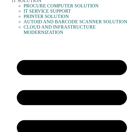
IT SOLUTION
PROCURE COMPUTER SOLUTION
IT SERVICE SUPPORT
PRINTER SOLUTION
AUTOID AND BARCODE SCANNER SOLUTION
CLOUD AND INFRASTRUCTURE
MODERNIZATION