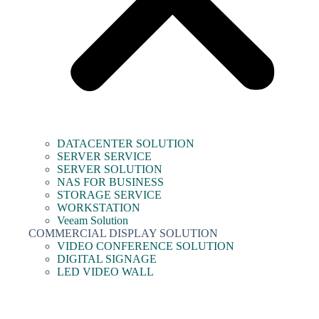
DATACENTER SOLUTION
SERVER SERVICE
SERVER SOLUTION
NAS FOR BUSINESS
STORAGE SERVICE
WORKSTATION
Veeam Solution
COMMERCIAL DISPLAY SOLUTION
VIDEO CONFERENCE SOLUTION
DIGITAL SIGNAGE
LED VIDEO WALL