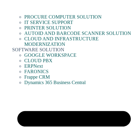
PROCURE COMPUTER SOLUTION
IT SERVICE SUPPORT
PRINTER SOLUTION
AUTOID AND BARCODE SCANNER SOLUTION
CLOUD AND INFRASTRUCTURE
MODERNIZATION
SOFTWARE SOLUTION
GOOGLE WORKSPACE
CLOUD PBX
ERPNext
FARONICS
Frappe CRM
Dynamics 365 Business Central