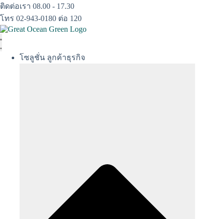
Skip
ติดต่อเรา 08.00 - 17.30
to
โทร 02-943-0180 ต่อ 120
content
โซลูชั่น ลูกค้าธุรกิจ