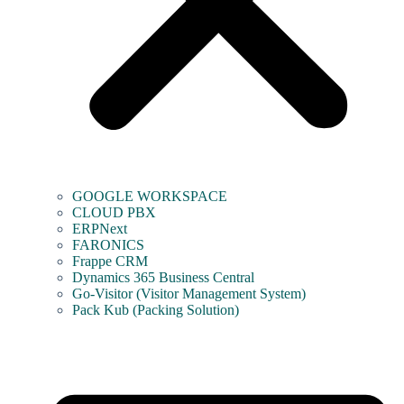
GOOGLE WORKSPACE
CLOUD PBX
ERPNext
FARONICS
Frappe CRM
Dynamics 365 Business Central
Go-Visitor (Visitor Management System)
Pack Kub (Packing Solution)