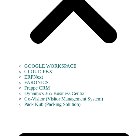
GOOGLE WORKSPACE
CLOUD PBX
ERPNext
FARONICS
Frappe CRM
Dynamics 365 Business Central
Go-Visitor (Visitor Management System)
Pack Kub (Packing Solution)