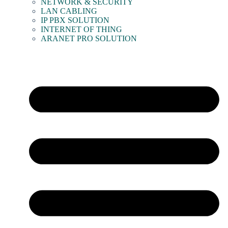
NETWORK & SECURITY
LAN CABLING
IP PBX SOLUTION
INTERNET OF THING
ARANET PRO SOLUTION