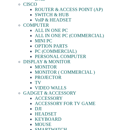
CISCO
ROUTER & ACCESS POINT (AP)
SWITCH & HUB
VoIP & HEADSET
COMPUTER
ALL IN ONE PC
ALL IN ONE PC (COMMERCIAL)
MINI PC
OPTION PARTS
PC (COMMERCIAL)
PERSONAL COMPUTER
DISPLAY & MONITOR
MONITOR
MONITOR ( COMMERCIAL )
PROJECTOR
TV
VIDEO WALLS
GADGET & ACCESSORY
ACCESSORY
ACCESSORY FOR TV GAME
DJI
HEADSET
KEYBOARD
MOUSE
SMARTWATCH