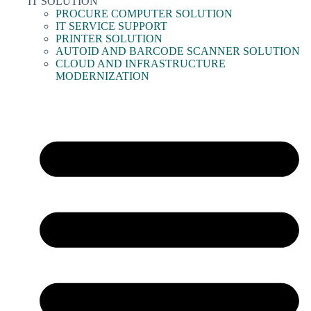
IT SOLUTION
PROCURE COMPUTER SOLUTION
IT SERVICE SUPPORT
PRINTER SOLUTION
AUTOID AND BARCODE SCANNER SOLUTION
CLOUD AND INFRASTRUCTURE
MODERNIZATION