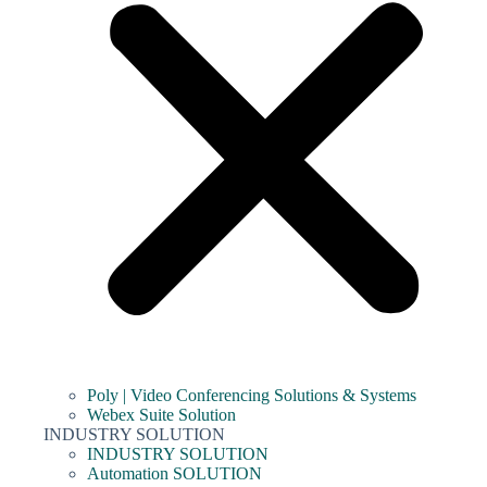
Poly | Video Conferencing Solutions & Systems
Webex Suite Solution
INDUSTRY SOLUTION
INDUSTRY SOLUTION
Automation SOLUTION