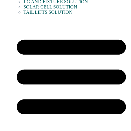
JIG AND FIXTURE SOLUTION
SOLAR CELL SOLUTION
TAIL LIFTS SOLUTION