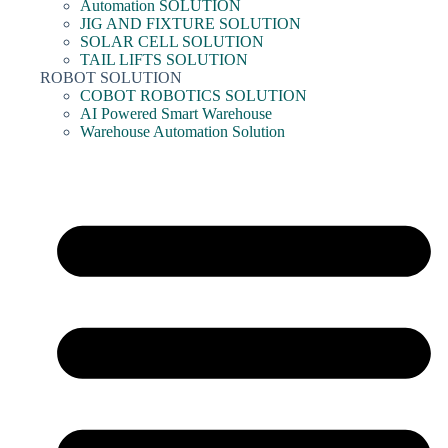
Automation SOLUTION
JIG AND FIXTURE SOLUTION
SOLAR CELL SOLUTION
TAIL LIFTS SOLUTION
ROBOT SOLUTION
COBOT ROBOTICS SOLUTION
AI Powered Smart Warehouse
Warehouse Automation Solution