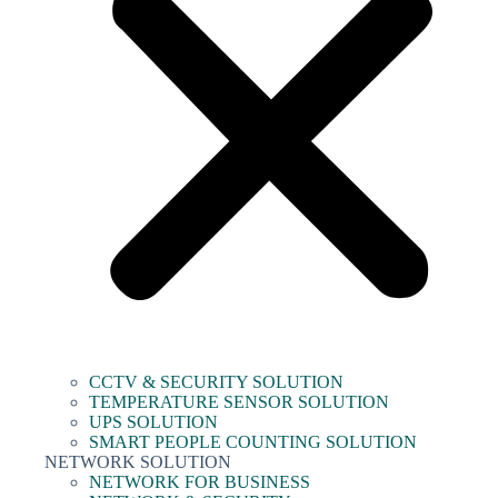
CCTV & SECURITY SOLUTION
TEMPERATURE SENSOR SOLUTION
UPS SOLUTION
SMART PEOPLE COUNTING SOLUTION
NETWORK SOLUTION
NETWORK FOR BUSINESS