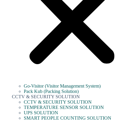
Go-Visitor (Visitor Management System)
Pack Kub (Packing Solution)
CCTV & SECURITY SOLUTION
CCTV & SECURITY SOLUTION
TEMPERATURE SENSOR SOLUTION
UPS SOLUTION
SMART PEOPLE COUNTING SOLUTION