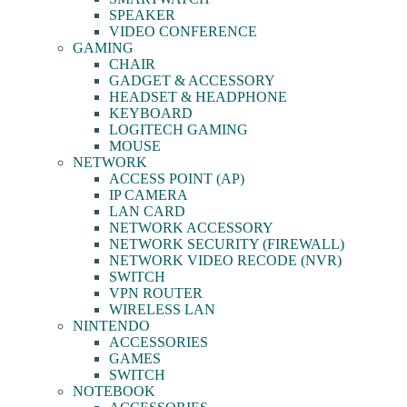
SPEAKER
VIDEO CONFERENCE
GAMING
CHAIR
GADGET & ACCESSORY
HEADSET & HEADPHONE
KEYBOARD
LOGITECH GAMING
MOUSE
NETWORK
ACCESS POINT (AP)
IP CAMERA
LAN CARD
NETWORK ACCESSORY
NETWORK SECURITY (FIREWALL)
NETWORK VIDEO RECODE (NVR)
SWITCH
VPN ROUTER
WIRELESS LAN
NINTENDO
ACCESSORIES
GAMES
SWITCH
NOTEBOOK