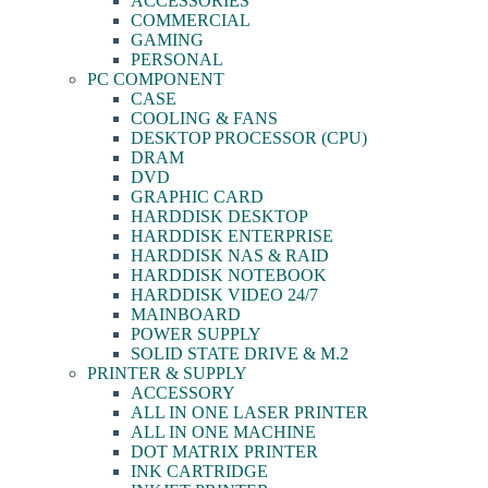
ACCESSORIES
COMMERCIAL
GAMING
PERSONAL
PC COMPONENT
CASE
COOLING & FANS
DESKTOP PROCESSOR (CPU)
DRAM
DVD
GRAPHIC CARD
HARDDISK DESKTOP
HARDDISK ENTERPRISE
HARDDISK NAS & RAID
HARDDISK NOTEBOOK
HARDDISK VIDEO 24/7
MAINBOARD
POWER SUPPLY
SOLID STATE DRIVE & M.2
PRINTER & SUPPLY
ACCESSORY
ALL IN ONE LASER PRINTER
ALL IN ONE MACHINE
DOT MATRIX PRINTER
INK CARTRIDGE