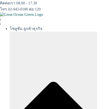
Skip
ติดต่อเรา 08.00 - 17.30
to
โทร 02-943-0180 ต่อ 120
content
โซลูชั่น ลูกค้าธุรกิจ