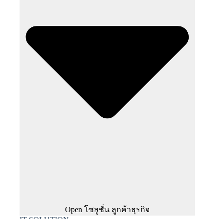
Open โซลูชั่น ลูกค้าธุรกิจ