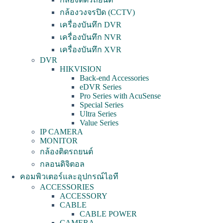
กล้องวงจรปิด (CCTV)
เครื่องบันทึก DVR
เครื่องบันทึก NVR
เครื่องบันทึก XVR
DVR
HIKVISION
Back-end Accessories
eDVR Series
Pro Series with AcuSense
Special Series
Ultra Series
Value Series
IP CAMERA
MONITOR
กล้องติดรถยนต์
กลอนดิจิตอล
คอมพิวเตอร์และอุปกรณ์ไอที
ACCESSORIES
ACCESSORY
CABLE
CABLE POWER
CAMERA