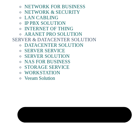
NETWORK FOR BUSINESS
NETWORK & SECURITY
LAN CABLING
IP PBX SOLUTION
INTERNET OF THING
ARANET PRO SOLUTION
SERVER & DATACENTER SOLUTION
DATACENTER SOLUTION
SERVER SERVICE
SERVER SOLUTION
NAS FOR BUSINESS
STORAGE SERVICE
WORKSTATION
Veeam Solution