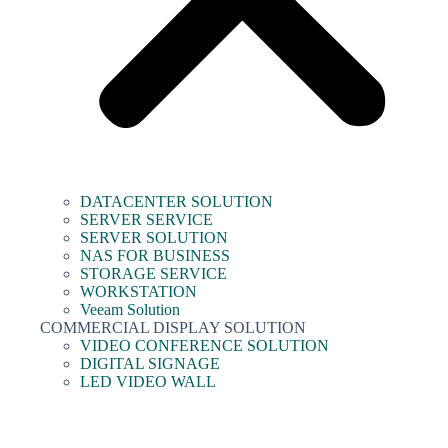
DATACENTER SOLUTION
SERVER SERVICE
SERVER SOLUTION
NAS FOR BUSINESS
STORAGE SERVICE
WORKSTATION
Veeam Solution
COMMERCIAL DISPLAY SOLUTION
VIDEO CONFERENCE SOLUTION
DIGITAL SIGNAGE
LED VIDEO WALL