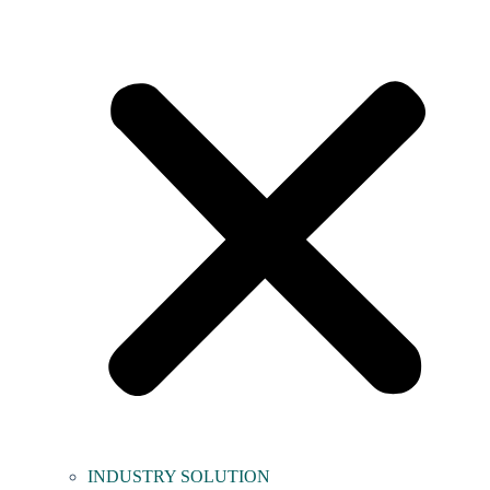
INDUSTRY SOLUTION