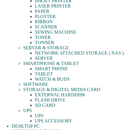
INKJET PRINTER
LASER PRINTER
PAPER
PLOTTER
RIBBON
SCANNER
SEWING MACHINE
TONER
TONNER
SERVER & STORAGE
NETWORK ATTACHED STORAGE ( NAS )
SERVER
SMARTPHONE & TABLET
SMART PHONE
TABLET
WATCH & BUDS
SOFTWARE
STORAGE & DIGITAL MEDIA CARD
EXTERNAL HARDDISK
FLASH DRIVE
SD CARD
UPS
UPS
UPS ACCESSORY
DESKTOP PC