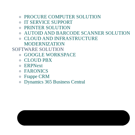
PROCURE COMPUTER SOLUTION
IT SERVICE SUPPORT
PRINTER SOLUTION
AUTOID AND BARCODE SCANNER SOLUTION
CLOUD AND INFRASTRUCTURE
MODERNIZATION
SOFTWARE SOLUTION
GOOGLE WORKSPACE
CLOUD PBX
ERPNext
FARONICS
Frappe CRM
Dynamics 365 Business Central