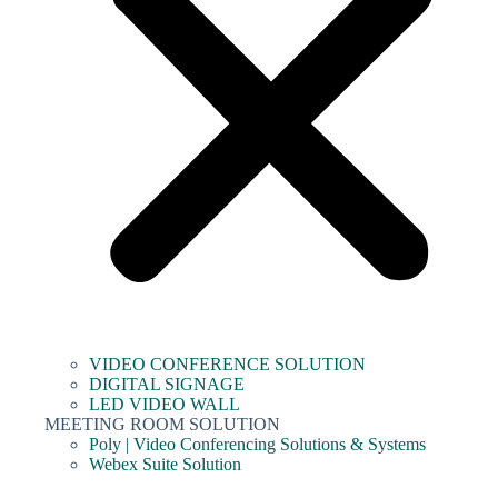
VIDEO CONFERENCE SOLUTION
DIGITAL SIGNAGE
LED VIDEO WALL
MEETING ROOM SOLUTION
Poly | Video Conferencing Solutions & Systems
Webex Suite Solution