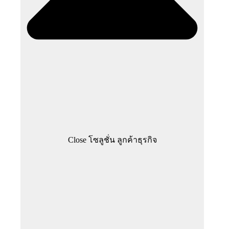
Close โซลูชั่น ลูกค้าธุรกิจ