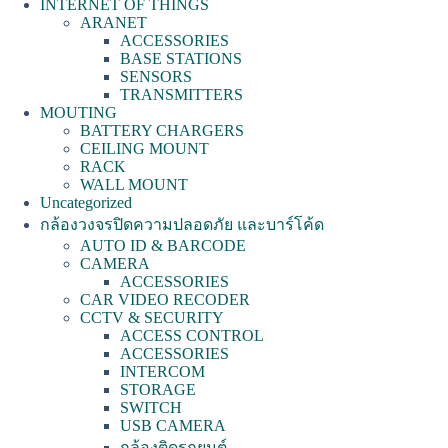
INTERNET OF THINGS
ARANET
ACCESSORIES
BASE STATIONS
SENSORS
TRANSMITTERS
MOUTING
BATTERY CHARGERS
CEILING MOUNT
RACK
WALL MOUNT
Uncategorized
กล้องวงจรปิดความปลอดภัย และบาร์โค้ด
AUTO ID & BARCODE
CAMERA
ACCESSORIES
CAR VIDEO RECODER
CCTV & SECURITY
ACCESS CONTROL
ACCESSORIES
INTERCOM
STORAGE
SWITCH
USB CAMERA
กล้องติดรถยนต์