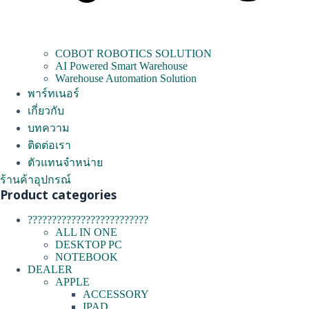
COBOT ROBOTICS SOLUTION
AI Powered Smart Warehouse
Warehouse Automation Solution
พาร์ทเนอร์
เกี่ยวกับ
บทความ
ติดต่อเรา
ตัวแทนจำหน่าย
ร้านค้าอุปกรณ์
Product categories
?????????????????????????
ALL IN ONE
DESKTOP PC
NOTEBOOK
DEALER
APPLE
ACCESSORY
IPAD