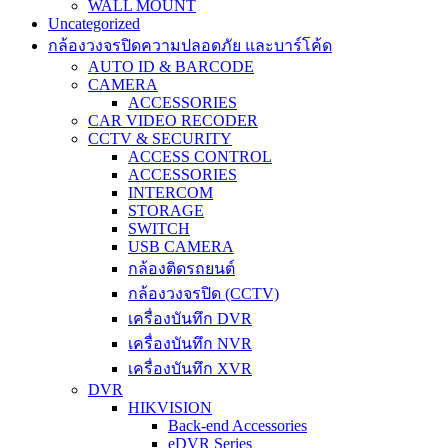
WALL MOUNT
Uncategorized
กล้องวงจรปิดความปลอดภัย และบาร์โค้ด
AUTO ID & BARCODE
CAMERA
ACCESSORIES
CAR VIDEO RECODER
CCTV & SECURITY
ACCESS CONTROL
ACCESSORIES
INTERCOM
STORAGE
SWITCH
USB CAMERA
กล้องติดรถยนต์
กล้องวงจรปิด (CCTV)
เครื่องบันทึก DVR
เครื่องบันทึก NVR
เครื่องบันทึก XVR
DVR
HIKVISION
Back-end Accessories
eDVR Series