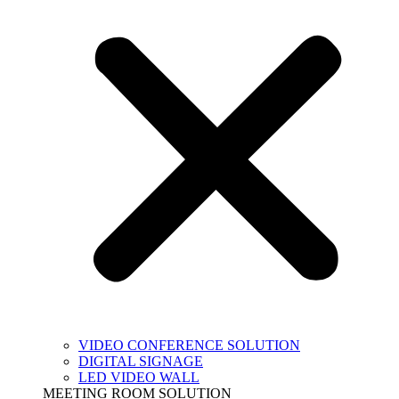
VIDEO CONFERENCE SOLUTION
DIGITAL SIGNAGE
LED VIDEO WALL
MEETING ROOM SOLUTION