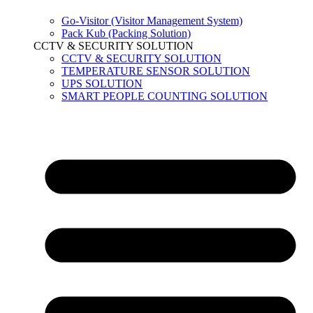
Go-Visitor (Visitor Management System)
Pack Kub (Packing Solution)
CCTV & SECURITY SOLUTION
CCTV & SECURITY SOLUTION
TEMPERATURE SENSOR SOLUTION
UPS SOLUTION
SMART PEOPLE COUNTING SOLUTION