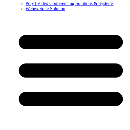
Poly | Video Conferencing Solutions & Systems
Webex Suite Solution