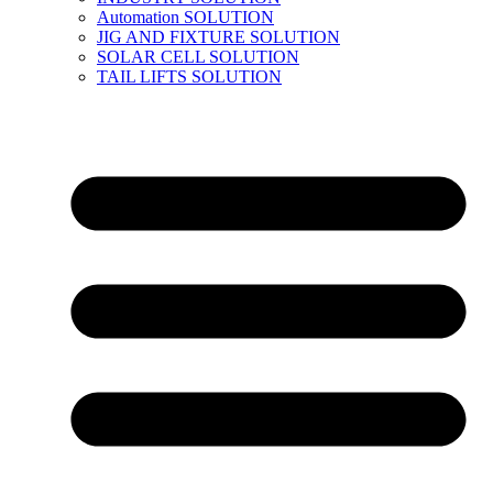
Automation SOLUTION
JIG AND FIXTURE SOLUTION
SOLAR CELL SOLUTION
TAIL LIFTS SOLUTION