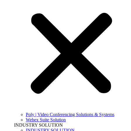
Poly | Video Conferencing Solutions & Systems
Webex Suite Solution
INDUSTRY SOLUTION
INDUSTRY SOLUTION