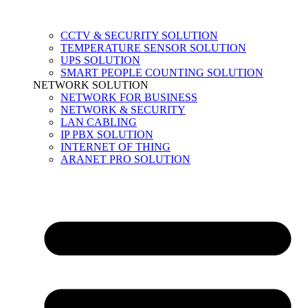
CCTV & SECURITY SOLUTION
TEMPERATURE SENSOR SOLUTION
UPS SOLUTION
SMART PEOPLE COUNTING SOLUTION
NETWORK SOLUTION
NETWORK FOR BUSINESS
NETWORK & SECURITY
LAN CABLING
IP PBX SOLUTION
INTERNET OF THING
ARANET PRO SOLUTION