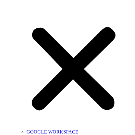
GOOGLE WORKSPACE