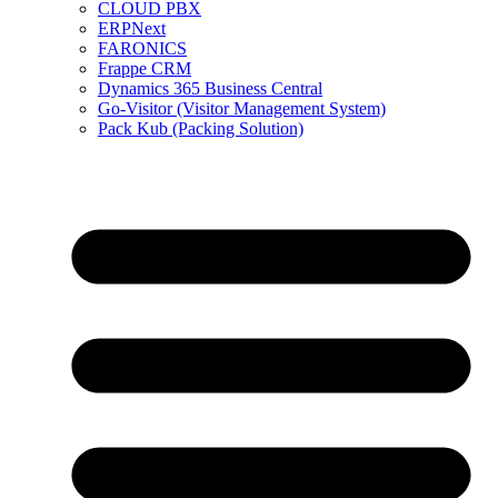
CLOUD PBX
ERPNext
FARONICS
Frappe CRM
Dynamics 365 Business Central
Go-Visitor (Visitor Management System)
Pack Kub (Packing Solution)