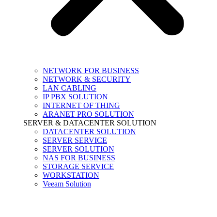
NETWORK FOR BUSINESS
NETWORK & SECURITY
LAN CABLING
IP PBX SOLUTION
INTERNET OF THING
ARANET PRO SOLUTION
SERVER & DATACENTER SOLUTION
DATACENTER SOLUTION
SERVER SERVICE
SERVER SOLUTION
NAS FOR BUSINESS
STORAGE SERVICE
WORKSTATION
Veeam Solution