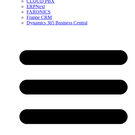
CLOUD PBX
ERPNext
FARONICS
Frappe CRM
Dynamics 365 Business Central