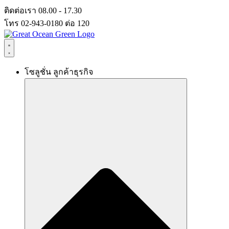
Skip
ติดต่อเรา 08.00 - 17.30
to
โทร 02-943-0180 ต่อ 120
content
โซลูชั่น ลูกค้าธุรกิจ