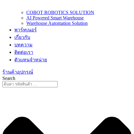
COBOT ROBOTICS SOLUTION
AI Powered Smart Warehouse
Warehouse Automation Solution
พาร์ทเนอร์
เกี่ยวกับ
บทความ
ติดต่อเรา
ตัวแทนจำหน่าย
ร้านค้าอุปกรณ์
Search