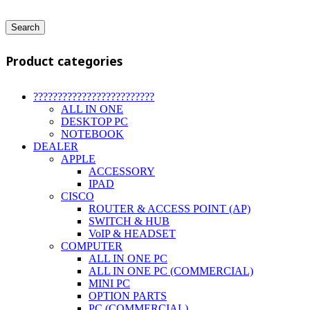
Search
Product categories
?????????????????????????
ALL IN ONE
DESKTOP PC
NOTEBOOK
DEALER
APPLE
ACCESSORY
IPAD
CISCO
ROUTER & ACCESS POINT (AP)
SWITCH & HUB
VoIP & HEADSET
COMPUTER
ALL IN ONE PC
ALL IN ONE PC (COMMERCIAL)
MINI PC
OPTION PARTS
PC (COMMERCIAL)