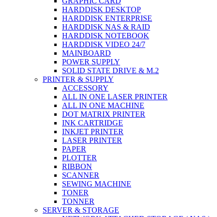
GRAPHIC CARD
HARDDISK DESKTOP
HARDDISK ENTERPRISE
HARDDISK NAS & RAID
HARDDISK NOTEBOOK
HARDDISK VIDEO 24/7
MAINBOARD
POWER SUPPLY
SOLID STATE DRIVE & M.2
PRINTER & SUPPLY
ACCESSORY
ALL IN ONE LASER PRINTER
ALL IN ONE MACHINE
DOT MATRIX PRINTER
INK CARTRIDGE
INKJET PRINTER
LASER PRINTER
PAPER
PLOTTER
RIBBON
SCANNER
SEWING MACHINE
TONER
TONNER
SERVER & STORAGE