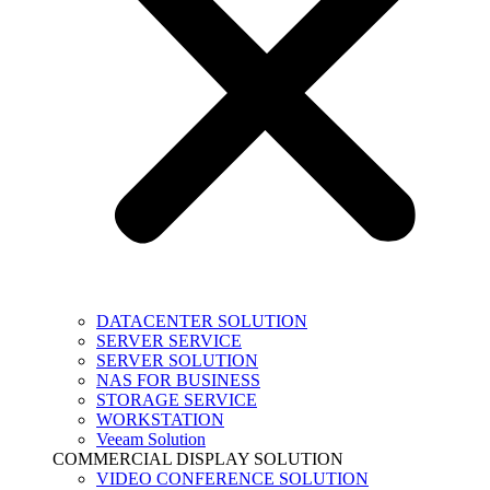
DATACENTER SOLUTION
SERVER SERVICE
SERVER SOLUTION
NAS FOR BUSINESS
STORAGE SERVICE
WORKSTATION
Veeam Solution
COMMERCIAL DISPLAY SOLUTION
VIDEO CONFERENCE SOLUTION