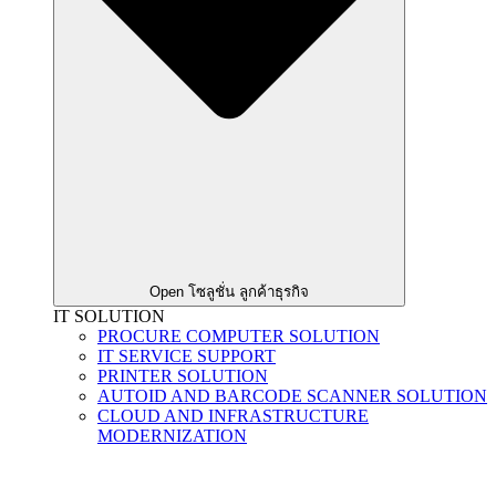
Open โซลูชั่น ลูกค้าธุรกิจ
IT SOLUTION
PROCURE COMPUTER SOLUTION
IT SERVICE SUPPORT
PRINTER SOLUTION
AUTOID AND BARCODE SCANNER SOLUTION
CLOUD AND INFRASTRUCTURE
MODERNIZATION