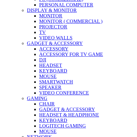
PERSONAL COMPUTER
DISPLAY & MONITOR
MONITOR
MONITOR ( COMMERCIAL )
PROJECTOR
TV
VIDEO WALLS
GADGET & ACCESSORY
ACCESSORY
ACCESSORY FOR TV GAME
DJI
HEADSET
KEYBOARD
MOUSE
SMARTWATCH
SPEAKER
VIDEO CONFERENCE
GAMING
CHAIR
GADGET & ACCESSORY
HEADSET & HEADPHONE
KEYBOARD
LOGITECH GAMING
MOUSE
NETWORK