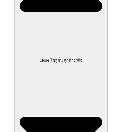
Close โซลูชั่น ลูกค้าธุรกิจ