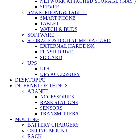
NETWORK ATTACHED STORAGE ( NAS )
SERVER
SMARTPHONE & TABLET
SMART PHONE
TABLET
WATCH & BUDS
SOFTWARE
STORAGE & DIGITAL MEDIA CARD
EXTERNAL HARDDISK
FLASH DRIVE
SD CARD
UPS
UPS
UPS ACCESSORY
DESKTOP PC
INTERNET OF THINGS
ARANET
ACCESSORIES
BASE STATIONS
SENSORS
TRANSMITTERS
MOUTING
BATTERY CHARGERS
CEILING MOUNT
RACK