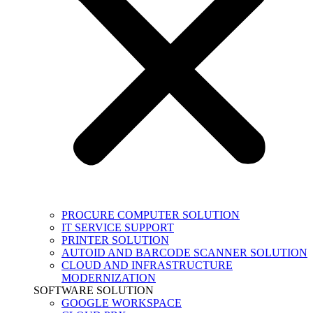
PROCURE COMPUTER SOLUTION
IT SERVICE SUPPORT
PRINTER SOLUTION
AUTOID AND BARCODE SCANNER SOLUTION
CLOUD AND INFRASTRUCTURE
MODERNIZATION
SOFTWARE SOLUTION
GOOGLE WORKSPACE