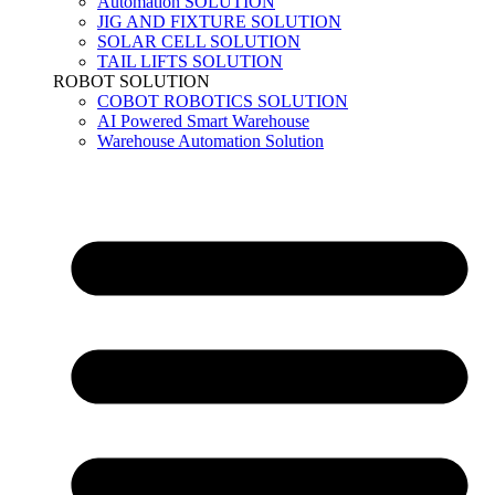
Automation SOLUTION
JIG AND FIXTURE SOLUTION
SOLAR CELL SOLUTION
TAIL LIFTS SOLUTION
ROBOT SOLUTION
COBOT ROBOTICS SOLUTION
AI Powered Smart Warehouse
Warehouse Automation Solution