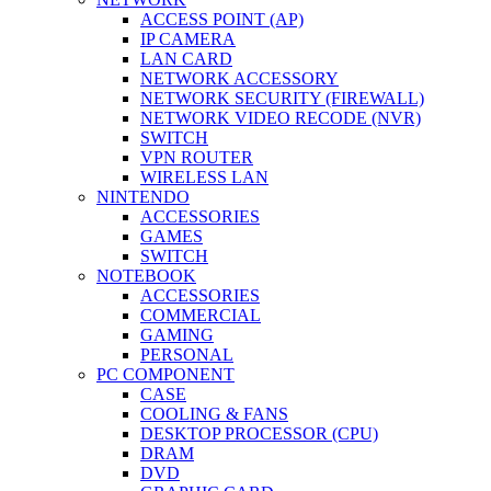
ACCESS POINT (AP)
IP CAMERA
LAN CARD
NETWORK ACCESSORY
NETWORK SECURITY (FIREWALL)
NETWORK VIDEO RECODE (NVR)
SWITCH
VPN ROUTER
WIRELESS LAN
NINTENDO
ACCESSORIES
GAMES
SWITCH
NOTEBOOK
ACCESSORIES
COMMERCIAL
GAMING
PERSONAL
PC COMPONENT
CASE
COOLING & FANS
DESKTOP PROCESSOR (CPU)
DRAM
DVD