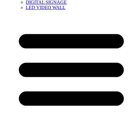
DIGITAL SIGNAGE
LED VIDEO WALL