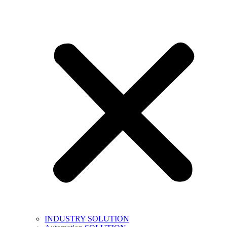
INDUSTRY SOLUTION