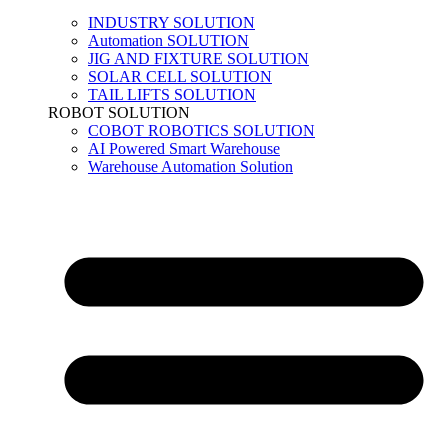
INDUSTRY SOLUTION
Automation SOLUTION
JIG AND FIXTURE SOLUTION
SOLAR CELL SOLUTION
TAIL LIFTS SOLUTION
ROBOT SOLUTION
COBOT ROBOTICS SOLUTION
AI Powered Smart Warehouse
Warehouse Automation Solution