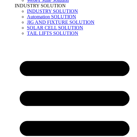
Webex Suite Solution
INDUSTRY SOLUTION
INDUSTRY SOLUTION
Automation SOLUTION
JIG AND FIXTURE SOLUTION
SOLAR CELL SOLUTION
TAIL LIFTS SOLUTION