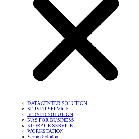
DATACENTER SOLUTION
SERVER SERVICE
SERVER SOLUTION
NAS FOR BUSINESS
STORAGE SERVICE
WORKSTATION
Veeam Solution