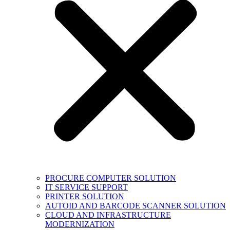
PROCURE COMPUTER SOLUTION
IT SERVICE SUPPORT
PRINTER SOLUTION
AUTOID AND BARCODE SCANNER SOLUTION
CLOUD AND INFRASTRUCTURE
MODERNIZATION