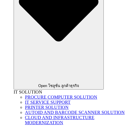
Open โซลูชั่น ลูกค้าธุรกิจ
IT SOLUTION
PROCURE COMPUTER SOLUTION
IT SERVICE SUPPORT
PRINTER SOLUTION
AUTOID AND BARCODE SCANNER SOLUTION
CLOUD AND INFRASTRUCTURE
MODERNIZATION