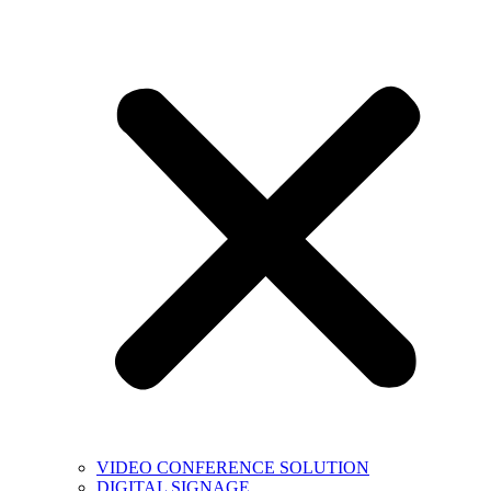
VIDEO CONFERENCE SOLUTION
DIGITAL SIGNAGE