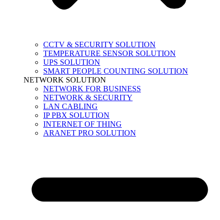
CCTV & SECURITY SOLUTION
TEMPERATURE SENSOR SOLUTION
UPS SOLUTION
SMART PEOPLE COUNTING SOLUTION
NETWORK SOLUTION
NETWORK FOR BUSINESS
NETWORK & SECURITY
LAN CABLING
IP PBX SOLUTION
INTERNET OF THING
ARANET PRO SOLUTION