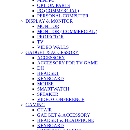
MINI PC
OPTION PARTS
PC (COMMERCIAL)
PERSONAL COMPUTER
DISPLAY & MONITOR
MONITOR
MONITOR ( COMMERCIAL )
PROJECTOR
TV
VIDEO WALLS
GADGET & ACCESSORY
ACCESSORY
ACCESSORY FOR TV GAME
DJI
HEADSET
KEYBOARD
MOUSE
SMARTWATCH
SPEAKER
VIDEO CONFERENCE
GAMING
CHAIR
GADGET & ACCESSORY
HEADSET & HEADPHONE
KEYBOARD