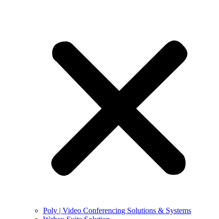
Poly | Video Conferencing Solutions & Systems