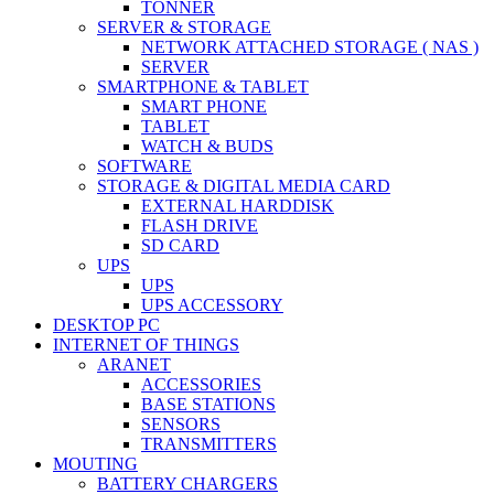
TONNER
SERVER & STORAGE
NETWORK ATTACHED STORAGE ( NAS )
SERVER
SMARTPHONE & TABLET
SMART PHONE
TABLET
WATCH & BUDS
SOFTWARE
STORAGE & DIGITAL MEDIA CARD
EXTERNAL HARDDISK
FLASH DRIVE
SD CARD
UPS
UPS
UPS ACCESSORY
DESKTOP PC
INTERNET OF THINGS
ARANET
ACCESSORIES
BASE STATIONS
SENSORS
TRANSMITTERS
MOUTING
BATTERY CHARGERS