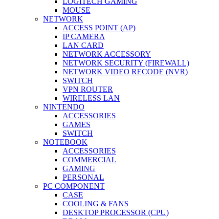
LOGITECH GAMING
MOUSE
NETWORK
ACCESS POINT (AP)
IP CAMERA
LAN CARD
NETWORK ACCESSORY
NETWORK SECURITY (FIREWALL)
NETWORK VIDEO RECODE (NVR)
SWITCH
VPN ROUTER
WIRELESS LAN
NINTENDO
ACCESSORIES
GAMES
SWITCH
NOTEBOOK
ACCESSORIES
COMMERCIAL
GAMING
PERSONAL
PC COMPONENT
CASE
COOLING & FANS
DESKTOP PROCESSOR (CPU)