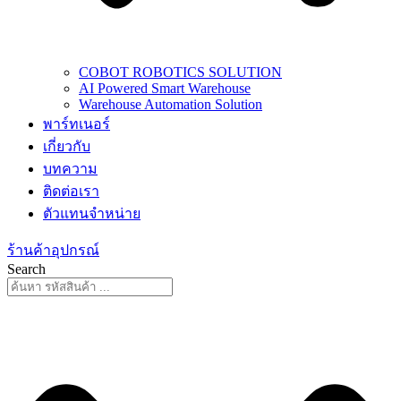
COBOT ROBOTICS SOLUTION
AI Powered Smart Warehouse
Warehouse Automation Solution
พาร์ทเนอร์
เกี่ยวกับ
บทความ
ติดต่อเรา
ตัวแทนจำหน่าย
ร้านค้าอุปกรณ์
Search