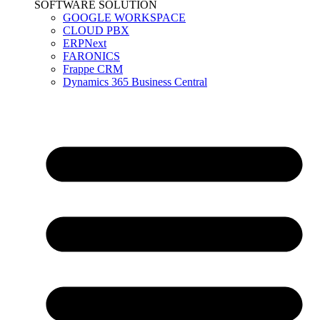
SOFTWARE SOLUTION
GOOGLE WORKSPACE
CLOUD PBX
ERPNext
FARONICS
Frappe CRM
Dynamics 365 Business Central