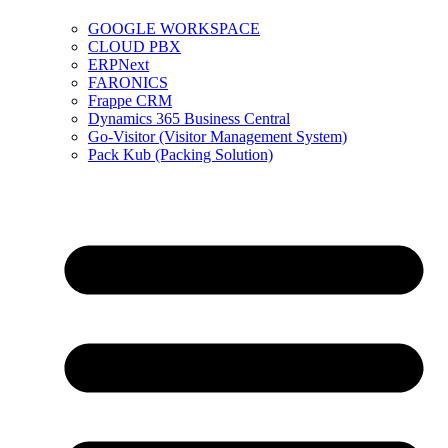
GOOGLE WORKSPACE
CLOUD PBX
ERPNext
FARONICS
Frappe CRM
Dynamics 365 Business Central
Go-Visitor (Visitor Management System)
Pack Kub (Packing Solution)