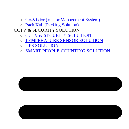
Go-Visitor (Visitor Management System)
Pack Kub (Packing Solution)
CCTV & SECURITY SOLUTION
CCTV & SECURITY SOLUTION
TEMPERATURE SENSOR SOLUTION
UPS SOLUTION
SMART PEOPLE COUNTING SOLUTION