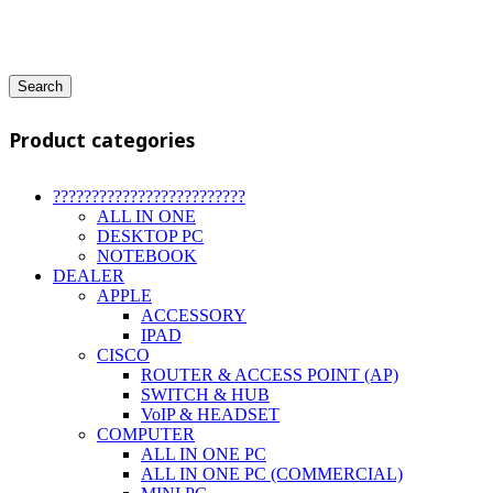
Search
Product categories
?????????????????????????
ALL IN ONE
DESKTOP PC
NOTEBOOK
DEALER
APPLE
ACCESSORY
IPAD
CISCO
ROUTER & ACCESS POINT (AP)
SWITCH & HUB
VoIP & HEADSET
COMPUTER
ALL IN ONE PC
ALL IN ONE PC (COMMERCIAL)