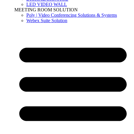
LED VIDEO WALL
MEETING ROOM SOLUTION
Poly | Video Conferencing Solutions & Systems
Webex Suite Solution