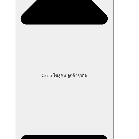
Close โซลูชั่น ลูกค้าธุรกิจ