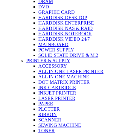
DRAM
DVD
GRAPHIC CARD
HARDDISK DESKTOP
HARDDISK ENTERPRISE
HARDDISK NAS & RAID
HARDDISK NOTEBOOK
HARDDISK VIDEO 24/7
MAINBOARD
POWER SUPPLY
SOLID STATE DRIVE & M.2
PRINTER & SUPPLY
ACCESSORY
ALL IN ONE LASER PRINTER
ALL IN ONE MACHINE
DOT MATRIX PRINTER
INK CARTRIDGE
INKJET PRINTER
LASER PRINTER
PAPER
PLOTTER
RIBBON
SCANNER
SEWING MACHINE
TONER