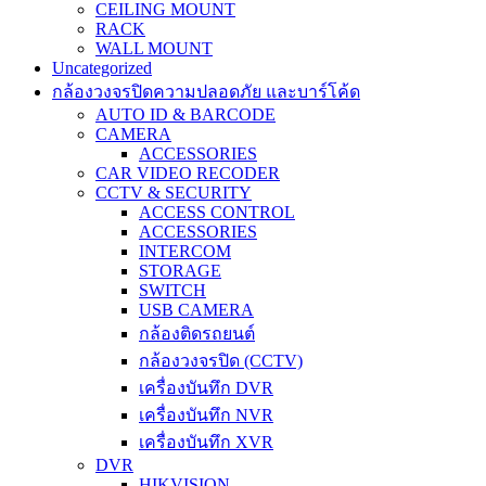
CEILING MOUNT
RACK
WALL MOUNT
Uncategorized
กล้องวงจรปิดความปลอดภัย และบาร์โค้ด
AUTO ID & BARCODE
CAMERA
ACCESSORIES
CAR VIDEO RECODER
CCTV & SECURITY
ACCESS CONTROL
ACCESSORIES
INTERCOM
STORAGE
SWITCH
USB CAMERA
กล้องติดรถยนต์
กล้องวงจรปิด (CCTV)
เครื่องบันทึก DVR
เครื่องบันทึก NVR
เครื่องบันทึก XVR
DVR
HIKVISION