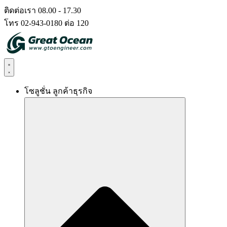
Skip
ติดต่อเรา 08.00 - 17.30
to
โทร 02-943-0180 ต่อ 120
content
โซลูชั่น ลูกค้าธุรกิจ