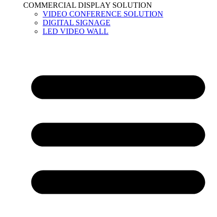
COMMERCIAL DISPLAY SOLUTION
VIDEO CONFERENCE SOLUTION
DIGITAL SIGNAGE
LED VIDEO WALL