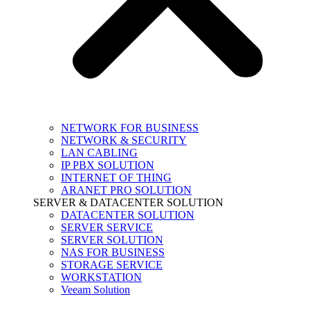
NETWORK FOR BUSINESS
NETWORK & SECURITY
LAN CABLING
IP PBX SOLUTION
INTERNET OF THING
ARANET PRO SOLUTION
SERVER & DATACENTER SOLUTION
DATACENTER SOLUTION
SERVER SERVICE
SERVER SOLUTION
NAS FOR BUSINESS
STORAGE SERVICE
WORKSTATION
Veeam Solution