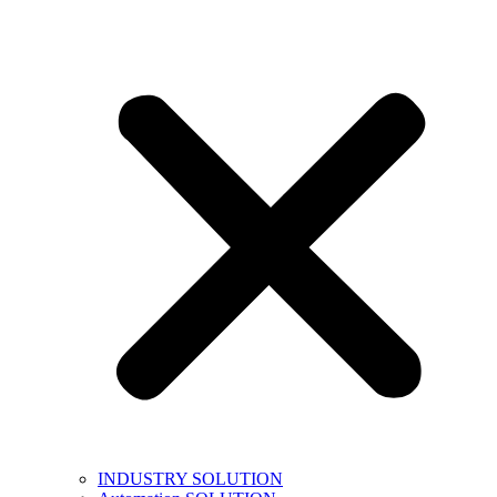
INDUSTRY SOLUTION