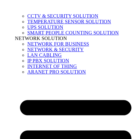
CCTV & SECURITY SOLUTION
TEMPERATURE SENSOR SOLUTION
UPS SOLUTION
SMART PEOPLE COUNTING SOLUTION
NETWORK SOLUTION
NETWORK FOR BUSINESS
NETWORK & SECURITY
LAN CABLING
IP PBX SOLUTION
INTERNET OF THING
ARANET PRO SOLUTION