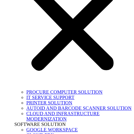
PROCURE COMPUTER SOLUTION
IT SERVICE SUPPORT
PRINTER SOLUTION
AUTOID AND BARCODE SCANNER SOLUTION
CLOUD AND INFRASTRUCTURE
MODERNIZATION
SOFTWARE SOLUTION
GOOGLE WORKSPACE