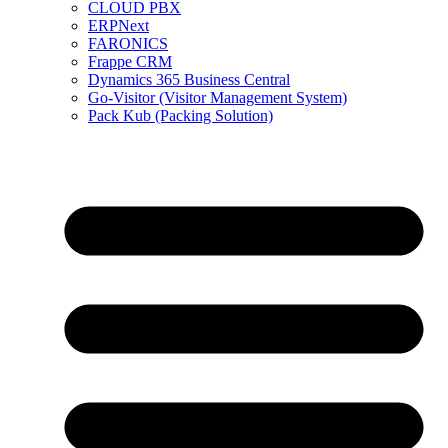
CLOUD PBX
ERPNext
FARONICS
Frappe CRM
Dynamics 365 Business Central
Go-Visitor (Visitor Management System)
Pack Kub (Packing Solution)