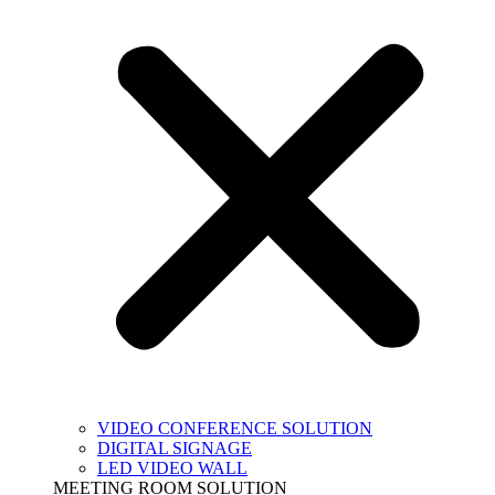
VIDEO CONFERENCE SOLUTION
DIGITAL SIGNAGE
LED VIDEO WALL
MEETING ROOM SOLUTION