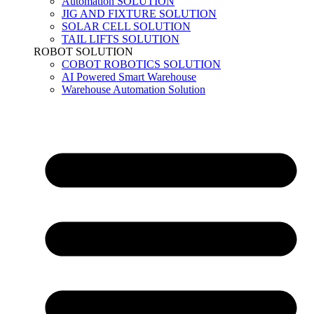
Automation SOLUTION
JIG AND FIXTURE SOLUTION
SOLAR CELL SOLUTION
TAIL LIFTS SOLUTION
ROBOT SOLUTION
COBOT ROBOTICS SOLUTION
AI Powered Smart Warehouse
Warehouse Automation Solution