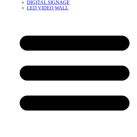
DIGITAL SIGNAGE
LED VIDEO WALL