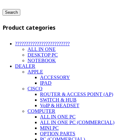
Search
Product categories
?????????????????????????
ALL IN ONE
DESKTOP PC
NOTEBOOK
DEALER
APPLE
ACCESSORY
IPAD
CISCO
ROUTER & ACCESS POINT (AP)
SWITCH & HUB
VoIP & HEADSET
COMPUTER
ALL IN ONE PC
ALL IN ONE PC (COMMERCIAL)
MINI PC
OPTION PARTS
PC (COMMERCIAL)