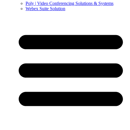
Poly | Video Conferencing Solutions & Systems
Webex Suite Solution