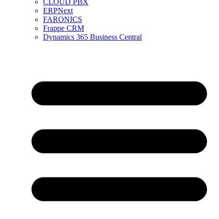
CLOUD PBX
ERPNext
FARONICS
Frappe CRM
Dynamics 365 Business Central