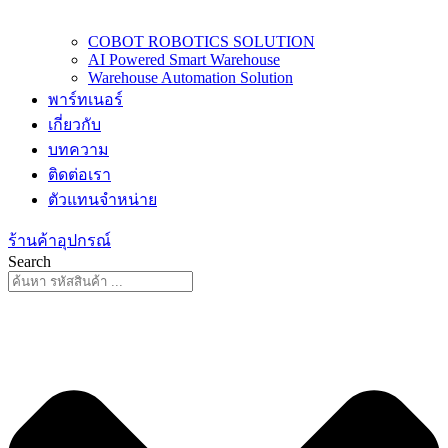
COBOT ROBOTICS SOLUTION
AI Powered Smart Warehouse
Warehouse Automation Solution
พาร์ทเนอร์
เกี่ยวกับ
บทความ
ติดต่อเรา
ตัวแทนจำหน่าย
ร้านค้าอุปกรณ์
Search