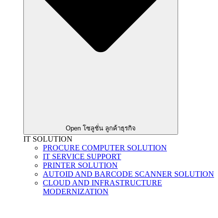
Open โซลูชั่น ลูกค้าธุรกิจ
IT SOLUTION
PROCURE COMPUTER SOLUTION
IT SERVICE SUPPORT
PRINTER SOLUTION
AUTOID AND BARCODE SCANNER SOLUTION
CLOUD AND INFRASTRUCTURE
MODERNIZATION