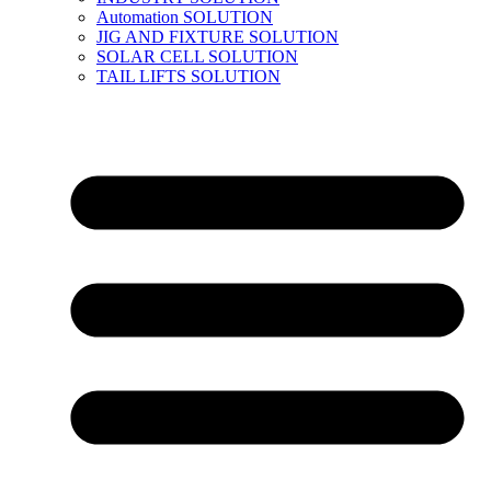
Automation SOLUTION
JIG AND FIXTURE SOLUTION
SOLAR CELL SOLUTION
TAIL LIFTS SOLUTION