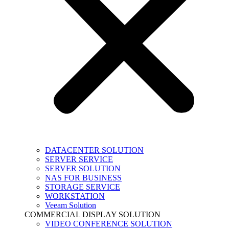
DATACENTER SOLUTION
SERVER SERVICE
SERVER SOLUTION
NAS FOR BUSINESS
STORAGE SERVICE
WORKSTATION
Veeam Solution
COMMERCIAL DISPLAY SOLUTION
VIDEO CONFERENCE SOLUTION