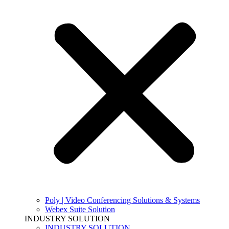
Poly | Video Conferencing Solutions & Systems
Webex Suite Solution
INDUSTRY SOLUTION
INDUSTRY SOLUTION