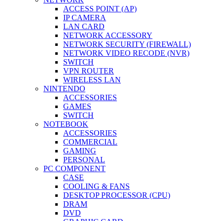
ACCESS POINT (AP)
IP CAMERA
LAN CARD
NETWORK ACCESSORY
NETWORK SECURITY (FIREWALL)
NETWORK VIDEO RECODE (NVR)
SWITCH
VPN ROUTER
WIRELESS LAN
NINTENDO
ACCESSORIES
GAMES
SWITCH
NOTEBOOK
ACCESSORIES
COMMERCIAL
GAMING
PERSONAL
PC COMPONENT
CASE
COOLING & FANS
DESKTOP PROCESSOR (CPU)
DRAM
DVD