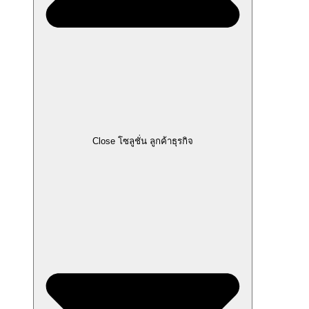
Close โซลูชั่น ลูกค้าธุรกิจ