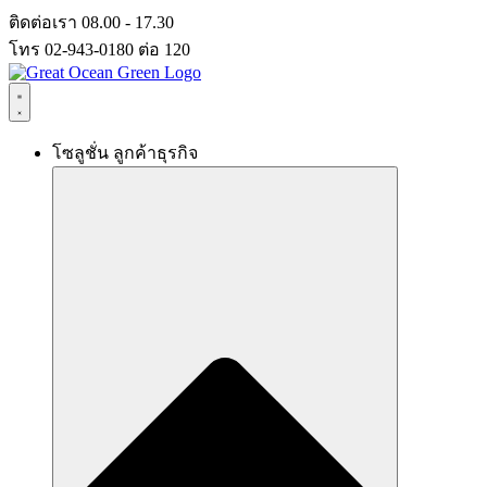
Skip
ติดต่อเรา 08.00 - 17.30
to
โทร 02-943-0180 ต่อ 120
content
โซลูชั่น ลูกค้าธุรกิจ