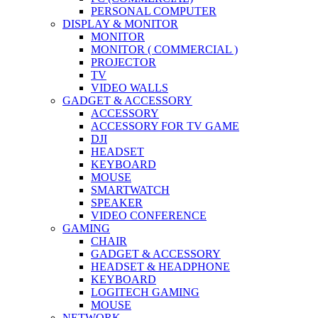
PERSONAL COMPUTER
DISPLAY & MONITOR
MONITOR
MONITOR ( COMMERCIAL )
PROJECTOR
TV
VIDEO WALLS
GADGET & ACCESSORY
ACCESSORY
ACCESSORY FOR TV GAME
DJI
HEADSET
KEYBOARD
MOUSE
SMARTWATCH
SPEAKER
VIDEO CONFERENCE
GAMING
CHAIR
GADGET & ACCESSORY
HEADSET & HEADPHONE
KEYBOARD
LOGITECH GAMING
MOUSE
NETWORK