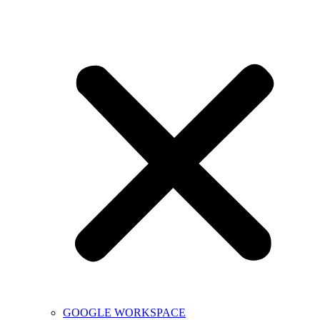
GOOGLE WORKSPACE