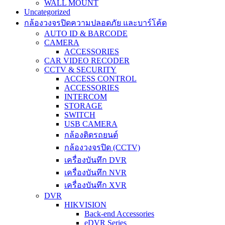
WALL MOUNT
Uncategorized
กล้องวงจรปิดความปลอดภัย และบาร์โค้ด
AUTO ID & BARCODE
CAMERA
ACCESSORIES
CAR VIDEO RECODER
CCTV & SECURITY
ACCESS CONTROL
ACCESSORIES
INTERCOM
STORAGE
SWITCH
USB CAMERA
กล้องติดรถยนต์
กล้องวงจรปิด (CCTV)
เครื่องบันทึก DVR
เครื่องบันทึก NVR
เครื่องบันทึก XVR
DVR
HIKVISION
Back-end Accessories
eDVR Series