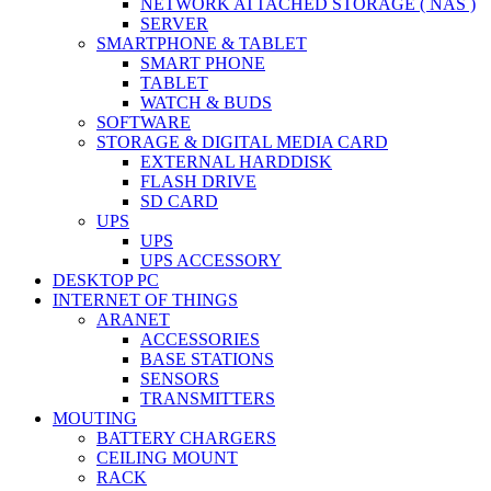
NETWORK ATTACHED STORAGE ( NAS )
SERVER
SMARTPHONE & TABLET
SMART PHONE
TABLET
WATCH & BUDS
SOFTWARE
STORAGE & DIGITAL MEDIA CARD
EXTERNAL HARDDISK
FLASH DRIVE
SD CARD
UPS
UPS
UPS ACCESSORY
DESKTOP PC
INTERNET OF THINGS
ARANET
ACCESSORIES
BASE STATIONS
SENSORS
TRANSMITTERS
MOUTING
BATTERY CHARGERS
CEILING MOUNT
RACK