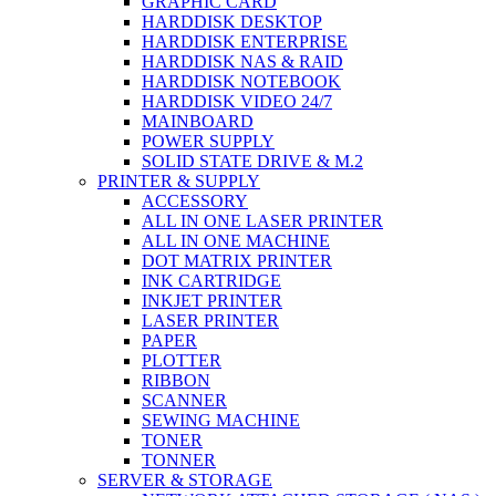
GRAPHIC CARD
HARDDISK DESKTOP
HARDDISK ENTERPRISE
HARDDISK NAS & RAID
HARDDISK NOTEBOOK
HARDDISK VIDEO 24/7
MAINBOARD
POWER SUPPLY
SOLID STATE DRIVE & M.2
PRINTER & SUPPLY
ACCESSORY
ALL IN ONE LASER PRINTER
ALL IN ONE MACHINE
DOT MATRIX PRINTER
INK CARTRIDGE
INKJET PRINTER
LASER PRINTER
PAPER
PLOTTER
RIBBON
SCANNER
SEWING MACHINE
TONER
TONNER
SERVER & STORAGE