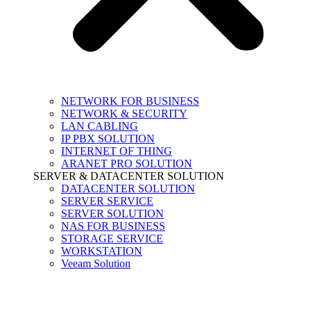
NETWORK FOR BUSINESS
NETWORK & SECURITY
LAN CABLING
IP PBX SOLUTION
INTERNET OF THING
ARANET PRO SOLUTION
SERVER & DATACENTER SOLUTION
DATACENTER SOLUTION
SERVER SERVICE
SERVER SOLUTION
NAS FOR BUSINESS
STORAGE SERVICE
WORKSTATION
Veeam Solution