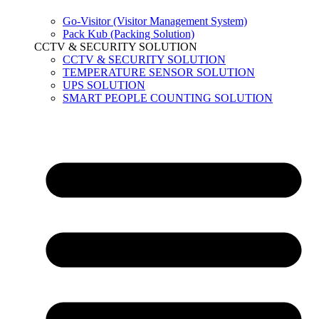
Go-Visitor (Visitor Management System)
Pack Kub (Packing Solution)
CCTV & SECURITY SOLUTION
CCTV & SECURITY SOLUTION
TEMPERATURE SENSOR SOLUTION
UPS SOLUTION
SMART PEOPLE COUNTING SOLUTION