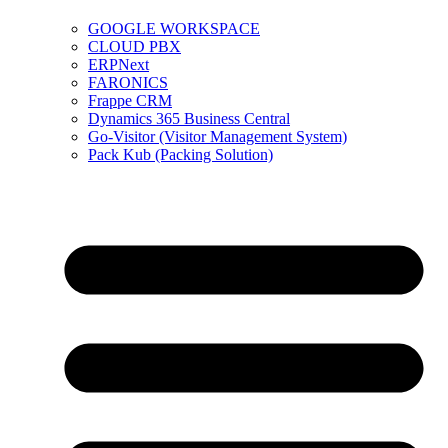
GOOGLE WORKSPACE
CLOUD PBX
ERPNext
FARONICS
Frappe CRM
Dynamics 365 Business Central
Go-Visitor (Visitor Management System)
Pack Kub (Packing Solution)