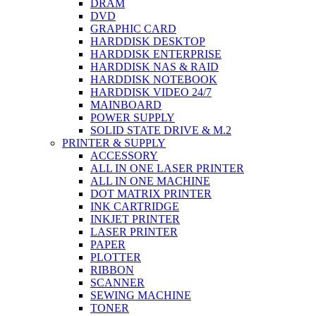
DRAM
DVD
GRAPHIC CARD
HARDDISK DESKTOP
HARDDISK ENTERPRISE
HARDDISK NAS & RAID
HARDDISK NOTEBOOK
HARDDISK VIDEO 24/7
MAINBOARD
POWER SUPPLY
SOLID STATE DRIVE & M.2
PRINTER & SUPPLY
ACCESSORY
ALL IN ONE LASER PRINTER
ALL IN ONE MACHINE
DOT MATRIX PRINTER
INK CARTRIDGE
INKJET PRINTER
LASER PRINTER
PAPER
PLOTTER
RIBBON
SCANNER
SEWING MACHINE
TONER