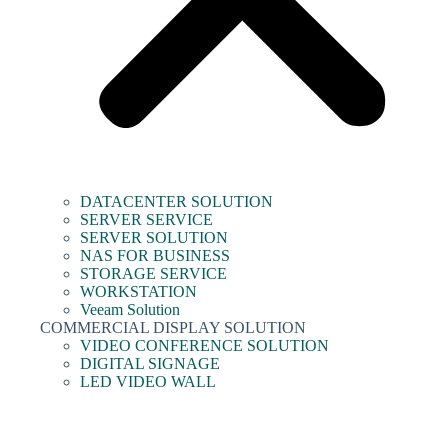
DATACENTER SOLUTION
SERVER SERVICE
SERVER SOLUTION
NAS FOR BUSINESS
STORAGE SERVICE
WORKSTATION
Veeam Solution
COMMERCIAL DISPLAY SOLUTION
VIDEO CONFERENCE SOLUTION
DIGITAL SIGNAGE
LED VIDEO WALL