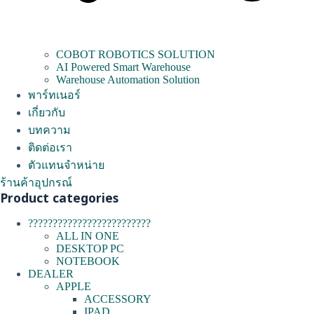
COBOT ROBOTICS SOLUTION
AI Powered Smart Warehouse
Warehouse Automation Solution
พาร์ทเนอร์
เกี่ยวกับ
บทความ
ติดต่อเรา
ตัวแทนจำหน่าย
ร้านค้าอุปกรณ์
Product categories
?????????????????????????
ALL IN ONE
DESKTOP PC
NOTEBOOK
DEALER
APPLE
ACCESSORY
IPAD