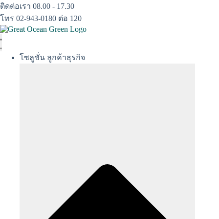
Skip
ติดต่อเรา 08.00 - 17.30
to
โทร 02-943-0180 ต่อ 120
content
โซลูชั่น ลูกค้าธุรกิจ