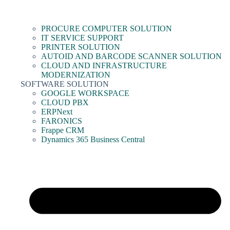
PROCURE COMPUTER SOLUTION
IT SERVICE SUPPORT
PRINTER SOLUTION
AUTOID AND BARCODE SCANNER SOLUTION
CLOUD AND INFRASTRUCTURE
MODERNIZATION
SOFTWARE SOLUTION
GOOGLE WORKSPACE
CLOUD PBX
ERPNext
FARONICS
Frappe CRM
Dynamics 365 Business Central