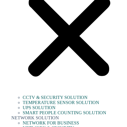
CCTV & SECURITY SOLUTION
TEMPERATURE SENSOR SOLUTION
UPS SOLUTION
SMART PEOPLE COUNTING SOLUTION
NETWORK SOLUTION
NETWORK FOR BUSINESS