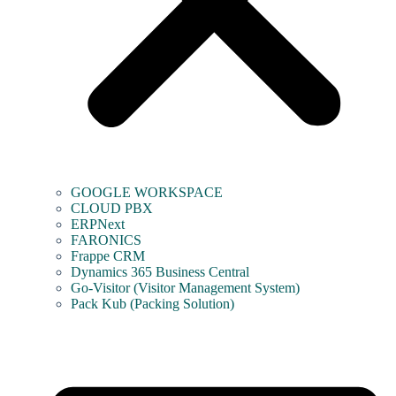
GOOGLE WORKSPACE
CLOUD PBX
ERPNext
FARONICS
Frappe CRM
Dynamics 365 Business Central
Go-Visitor (Visitor Management System)
Pack Kub (Packing Solution)