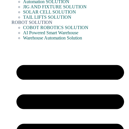
Automation SOLUTION
JIG AND FIXTURE SOLUTION
SOLAR CELL SOLUTION
TAIL LIFTS SOLUTION
ROBOT SOLUTION
COBOT ROBOTICS SOLUTION
AI Powered Smart Warehouse
Warehouse Automation Solution