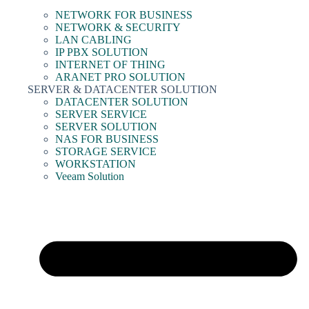
NETWORK FOR BUSINESS
NETWORK & SECURITY
LAN CABLING
IP PBX SOLUTION
INTERNET OF THING
ARANET PRO SOLUTION
SERVER & DATACENTER SOLUTION
DATACENTER SOLUTION
SERVER SERVICE
SERVER SOLUTION
NAS FOR BUSINESS
STORAGE SERVICE
WORKSTATION
Veeam Solution