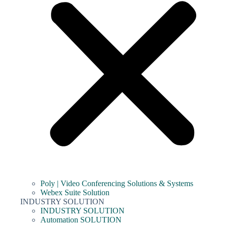
Poly | Video Conferencing Solutions & Systems
Webex Suite Solution
INDUSTRY SOLUTION
INDUSTRY SOLUTION
Automation SOLUTION