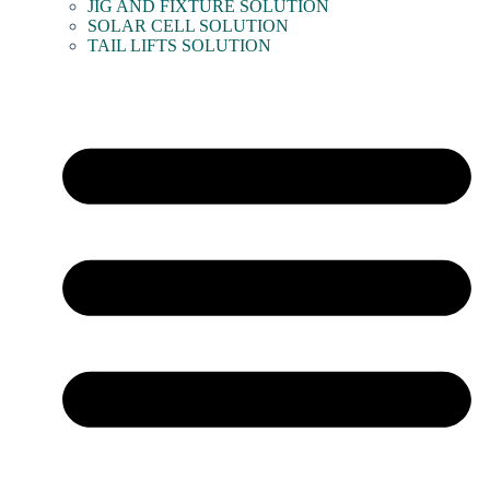
JIG AND FIXTURE SOLUTION
SOLAR CELL SOLUTION
TAIL LIFTS SOLUTION