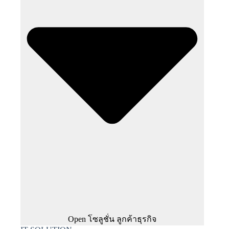
Open โซลูชั่น ลูกค้าธุรกิจ