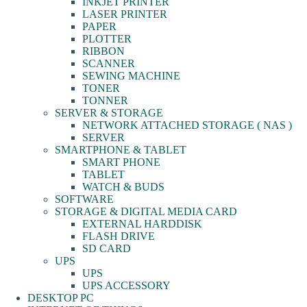
INKJET PRINTER
LASER PRINTER
PAPER
PLOTTER
RIBBON
SCANNER
SEWING MACHINE
TONER
TONNER
SERVER & STORAGE
NETWORK ATTACHED STORAGE ( NAS )
SERVER
SMARTPHONE & TABLET
SMART PHONE
TABLET
WATCH & BUDS
SOFTWARE
STORAGE & DIGITAL MEDIA CARD
EXTERNAL HARDDISK
FLASH DRIVE
SD CARD
UPS
UPS
UPS ACCESSORY
DESKTOP PC