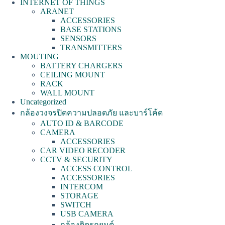
INTERNET OF THINGS
ARANET
ACCESSORIES
BASE STATIONS
SENSORS
TRANSMITTERS
MOUTING
BATTERY CHARGERS
CEILING MOUNT
RACK
WALL MOUNT
Uncategorized
กล้องวงจรปิดความปลอดภัย และบาร์โค้ด
AUTO ID & BARCODE
CAMERA
ACCESSORIES
CAR VIDEO RECODER
CCTV & SECURITY
ACCESS CONTROL
ACCESSORIES
INTERCOM
STORAGE
SWITCH
USB CAMERA
กล้องติดรถยนต์