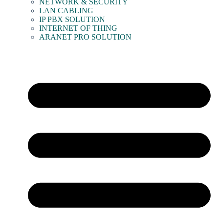
NETWORK & SECURITY
LAN CABLING
IP PBX SOLUTION
INTERNET OF THING
ARANET PRO SOLUTION