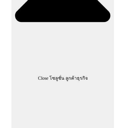
Close โซลูชั่น ลูกค้าธุรกิจ