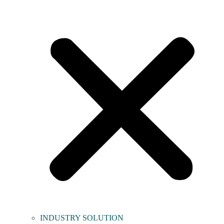
INDUSTRY SOLUTION