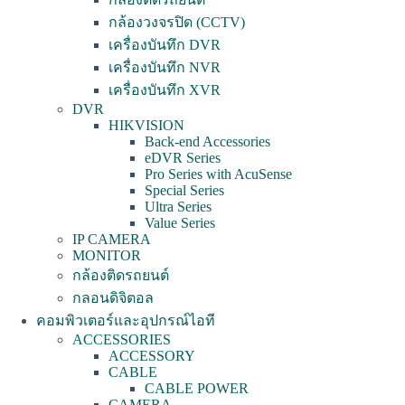
กล้องวงจรปิด (CCTV)
เครื่องบันทึก DVR
เครื่องบันทึก NVR
เครื่องบันทึก XVR
DVR
HIKVISION
Back-end Accessories
eDVR Series
Pro Series with AcuSense
Special Series
Ultra Series
Value Series
IP CAMERA
MONITOR
กล้องติดรถยนต์
กลอนดิจิตอล
คอมพิวเตอร์และอุปกรณ์ไอที
ACCESSORIES
ACCESSORY
CABLE
CABLE POWER
CAMERA