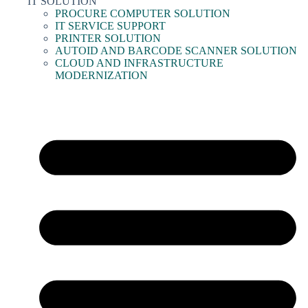
IT SOLUTION
PROCURE COMPUTER SOLUTION
IT SERVICE SUPPORT
PRINTER SOLUTION
AUTOID AND BARCODE SCANNER SOLUTION
CLOUD AND INFRASTRUCTURE
MODERNIZATION