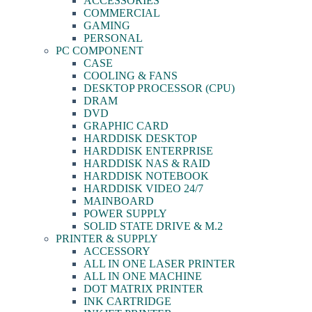
ACCESSORIES
COMMERCIAL
GAMING
PERSONAL
PC COMPONENT
CASE
COOLING & FANS
DESKTOP PROCESSOR (CPU)
DRAM
DVD
GRAPHIC CARD
HARDDISK DESKTOP
HARDDISK ENTERPRISE
HARDDISK NAS & RAID
HARDDISK NOTEBOOK
HARDDISK VIDEO 24/7
MAINBOARD
POWER SUPPLY
SOLID STATE DRIVE & M.2
PRINTER & SUPPLY
ACCESSORY
ALL IN ONE LASER PRINTER
ALL IN ONE MACHINE
DOT MATRIX PRINTER
INK CARTRIDGE