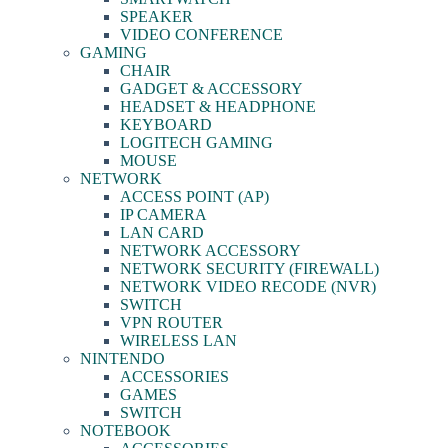
SPEAKER
VIDEO CONFERENCE
GAMING
CHAIR
GADGET & ACCESSORY
HEADSET & HEADPHONE
KEYBOARD
LOGITECH GAMING
MOUSE
NETWORK
ACCESS POINT (AP)
IP CAMERA
LAN CARD
NETWORK ACCESSORY
NETWORK SECURITY (FIREWALL)
NETWORK VIDEO RECODE (NVR)
SWITCH
VPN ROUTER
WIRELESS LAN
NINTENDO
ACCESSORIES
GAMES
SWITCH
NOTEBOOK