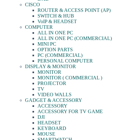
CISCO
ROUTER & ACCESS POINT (AP)
SWITCH & HUB
VoIP & HEADSET
COMPUTER
ALL IN ONE PC
ALL IN ONE PC (COMMERCIAL)
MINI PC
OPTION PARTS
PC (COMMERCIAL)
PERSONAL COMPUTER
DISPLAY & MONITOR
MONITOR
MONITOR ( COMMERCIAL )
PROJECTOR
TV
VIDEO WALLS
GADGET & ACCESSORY
ACCESSORY
ACCESSORY FOR TV GAME
DJI
HEADSET
KEYBOARD
MOUSE
SMARTWATCH