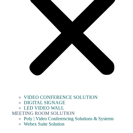
VIDEO CONFERENCE SOLUTION
DIGITAL SIGNAGE
LED VIDEO WALL
MEETING ROOM SOLUTION
Poly | Video Conferencing Solutions & Systems
Webex Suite Solution