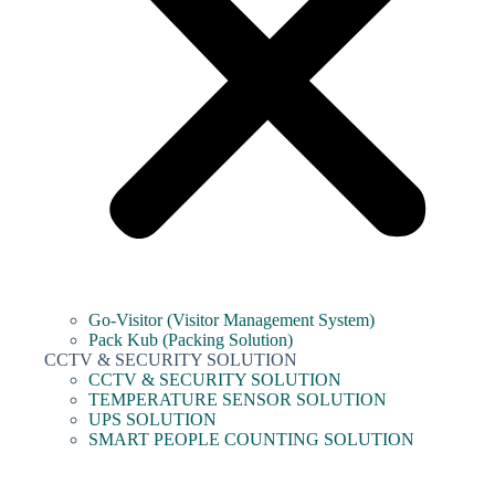
Go-Visitor (Visitor Management System)
Pack Kub (Packing Solution)
CCTV & SECURITY SOLUTION
CCTV & SECURITY SOLUTION
TEMPERATURE SENSOR SOLUTION
UPS SOLUTION
SMART PEOPLE COUNTING SOLUTION