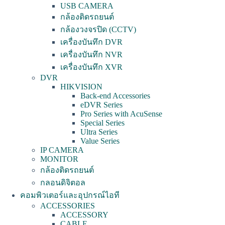
USB CAMERA
กล้องติดรถยนต์
กล้องวงจรปิด (CCTV)
เครื่องบันทึก DVR
เครื่องบันทึก NVR
เครื่องบันทึก XVR
DVR
HIKVISION
Back-end Accessories
eDVR Series
Pro Series with AcuSense
Special Series
Ultra Series
Value Series
IP CAMERA
MONITOR
กล้องติดรถยนต์
กลอนดิจิตอล
คอมพิวเตอร์และอุปกรณ์ไอที
ACCESSORIES
ACCESSORY
CABLE