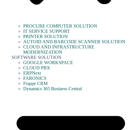
PROCURE COMPUTER SOLUTION
IT SERVICE SUPPORT
PRINTER SOLUTION
AUTOID AND BARCODE SCANNER SOLUTION
CLOUD AND INFRASTRUCTURE
MODERNIZATION
SOFTWARE SOLUTION
GOOGLE WORKSPACE
CLOUD PBX
ERPNext
FARONICS
Frappe CRM
Dynamics 365 Business Central