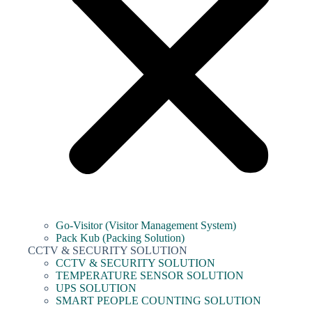
Go-Visitor (Visitor Management System)
Pack Kub (Packing Solution)
CCTV & SECURITY SOLUTION
CCTV & SECURITY SOLUTION
TEMPERATURE SENSOR SOLUTION
UPS SOLUTION
SMART PEOPLE COUNTING SOLUTION