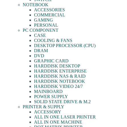
NOTEBOOK
ACCESSORIES
COMMERCIAL
GAMING
PERSONAL
PC COMPONENT
CASE
COOLING & FANS
DESKTOP PROCESSOR (CPU)
DRAM
DVD
GRAPHIC CARD
HARDDISK DESKTOP
HARDDISK ENTERPRISE
HARDDISK NAS & RAID
HARDDISK NOTEBOOK
HARDDISK VIDEO 24/7
MAINBOARD
POWER SUPPLY
SOLID STATE DRIVE & M.2
PRINTER & SUPPLY
ACCESSORY
ALL IN ONE LASER PRINTER
ALL IN ONE MACHINE