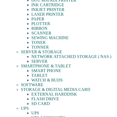
DOT MATRIX PRINTER
INK CARTRIDGE
INKJET PRINTER
LASER PRINTER
PAPER
PLOTTER
RIBBON
SCANNER
SEWING MACHINE
TONER
TONNER
SERVER & STORAGE
NETWORK ATTACHED STORAGE ( NAS )
SERVER
SMARTPHONE & TABLET
SMART PHONE
TABLET
WATCH & BUDS
SOFTWARE
STORAGE & DIGITAL MEDIA CARD
EXTERNAL HARDDISK
FLASH DRIVE
SD CARD
UPS
UPS