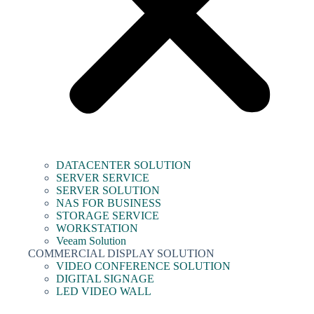
DATACENTER SOLUTION
SERVER SERVICE
SERVER SOLUTION
NAS FOR BUSINESS
STORAGE SERVICE
WORKSTATION
Veeam Solution
COMMERCIAL DISPLAY SOLUTION
VIDEO CONFERENCE SOLUTION
DIGITAL SIGNAGE
LED VIDEO WALL