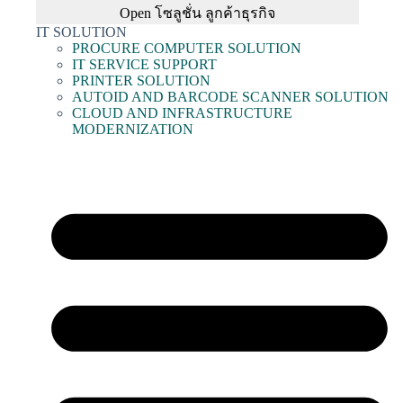
Open โซลูชั่น ลูกค้าธุรกิจ
IT SOLUTION
PROCURE COMPUTER SOLUTION
IT SERVICE SUPPORT
PRINTER SOLUTION
AUTOID AND BARCODE SCANNER SOLUTION
CLOUD AND INFRASTRUCTURE
MODERNIZATION