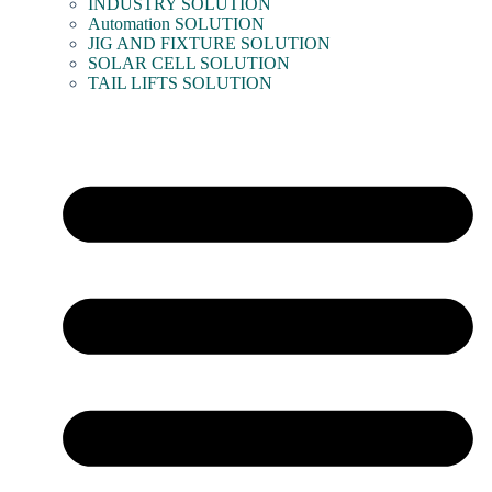
INDUSTRY SOLUTION
Automation SOLUTION
JIG AND FIXTURE SOLUTION
SOLAR CELL SOLUTION
TAIL LIFTS SOLUTION