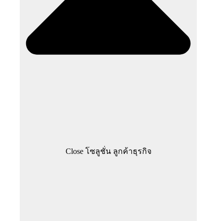
Close โซลูชั่น ลูกค้าธุรกิจ