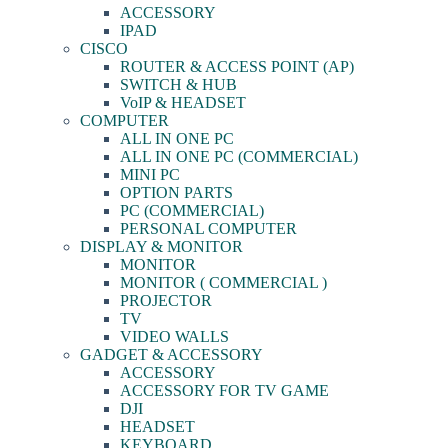
ACCESSORY
IPAD
CISCO
ROUTER & ACCESS POINT (AP)
SWITCH & HUB
VoIP & HEADSET
COMPUTER
ALL IN ONE PC
ALL IN ONE PC (COMMERCIAL)
MINI PC
OPTION PARTS
PC (COMMERCIAL)
PERSONAL COMPUTER
DISPLAY & MONITOR
MONITOR
MONITOR ( COMMERCIAL )
PROJECTOR
TV
VIDEO WALLS
GADGET & ACCESSORY
ACCESSORY
ACCESSORY FOR TV GAME
DJI
HEADSET
KEYBOARD