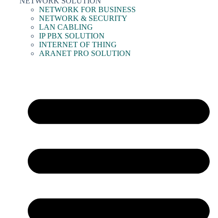
NETWORK SOLUTION
NETWORK FOR BUSINESS
NETWORK & SECURITY
LAN CABLING
IP PBX SOLUTION
INTERNET OF THING
ARANET PRO SOLUTION