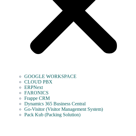
GOOGLE WORKSPACE
CLOUD PBX
ERPNext
FARONICS
Frappe CRM
Dynamics 365 Business Central
Go-Visitor (Visitor Management System)
Pack Kub (Packing Solution)