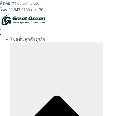
Skip
ติดต่อเรา 08.00 - 17.30
to
โทร 02-943-0180 ต่อ 120
content
โซลูชั่น ลูกค้าธุรกิจ