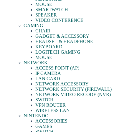
MOUSE
SMARTWATCH
SPEAKER
VIDEO CONFERENCE
GAMING
CHAIR
GADGET & ACCESSORY
HEADSET & HEADPHONE
KEYBOARD
LOGITECH GAMING
MOUSE
NETWORK
ACCESS POINT (AP)
IP CAMERA
LAN CARD
NETWORK ACCESSORY
NETWORK SECURITY (FIREWALL)
NETWORK VIDEO RECODE (NVR)
SWITCH
VPN ROUTER
WIRELESS LAN
NINTENDO
ACCESSORIES
GAMES
SWITCH