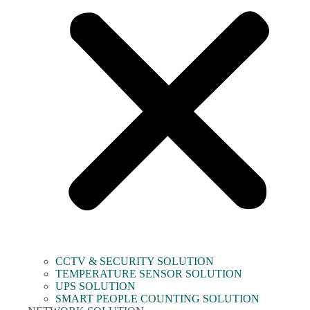
CCTV & SECURITY SOLUTION
TEMPERATURE SENSOR SOLUTION
UPS SOLUTION
SMART PEOPLE COUNTING SOLUTION