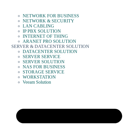
NETWORK FOR BUSINESS
NETWORK & SECURITY
LAN CABLING
IP PBX SOLUTION
INTERNET OF THING
ARANET PRO SOLUTION
SERVER & DATACENTER SOLUTION
DATACENTER SOLUTION
SERVER SERVICE
SERVER SOLUTION
NAS FOR BUSINESS
STORAGE SERVICE
WORKSTATION
Veeam Solution