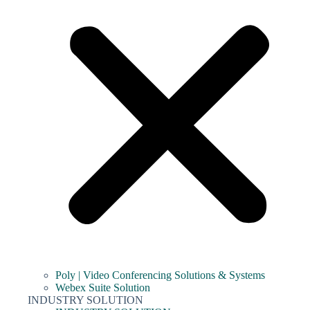
Poly | Video Conferencing Solutions & Systems
Webex Suite Solution
INDUSTRY SOLUTION