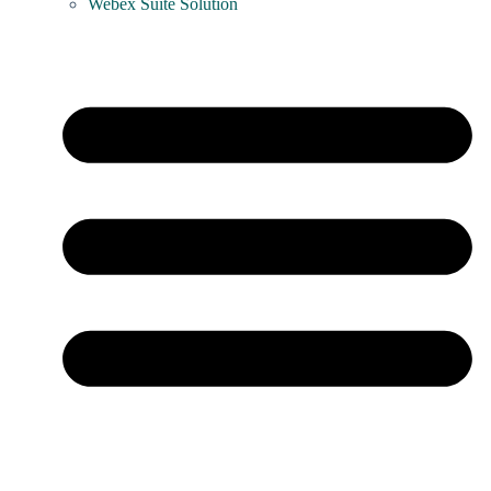
Webex Suite Solution