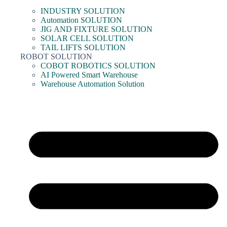
INDUSTRY SOLUTION
Automation SOLUTION
JIG AND FIXTURE SOLUTION
SOLAR CELL SOLUTION
TAIL LIFTS SOLUTION
ROBOT SOLUTION
COBOT ROBOTICS SOLUTION
AI Powered Smart Warehouse
Warehouse Automation Solution