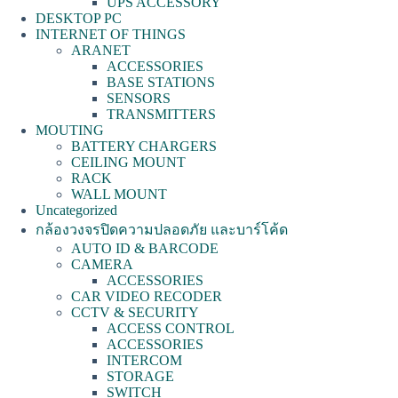
UPS ACCESSORY
DESKTOP PC
INTERNET OF THINGS
ARANET
ACCESSORIES
BASE STATIONS
SENSORS
TRANSMITTERS
MOUTING
BATTERY CHARGERS
CEILING MOUNT
RACK
WALL MOUNT
Uncategorized
กล้องวงจรปิดความปลอดภัย และบาร์โค้ด
AUTO ID & BARCODE
CAMERA
ACCESSORIES
CAR VIDEO RECODER
CCTV & SECURITY
ACCESS CONTROL
ACCESSORIES
INTERCOM
STORAGE
SWITCH