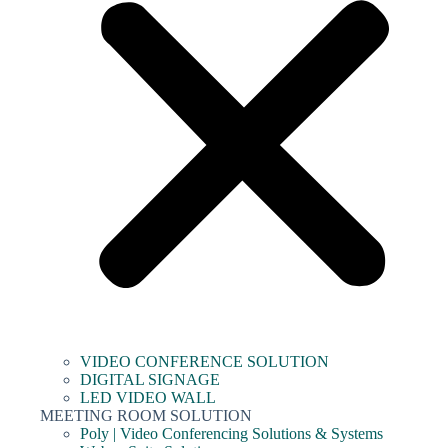
VIDEO CONFERENCE SOLUTION
DIGITAL SIGNAGE
LED VIDEO WALL
MEETING ROOM SOLUTION
Poly | Video Conferencing Solutions & Systems