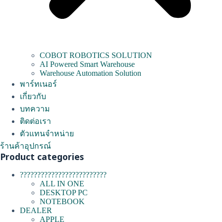
COBOT ROBOTICS SOLUTION
AI Powered Smart Warehouse
Warehouse Automation Solution
พาร์ทเนอร์
เกี่ยวกับ
บทความ
ติดต่อเรา
ตัวแทนจำหน่าย
ร้านค้าอุปกรณ์
Product categories
?????????????????????????
ALL IN ONE
DESKTOP PC
NOTEBOOK
DEALER
APPLE