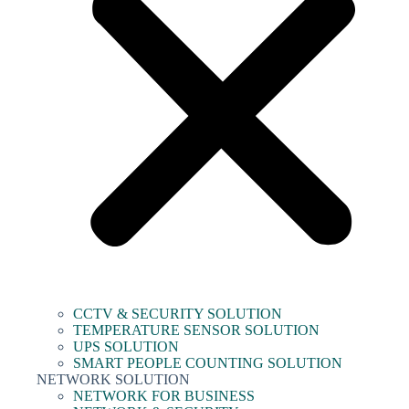
CCTV & SECURITY SOLUTION
TEMPERATURE SENSOR SOLUTION
UPS SOLUTION
SMART PEOPLE COUNTING SOLUTION
NETWORK SOLUTION
NETWORK FOR BUSINESS