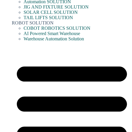
Automation SOLUTION
JIG AND FIXTURE SOLUTION
SOLAR CELL SOLUTION
TAIL LIFTS SOLUTION
ROBOT SOLUTION
COBOT ROBOTICS SOLUTION
AI Powered Smart Warehouse
Warehouse Automation Solution