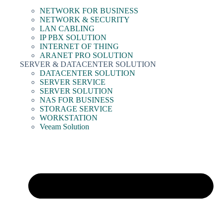
NETWORK FOR BUSINESS
NETWORK & SECURITY
LAN CABLING
IP PBX SOLUTION
INTERNET OF THING
ARANET PRO SOLUTION
SERVER & DATACENTER SOLUTION
DATACENTER SOLUTION
SERVER SERVICE
SERVER SOLUTION
NAS FOR BUSINESS
STORAGE SERVICE
WORKSTATION
Veeam Solution