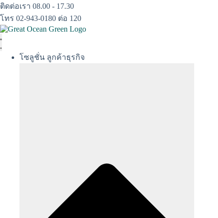
Skip
ติดต่อเรา 08.00 - 17.30
to
โทร 02-943-0180 ต่อ 120
content
โซลูชั่น ลูกค้าธุรกิจ