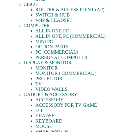
CISCO
ROUTER & ACCESS POINT (AP)
SWITCH & HUB
VoIP & HEADSET
COMPUTER
ALL IN ONE PC
ALL IN ONE PC (COMMERCIAL)
MINI PC
OPTION PARTS
PC (COMMERCIAL)
PERSONAL COMPUTER
DISPLAY & MONITOR
MONITOR
MONITOR ( COMMERCIAL )
PROJECTOR
TV
VIDEO WALLS
GADGET & ACCESSORY
ACCESSORY
ACCESSORY FOR TV GAME
DJI
HEADSET
KEYBOARD
MOUSE
SMARTWATCH