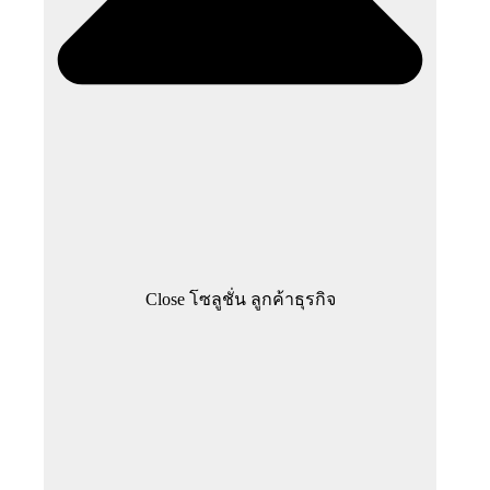
Close โซลูชั่น ลูกค้าธุรกิจ