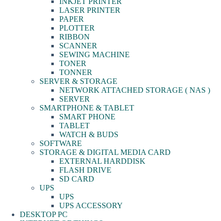
INKJET PRINTER
LASER PRINTER
PAPER
PLOTTER
RIBBON
SCANNER
SEWING MACHINE
TONER
TONNER
SERVER & STORAGE
NETWORK ATTACHED STORAGE ( NAS )
SERVER
SMARTPHONE & TABLET
SMART PHONE
TABLET
WATCH & BUDS
SOFTWARE
STORAGE & DIGITAL MEDIA CARD
EXTERNAL HARDDISK
FLASH DRIVE
SD CARD
UPS
UPS
UPS ACCESSORY
DESKTOP PC