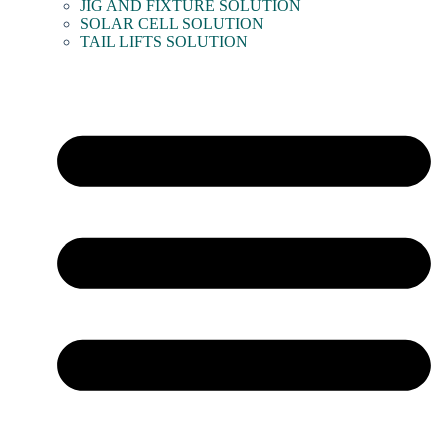
JIG AND FIXTURE SOLUTION
SOLAR CELL SOLUTION
TAIL LIFTS SOLUTION