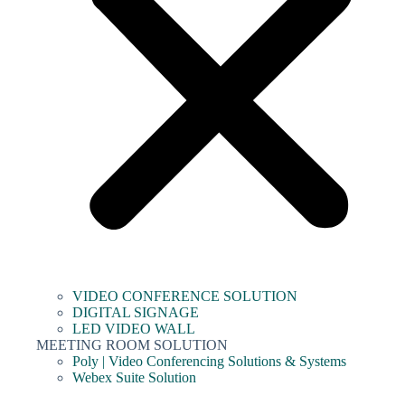
VIDEO CONFERENCE SOLUTION
DIGITAL SIGNAGE
LED VIDEO WALL
MEETING ROOM SOLUTION
Poly | Video Conferencing Solutions & Systems
Webex Suite Solution