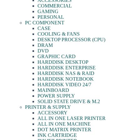
ACCESSORIES
COMMERCIAL
GAMING
PERSONAL
PC COMPONENT
CASE
COOLING & FANS
DESKTOP PROCESSOR (CPU)
DRAM
DVD
GRAPHIC CARD
HARDDISK DESKTOP
HARDDISK ENTERPRISE
HARDDISK NAS & RAID
HARDDISK NOTEBOOK
HARDDISK VIDEO 24/7
MAINBOARD
POWER SUPPLY
SOLID STATE DRIVE & M.2
PRINTER & SUPPLY
ACCESSORY
ALL IN ONE LASER PRINTER
ALL IN ONE MACHINE
DOT MATRIX PRINTER
INK CARTRIDGE