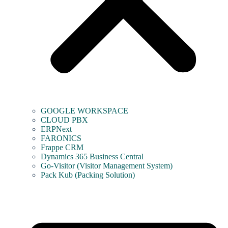
GOOGLE WORKSPACE
CLOUD PBX
ERPNext
FARONICS
Frappe CRM
Dynamics 365 Business Central
Go-Visitor (Visitor Management System)
Pack Kub (Packing Solution)