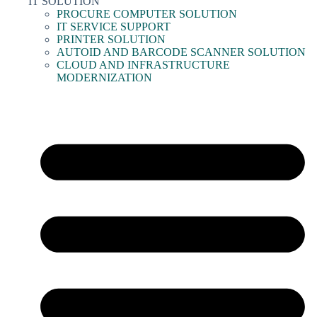
IT SOLUTION
PROCURE COMPUTER SOLUTION
IT SERVICE SUPPORT
PRINTER SOLUTION
AUTOID AND BARCODE SCANNER SOLUTION
CLOUD AND INFRASTRUCTURE
MODERNIZATION