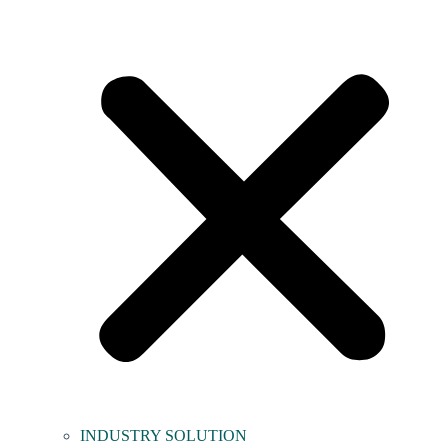
INDUSTRY SOLUTION