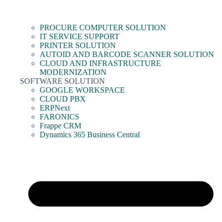
PROCURE COMPUTER SOLUTION
IT SERVICE SUPPORT
PRINTER SOLUTION
AUTOID AND BARCODE SCANNER SOLUTION
CLOUD AND INFRASTRUCTURE
MODERNIZATION
SOFTWARE SOLUTION
GOOGLE WORKSPACE
CLOUD PBX
ERPNext
FARONICS
Frappe CRM
Dynamics 365 Business Central