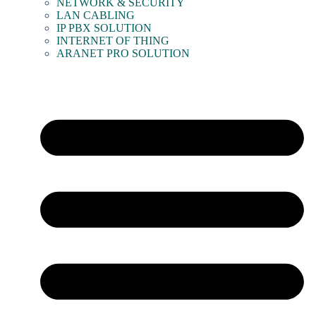
NETWORK & SECURITY
LAN CABLING
IP PBX SOLUTION
INTERNET OF THING
ARANET PRO SOLUTION