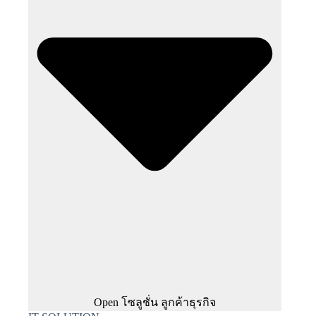
Open โซลูชั่น ลูกค้าธุรกิจ