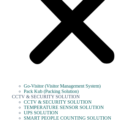
Go-Visitor (Visitor Management System)
Pack Kub (Packing Solution)
CCTV & SECURITY SOLUTION
CCTV & SECURITY SOLUTION
TEMPERATURE SENSOR SOLUTION
UPS SOLUTION
SMART PEOPLE COUNTING SOLUTION