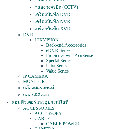
กล้องวงจรปิด (CCTV)
เครื่องบันทึก DVR
เครื่องบันทึก NVR
เครื่องบันทึก XVR
DVR
HIKVISION
Back-end Accessories
eDVR Series
Pro Series with AcuSense
Special Series
Ultra Series
Value Series
IP CAMERA
MONITOR
กล้องติดรถยนต์
กลอนดิจิตอล
คอมพิวเตอร์และอุปกรณ์ไอที
ACCESSORIES
ACCESSORY
CABLE
CABLE POWER
CAMERA