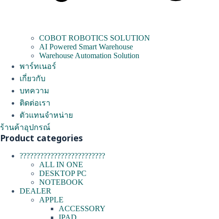
COBOT ROBOTICS SOLUTION
AI Powered Smart Warehouse
Warehouse Automation Solution
พาร์ทเนอร์
เกี่ยวกับ
บทความ
ติดต่อเรา
ตัวแทนจำหน่าย
ร้านค้าอุปกรณ์
Product categories
?????????????????????????
ALL IN ONE
DESKTOP PC
NOTEBOOK
DEALER
APPLE
ACCESSORY
IPAD