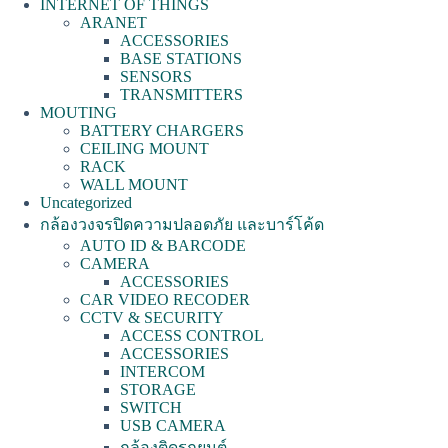
INTERNET OF THINGS
ARANET
ACCESSORIES
BASE STATIONS
SENSORS
TRANSMITTERS
MOUTING
BATTERY CHARGERS
CEILING MOUNT
RACK
WALL MOUNT
Uncategorized
กล้องวงจรปิดความปลอดภัย และบาร์โค้ด
AUTO ID & BARCODE
CAMERA
ACCESSORIES
CAR VIDEO RECODER
CCTV & SECURITY
ACCESS CONTROL
ACCESSORIES
INTERCOM
STORAGE
SWITCH
USB CAMERA
กล้องติดรถยนต์