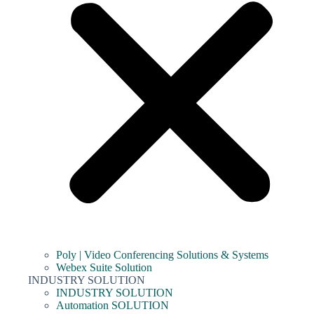
Poly | Video Conferencing Solutions & Systems
Webex Suite Solution
INDUSTRY SOLUTION
INDUSTRY SOLUTION
Automation SOLUTION