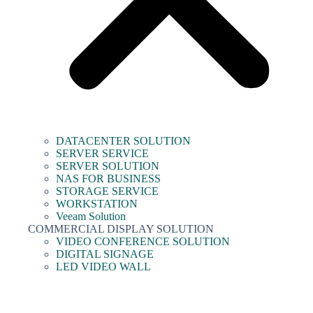
DATACENTER SOLUTION
SERVER SERVICE
SERVER SOLUTION
NAS FOR BUSINESS
STORAGE SERVICE
WORKSTATION
Veeam Solution
COMMERCIAL DISPLAY SOLUTION
VIDEO CONFERENCE SOLUTION
DIGITAL SIGNAGE
LED VIDEO WALL