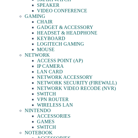
SPEAKER
VIDEO CONFERENCE
GAMING
CHAIR
GADGET & ACCESSORY
HEADSET & HEADPHONE
KEYBOARD
LOGITECH GAMING
MOUSE
NETWORK
ACCESS POINT (AP)
IP CAMERA
LAN CARD
NETWORK ACCESSORY
NETWORK SECURITY (FIREWALL)
NETWORK VIDEO RECODE (NVR)
SWITCH
VPN ROUTER
WIRELESS LAN
NINTENDO
ACCESSORIES
GAMES
SWITCH
NOTEBOOK