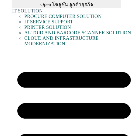
Open โซลูชั่น ลูกค้าธุรกิจ
IT SOLUTION
PROCURE COMPUTER SOLUTION
IT SERVICE SUPPORT
PRINTER SOLUTION
AUTOID AND BARCODE SCANNER SOLUTION
CLOUD AND INFRASTRUCTURE
MODERNIZATION