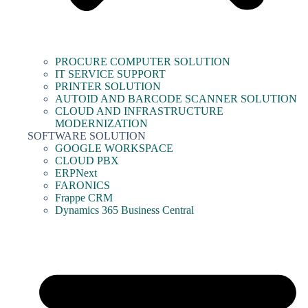
PROCURE COMPUTER SOLUTION
IT SERVICE SUPPORT
PRINTER SOLUTION
AUTOID AND BARCODE SCANNER SOLUTION
CLOUD AND INFRASTRUCTURE
MODERNIZATION
SOFTWARE SOLUTION
GOOGLE WORKSPACE
CLOUD PBX
ERPNext
FARONICS
Frappe CRM
Dynamics 365 Business Central