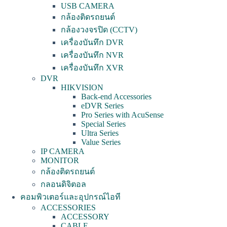
USB CAMERA
กล้องติดรถยนต์
กล้องวงจรปิด (CCTV)
เครื่องบันทึก DVR
เครื่องบันทึก NVR
เครื่องบันทึก XVR
DVR
HIKVISION
Back-end Accessories
eDVR Series
Pro Series with AcuSense
Special Series
Ultra Series
Value Series
IP CAMERA
MONITOR
กล้องติดรถยนต์
กลอนดิจิตอล
คอมพิวเตอร์และอุปกรณ์ไอที
ACCESSORIES
ACCESSORY
CABLE