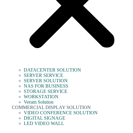
DATACENTER SOLUTION
SERVER SERVICE
SERVER SOLUTION
NAS FOR BUSINESS
STORAGE SERVICE
WORKSTATION
Veeam Solution
COMMERCIAL DISPLAY SOLUTION
VIDEO CONFERENCE SOLUTION
DIGITAL SIGNAGE
LED VIDEO WALL