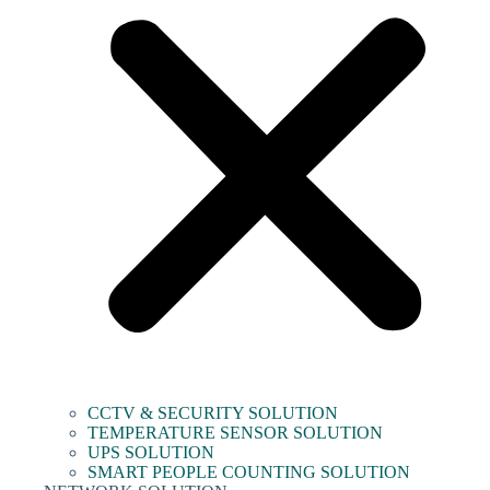
CCTV & SECURITY SOLUTION
TEMPERATURE SENSOR SOLUTION
UPS SOLUTION
SMART PEOPLE COUNTING SOLUTION