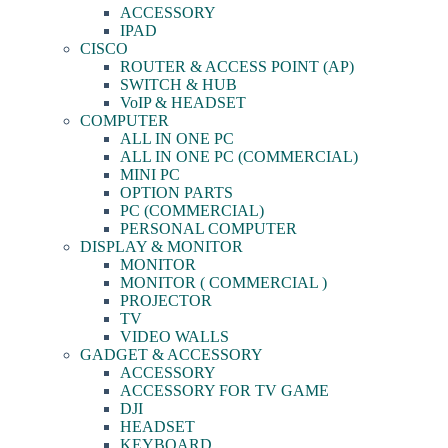
ACCESSORY
IPAD
CISCO
ROUTER & ACCESS POINT (AP)
SWITCH & HUB
VoIP & HEADSET
COMPUTER
ALL IN ONE PC
ALL IN ONE PC (COMMERCIAL)
MINI PC
OPTION PARTS
PC (COMMERCIAL)
PERSONAL COMPUTER
DISPLAY & MONITOR
MONITOR
MONITOR ( COMMERCIAL )
PROJECTOR
TV
VIDEO WALLS
GADGET & ACCESSORY
ACCESSORY
ACCESSORY FOR TV GAME
DJI
HEADSET
KEYBOARD