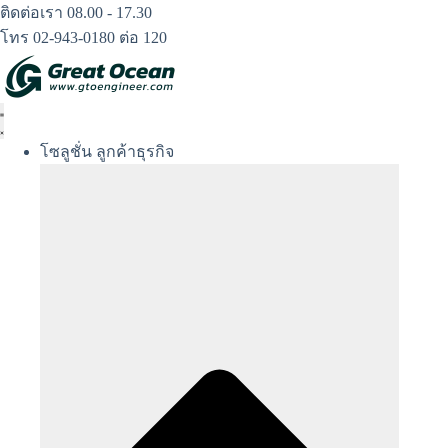
Skip
ติดต่อเรา 08.00 - 17.30
to
โทร 02-943-0180 ต่อ 120
content
โซลูชั่น ลูกค้าธุรกิจ