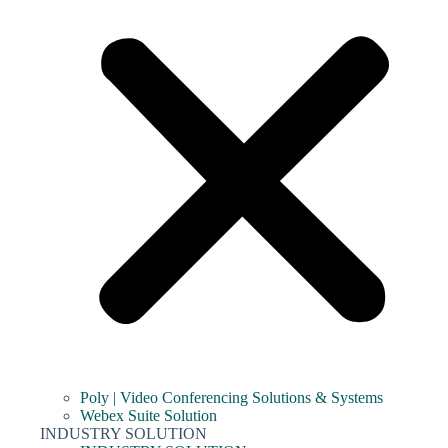
Poly | Video Conferencing Solutions & Systems
Webex Suite Solution
INDUSTRY SOLUTION