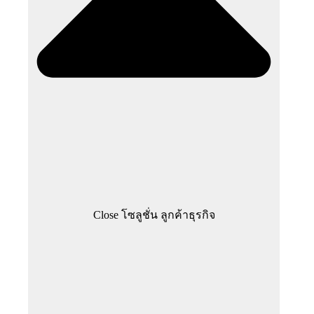
Close โซลูชั่น ลูกค้าธุรกิจ