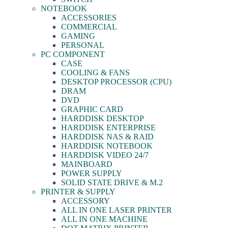
NOTEBOOK
ACCESSORIES
COMMERCIAL
GAMING
PERSONAL
PC COMPONENT
CASE
COOLING & FANS
DESKTOP PROCESSOR (CPU)
DRAM
DVD
GRAPHIC CARD
HARDDISK DESKTOP
HARDDISK ENTERPRISE
HARDDISK NAS & RAID
HARDDISK NOTEBOOK
HARDDISK VIDEO 24/7
MAINBOARD
POWER SUPPLY
SOLID STATE DRIVE & M.2
PRINTER & SUPPLY
ACCESSORY
ALL IN ONE LASER PRINTER
ALL IN ONE MACHINE