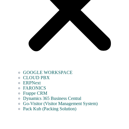
GOOGLE WORKSPACE
CLOUD PBX
ERPNext
FARONICS
Frappe CRM
Dynamics 365 Business Central
Go-Visitor (Visitor Management System)
Pack Kub (Packing Solution)