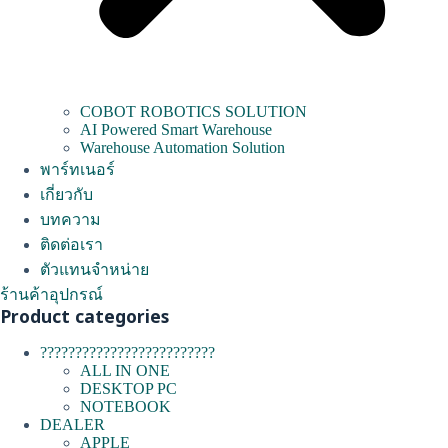
COBOT ROBOTICS SOLUTION
AI Powered Smart Warehouse
Warehouse Automation Solution
พาร์ทเนอร์
เกี่ยวกับ
บทความ
ติดต่อเรา
ตัวแทนจำหน่าย
ร้านค้าอุปกรณ์
Product categories
?????????????????????????
ALL IN ONE
DESKTOP PC
NOTEBOOK
DEALER
APPLE