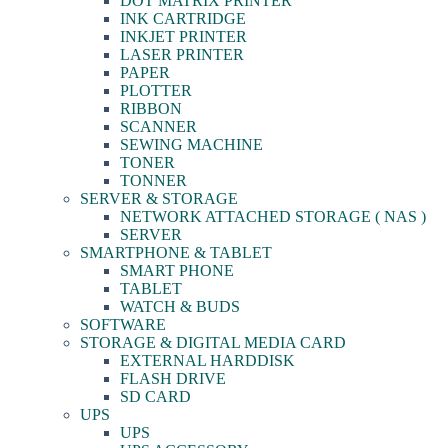
DOT MATRIX PRINTER
INK CARTRIDGE
INKJET PRINTER
LASER PRINTER
PAPER
PLOTTER
RIBBON
SCANNER
SEWING MACHINE
TONER
TONNER
SERVER & STORAGE
NETWORK ATTACHED STORAGE ( NAS )
SERVER
SMARTPHONE & TABLET
SMART PHONE
TABLET
WATCH & BUDS
SOFTWARE
STORAGE & DIGITAL MEDIA CARD
EXTERNAL HARDDISK
FLASH DRIVE
SD CARD
UPS
UPS