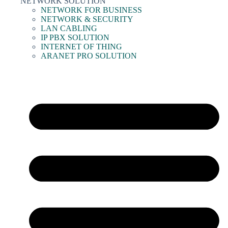
NETWORK SOLUTION
NETWORK FOR BUSINESS
NETWORK & SECURITY
LAN CABLING
IP PBX SOLUTION
INTERNET OF THING
ARANET PRO SOLUTION