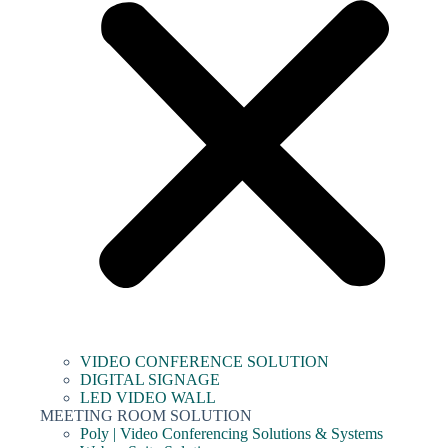
VIDEO CONFERENCE SOLUTION
DIGITAL SIGNAGE
LED VIDEO WALL
MEETING ROOM SOLUTION
Poly | Video Conferencing Solutions & Systems