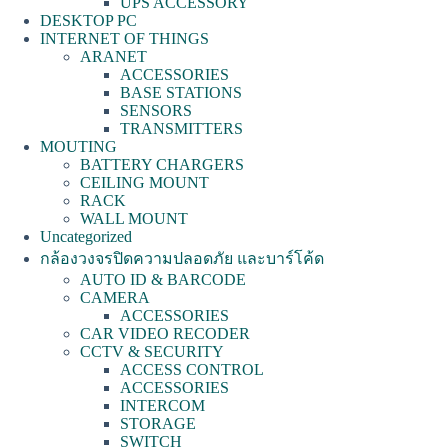
UPS ACCESSORY
DESKTOP PC
INTERNET OF THINGS
ARANET
ACCESSORIES
BASE STATIONS
SENSORS
TRANSMITTERS
MOUTING
BATTERY CHARGERS
CEILING MOUNT
RACK
WALL MOUNT
Uncategorized
กล้องวงจรปิดความปลอดภัย และบาร์โค้ด
AUTO ID & BARCODE
CAMERA
ACCESSORIES
CAR VIDEO RECODER
CCTV & SECURITY
ACCESS CONTROL
ACCESSORIES
INTERCOM
STORAGE
SWITCH