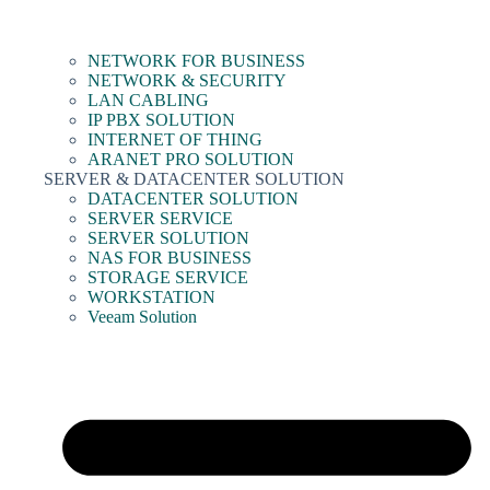
NETWORK FOR BUSINESS
NETWORK & SECURITY
LAN CABLING
IP PBX SOLUTION
INTERNET OF THING
ARANET PRO SOLUTION
SERVER & DATACENTER SOLUTION
DATACENTER SOLUTION
SERVER SERVICE
SERVER SOLUTION
NAS FOR BUSINESS
STORAGE SERVICE
WORKSTATION
Veeam Solution