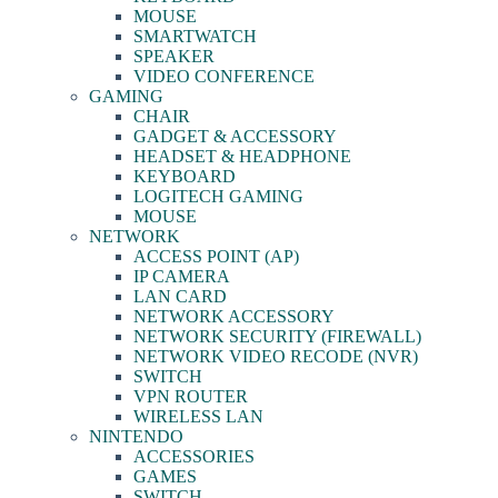
MOUSE
SMARTWATCH
SPEAKER
VIDEO CONFERENCE
GAMING
CHAIR
GADGET & ACCESSORY
HEADSET & HEADPHONE
KEYBOARD
LOGITECH GAMING
MOUSE
NETWORK
ACCESS POINT (AP)
IP CAMERA
LAN CARD
NETWORK ACCESSORY
NETWORK SECURITY (FIREWALL)
NETWORK VIDEO RECODE (NVR)
SWITCH
VPN ROUTER
WIRELESS LAN
NINTENDO
ACCESSORIES
GAMES
SWITCH