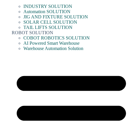
INDUSTRY SOLUTION
Automation SOLUTION
JIG AND FIXTURE SOLUTION
SOLAR CELL SOLUTION
TAIL LIFTS SOLUTION
ROBOT SOLUTION
COBOT ROBOTICS SOLUTION
AI Powered Smart Warehouse
Warehouse Automation Solution