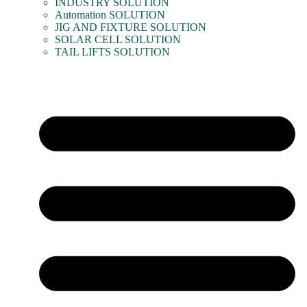
INDUSTRY SOLUTION
Automation SOLUTION
JIG AND FIXTURE SOLUTION
SOLAR CELL SOLUTION
TAIL LIFTS SOLUTION