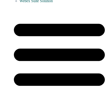
Webex Suite Solution