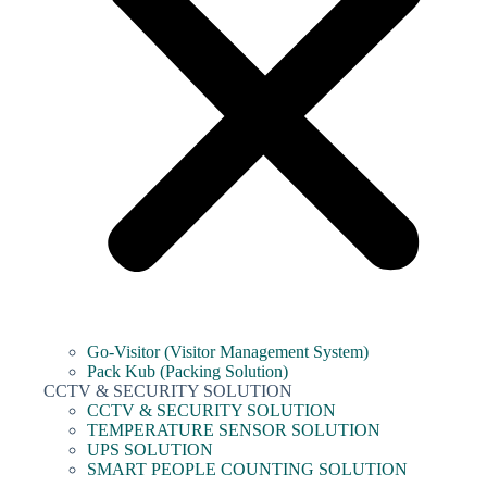
Go-Visitor (Visitor Management System)
Pack Kub (Packing Solution)
CCTV & SECURITY SOLUTION
CCTV & SECURITY SOLUTION
TEMPERATURE SENSOR SOLUTION
UPS SOLUTION
SMART PEOPLE COUNTING SOLUTION