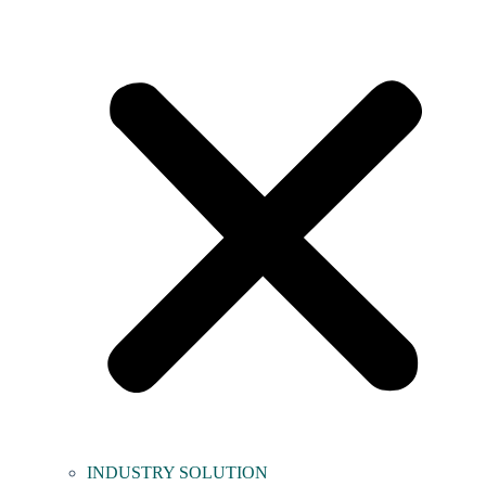
INDUSTRY SOLUTION