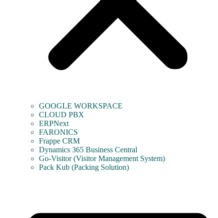
GOOGLE WORKSPACE
CLOUD PBX
ERPNext
FARONICS
Frappe CRM
Dynamics 365 Business Central
Go-Visitor (Visitor Management System)
Pack Kub (Packing Solution)