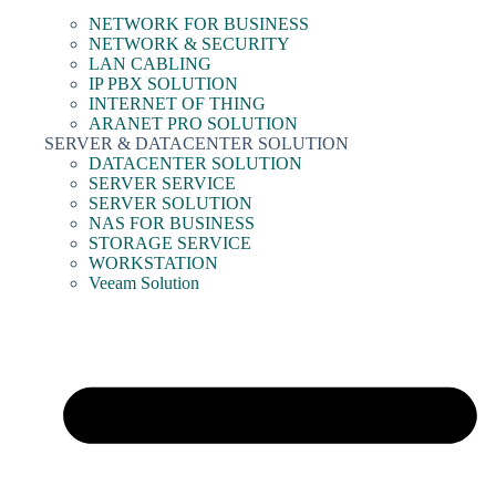
NETWORK FOR BUSINESS
NETWORK & SECURITY
LAN CABLING
IP PBX SOLUTION
INTERNET OF THING
ARANET PRO SOLUTION
SERVER & DATACENTER SOLUTION
DATACENTER SOLUTION
SERVER SERVICE
SERVER SOLUTION
NAS FOR BUSINESS
STORAGE SERVICE
WORKSTATION
Veeam Solution