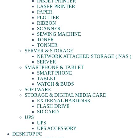
INKJET PRINTER
LASER PRINTER
PAPER
PLOTTER
RIBBON
SCANNER
SEWING MACHINE
TONER
TONNER
SERVER & STORAGE
NETWORK ATTACHED STORAGE ( NAS )
SERVER
SMARTPHONE & TABLET
SMART PHONE
TABLET
WATCH & BUDS
SOFTWARE
STORAGE & DIGITAL MEDIA CARD
EXTERNAL HARDDISK
FLASH DRIVE
SD CARD
UPS
UPS
UPS ACCESSORY
DESKTOP PC