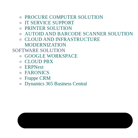
PROCURE COMPUTER SOLUTION
IT SERVICE SUPPORT
PRINTER SOLUTION
AUTOID AND BARCODE SCANNER SOLUTION
CLOUD AND INFRASTRUCTURE
MODERNIZATION
SOFTWARE SOLUTION
GOOGLE WORKSPACE
CLOUD PBX
ERPNext
FARONICS
Frappe CRM
Dynamics 365 Business Central