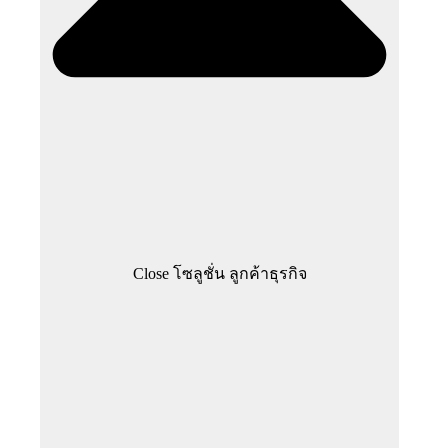
Close โซลูชั่น ลูกค้าธุรกิจ