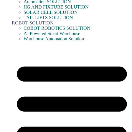
Automation SOLUTION
JIG AND FIXTURE SOLUTION
SOLAR CELL SOLUTION
TAIL LIFTS SOLUTION
ROBOT SOLUTION
COBOT ROBOTICS SOLUTION
AI Powered Smart Warehouse
Warehouse Automation Solution