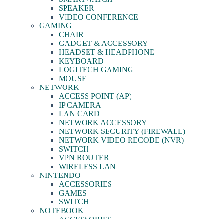
SPEAKER
VIDEO CONFERENCE
GAMING
CHAIR
GADGET & ACCESSORY
HEADSET & HEADPHONE
KEYBOARD
LOGITECH GAMING
MOUSE
NETWORK
ACCESS POINT (AP)
IP CAMERA
LAN CARD
NETWORK ACCESSORY
NETWORK SECURITY (FIREWALL)
NETWORK VIDEO RECODE (NVR)
SWITCH
VPN ROUTER
WIRELESS LAN
NINTENDO
ACCESSORIES
GAMES
SWITCH
NOTEBOOK