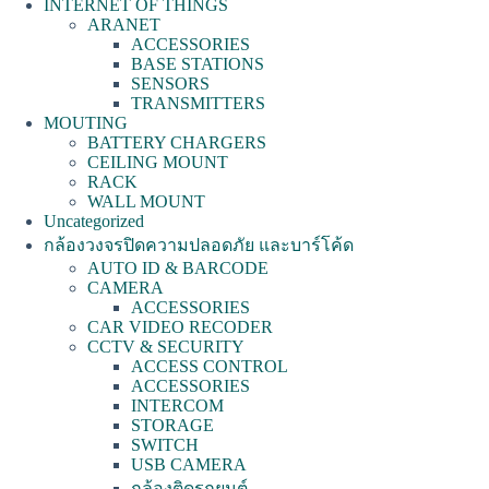
INTERNET OF THINGS
ARANET
ACCESSORIES
BASE STATIONS
SENSORS
TRANSMITTERS
MOUTING
BATTERY CHARGERS
CEILING MOUNT
RACK
WALL MOUNT
Uncategorized
กล้องวงจรปิดความปลอดภัย และบาร์โค้ด
AUTO ID & BARCODE
CAMERA
ACCESSORIES
CAR VIDEO RECODER
CCTV & SECURITY
ACCESS CONTROL
ACCESSORIES
INTERCOM
STORAGE
SWITCH
USB CAMERA
กล้องติดรถยนต์