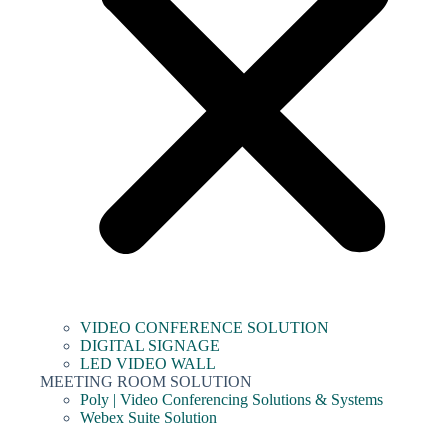
VIDEO CONFERENCE SOLUTION
DIGITAL SIGNAGE
LED VIDEO WALL
MEETING ROOM SOLUTION
Poly | Video Conferencing Solutions & Systems
Webex Suite Solution