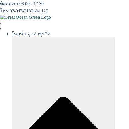
Skip
ติดต่อเรา 08.00 - 17.30
to
โทร 02-943-0180 ต่อ 120
content
โซลูชั่น ลูกค้าธุรกิจ