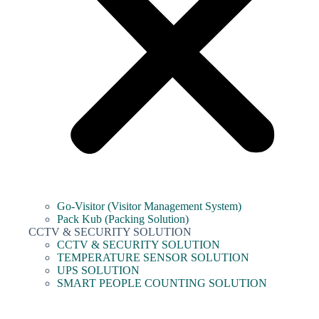
Go-Visitor (Visitor Management System)
Pack Kub (Packing Solution)
CCTV & SECURITY SOLUTION
CCTV & SECURITY SOLUTION
TEMPERATURE SENSOR SOLUTION
UPS SOLUTION
SMART PEOPLE COUNTING SOLUTION