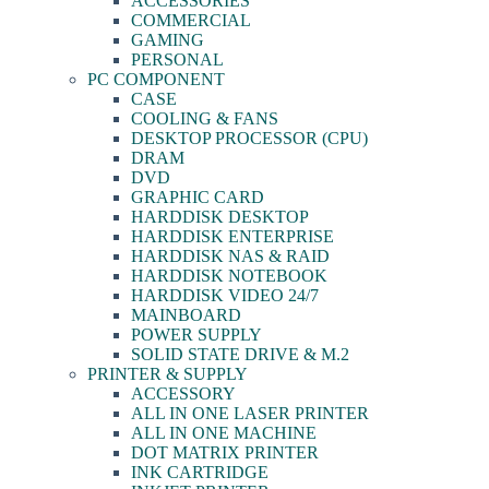
ACCESSORIES
COMMERCIAL
GAMING
PERSONAL
PC COMPONENT
CASE
COOLING & FANS
DESKTOP PROCESSOR (CPU)
DRAM
DVD
GRAPHIC CARD
HARDDISK DESKTOP
HARDDISK ENTERPRISE
HARDDISK NAS & RAID
HARDDISK NOTEBOOK
HARDDISK VIDEO 24/7
MAINBOARD
POWER SUPPLY
SOLID STATE DRIVE & M.2
PRINTER & SUPPLY
ACCESSORY
ALL IN ONE LASER PRINTER
ALL IN ONE MACHINE
DOT MATRIX PRINTER
INK CARTRIDGE