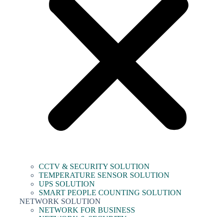
CCTV & SECURITY SOLUTION
TEMPERATURE SENSOR SOLUTION
UPS SOLUTION
SMART PEOPLE COUNTING SOLUTION
NETWORK SOLUTION
NETWORK FOR BUSINESS