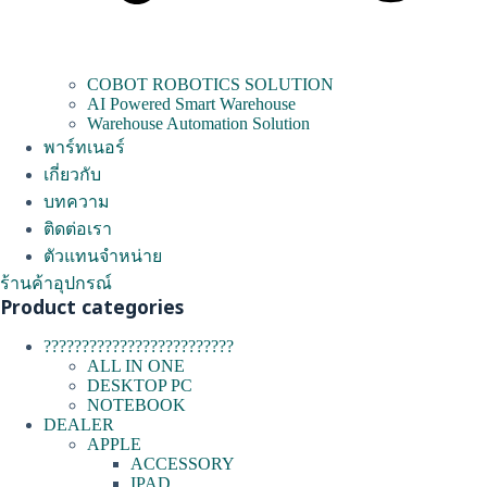
COBOT ROBOTICS SOLUTION
AI Powered Smart Warehouse
Warehouse Automation Solution
พาร์ทเนอร์
เกี่ยวกับ
บทความ
ติดต่อเรา
ตัวแทนจำหน่าย
ร้านค้าอุปกรณ์
Product categories
?????????????????????????
ALL IN ONE
DESKTOP PC
NOTEBOOK
DEALER
APPLE
ACCESSORY
IPAD