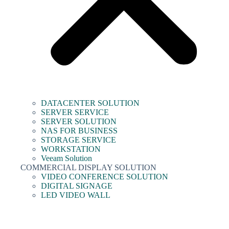
DATACENTER SOLUTION
SERVER SERVICE
SERVER SOLUTION
NAS FOR BUSINESS
STORAGE SERVICE
WORKSTATION
Veeam Solution
COMMERCIAL DISPLAY SOLUTION
VIDEO CONFERENCE SOLUTION
DIGITAL SIGNAGE
LED VIDEO WALL