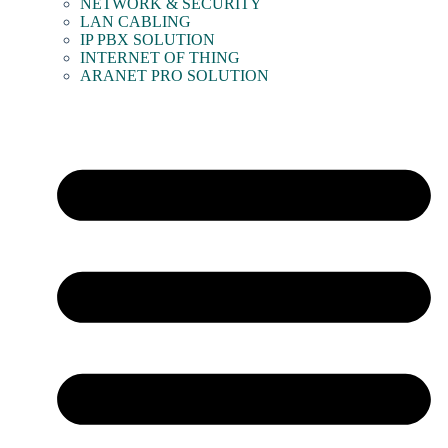
NETWORK & SECURITY
LAN CABLING
IP PBX SOLUTION
INTERNET OF THING
ARANET PRO SOLUTION