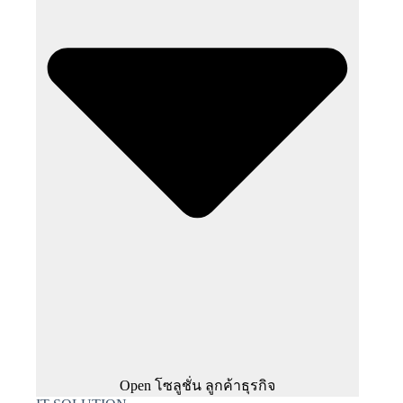
Open โซลูชั่น ลูกค้าธุรกิจ