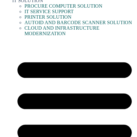
IT SOLUTION
PROCURE COMPUTER SOLUTION
IT SERVICE SUPPORT
PRINTER SOLUTION
AUTOID AND BARCODE SCANNER SOLUTION
CLOUD AND INFRASTRUCTURE
MODERNIZATION