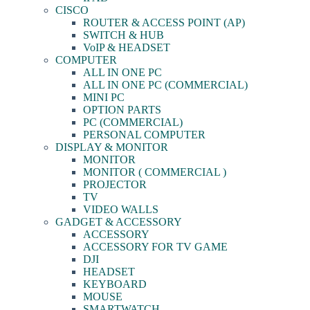
CISCO
ROUTER & ACCESS POINT (AP)
SWITCH & HUB
VoIP & HEADSET
COMPUTER
ALL IN ONE PC
ALL IN ONE PC (COMMERCIAL)
MINI PC
OPTION PARTS
PC (COMMERCIAL)
PERSONAL COMPUTER
DISPLAY & MONITOR
MONITOR
MONITOR ( COMMERCIAL )
PROJECTOR
TV
VIDEO WALLS
GADGET & ACCESSORY
ACCESSORY
ACCESSORY FOR TV GAME
DJI
HEADSET
KEYBOARD
MOUSE
SMARTWATCH