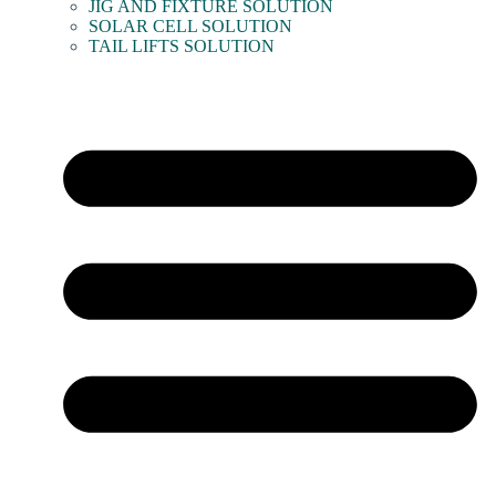
JIG AND FIXTURE SOLUTION
SOLAR CELL SOLUTION
TAIL LIFTS SOLUTION