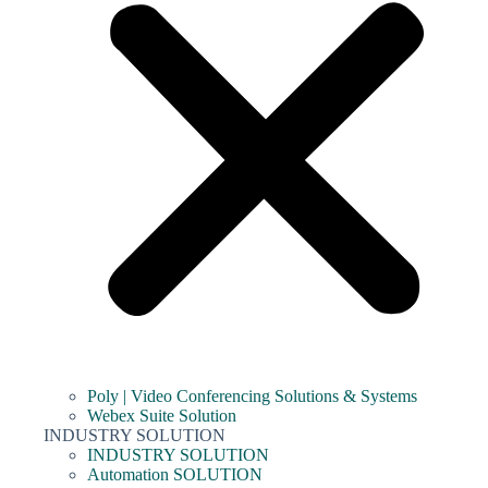
Poly | Video Conferencing Solutions & Systems
Webex Suite Solution
INDUSTRY SOLUTION
INDUSTRY SOLUTION
Automation SOLUTION