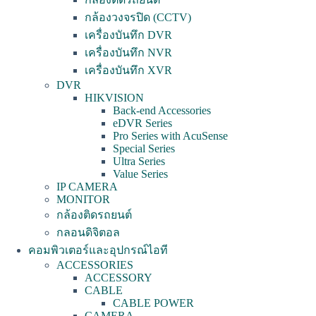
กล้องวงจรปิด (CCTV)
เครื่องบันทึก DVR
เครื่องบันทึก NVR
เครื่องบันทึก XVR
DVR
HIKVISION
Back-end Accessories
eDVR Series
Pro Series with AcuSense
Special Series
Ultra Series
Value Series
IP CAMERA
MONITOR
กล้องติดรถยนต์
กลอนดิจิตอล
คอมพิวเตอร์และอุปกรณ์ไอที
ACCESSORIES
ACCESSORY
CABLE
CABLE POWER
CAMERA