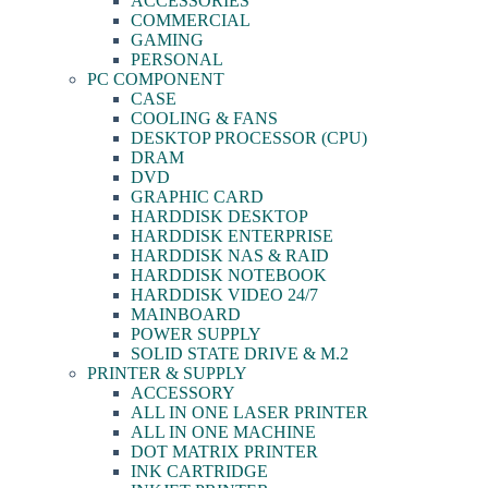
ACCESSORIES
COMMERCIAL
GAMING
PERSONAL
PC COMPONENT
CASE
COOLING & FANS
DESKTOP PROCESSOR (CPU)
DRAM
DVD
GRAPHIC CARD
HARDDISK DESKTOP
HARDDISK ENTERPRISE
HARDDISK NAS & RAID
HARDDISK NOTEBOOK
HARDDISK VIDEO 24/7
MAINBOARD
POWER SUPPLY
SOLID STATE DRIVE & M.2
PRINTER & SUPPLY
ACCESSORY
ALL IN ONE LASER PRINTER
ALL IN ONE MACHINE
DOT MATRIX PRINTER
INK CARTRIDGE