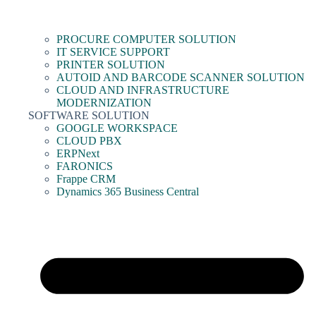
PROCURE COMPUTER SOLUTION
IT SERVICE SUPPORT
PRINTER SOLUTION
AUTOID AND BARCODE SCANNER SOLUTION
CLOUD AND INFRASTRUCTURE
MODERNIZATION
SOFTWARE SOLUTION
GOOGLE WORKSPACE
CLOUD PBX
ERPNext
FARONICS
Frappe CRM
Dynamics 365 Business Central