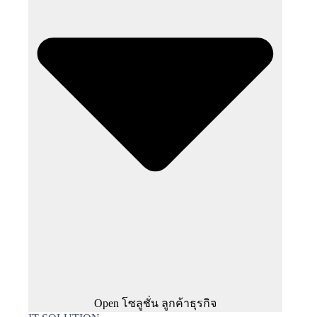
Open โซลูชั่น ลูกค้าธุรกิจ