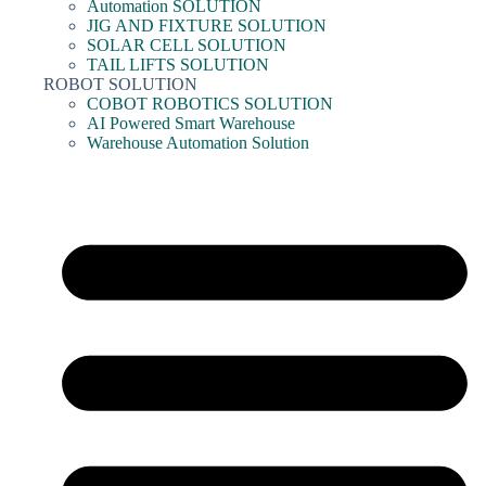
Automation SOLUTION
JIG AND FIXTURE SOLUTION
SOLAR CELL SOLUTION
TAIL LIFTS SOLUTION
ROBOT SOLUTION
COBOT ROBOTICS SOLUTION
AI Powered Smart Warehouse
Warehouse Automation Solution