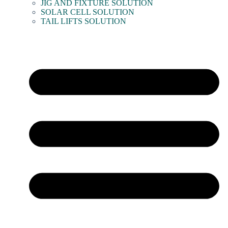
JIG AND FIXTURE SOLUTION
SOLAR CELL SOLUTION
TAIL LIFTS SOLUTION