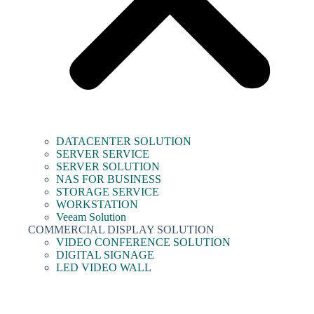
DATACENTER SOLUTION
SERVER SERVICE
SERVER SOLUTION
NAS FOR BUSINESS
STORAGE SERVICE
WORKSTATION
Veeam Solution
COMMERCIAL DISPLAY SOLUTION
VIDEO CONFERENCE SOLUTION
DIGITAL SIGNAGE
LED VIDEO WALL