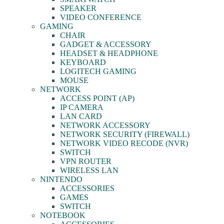
SPEAKER
VIDEO CONFERENCE
GAMING
CHAIR
GADGET & ACCESSORY
HEADSET & HEADPHONE
KEYBOARD
LOGITECH GAMING
MOUSE
NETWORK
ACCESS POINT (AP)
IP CAMERA
LAN CARD
NETWORK ACCESSORY
NETWORK SECURITY (FIREWALL)
NETWORK VIDEO RECODE (NVR)
SWITCH
VPN ROUTER
WIRELESS LAN
NINTENDO
ACCESSORIES
GAMES
SWITCH
NOTEBOOK