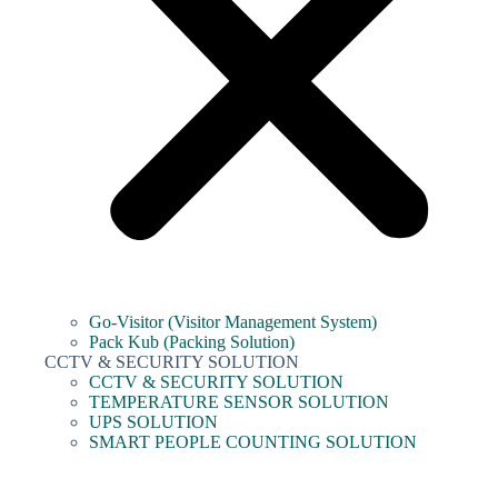
Go-Visitor (Visitor Management System)
Pack Kub (Packing Solution)
CCTV & SECURITY SOLUTION
CCTV & SECURITY SOLUTION
TEMPERATURE SENSOR SOLUTION
UPS SOLUTION
SMART PEOPLE COUNTING SOLUTION