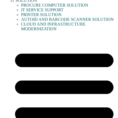
IT SOLUTION
PROCURE COMPUTER SOLUTION
IT SERVICE SUPPORT
PRINTER SOLUTION
AUTOID AND BARCODE SCANNER SOLUTION
CLOUD AND INFRASTRUCTURE
MODERNIZATION