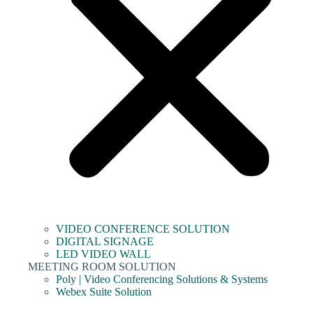
VIDEO CONFERENCE SOLUTION
DIGITAL SIGNAGE
LED VIDEO WALL
MEETING ROOM SOLUTION
Poly | Video Conferencing Solutions & Systems
Webex Suite Solution