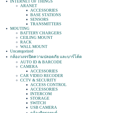
INTERNET OF THINGS
ARANET
ACCESSORIES
BASE STATIONS
SENSORS
TRANSMITTERS
MOUTING
BATTERY CHARGERS
CEILING MOUNT
RACK
WALL MOUNT
Uncategorized
กล้องวงจรปิดความปลอดภัย และบาร์โค้ด
AUTO ID & BARCODE
CAMERA
ACCESSORIES
CAR VIDEO RECODER
CCTV & SECURITY
ACCESS CONTROL
ACCESSORIES
INTERCOM
STORAGE
SWITCH
USB CAMERA
กล้องติดรถยนต์