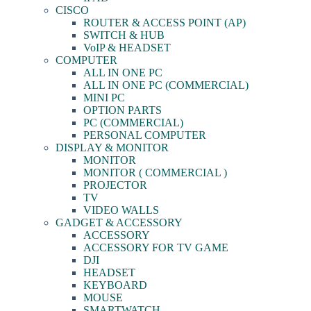
CISCO
ROUTER & ACCESS POINT (AP)
SWITCH & HUB
VoIP & HEADSET
COMPUTER
ALL IN ONE PC
ALL IN ONE PC (COMMERCIAL)
MINI PC
OPTION PARTS
PC (COMMERCIAL)
PERSONAL COMPUTER
DISPLAY & MONITOR
MONITOR
MONITOR ( COMMERCIAL )
PROJECTOR
TV
VIDEO WALLS
GADGET & ACCESSORY
ACCESSORY
ACCESSORY FOR TV GAME
DJI
HEADSET
KEYBOARD
MOUSE
SMARTWATCH