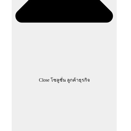
Close โซลูชั่น ลูกค้าธุรกิจ