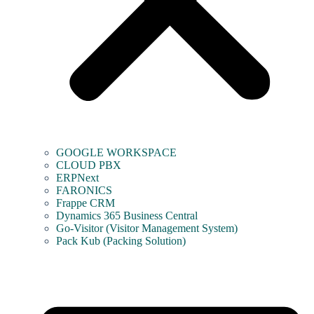
GOOGLE WORKSPACE
CLOUD PBX
ERPNext
FARONICS
Frappe CRM
Dynamics 365 Business Central
Go-Visitor (Visitor Management System)
Pack Kub (Packing Solution)