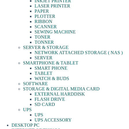
INKJET PRINTER
LASER PRINTER
PAPER
PLOTTER
RIBBON
SCANNER
SEWING MACHINE
TONER
TONNER
SERVER & STORAGE
NETWORK ATTACHED STORAGE ( NAS )
SERVER
SMARTPHONE & TABLET
SMART PHONE
TABLET
WATCH & BUDS
SOFTWARE
STORAGE & DIGITAL MEDIA CARD
EXTERNAL HARDDISK
FLASH DRIVE
SD CARD
UPS
UPS
UPS ACCESSORY
DESKTOP PC