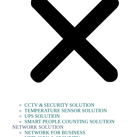
CCTV & SECURITY SOLUTION
TEMPERATURE SENSOR SOLUTION
UPS SOLUTION
SMART PEOPLE COUNTING SOLUTION
NETWORK SOLUTION
NETWORK FOR BUSINESS