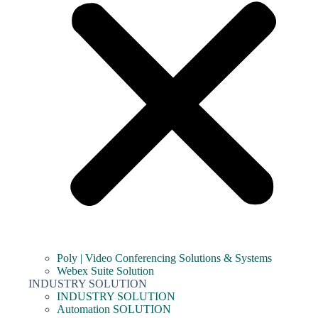
Poly | Video Conferencing Solutions & Systems
Webex Suite Solution
INDUSTRY SOLUTION
INDUSTRY SOLUTION
Automation SOLUTION