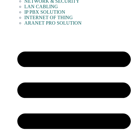
NETWORK & SECURITY
LAN CABLING
IP PBX SOLUTION
INTERNET OF THING
ARANET PRO SOLUTION