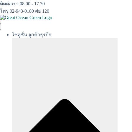
Skip
ติดต่อเรา 08.00 - 17.30
to
โทร 02-943-0180 ต่อ 120
content
โซลูชั่น ลูกค้าธุรกิจ