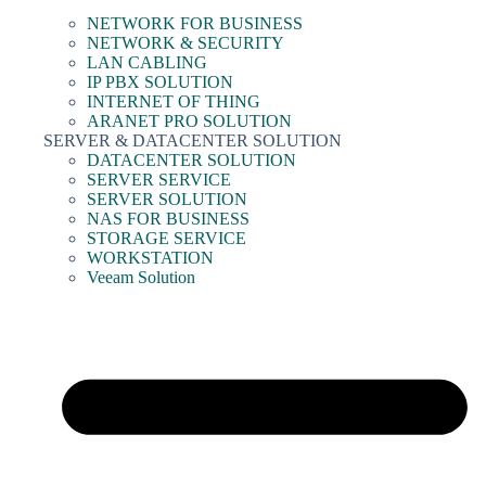
NETWORK FOR BUSINESS
NETWORK & SECURITY
LAN CABLING
IP PBX SOLUTION
INTERNET OF THING
ARANET PRO SOLUTION
SERVER & DATACENTER SOLUTION
DATACENTER SOLUTION
SERVER SERVICE
SERVER SOLUTION
NAS FOR BUSINESS
STORAGE SERVICE
WORKSTATION
Veeam Solution