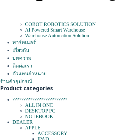
COBOT ROBOTICS SOLUTION
AI Powered Smart Warehouse
Warehouse Automation Solution
พาร์ทเนอร์
เกี่ยวกับ
บทความ
ติดต่อเรา
ตัวแทนจำหน่าย
ร้านค้าอุปกรณ์
Product categories
?????????????????????????
ALL IN ONE
DESKTOP PC
NOTEBOOK
DEALER
APPLE
ACCESSORY
IPAD