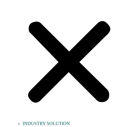
INDUSTRY SOLUTION