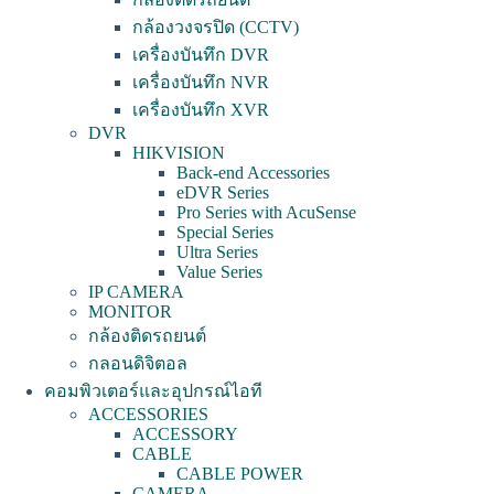
กล้องวงจรปิด (CCTV)
เครื่องบันทึก DVR
เครื่องบันทึก NVR
เครื่องบันทึก XVR
DVR
HIKVISION
Back-end Accessories
eDVR Series
Pro Series with AcuSense
Special Series
Ultra Series
Value Series
IP CAMERA
MONITOR
กล้องติดรถยนต์
กลอนดิจิตอล
คอมพิวเตอร์และอุปกรณ์ไอที
ACCESSORIES
ACCESSORY
CABLE
CABLE POWER
CAMERA