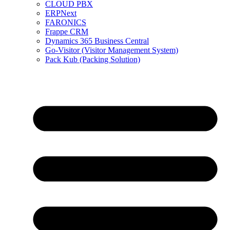
CLOUD PBX
ERPNext
FARONICS
Frappe CRM
Dynamics 365 Business Central
Go-Visitor (Visitor Management System)
Pack Kub (Packing Solution)