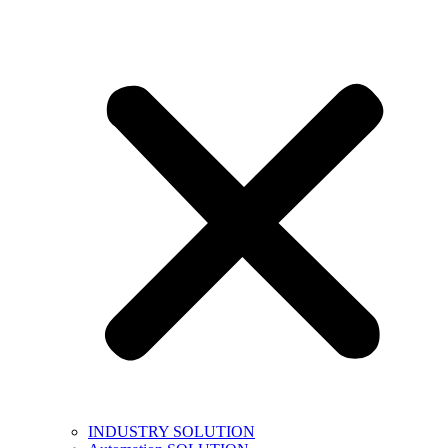
INDUSTRY SOLUTION