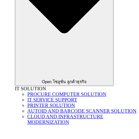
Open โซลูชั่น ลูกค้าธุรกิจ
IT SOLUTION
PROCURE COMPUTER SOLUTION
IT SERVICE SUPPORT
PRINTER SOLUTION
AUTOID AND BARCODE SCANNER SOLUTION
CLOUD AND INFRASTRUCTURE
MODERNIZATION