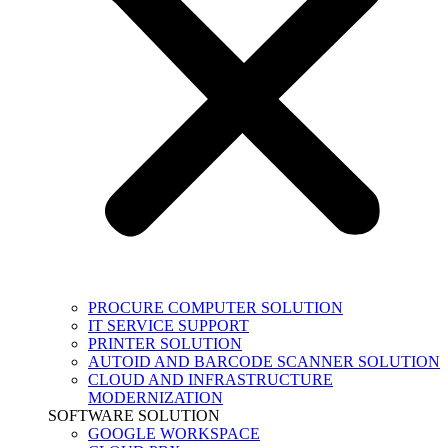
PROCURE COMPUTER SOLUTION
IT SERVICE SUPPORT
PRINTER SOLUTION
AUTOID AND BARCODE SCANNER SOLUTION
CLOUD AND INFRASTRUCTURE
MODERNIZATION
SOFTWARE SOLUTION
GOOGLE WORKSPACE