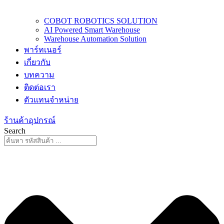
COBOT ROBOTICS SOLUTION
AI Powered Smart Warehouse
Warehouse Automation Solution
พาร์ทเนอร์
เกี่ยวกับ
บทความ
ติดต่อเรา
ตัวแทนจำหน่าย
ร้านค้าอุปกรณ์
Search