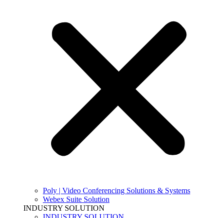
Poly | Video Conferencing Solutions & Systems
Webex Suite Solution
INDUSTRY SOLUTION
INDUSTRY SOLUTION