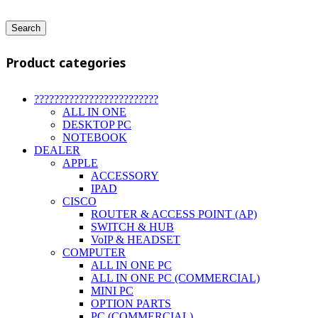
Search
Product categories
?????????????????????????
ALL IN ONE
DESKTOP PC
NOTEBOOK
DEALER
APPLE
ACCESSORY
IPAD
CISCO
ROUTER & ACCESS POINT (AP)
SWITCH & HUB
VoIP & HEADSET
COMPUTER
ALL IN ONE PC
ALL IN ONE PC (COMMERCIAL)
MINI PC
OPTION PARTS
PC (COMMERCIAL)