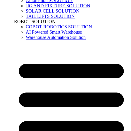
Automation SOLUTION
JIG AND FIXTURE SOLUTION
SOLAR CELL SOLUTION
TAIL LIFTS SOLUTION
ROBOT SOLUTION
COBOT ROBOTICS SOLUTION
AI Powered Smart Warehouse
Warehouse Automation Solution