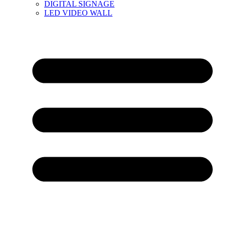
DIGITAL SIGNAGE
LED VIDEO WALL