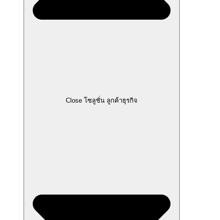
Close โซลูชั่น ลูกค้าธุรกิจ