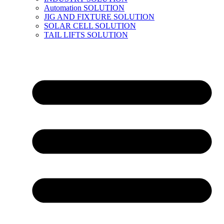
Automation SOLUTION
JIG AND FIXTURE SOLUTION
SOLAR CELL SOLUTION
TAIL LIFTS SOLUTION