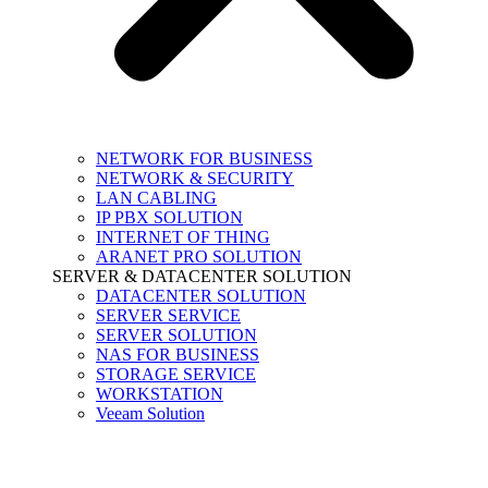
NETWORK FOR BUSINESS
NETWORK & SECURITY
LAN CABLING
IP PBX SOLUTION
INTERNET OF THING
ARANET PRO SOLUTION
SERVER & DATACENTER SOLUTION
DATACENTER SOLUTION
SERVER SERVICE
SERVER SOLUTION
NAS FOR BUSINESS
STORAGE SERVICE
WORKSTATION
Veeam Solution