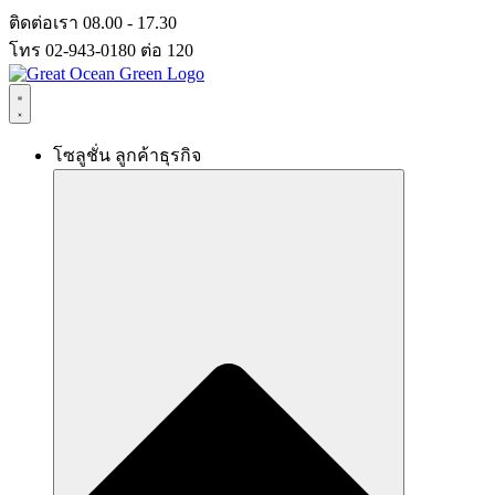
Skip
ติดต่อเรา 08.00 - 17.30
to
โทร 02-943-0180 ต่อ 120
content
โซลูชั่น ลูกค้าธุรกิจ