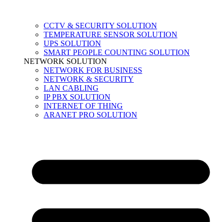
CCTV & SECURITY SOLUTION
TEMPERATURE SENSOR SOLUTION
UPS SOLUTION
SMART PEOPLE COUNTING SOLUTION
NETWORK SOLUTION
NETWORK FOR BUSINESS
NETWORK & SECURITY
LAN CABLING
IP PBX SOLUTION
INTERNET OF THING
ARANET PRO SOLUTION