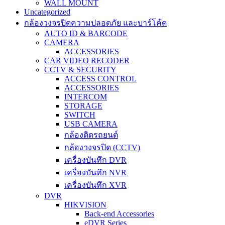
WALL MOUNT
Uncategorized
กล้องวงจรปิดความปลอดภัย และบาร์โค้ด
AUTO ID & BARCODE
CAMERA
ACCESSORIES
CAR VIDEO RECODER
CCTV & SECURITY
ACCESS CONTROL
ACCESSORIES
INTERCOM
STORAGE
SWITCH
USB CAMERA
กล้องติดรถยนต์
กล้องวงจรปิด (CCTV)
เครื่องบันทึก DVR
เครื่องบันทึก NVR
เครื่องบันทึก XVR
DVR
HIKVISION
Back-end Accessories
eDVR Series