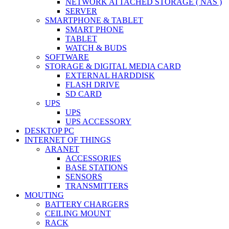
NETWORK ATTACHED STORAGE ( NAS )
SERVER
SMARTPHONE & TABLET
SMART PHONE
TABLET
WATCH & BUDS
SOFTWARE
STORAGE & DIGITAL MEDIA CARD
EXTERNAL HARDDISK
FLASH DRIVE
SD CARD
UPS
UPS
UPS ACCESSORY
DESKTOP PC
INTERNET OF THINGS
ARANET
ACCESSORIES
BASE STATIONS
SENSORS
TRANSMITTERS
MOUTING
BATTERY CHARGERS
CEILING MOUNT
RACK