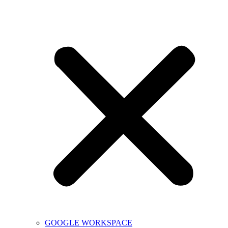
GOOGLE WORKSPACE