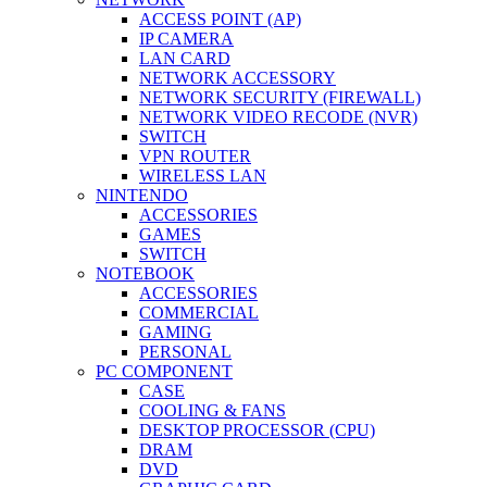
ACCESS POINT (AP)
IP CAMERA
LAN CARD
NETWORK ACCESSORY
NETWORK SECURITY (FIREWALL)
NETWORK VIDEO RECODE (NVR)
SWITCH
VPN ROUTER
WIRELESS LAN
NINTENDO
ACCESSORIES
GAMES
SWITCH
NOTEBOOK
ACCESSORIES
COMMERCIAL
GAMING
PERSONAL
PC COMPONENT
CASE
COOLING & FANS
DESKTOP PROCESSOR (CPU)
DRAM
DVD