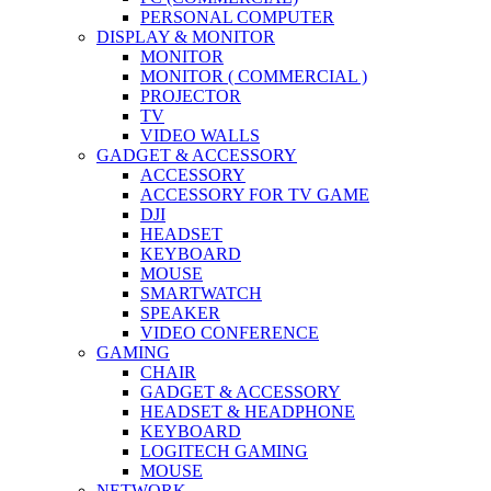
PERSONAL COMPUTER
DISPLAY & MONITOR
MONITOR
MONITOR ( COMMERCIAL )
PROJECTOR
TV
VIDEO WALLS
GADGET & ACCESSORY
ACCESSORY
ACCESSORY FOR TV GAME
DJI
HEADSET
KEYBOARD
MOUSE
SMARTWATCH
SPEAKER
VIDEO CONFERENCE
GAMING
CHAIR
GADGET & ACCESSORY
HEADSET & HEADPHONE
KEYBOARD
LOGITECH GAMING
MOUSE
NETWORK