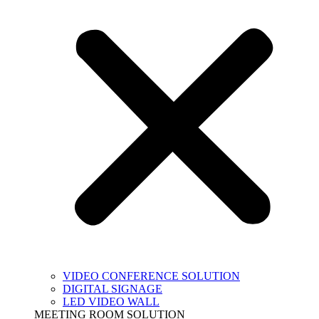
VIDEO CONFERENCE SOLUTION
DIGITAL SIGNAGE
LED VIDEO WALL
MEETING ROOM SOLUTION