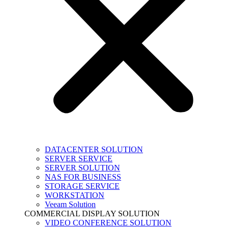
DATACENTER SOLUTION
SERVER SERVICE
SERVER SOLUTION
NAS FOR BUSINESS
STORAGE SERVICE
WORKSTATION
Veeam Solution
COMMERCIAL DISPLAY SOLUTION
VIDEO CONFERENCE SOLUTION