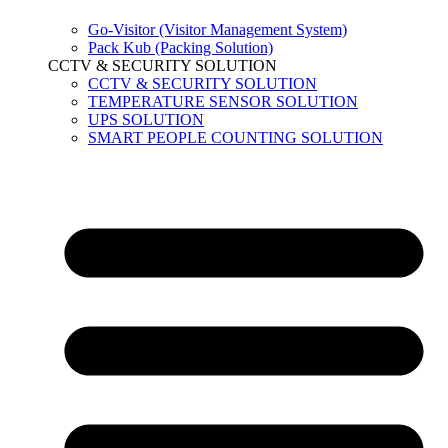
Go-Visitor (Visitor Management System)
Pack Kub (Packing Solution)
CCTV & SECURITY SOLUTION
CCTV & SECURITY SOLUTION
TEMPERATURE SENSOR SOLUTION
UPS SOLUTION
SMART PEOPLE COUNTING SOLUTION