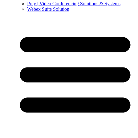
Poly | Video Conferencing Solutions & Systems
Webex Suite Solution