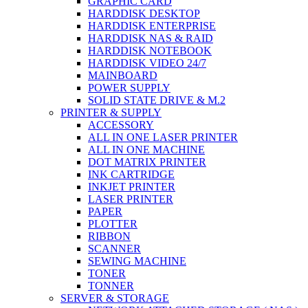
GRAPHIC CARD
HARDDISK DESKTOP
HARDDISK ENTERPRISE
HARDDISK NAS & RAID
HARDDISK NOTEBOOK
HARDDISK VIDEO 24/7
MAINBOARD
POWER SUPPLY
SOLID STATE DRIVE & M.2
PRINTER & SUPPLY
ACCESSORY
ALL IN ONE LASER PRINTER
ALL IN ONE MACHINE
DOT MATRIX PRINTER
INK CARTRIDGE
INKJET PRINTER
LASER PRINTER
PAPER
PLOTTER
RIBBON
SCANNER
SEWING MACHINE
TONER
TONNER
SERVER & STORAGE