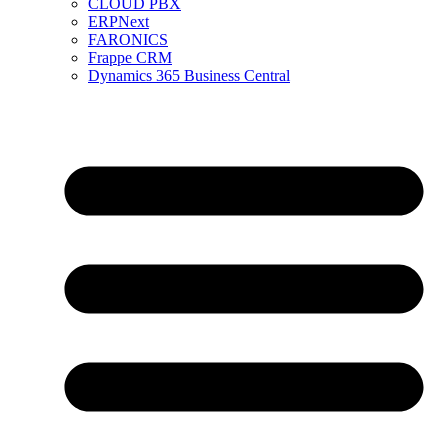
CLOUD PBX
ERPNext
FARONICS
Frappe CRM
Dynamics 365 Business Central