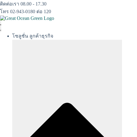
Skip
ติดต่อเรา 08.00 - 17.30
to
โทร 02-943-0180 ต่อ 120
content
โซลูชั่น ลูกค้าธุรกิจ