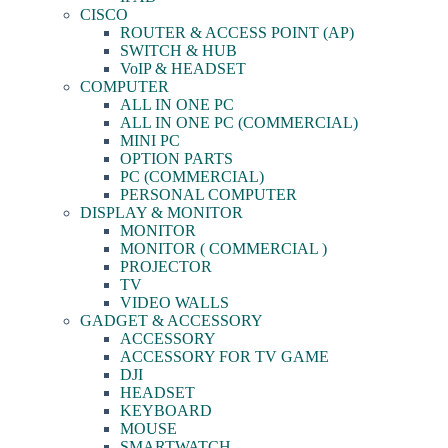
CISCO
ROUTER & ACCESS POINT (AP)
SWITCH & HUB
VoIP & HEADSET
COMPUTER
ALL IN ONE PC
ALL IN ONE PC (COMMERCIAL)
MINI PC
OPTION PARTS
PC (COMMERCIAL)
PERSONAL COMPUTER
DISPLAY & MONITOR
MONITOR
MONITOR ( COMMERCIAL )
PROJECTOR
TV
VIDEO WALLS
GADGET & ACCESSORY
ACCESSORY
ACCESSORY FOR TV GAME
DJI
HEADSET
KEYBOARD
MOUSE
SMARTWATCH