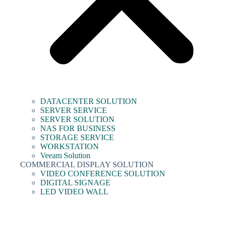
DATACENTER SOLUTION
SERVER SERVICE
SERVER SOLUTION
NAS FOR BUSINESS
STORAGE SERVICE
WORKSTATION
Veeam Solution
COMMERCIAL DISPLAY SOLUTION
VIDEO CONFERENCE SOLUTION
DIGITAL SIGNAGE
LED VIDEO WALL