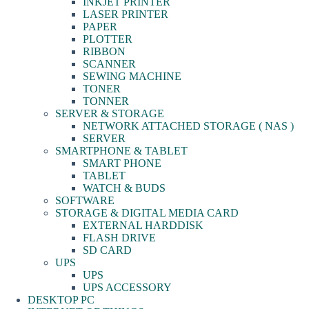
INKJET PRINTER
LASER PRINTER
PAPER
PLOTTER
RIBBON
SCANNER
SEWING MACHINE
TONER
TONNER
SERVER & STORAGE
NETWORK ATTACHED STORAGE ( NAS )
SERVER
SMARTPHONE & TABLET
SMART PHONE
TABLET
WATCH & BUDS
SOFTWARE
STORAGE & DIGITAL MEDIA CARD
EXTERNAL HARDDISK
FLASH DRIVE
SD CARD
UPS
UPS
UPS ACCESSORY
DESKTOP PC