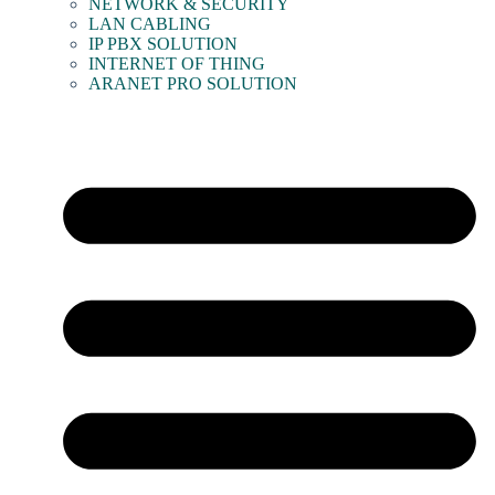
NETWORK & SECURITY
LAN CABLING
IP PBX SOLUTION
INTERNET OF THING
ARANET PRO SOLUTION