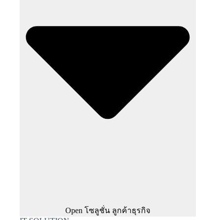
Open โซลูชั่น ลูกค้าธุรกิจ