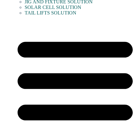
JIG AND FIXTURE SOLUTION
SOLAR CELL SOLUTION
TAIL LIFTS SOLUTION