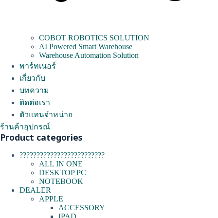
COBOT ROBOTICS SOLUTION
AI Powered Smart Warehouse
Warehouse Automation Solution
พาร์ทเนอร์
เกี่ยวกับ
บทความ
ติดต่อเรา
ตัวแทนจำหน่าย
ร้านค้าอุปกรณ์
Product categories
?????????????????????????
ALL IN ONE
DESKTOP PC
NOTEBOOK
DEALER
APPLE
ACCESSORY
IPAD