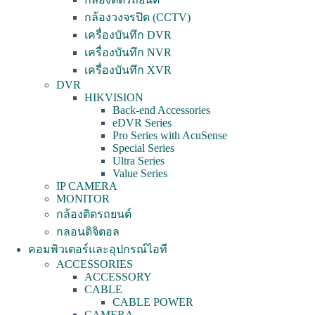
กล้องวงจรปิด (CCTV)
เครื่องบันทึก DVR
เครื่องบันทึก NVR
เครื่องบันทึก XVR
DVR
HIKVISION
Back-end Accessories
eDVR Series
Pro Series with AcuSense
Special Series
Ultra Series
Value Series
IP CAMERA
MONITOR
กล้องติดรถยนต์
กลอนดิจิตอล
คอมพิวเตอร์และอุปกรณ์ไอที
ACCESSORIES
ACCESSORY
CABLE
CABLE POWER
CAMERA