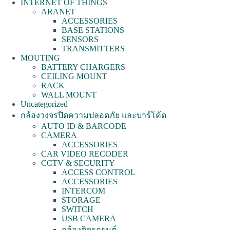
INTERNET OF THINGS
ARANET
ACCESSORIES
BASE STATIONS
SENSORS
TRANSMITTERS
MOUTING
BATTERY CHARGERS
CEILING MOUNT
RACK
WALL MOUNT
Uncategorized
กล้องวงจรปิดความปลอดภัย และบาร์โค้ด
AUTO ID & BARCODE
CAMERA
ACCESSORIES
CAR VIDEO RECODER
CCTV & SECURITY
ACCESS CONTROL
ACCESSORIES
INTERCOM
STORAGE
SWITCH
USB CAMERA
กล้องติดรถยนต์