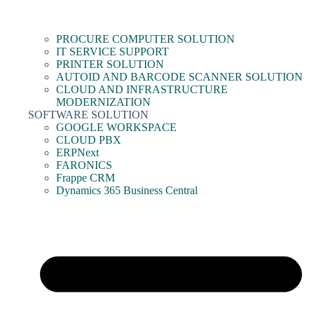
PROCURE COMPUTER SOLUTION
IT SERVICE SUPPORT
PRINTER SOLUTION
AUTOID AND BARCODE SCANNER SOLUTION
CLOUD AND INFRASTRUCTURE
MODERNIZATION
SOFTWARE SOLUTION
GOOGLE WORKSPACE
CLOUD PBX
ERPNext
FARONICS
Frappe CRM
Dynamics 365 Business Central