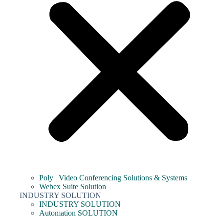
Poly | Video Conferencing Solutions & Systems
Webex Suite Solution
INDUSTRY SOLUTION
INDUSTRY SOLUTION
Automation SOLUTION