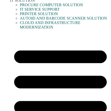
IT SOLUTION
PROCURE COMPUTER SOLUTION
IT SERVICE SUPPORT
PRINTER SOLUTION
AUTOID AND BARCODE SCANNER SOLUTION
CLOUD AND INFRASTRUCTURE
MODERNIZATION