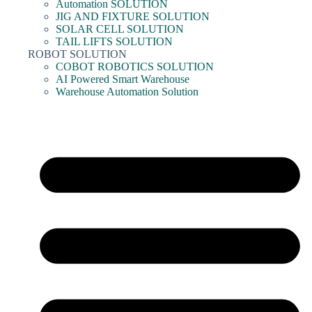
Automation SOLUTION
JIG AND FIXTURE SOLUTION
SOLAR CELL SOLUTION
TAIL LIFTS SOLUTION
ROBOT SOLUTION
COBOT ROBOTICS SOLUTION
AI Powered Smart Warehouse
Warehouse Automation Solution