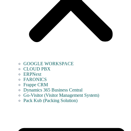
GOOGLE WORKSPACE
CLOUD PBX
ERPNext
FARONICS
Frappe CRM
Dynamics 365 Business Central
Go-Visitor (Visitor Management System)
Pack Kub (Packing Solution)