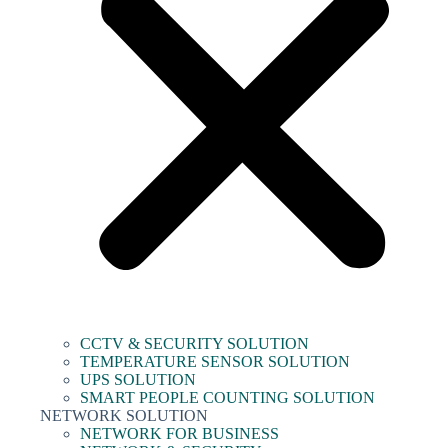
CCTV & SECURITY SOLUTION
TEMPERATURE SENSOR SOLUTION
UPS SOLUTION
SMART PEOPLE COUNTING SOLUTION
NETWORK SOLUTION
NETWORK FOR BUSINESS