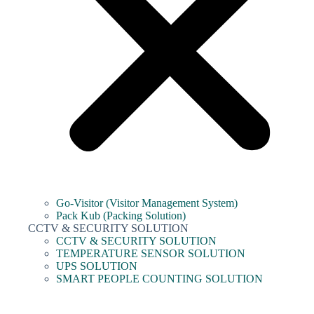
Go-Visitor (Visitor Management System)
Pack Kub (Packing Solution)
CCTV & SECURITY SOLUTION
CCTV & SECURITY SOLUTION
TEMPERATURE SENSOR SOLUTION
UPS SOLUTION
SMART PEOPLE COUNTING SOLUTION