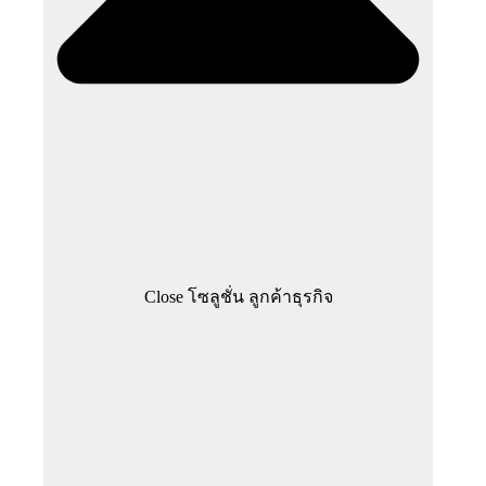
Close โซลูชั่น ลูกค้าธุรกิจ