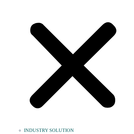
INDUSTRY SOLUTION