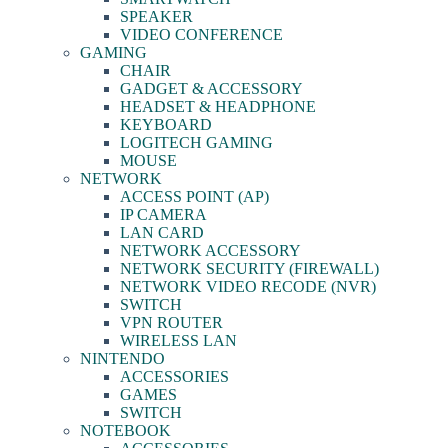
SPEAKER
VIDEO CONFERENCE
GAMING
CHAIR
GADGET & ACCESSORY
HEADSET & HEADPHONE
KEYBOARD
LOGITECH GAMING
MOUSE
NETWORK
ACCESS POINT (AP)
IP CAMERA
LAN CARD
NETWORK ACCESSORY
NETWORK SECURITY (FIREWALL)
NETWORK VIDEO RECODE (NVR)
SWITCH
VPN ROUTER
WIRELESS LAN
NINTENDO
ACCESSORIES
GAMES
SWITCH
NOTEBOOK