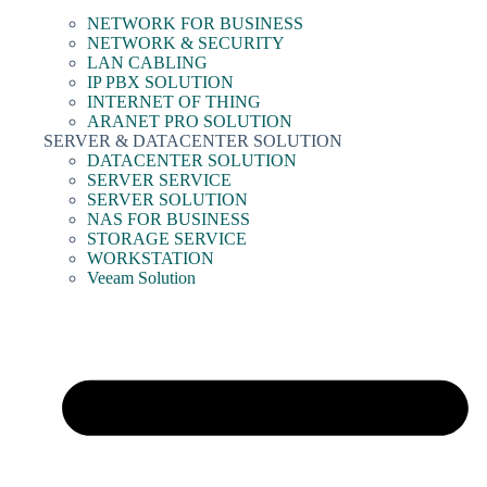
NETWORK FOR BUSINESS
NETWORK & SECURITY
LAN CABLING
IP PBX SOLUTION
INTERNET OF THING
ARANET PRO SOLUTION
SERVER & DATACENTER SOLUTION
DATACENTER SOLUTION
SERVER SERVICE
SERVER SOLUTION
NAS FOR BUSINESS
STORAGE SERVICE
WORKSTATION
Veeam Solution