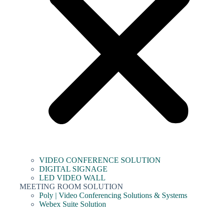
VIDEO CONFERENCE SOLUTION
DIGITAL SIGNAGE
LED VIDEO WALL
MEETING ROOM SOLUTION
Poly | Video Conferencing Solutions & Systems
Webex Suite Solution