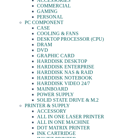
ACCESSORIES
COMMERCIAL
GAMING
PERSONAL
PC COMPONENT
CASE
COOLING & FANS
DESKTOP PROCESSOR (CPU)
DRAM
DVD
GRAPHIC CARD
HARDDISK DESKTOP
HARDDISK ENTERPRISE
HARDDISK NAS & RAID
HARDDISK NOTEBOOK
HARDDISK VIDEO 24/7
MAINBOARD
POWER SUPPLY
SOLID STATE DRIVE & M.2
PRINTER & SUPPLY
ACCESSORY
ALL IN ONE LASER PRINTER
ALL IN ONE MACHINE
DOT MATRIX PRINTER
INK CARTRIDGE