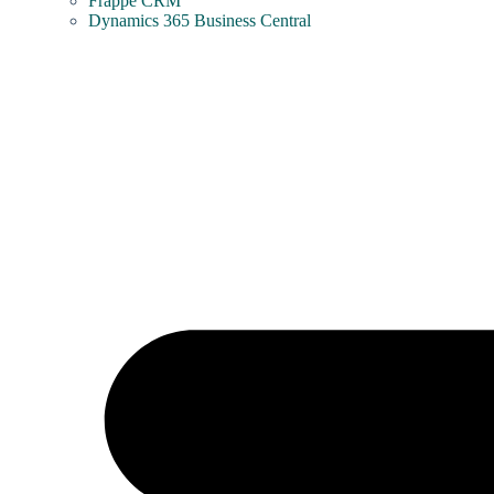
Frappe CRM
Dynamics 365 Business Central