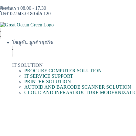
ติดต่อเรา 08.00 - 17.30
โทร 02-943-0180 ต่อ 120
โซลูชั่น ลูกค้าธุรกิจ
IT SOLUTION
PROCURE COMPUTER SOLUTION
IT SERVICE SUPPORT
PRINTER SOLUTION
AUTOID AND BARCODE SCANNER SOLUTION
CLOUD AND INFRASTRUCTURE MODERNIZATI