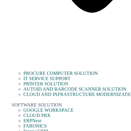
PROCURE COMPUTER SOLUTION
IT SERVICE SUPPORT
PRINTER SOLUTION
AUTOID AND BARCODE SCANNER SOLUTION
CLOUD AND INFRASTRUCTURE MODERNIZATI
SOFTWARE SOLUTION
GOOGLE WORKSPACE
CLOUD PBX
ERPNext
FARONICS