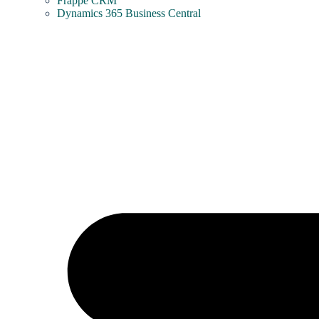
Frappe CRM
Dynamics 365 Business Central