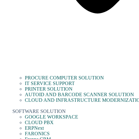
PROCURE COMPUTER SOLUTION
IT SERVICE SUPPORT
PRINTER SOLUTION
AUTOID AND BARCODE SCANNER SOLUTION
CLOUD AND INFRASTRUCTURE MODERNIZATI
SOFTWARE SOLUTION
GOOGLE WORKSPACE
CLOUD PBX
ERPNext
FARONICS