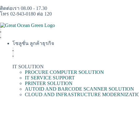
ติดต่อเรา 08.00 - 17.30
โทร 02-943-0180 ต่อ 120
โซลูชั่น ลูกค้าธุรกิจ
IT SOLUTION
PROCURE COMPUTER SOLUTION
IT SERVICE SUPPORT
PRINTER SOLUTION
AUTOID AND BARCODE SCANNER SOLUTION
CLOUD AND INFRASTRUCTURE MODERNIZATI