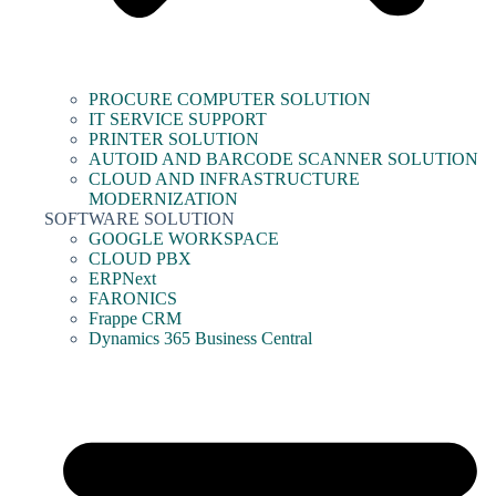
PROCURE COMPUTER SOLUTION
IT SERVICE SUPPORT
PRINTER SOLUTION
AUTOID AND BARCODE SCANNER SOLUTION
CLOUD AND INFRASTRUCTURE
MODERNIZATION
SOFTWARE SOLUTION
GOOGLE WORKSPACE
CLOUD PBX
ERPNext
FARONICS
Frappe CRM
Dynamics 365 Business Central