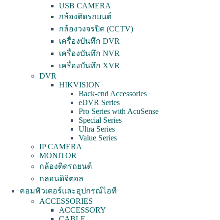
USB CAMERA
กล้องติดรถยนต์
กล้องวงจรปิด (CCTV)
เครื่องบันทึก DVR
เครื่องบันทึก NVR
เครื่องบันทึก XVR
DVR
HIKVISION
Back-end Accessories
eDVR Series
Pro Series with AcuSense
Special Series
Ultra Series
Value Series
IP CAMERA
MONITOR
กล้องติดรถยนต์
กลอนดิจิตอล
คอมพิวเตอร์และอุปกรณ์ไอที
ACCESSORIES
ACCESSORY
CABLE