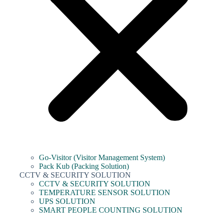
Go-Visitor (Visitor Management System)
Pack Kub (Packing Solution)
CCTV & SECURITY SOLUTION
CCTV & SECURITY SOLUTION
TEMPERATURE SENSOR SOLUTION
UPS SOLUTION
SMART PEOPLE COUNTING SOLUTION