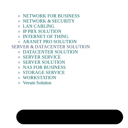
NETWORK FOR BUSINESS
NETWORK & SECURITY
LAN CABLING
IP PBX SOLUTION
INTERNET OF THING
ARANET PRO SOLUTION
SERVER & DATACENTER SOLUTION
DATACENTER SOLUTION
SERVER SERVICE
SERVER SOLUTION
NAS FOR BUSINESS
STORAGE SERVICE
WORKSTATION
Veeam Solution