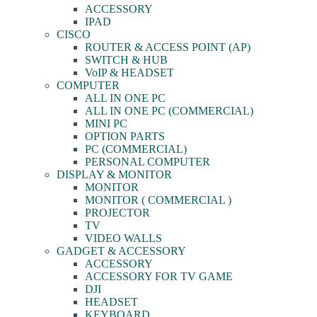
ACCESSORY
IPAD
CISCO
ROUTER & ACCESS POINT (AP)
SWITCH & HUB
VoIP & HEADSET
COMPUTER
ALL IN ONE PC
ALL IN ONE PC (COMMERCIAL)
MINI PC
OPTION PARTS
PC (COMMERCIAL)
PERSONAL COMPUTER
DISPLAY & MONITOR
MONITOR
MONITOR ( COMMERCIAL )
PROJECTOR
TV
VIDEO WALLS
GADGET & ACCESSORY
ACCESSORY
ACCESSORY FOR TV GAME
DJI
HEADSET
KEYBOARD