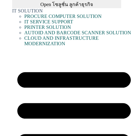
Open โซลูชั่น ลูกค้าธุรกิจ
IT SOLUTION
PROCURE COMPUTER SOLUTION
IT SERVICE SUPPORT
PRINTER SOLUTION
AUTOID AND BARCODE SCANNER SOLUTION
CLOUD AND INFRASTRUCTURE
MODERNIZATION