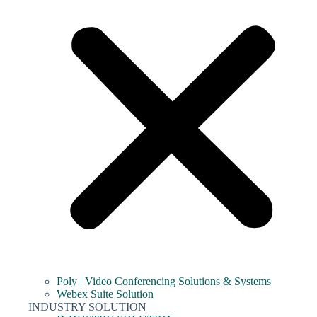
Poly | Video Conferencing Solutions & Systems
Webex Suite Solution
INDUSTRY SOLUTION