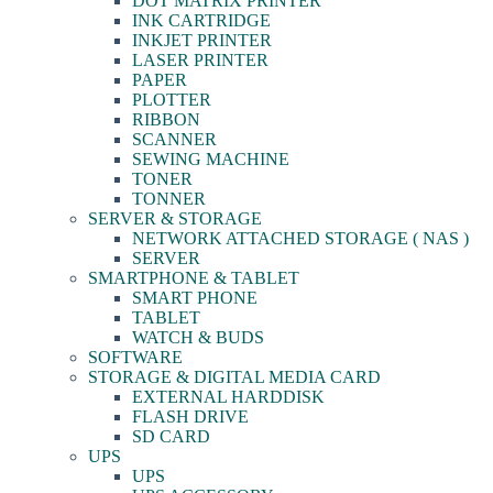
DOT MATRIX PRINTER
INK CARTRIDGE
INKJET PRINTER
LASER PRINTER
PAPER
PLOTTER
RIBBON
SCANNER
SEWING MACHINE
TONER
TONNER
SERVER & STORAGE
NETWORK ATTACHED STORAGE ( NAS )
SERVER
SMARTPHONE & TABLET
SMART PHONE
TABLET
WATCH & BUDS
SOFTWARE
STORAGE & DIGITAL MEDIA CARD
EXTERNAL HARDDISK
FLASH DRIVE
SD CARD
UPS
UPS