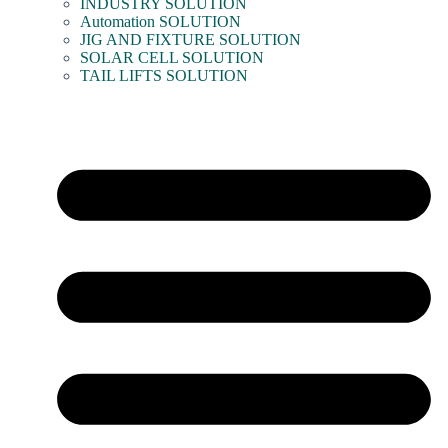
INDUSTRY SOLUTION
Automation SOLUTION
JIG AND FIXTURE SOLUTION
SOLAR CELL SOLUTION
TAIL LIFTS SOLUTION