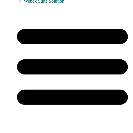
Webex Suite Solution