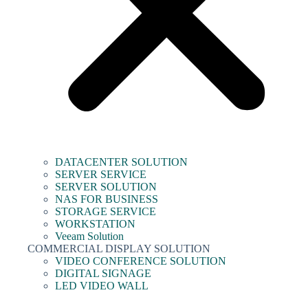
DATACENTER SOLUTION
SERVER SERVICE
SERVER SOLUTION
NAS FOR BUSINESS
STORAGE SERVICE
WORKSTATION
Veeam Solution
COMMERCIAL DISPLAY SOLUTION
VIDEO CONFERENCE SOLUTION
DIGITAL SIGNAGE
LED VIDEO WALL