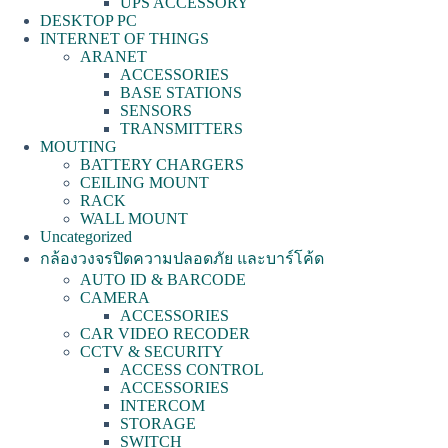
UPS ACCESSORY
DESKTOP PC
INTERNET OF THINGS
ARANET
ACCESSORIES
BASE STATIONS
SENSORS
TRANSMITTERS
MOUTING
BATTERY CHARGERS
CEILING MOUNT
RACK
WALL MOUNT
Uncategorized
กล้องวงจรปิดความปลอดภัย และบาร์โค้ด
AUTO ID & BARCODE
CAMERA
ACCESSORIES
CAR VIDEO RECODER
CCTV & SECURITY
ACCESS CONTROL
ACCESSORIES
INTERCOM
STORAGE
SWITCH