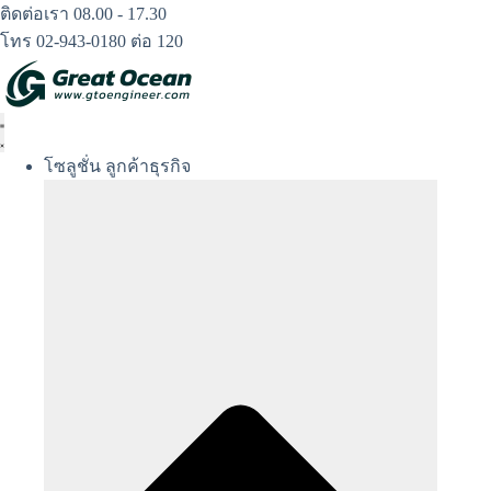
Skip
ติดต่อเรา 08.00 - 17.30
to
โทร 02-943-0180 ต่อ 120
content
โซลูชั่น ลูกค้าธุรกิจ