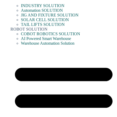
INDUSTRY SOLUTION
Automation SOLUTION
JIG AND FIXTURE SOLUTION
SOLAR CELL SOLUTION
TAIL LIFTS SOLUTION
ROBOT SOLUTION
COBOT ROBOTICS SOLUTION
AI Powered Smart Warehouse
Warehouse Automation Solution