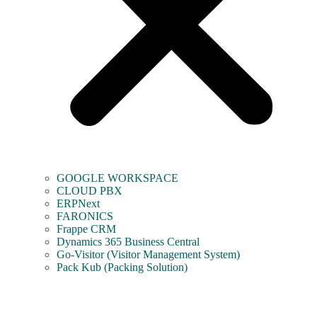
GOOGLE WORKSPACE
CLOUD PBX
ERPNext
FARONICS
Frappe CRM
Dynamics 365 Business Central
Go-Visitor (Visitor Management System)
Pack Kub (Packing Solution)