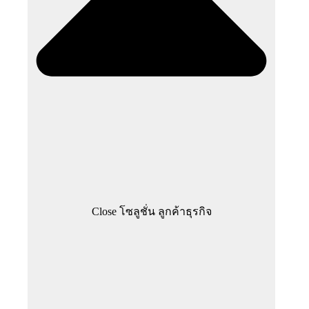
Close โซลูชั่น ลูกค้าธุรกิจ