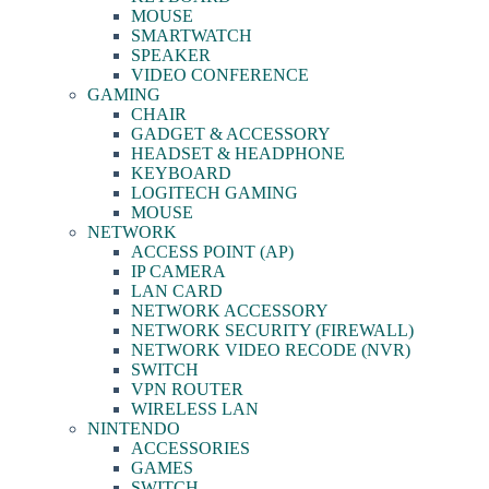
MOUSE
SMARTWATCH
SPEAKER
VIDEO CONFERENCE
GAMING
CHAIR
GADGET & ACCESSORY
HEADSET & HEADPHONE
KEYBOARD
LOGITECH GAMING
MOUSE
NETWORK
ACCESS POINT (AP)
IP CAMERA
LAN CARD
NETWORK ACCESSORY
NETWORK SECURITY (FIREWALL)
NETWORK VIDEO RECODE (NVR)
SWITCH
VPN ROUTER
WIRELESS LAN
NINTENDO
ACCESSORIES
GAMES
SWITCH