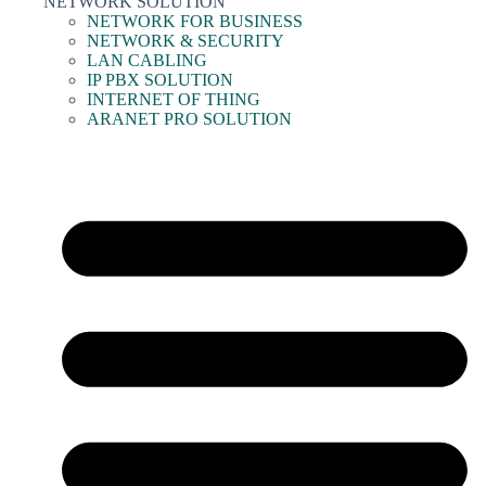
NETWORK SOLUTION
NETWORK FOR BUSINESS
NETWORK & SECURITY
LAN CABLING
IP PBX SOLUTION
INTERNET OF THING
ARANET PRO SOLUTION