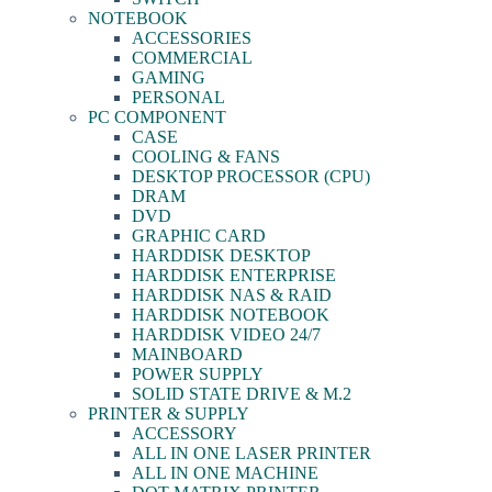
NOTEBOOK
ACCESSORIES
COMMERCIAL
GAMING
PERSONAL
PC COMPONENT
CASE
COOLING & FANS
DESKTOP PROCESSOR (CPU)
DRAM
DVD
GRAPHIC CARD
HARDDISK DESKTOP
HARDDISK ENTERPRISE
HARDDISK NAS & RAID
HARDDISK NOTEBOOK
HARDDISK VIDEO 24/7
MAINBOARD
POWER SUPPLY
SOLID STATE DRIVE & M.2
PRINTER & SUPPLY
ACCESSORY
ALL IN ONE LASER PRINTER
ALL IN ONE MACHINE