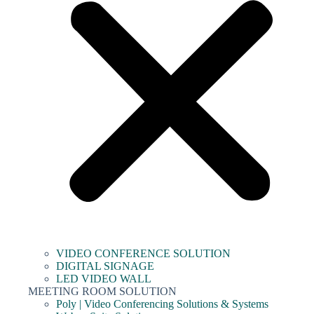
VIDEO CONFERENCE SOLUTION
DIGITAL SIGNAGE
LED VIDEO WALL
MEETING ROOM SOLUTION
Poly | Video Conferencing Solutions & Systems