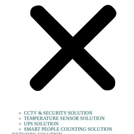
CCTV & SECURITY SOLUTION
TEMPERATURE SENSOR SOLUTION
UPS SOLUTION
SMART PEOPLE COUNTING SOLUTION