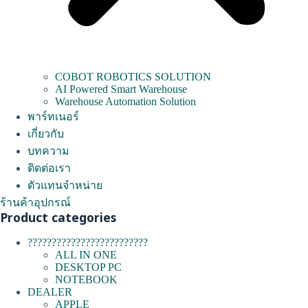
COBOT ROBOTICS SOLUTION
AI Powered Smart Warehouse
Warehouse Automation Solution
พาร์ทเนอร์
เกี่ยวกับ
บทความ
ติดต่อเรา
ตัวแทนจำหน่าย
ร้านค้าอุปกรณ์
Product categories
?????????????????????????
ALL IN ONE
DESKTOP PC
NOTEBOOK
DEALER
APPLE