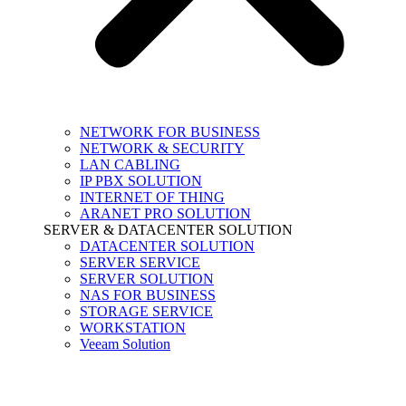
NETWORK FOR BUSINESS
NETWORK & SECURITY
LAN CABLING
IP PBX SOLUTION
INTERNET OF THING
ARANET PRO SOLUTION
SERVER & DATACENTER SOLUTION
DATACENTER SOLUTION
SERVER SERVICE
SERVER SOLUTION
NAS FOR BUSINESS
STORAGE SERVICE
WORKSTATION
Veeam Solution