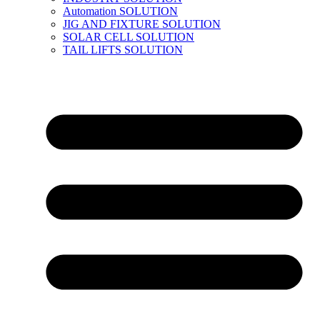
Automation SOLUTION
JIG AND FIXTURE SOLUTION
SOLAR CELL SOLUTION
TAIL LIFTS SOLUTION