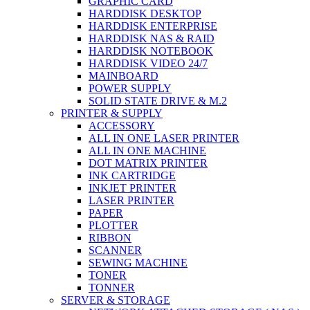
GRAPHIC CARD
HARDDISK DESKTOP
HARDDISK ENTERPRISE
HARDDISK NAS & RAID
HARDDISK NOTEBOOK
HARDDISK VIDEO 24/7
MAINBOARD
POWER SUPPLY
SOLID STATE DRIVE & M.2
PRINTER & SUPPLY
ACCESSORY
ALL IN ONE LASER PRINTER
ALL IN ONE MACHINE
DOT MATRIX PRINTER
INK CARTRIDGE
INKJET PRINTER
LASER PRINTER
PAPER
PLOTTER
RIBBON
SCANNER
SEWING MACHINE
TONER
TONNER
SERVER & STORAGE