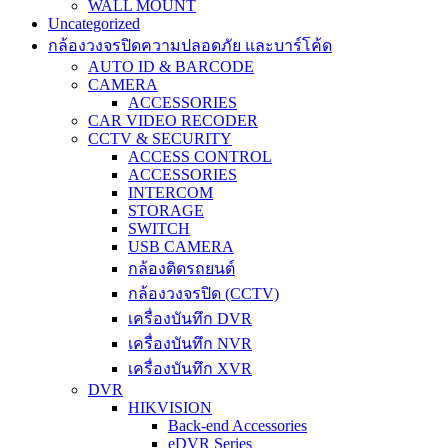
WALL MOUNT
Uncategorized
กล้องวงจรปิดความปลอดภัย และบาร์โค้ด
AUTO ID & BARCODE
CAMERA
ACCESSORIES
CAR VIDEO RECODER
CCTV & SECURITY
ACCESS CONTROL
ACCESSORIES
INTERCOM
STORAGE
SWITCH
USB CAMERA
กล้องติดรถยนต์
กล้องวงจรปิด (CCTV)
เครื่องบันทึก DVR
เครื่องบันทึก NVR
เครื่องบันทึก XVR
DVR
HIKVISION
Back-end Accessories
eDVR Series