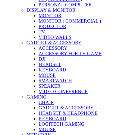
PERSONAL COMPUTER
DISPLAY & MONITOR
MONITOR
MONITOR ( COMMERCIAL )
PROJECTOR
TV
VIDEO WALLS
GADGET & ACCESSORY
ACCESSORY
ACCESSORY FOR TV GAME
DJI
HEADSET
KEYBOARD
MOUSE
SMARTWATCH
SPEAKER
VIDEO CONFERENCE
GAMING
CHAIR
GADGET & ACCESSORY
HEADSET & HEADPHONE
KEYBOARD
LOGITECH GAMING
MOUSE
NETWORK