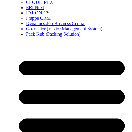
CLOUD PBX
ERPNext
FARONICS
Frappe CRM
Dynamics 365 Business Central
Go-Visitor (Visitor Management System)
Pack Kub (Packing Solution)