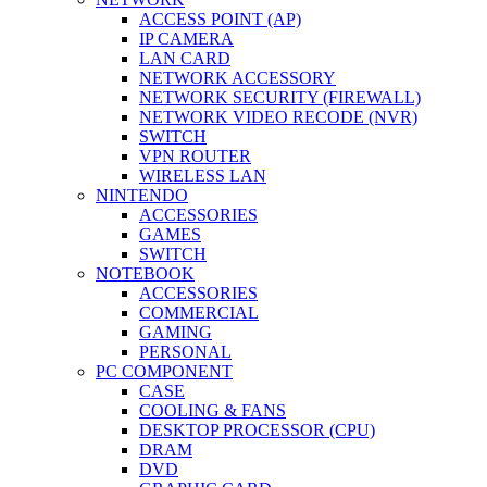
ACCESS POINT (AP)
IP CAMERA
LAN CARD
NETWORK ACCESSORY
NETWORK SECURITY (FIREWALL)
NETWORK VIDEO RECODE (NVR)
SWITCH
VPN ROUTER
WIRELESS LAN
NINTENDO
ACCESSORIES
GAMES
SWITCH
NOTEBOOK
ACCESSORIES
COMMERCIAL
GAMING
PERSONAL
PC COMPONENT
CASE
COOLING & FANS
DESKTOP PROCESSOR (CPU)
DRAM
DVD