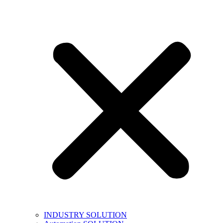
INDUSTRY SOLUTION