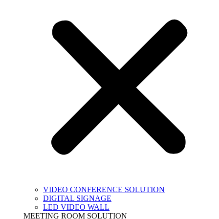
VIDEO CONFERENCE SOLUTION
DIGITAL SIGNAGE
LED VIDEO WALL
MEETING ROOM SOLUTION