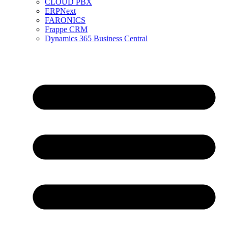
CLOUD PBX
ERPNext
FARONICS
Frappe CRM
Dynamics 365 Business Central