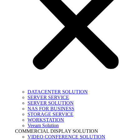
DATACENTER SOLUTION
SERVER SERVICE
SERVER SOLUTION
NAS FOR BUSINESS
STORAGE SERVICE
WORKSTATION
Veeam Solution
COMMERCIAL DISPLAY SOLUTION
VIDEO CONFERENCE SOLUTION