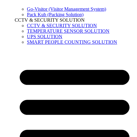
Go-Visitor (Visitor Management System)
Pack Kub (Packing Solution)
CCTV & SECURITY SOLUTION
CCTV & SECURITY SOLUTION
TEMPERATURE SENSOR SOLUTION
UPS SOLUTION
SMART PEOPLE COUNTING SOLUTION