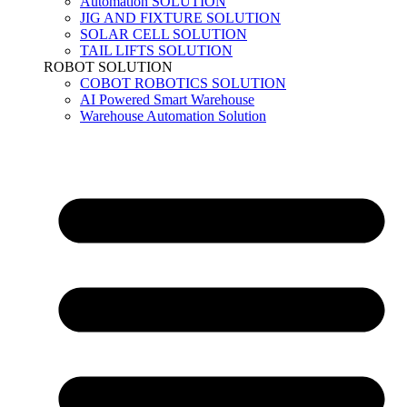
Automation SOLUTION
JIG AND FIXTURE SOLUTION
SOLAR CELL SOLUTION
TAIL LIFTS SOLUTION
ROBOT SOLUTION
COBOT ROBOTICS SOLUTION
AI Powered Smart Warehouse
Warehouse Automation Solution