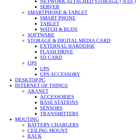
NETWORK ATTACHED STORAGE ( NAS )
SERVER
SMARTPHONE & TABLET
SMART PHONE
TABLET
WATCH & BUDS
SOFTWARE
STORAGE & DIGITAL MEDIA CARD
EXTERNAL HARDDISK
FLASH DRIVE
SD CARD
UPS
UPS
UPS ACCESSORY
DESKTOP PC
INTERNET OF THINGS
ARANET
ACCESSORIES
BASE STATIONS
SENSORS
TRANSMITTERS
MOUTING
BATTERY CHARGERS
CEILING MOUNT
RACK