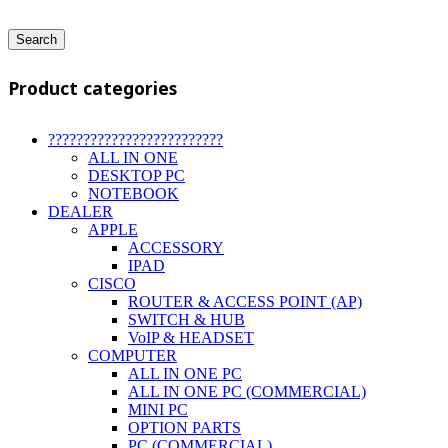
Search
Product categories
?????????????????????????
ALL IN ONE
DESKTOP PC
NOTEBOOK
DEALER
APPLE
ACCESSORY
IPAD
CISCO
ROUTER & ACCESS POINT (AP)
SWITCH & HUB
VoIP & HEADSET
COMPUTER
ALL IN ONE PC
ALL IN ONE PC (COMMERCIAL)
MINI PC
OPTION PARTS
PC (COMMERCIAL)