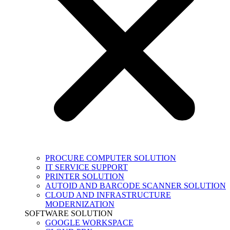
PROCURE COMPUTER SOLUTION
IT SERVICE SUPPORT
PRINTER SOLUTION
AUTOID AND BARCODE SCANNER SOLUTION
CLOUD AND INFRASTRUCTURE
MODERNIZATION
SOFTWARE SOLUTION
GOOGLE WORKSPACE