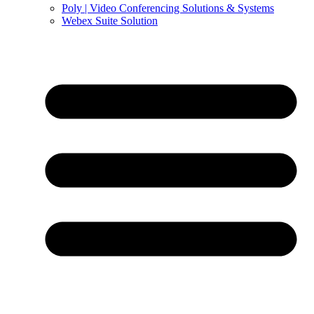
Poly | Video Conferencing Solutions & Systems
Webex Suite Solution