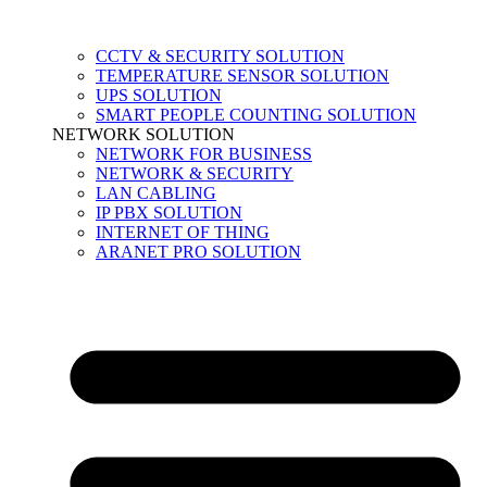
CCTV & SECURITY SOLUTION
TEMPERATURE SENSOR SOLUTION
UPS SOLUTION
SMART PEOPLE COUNTING SOLUTION
NETWORK SOLUTION
NETWORK FOR BUSINESS
NETWORK & SECURITY
LAN CABLING
IP PBX SOLUTION
INTERNET OF THING
ARANET PRO SOLUTION