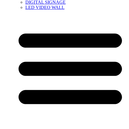
DIGITAL SIGNAGE
LED VIDEO WALL