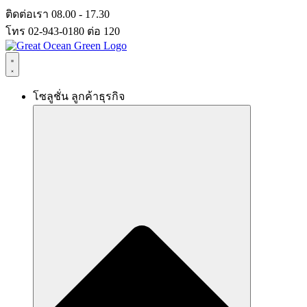
Skip
ติดต่อเรา 08.00 - 17.30
to
โทร 02-943-0180 ต่อ 120
content
โซลูชั่น ลูกค้าธุรกิจ