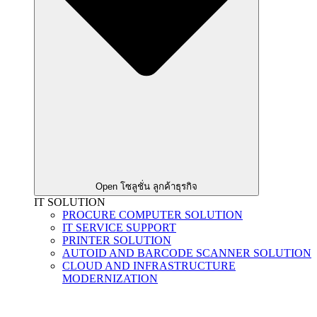
Open โซลูชั่น ลูกค้าธุรกิจ
IT SOLUTION
PROCURE COMPUTER SOLUTION
IT SERVICE SUPPORT
PRINTER SOLUTION
AUTOID AND BARCODE SCANNER SOLUTION
CLOUD AND INFRASTRUCTURE
MODERNIZATION