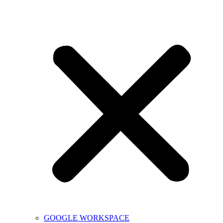
GOOGLE WORKSPACE