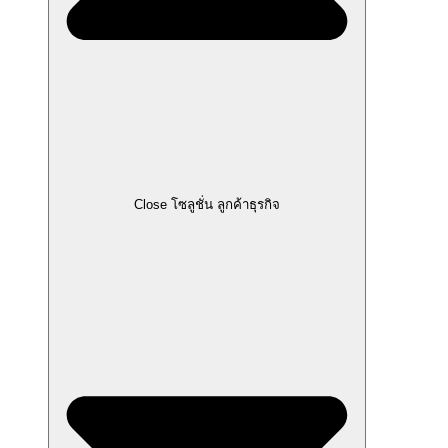
Close โซลูชั่น ลูกค้าธุรกิจ