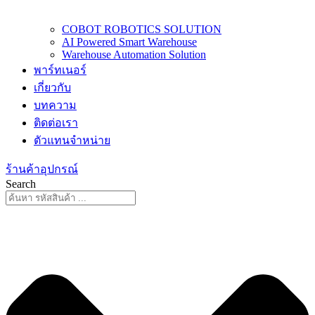
COBOT ROBOTICS SOLUTION
AI Powered Smart Warehouse
Warehouse Automation Solution
พาร์ทเนอร์
เกี่ยวกับ
บทความ
ติดต่อเรา
ตัวแทนจำหน่าย
ร้านค้าอุปกรณ์
Search