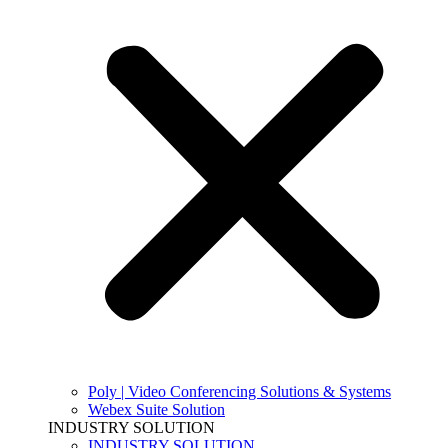
Poly | Video Conferencing Solutions & Systems
Webex Suite Solution
INDUSTRY SOLUTION
INDUSTRY SOLUTION