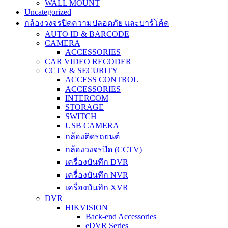
WALL MOUNT
Uncategorized
กล้องวงจรปิดความปลอดภัย และบาร์โค้ด
AUTO ID & BARCODE
CAMERA
ACCESSORIES
CAR VIDEO RECODER
CCTV & SECURITY
ACCESS CONTROL
ACCESSORIES
INTERCOM
STORAGE
SWITCH
USB CAMERA
กล้องติดรถยนต์
กล้องวงจรปิด (CCTV)
เครื่องบันทึก DVR
เครื่องบันทึก NVR
เครื่องบันทึก XVR
DVR
HIKVISION
Back-end Accessories
eDVR Series