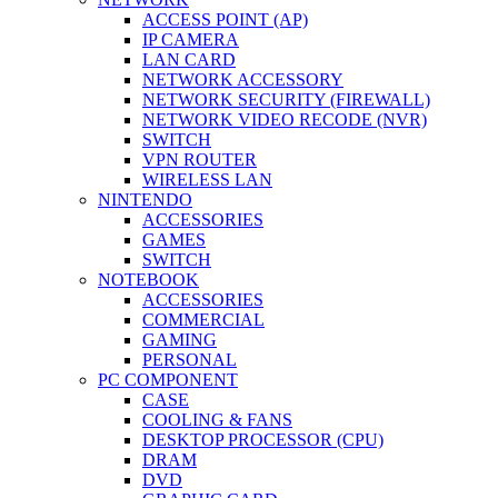
ACCESS POINT (AP)
IP CAMERA
LAN CARD
NETWORK ACCESSORY
NETWORK SECURITY (FIREWALL)
NETWORK VIDEO RECODE (NVR)
SWITCH
VPN ROUTER
WIRELESS LAN
NINTENDO
ACCESSORIES
GAMES
SWITCH
NOTEBOOK
ACCESSORIES
COMMERCIAL
GAMING
PERSONAL
PC COMPONENT
CASE
COOLING & FANS
DESKTOP PROCESSOR (CPU)
DRAM
DVD