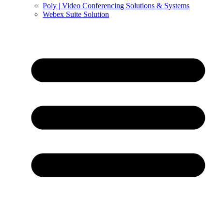
Poly | Video Conferencing Solutions & Systems
Webex Suite Solution