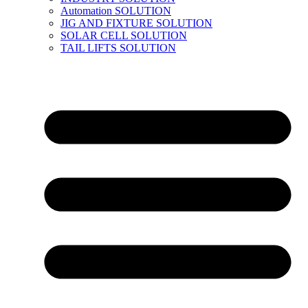
Automation SOLUTION
JIG AND FIXTURE SOLUTION
SOLAR CELL SOLUTION
TAIL LIFTS SOLUTION