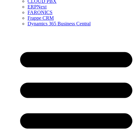
CLOUD PBX
ERPNext
FARONICS
Frappe CRM
Dynamics 365 Business Central