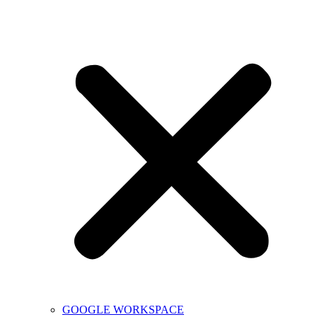
GOOGLE WORKSPACE