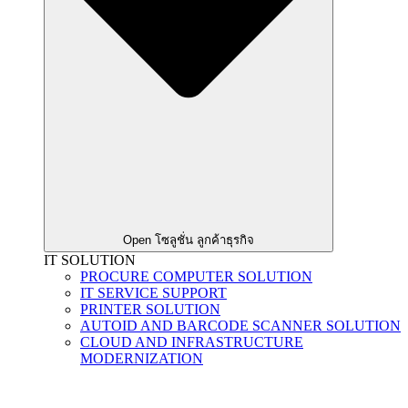
Open โซลูชั่น ลูกค้าธุรกิจ
IT SOLUTION
PROCURE COMPUTER SOLUTION
IT SERVICE SUPPORT
PRINTER SOLUTION
AUTOID AND BARCODE SCANNER SOLUTION
CLOUD AND INFRASTRUCTURE
MODERNIZATION