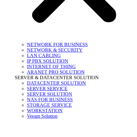
NETWORK FOR BUSINESS
NETWORK & SECURITY
LAN CABLING
IP PBX SOLUTION
INTERNET OF THING
ARANET PRO SOLUTION
SERVER & DATACENTER SOLUTION
DATACENTER SOLUTION
SERVER SERVICE
SERVER SOLUTION
NAS FOR BUSINESS
STORAGE SERVICE
WORKSTATION
Veeam Solution