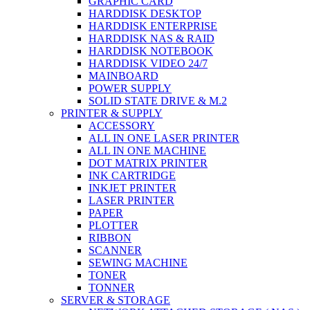
GRAPHIC CARD
HARDDISK DESKTOP
HARDDISK ENTERPRISE
HARDDISK NAS & RAID
HARDDISK NOTEBOOK
HARDDISK VIDEO 24/7
MAINBOARD
POWER SUPPLY
SOLID STATE DRIVE & M.2
PRINTER & SUPPLY
ACCESSORY
ALL IN ONE LASER PRINTER
ALL IN ONE MACHINE
DOT MATRIX PRINTER
INK CARTRIDGE
INKJET PRINTER
LASER PRINTER
PAPER
PLOTTER
RIBBON
SCANNER
SEWING MACHINE
TONER
TONNER
SERVER & STORAGE