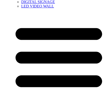
DIGITAL SIGNAGE
LED VIDEO WALL