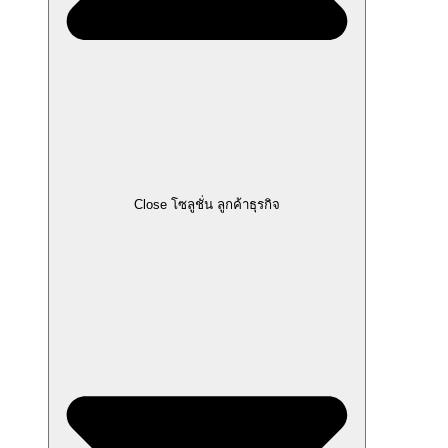
Close โซลูชั่น ลูกค้าธุรกิจ