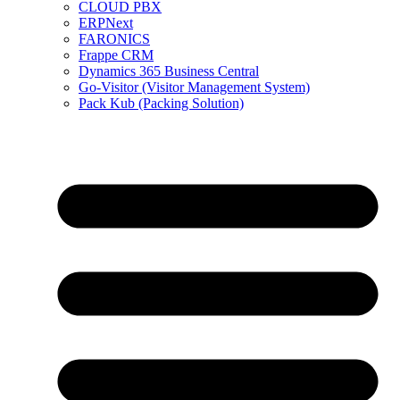
CLOUD PBX
ERPNext
FARONICS
Frappe CRM
Dynamics 365 Business Central
Go-Visitor (Visitor Management System)
Pack Kub (Packing Solution)