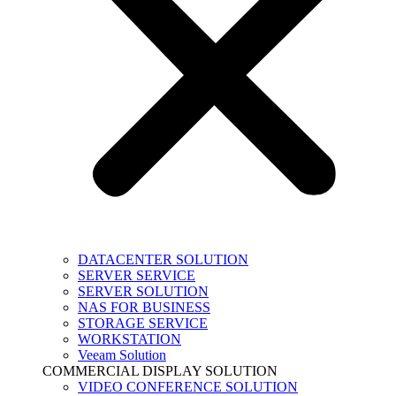
DATACENTER SOLUTION
SERVER SERVICE
SERVER SOLUTION
NAS FOR BUSINESS
STORAGE SERVICE
WORKSTATION
Veeam Solution
COMMERCIAL DISPLAY SOLUTION
VIDEO CONFERENCE SOLUTION