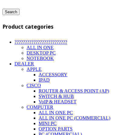
Search
Product categories
?????????????????????????
ALL IN ONE
DESKTOP PC
NOTEBOOK
DEALER
APPLE
ACCESSORY
IPAD
CISCO
ROUTER & ACCESS POINT (AP)
SWITCH & HUB
VoIP & HEADSET
COMPUTER
ALL IN ONE PC
ALL IN ONE PC (COMMERCIAL)
MINI PC
OPTION PARTS
PC (COMMERCIAL)