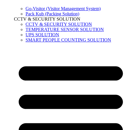
Go-Visitor (Visitor Management System)
Pack Kub (Packing Solution)
CCTV & SECURITY SOLUTION
CCTV & SECURITY SOLUTION
TEMPERATURE SENSOR SOLUTION
UPS SOLUTION
SMART PEOPLE COUNTING SOLUTION