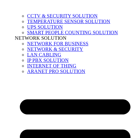
CCTV & SECURITY SOLUTION
TEMPERATURE SENSOR SOLUTION
UPS SOLUTION
SMART PEOPLE COUNTING SOLUTION
NETWORK SOLUTION
NETWORK FOR BUSINESS
NETWORK & SECURITY
LAN CABLING
IP PBX SOLUTION
INTERNET OF THING
ARANET PRO SOLUTION