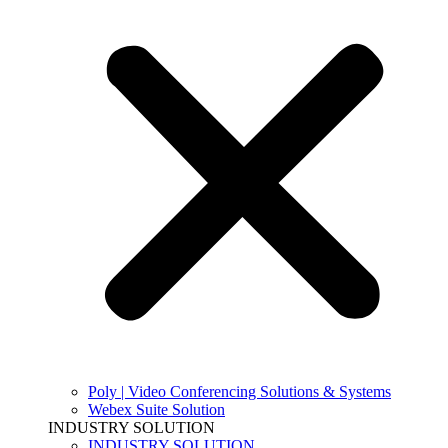
Poly | Video Conferencing Solutions & Systems
Webex Suite Solution
INDUSTRY SOLUTION
INDUSTRY SOLUTION