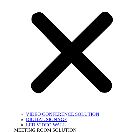
VIDEO CONFERENCE SOLUTION
DIGITAL SIGNAGE
LED VIDEO WALL
MEETING ROOM SOLUTION