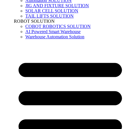
Automation SOLUTION
JIG AND FIXTURE SOLUTION
SOLAR CELL SOLUTION
TAIL LIFTS SOLUTION
ROBOT SOLUTION
COBOT ROBOTICS SOLUTION
AI Powered Smart Warehouse
Warehouse Automation Solution