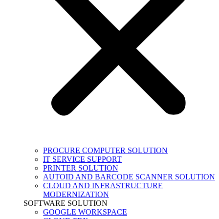
PROCURE COMPUTER SOLUTION
IT SERVICE SUPPORT
PRINTER SOLUTION
AUTOID AND BARCODE SCANNER SOLUTION
CLOUD AND INFRASTRUCTURE
MODERNIZATION
SOFTWARE SOLUTION
GOOGLE WORKSPACE