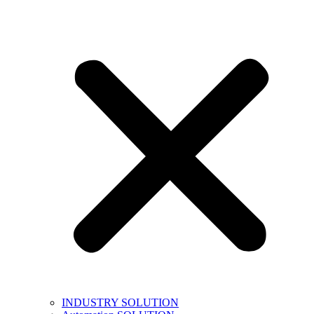
INDUSTRY SOLUTION