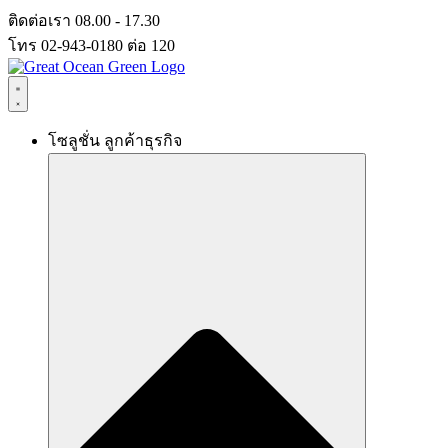
Skip
ติดต่อเรา 08.00 - 17.30
to
โทร 02-943-0180 ต่อ 120
content
โซลูชั่น ลูกค้าธุรกิจ