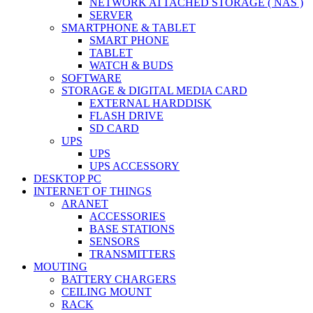
NETWORK ATTACHED STORAGE ( NAS )
SERVER
SMARTPHONE & TABLET
SMART PHONE
TABLET
WATCH & BUDS
SOFTWARE
STORAGE & DIGITAL MEDIA CARD
EXTERNAL HARDDISK
FLASH DRIVE
SD CARD
UPS
UPS
UPS ACCESSORY
DESKTOP PC
INTERNET OF THINGS
ARANET
ACCESSORIES
BASE STATIONS
SENSORS
TRANSMITTERS
MOUTING
BATTERY CHARGERS
CEILING MOUNT
RACK