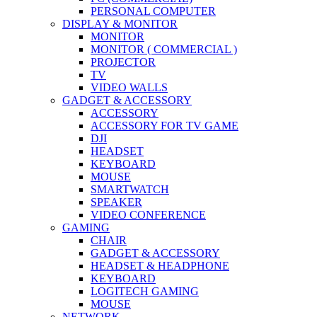
PERSONAL COMPUTER
DISPLAY & MONITOR
MONITOR
MONITOR ( COMMERCIAL )
PROJECTOR
TV
VIDEO WALLS
GADGET & ACCESSORY
ACCESSORY
ACCESSORY FOR TV GAME
DJI
HEADSET
KEYBOARD
MOUSE
SMARTWATCH
SPEAKER
VIDEO CONFERENCE
GAMING
CHAIR
GADGET & ACCESSORY
HEADSET & HEADPHONE
KEYBOARD
LOGITECH GAMING
MOUSE
NETWORK