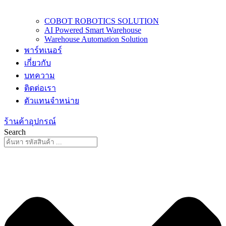
COBOT ROBOTICS SOLUTION
AI Powered Smart Warehouse
Warehouse Automation Solution
พาร์ทเนอร์
เกี่ยวกับ
บทความ
ติดต่อเรา
ตัวแทนจำหน่าย
ร้านค้าอุปกรณ์
Search