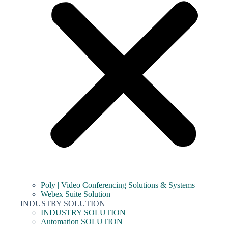
Poly | Video Conferencing Solutions & Systems
Webex Suite Solution
INDUSTRY SOLUTION
INDUSTRY SOLUTION
Automation SOLUTION