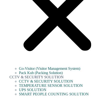
Go-Visitor (Visitor Management System)
Pack Kub (Packing Solution)
CCTV & SECURITY SOLUTION
CCTV & SECURITY SOLUTION
TEMPERATURE SENSOR SOLUTION
UPS SOLUTION
SMART PEOPLE COUNTING SOLUTION