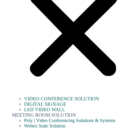
VIDEO CONFERENCE SOLUTION
DIGITAL SIGNAGE
LED VIDEO WALL
MEETING ROOM SOLUTION
Poly | Video Conferencing Solutions & Systems
Webex Suite Solution