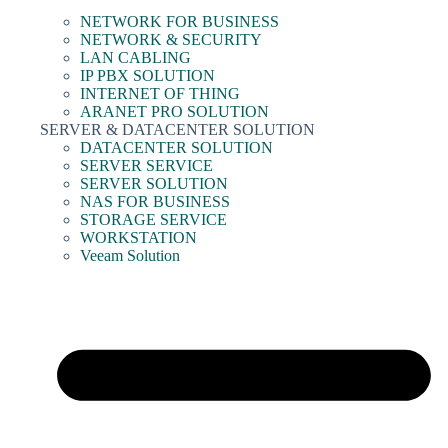
NETWORK FOR BUSINESS
NETWORK & SECURITY
LAN CABLING
IP PBX SOLUTION
INTERNET OF THING
ARANET PRO SOLUTION
SERVER & DATACENTER SOLUTION
DATACENTER SOLUTION
SERVER SERVICE
SERVER SOLUTION
NAS FOR BUSINESS
STORAGE SERVICE
WORKSTATION
Veeam Solution