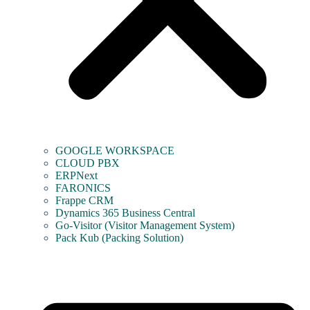
GOOGLE WORKSPACE
CLOUD PBX
ERPNext
FARONICS
Frappe CRM
Dynamics 365 Business Central
Go-Visitor (Visitor Management System)
Pack Kub (Packing Solution)