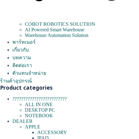
COBOT ROBOTICS SOLUTION
AI Powered Smart Warehouse
Warehouse Automation Solution
พาร์ทเนอร์
เกี่ยวกับ
บทความ
ติดต่อเรา
ตัวแทนจำหน่าย
ร้านค้าอุปกรณ์
Product categories
?????????????????????????
ALL IN ONE
DESKTOP PC
NOTEBOOK
DEALER
APPLE
ACCESSORY
IPAD