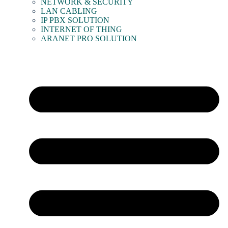
NETWORK & SECURITY
LAN CABLING
IP PBX SOLUTION
INTERNET OF THING
ARANET PRO SOLUTION