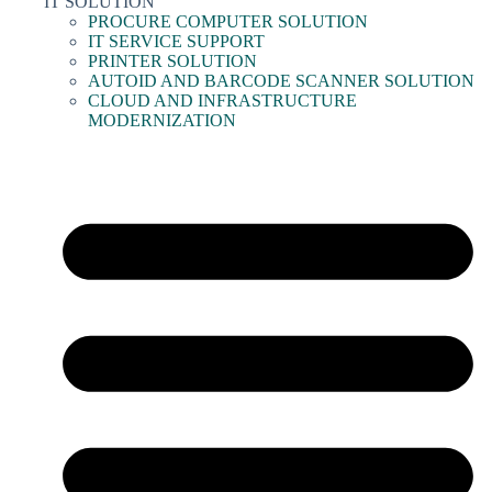
IT SOLUTION
PROCURE COMPUTER SOLUTION
IT SERVICE SUPPORT
PRINTER SOLUTION
AUTOID AND BARCODE SCANNER SOLUTION
CLOUD AND INFRASTRUCTURE
MODERNIZATION