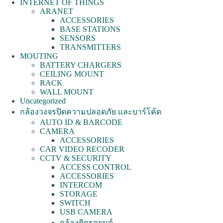
INTERNET OF THINGS
ARANET
ACCESSORIES
BASE STATIONS
SENSORS
TRANSMITTERS
MOUTING
BATTERY CHARGERS
CEILING MOUNT
RACK
WALL MOUNT
Uncategorized
กล้องวงจรปิดความปลอดภัย และบาร์โค้ด
AUTO ID & BARCODE
CAMERA
ACCESSORIES
CAR VIDEO RECODER
CCTV & SECURITY
ACCESS CONTROL
ACCESSORIES
INTERCOM
STORAGE
SWITCH
USB CAMERA
กล้องติดรถยนต์