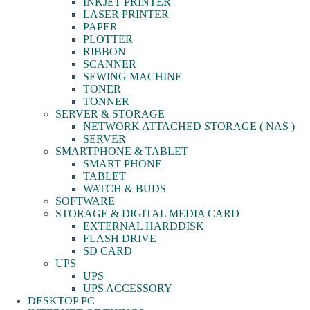
INKJET PRINTER
LASER PRINTER
PAPER
PLOTTER
RIBBON
SCANNER
SEWING MACHINE
TONER
TONNER
SERVER & STORAGE
NETWORK ATTACHED STORAGE ( NAS )
SERVER
SMARTPHONE & TABLET
SMART PHONE
TABLET
WATCH & BUDS
SOFTWARE
STORAGE & DIGITAL MEDIA CARD
EXTERNAL HARDDISK
FLASH DRIVE
SD CARD
UPS
UPS
UPS ACCESSORY
DESKTOP PC