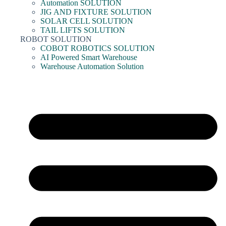
Automation SOLUTION
JIG AND FIXTURE SOLUTION
SOLAR CELL SOLUTION
TAIL LIFTS SOLUTION
ROBOT SOLUTION
COBOT ROBOTICS SOLUTION
AI Powered Smart Warehouse
Warehouse Automation Solution