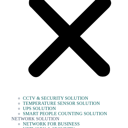
CCTV & SECURITY SOLUTION
TEMPERATURE SENSOR SOLUTION
UPS SOLUTION
SMART PEOPLE COUNTING SOLUTION
NETWORK SOLUTION
NETWORK FOR BUSINESS