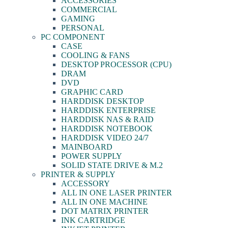
ACCESSORIES
COMMERCIAL
GAMING
PERSONAL
PC COMPONENT
CASE
COOLING & FANS
DESKTOP PROCESSOR (CPU)
DRAM
DVD
GRAPHIC CARD
HARDDISK DESKTOP
HARDDISK ENTERPRISE
HARDDISK NAS & RAID
HARDDISK NOTEBOOK
HARDDISK VIDEO 24/7
MAINBOARD
POWER SUPPLY
SOLID STATE DRIVE & M.2
PRINTER & SUPPLY
ACCESSORY
ALL IN ONE LASER PRINTER
ALL IN ONE MACHINE
DOT MATRIX PRINTER
INK CARTRIDGE