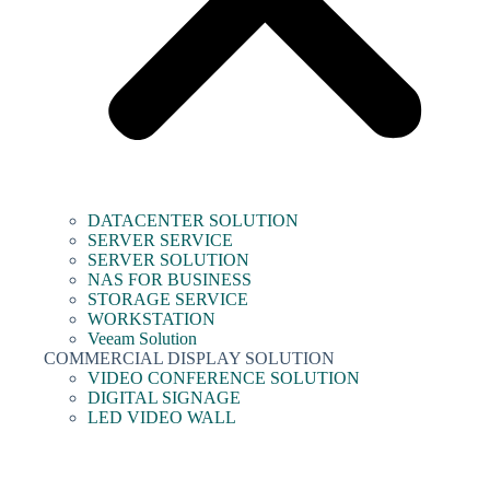
DATACENTER SOLUTION
SERVER SERVICE
SERVER SOLUTION
NAS FOR BUSINESS
STORAGE SERVICE
WORKSTATION
Veeam Solution
COMMERCIAL DISPLAY SOLUTION
VIDEO CONFERENCE SOLUTION
DIGITAL SIGNAGE
LED VIDEO WALL