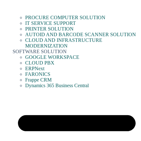
PROCURE COMPUTER SOLUTION
IT SERVICE SUPPORT
PRINTER SOLUTION
AUTOID AND BARCODE SCANNER SOLUTION
CLOUD AND INFRASTRUCTURE
MODERNIZATION
SOFTWARE SOLUTION
GOOGLE WORKSPACE
CLOUD PBX
ERPNext
FARONICS
Frappe CRM
Dynamics 365 Business Central