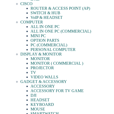
CISCO
ROUTER & ACCESS POINT (AP)
SWITCH & HUB
VoIP & HEADSET
COMPUTER
ALL IN ONE PC
ALL IN ONE PC (COMMERCIAL)
MINI PC
OPTION PARTS
PC (COMMERCIAL)
PERSONAL COMPUTER
DISPLAY & MONITOR
MONITOR
MONITOR ( COMMERCIAL )
PROJECTOR
TV
VIDEO WALLS
GADGET & ACCESSORY
ACCESSORY
ACCESSORY FOR TV GAME
DJI
HEADSET
KEYBOARD
MOUSE
SMARTWATCH