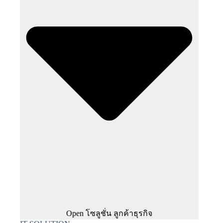
Open โซลูชั่น ลูกค้าธุรกิจ