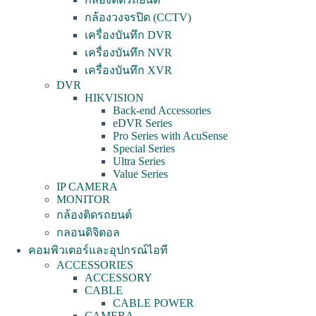
กล้องวงจรปิด (CCTV)
เครื่องบันทึก DVR
เครื่องบันทึก NVR
เครื่องบันทึก XVR
DVR
HIKVISION
Back-end Accessories
eDVR Series
Pro Series with AcuSense
Special Series
Ultra Series
Value Series
IP CAMERA
MONITOR
กล้องติดรถยนต์
กลอนดิจิตอล
คอมพิวเตอร์และอุปกรณ์ไอที
ACCESSORIES
ACCESSORY
CABLE
CABLE POWER
CAMERA