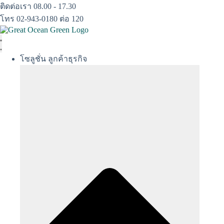
Skip
ติดต่อเรา 08.00 - 17.30
to
โทร 02-943-0180 ต่อ 120
content
โซลูชั่น ลูกค้าธุรกิจ