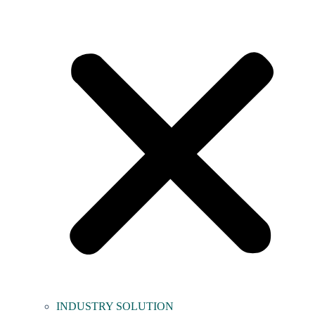
INDUSTRY SOLUTION