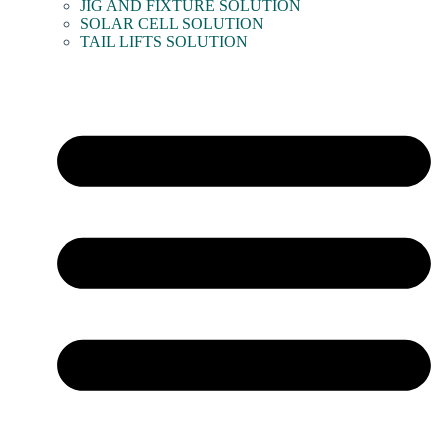
JIG AND FIXTURE SOLUTION
SOLAR CELL SOLUTION
TAIL LIFTS SOLUTION