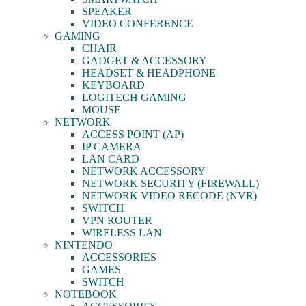
SPEAKER
VIDEO CONFERENCE
GAMING
CHAIR
GADGET & ACCESSORY
HEADSET & HEADPHONE
KEYBOARD
LOGITECH GAMING
MOUSE
NETWORK
ACCESS POINT (AP)
IP CAMERA
LAN CARD
NETWORK ACCESSORY
NETWORK SECURITY (FIREWALL)
NETWORK VIDEO RECODE (NVR)
SWITCH
VPN ROUTER
WIRELESS LAN
NINTENDO
ACCESSORIES
GAMES
SWITCH
NOTEBOOK