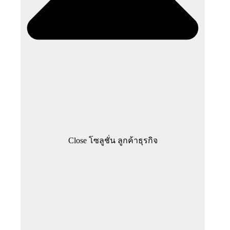
Close โซลูชั่น ลูกค้าธุรกิจ