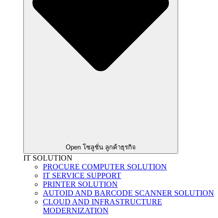
Open โซลูชั่น ลูกค้าธุรกิจ
IT SOLUTION
PROCURE COMPUTER SOLUTION
IT SERVICE SUPPORT
PRINTER SOLUTION
AUTOID AND BARCODE SCANNER SOLUTION
CLOUD AND INFRASTRUCTURE
MODERNIZATION