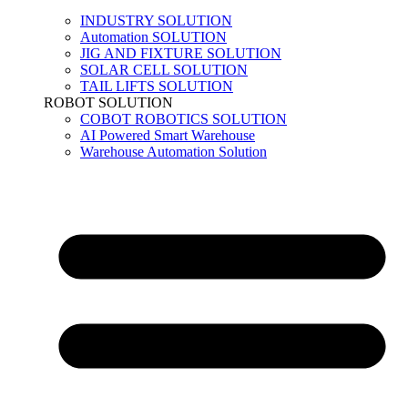
INDUSTRY SOLUTION
Automation SOLUTION
JIG AND FIXTURE SOLUTION
SOLAR CELL SOLUTION
TAIL LIFTS SOLUTION
ROBOT SOLUTION
COBOT ROBOTICS SOLUTION
AI Powered Smart Warehouse
Warehouse Automation Solution