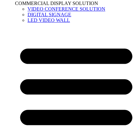
COMMERCIAL DISPLAY SOLUTION
VIDEO CONFERENCE SOLUTION
DIGITAL SIGNAGE
LED VIDEO WALL