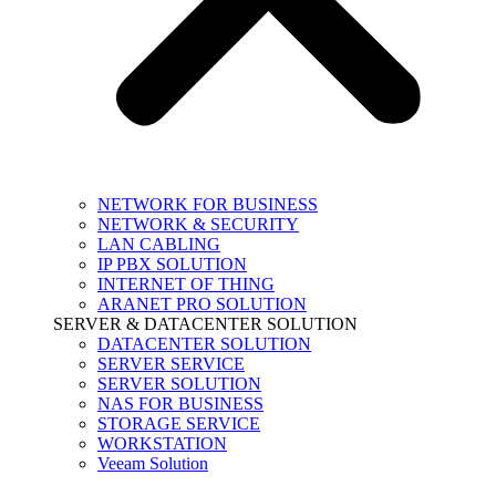
NETWORK FOR BUSINESS
NETWORK & SECURITY
LAN CABLING
IP PBX SOLUTION
INTERNET OF THING
ARANET PRO SOLUTION
SERVER & DATACENTER SOLUTION
DATACENTER SOLUTION
SERVER SERVICE
SERVER SOLUTION
NAS FOR BUSINESS
STORAGE SERVICE
WORKSTATION
Veeam Solution