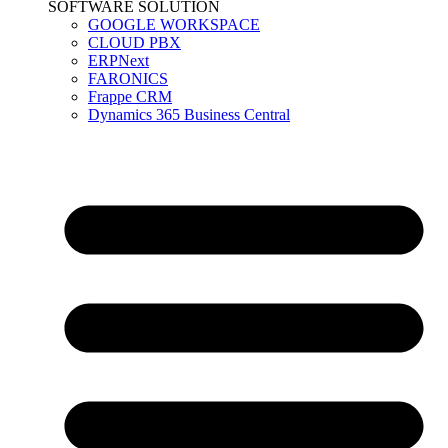
SOFTWARE SOLUTION
GOOGLE WORKSPACE
CLOUD PBX
ERPNext
FARONICS
Frappe CRM
Dynamics 365 Business Central