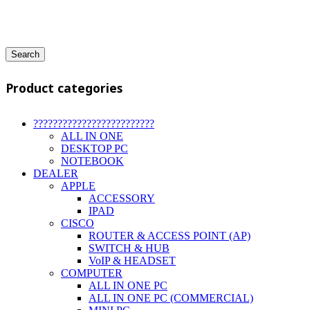
Search
Product categories
?????????????????????????
ALL IN ONE
DESKTOP PC
NOTEBOOK
DEALER
APPLE
ACCESSORY
IPAD
CISCO
ROUTER & ACCESS POINT (AP)
SWITCH & HUB
VoIP & HEADSET
COMPUTER
ALL IN ONE PC
ALL IN ONE PC (COMMERCIAL)