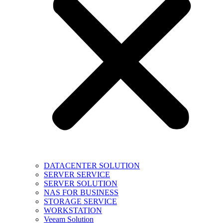
DATACENTER SOLUTION
SERVER SERVICE
SERVER SOLUTION
NAS FOR BUSINESS
STORAGE SERVICE
WORKSTATION
Veeam Solution