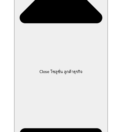
Close โซลูชั่น ลูกค้าธุรกิจ