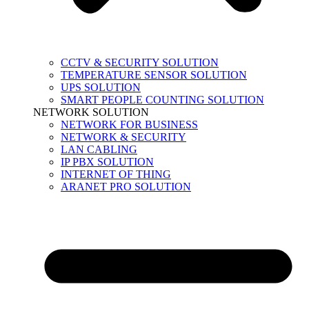
CCTV & SECURITY SOLUTION
TEMPERATURE SENSOR SOLUTION
UPS SOLUTION
SMART PEOPLE COUNTING SOLUTION
NETWORK SOLUTION
NETWORK FOR BUSINESS
NETWORK & SECURITY
LAN CABLING
IP PBX SOLUTION
INTERNET OF THING
ARANET PRO SOLUTION