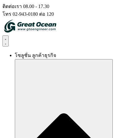
Skip
ติดต่อเรา 08.00 - 17.30
to
โทร 02-943-0180 ต่อ 120
content
โซลูชั่น ลูกค้าธุรกิจ