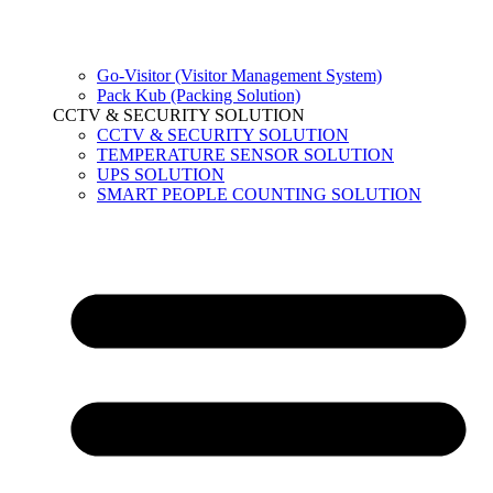
Go-Visitor (Visitor Management System)
Pack Kub (Packing Solution)
CCTV & SECURITY SOLUTION
CCTV & SECURITY SOLUTION
TEMPERATURE SENSOR SOLUTION
UPS SOLUTION
SMART PEOPLE COUNTING SOLUTION