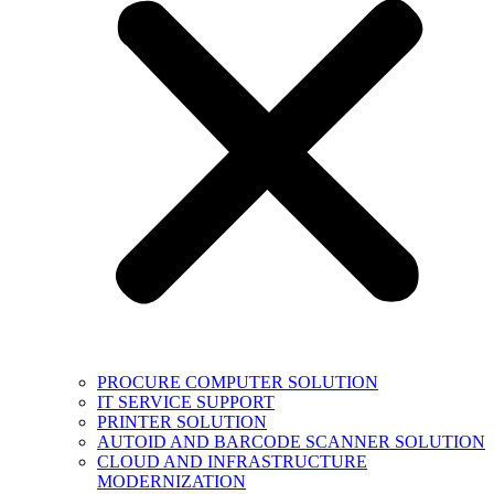
PROCURE COMPUTER SOLUTION
IT SERVICE SUPPORT
PRINTER SOLUTION
AUTOID AND BARCODE SCANNER SOLUTION
CLOUD AND INFRASTRUCTURE
MODERNIZATION