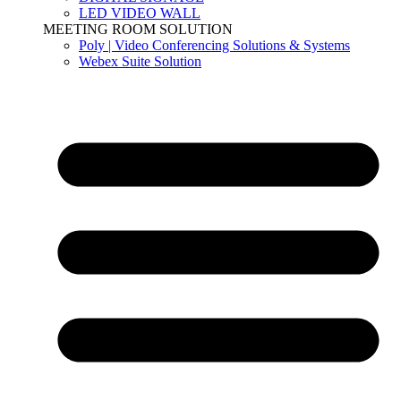
LED VIDEO WALL
MEETING ROOM SOLUTION
Poly | Video Conferencing Solutions & Systems
Webex Suite Solution