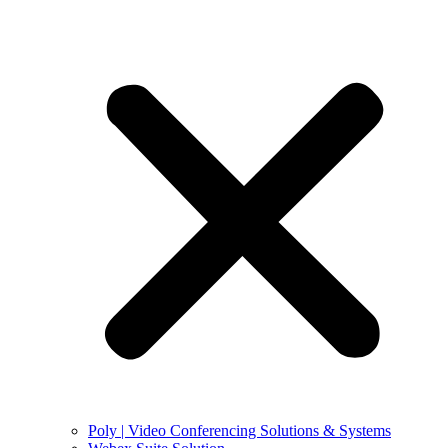
Poly | Video Conferencing Solutions & Systems