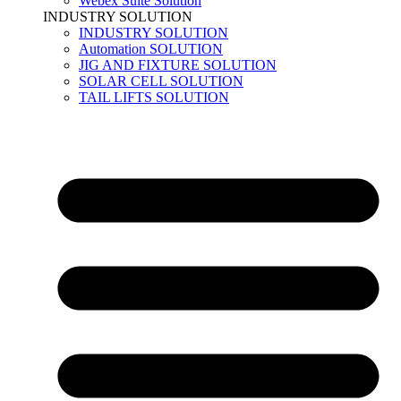
Webex Suite Solution
INDUSTRY SOLUTION
INDUSTRY SOLUTION
Automation SOLUTION
JIG AND FIXTURE SOLUTION
SOLAR CELL SOLUTION
TAIL LIFTS SOLUTION