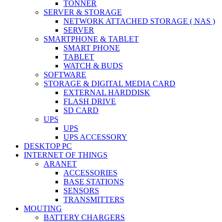
TONNER
SERVER & STORAGE
NETWORK ATTACHED STORAGE ( NAS )
SERVER
SMARTPHONE & TABLET
SMART PHONE
TABLET
WATCH & BUDS
SOFTWARE
STORAGE & DIGITAL MEDIA CARD
EXTERNAL HARDDISK
FLASH DRIVE
SD CARD
UPS
UPS
UPS ACCESSORY
DESKTOP PC
INTERNET OF THINGS
ARANET
ACCESSORIES
BASE STATIONS
SENSORS
TRANSMITTERS
MOUTING
BATTERY CHARGERS