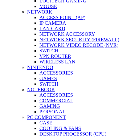
LOGITECH GAMING
MOUSE
NETWORK
ACCESS POINT (AP)
IP CAMERA
LAN CARD
NETWORK ACCESSORY
NETWORK SECURITY (FIREWALL)
NETWORK VIDEO RECODE (NVR)
SWITCH
VPN ROUTER
WIRELESS LAN
NINTENDO
ACCESSORIES
GAMES
SWITCH
NOTEBOOK
ACCESSORIES
COMMERCIAL
GAMING
PERSONAL
PC COMPONENT
CASE
COOLING & FANS
DESKTOP PROCESSOR (CPU)