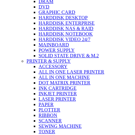
DRAM
DVD
GRAPHIC CARD
HARDDISK DESKTOP
HARDDISK ENTERPRISE
HARDDISK NAS & RAID
HARDDISK NOTEBOOK
HARDDISK VIDEO 24/7
MAINBOARD
POWER SUPPLY
SOLID STATE DRIVE & M.2
PRINTER & SUPPLY
ACCESSORY
ALL IN ONE LASER PRINTER
ALL IN ONE MACHINE
DOT MATRIX PRINTER
INK CARTRIDGE
INKJET PRINTER
LASER PRINTER
PAPER
PLOTTER
RIBBON
SCANNER
SEWING MACHINE
TONER