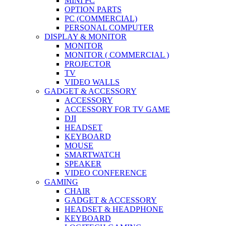
MINI PC
OPTION PARTS
PC (COMMERCIAL)
PERSONAL COMPUTER
DISPLAY & MONITOR
MONITOR
MONITOR ( COMMERCIAL )
PROJECTOR
TV
VIDEO WALLS
GADGET & ACCESSORY
ACCESSORY
ACCESSORY FOR TV GAME
DJI
HEADSET
KEYBOARD
MOUSE
SMARTWATCH
SPEAKER
VIDEO CONFERENCE
GAMING
CHAIR
GADGET & ACCESSORY
HEADSET & HEADPHONE
KEYBOARD