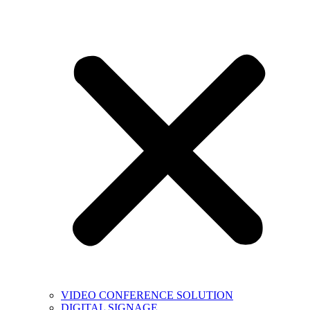
VIDEO CONFERENCE SOLUTION
DIGITAL SIGNAGE