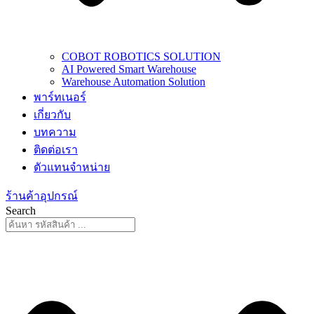
COBOT ROBOTICS SOLUTION
AI Powered Smart Warehouse
Warehouse Automation Solution
พาร์ทเนอร์
เกี่ยวกับ
บทความ
ติดต่อเรา
ตัวแทนจำหน่าย
ร้านค้าอุปกรณ์
Search