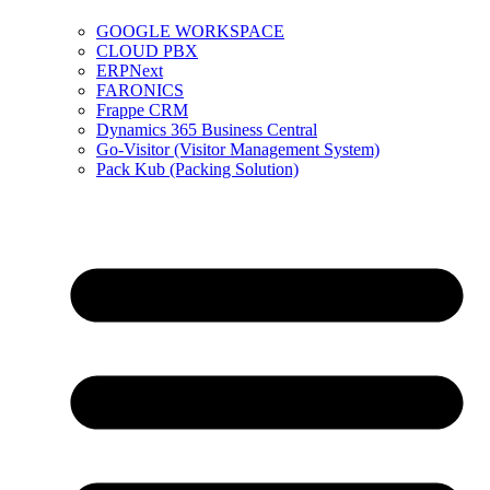
GOOGLE WORKSPACE
CLOUD PBX
ERPNext
FARONICS
Frappe CRM
Dynamics 365 Business Central
Go-Visitor (Visitor Management System)
Pack Kub (Packing Solution)