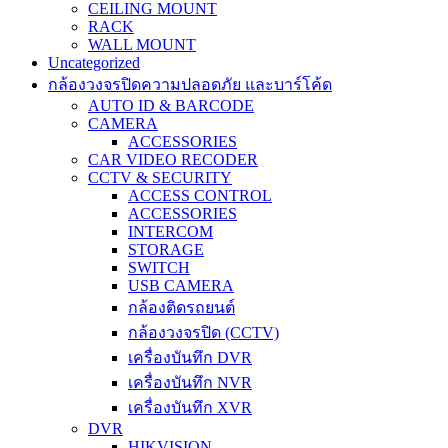
CEILING MOUNT
RACK
WALL MOUNT
Uncategorized
กล้องวงจรปิดความปลอดภัย และบาร์โค้ด
AUTO ID & BARCODE
CAMERA
ACCESSORIES
CAR VIDEO RECODER
CCTV & SECURITY
ACCESS CONTROL
ACCESSORIES
INTERCOM
STORAGE
SWITCH
USB CAMERA
กล้องติดรถยนต์
กล้องวงจรปิด (CCTV)
เครื่องบันทึก DVR
เครื่องบันทึก NVR
เครื่องบันทึก XVR
DVR
HIKVISION