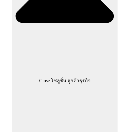
Close โซลูชั่น ลูกค้าธุรกิจ