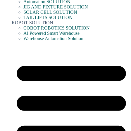
Automation SOLUTION
JIG AND FIXTURE SOLUTION
SOLAR CELL SOLUTION
TAIL LIFTS SOLUTION
ROBOT SOLUTION
COBOT ROBOTICS SOLUTION
AI Powered Smart Warehouse
Warehouse Automation Solution