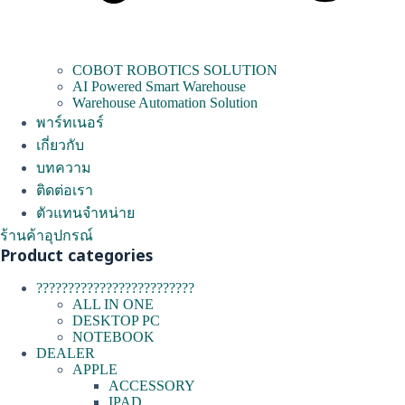
COBOT ROBOTICS SOLUTION
AI Powered Smart Warehouse
Warehouse Automation Solution
พาร์ทเนอร์
เกี่ยวกับ
บทความ
ติดต่อเรา
ตัวแทนจำหน่าย
ร้านค้าอุปกรณ์
Product categories
?????????????????????????
ALL IN ONE
DESKTOP PC
NOTEBOOK
DEALER
APPLE
ACCESSORY
IPAD