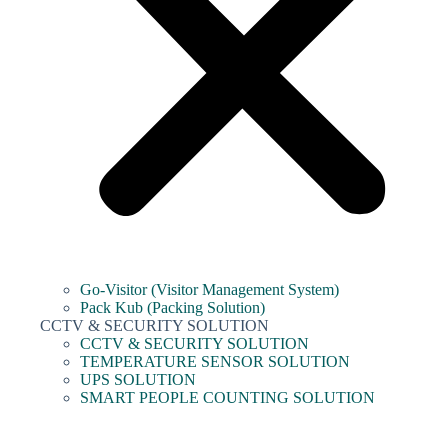
Go-Visitor (Visitor Management System)
Pack Kub (Packing Solution)
CCTV & SECURITY SOLUTION
CCTV & SECURITY SOLUTION
TEMPERATURE SENSOR SOLUTION
UPS SOLUTION
SMART PEOPLE COUNTING SOLUTION