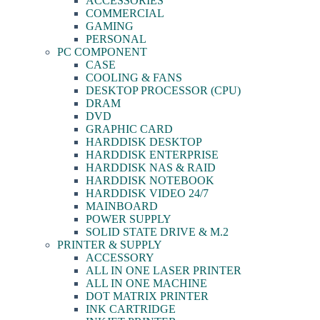
ACCESSORIES
COMMERCIAL
GAMING
PERSONAL
PC COMPONENT
CASE
COOLING & FANS
DESKTOP PROCESSOR (CPU)
DRAM
DVD
GRAPHIC CARD
HARDDISK DESKTOP
HARDDISK ENTERPRISE
HARDDISK NAS & RAID
HARDDISK NOTEBOOK
HARDDISK VIDEO 24/7
MAINBOARD
POWER SUPPLY
SOLID STATE DRIVE & M.2
PRINTER & SUPPLY
ACCESSORY
ALL IN ONE LASER PRINTER
ALL IN ONE MACHINE
DOT MATRIX PRINTER
INK CARTRIDGE