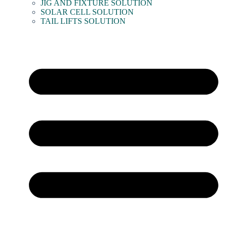
JIG AND FIXTURE SOLUTION
SOLAR CELL SOLUTION
TAIL LIFTS SOLUTION