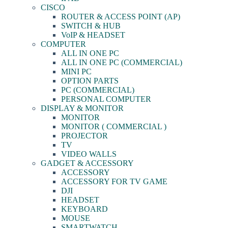
CISCO
ROUTER & ACCESS POINT (AP)
SWITCH & HUB
VoIP & HEADSET
COMPUTER
ALL IN ONE PC
ALL IN ONE PC (COMMERCIAL)
MINI PC
OPTION PARTS
PC (COMMERCIAL)
PERSONAL COMPUTER
DISPLAY & MONITOR
MONITOR
MONITOR ( COMMERCIAL )
PROJECTOR
TV
VIDEO WALLS
GADGET & ACCESSORY
ACCESSORY
ACCESSORY FOR TV GAME
DJI
HEADSET
KEYBOARD
MOUSE
SMARTWATCH