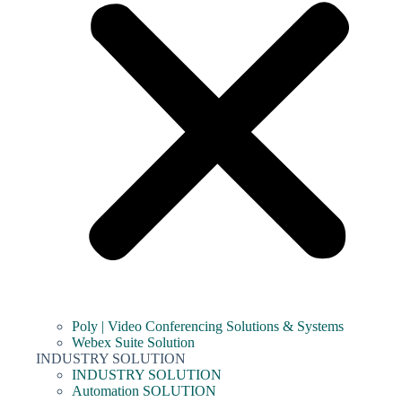
Poly | Video Conferencing Solutions & Systems
Webex Suite Solution
INDUSTRY SOLUTION
INDUSTRY SOLUTION
Automation SOLUTION