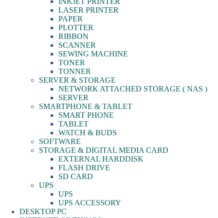
INKJET PRINTER
LASER PRINTER
PAPER
PLOTTER
RIBBON
SCANNER
SEWING MACHINE
TONER
TONNER
SERVER & STORAGE
NETWORK ATTACHED STORAGE ( NAS )
SERVER
SMARTPHONE & TABLET
SMART PHONE
TABLET
WATCH & BUDS
SOFTWARE
STORAGE & DIGITAL MEDIA CARD
EXTERNAL HARDDISK
FLASH DRIVE
SD CARD
UPS
UPS
UPS ACCESSORY
DESKTOP PC