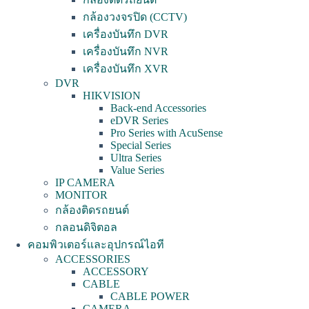
กล้องวงจรปิด (CCTV)
เครื่องบันทึก DVR
เครื่องบันทึก NVR
เครื่องบันทึก XVR
DVR
HIKVISION
Back-end Accessories
eDVR Series
Pro Series with AcuSense
Special Series
Ultra Series
Value Series
IP CAMERA
MONITOR
กล้องติดรถยนต์
กลอนดิจิตอล
คอมพิวเตอร์และอุปกรณ์ไอที
ACCESSORIES
ACCESSORY
CABLE
CABLE POWER
CAMERA