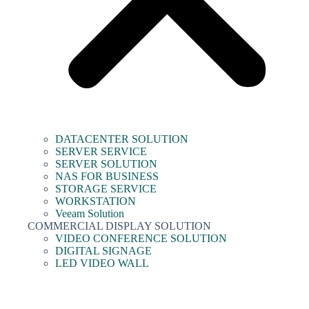
DATACENTER SOLUTION
SERVER SERVICE
SERVER SOLUTION
NAS FOR BUSINESS
STORAGE SERVICE
WORKSTATION
Veeam Solution
COMMERCIAL DISPLAY SOLUTION
VIDEO CONFERENCE SOLUTION
DIGITAL SIGNAGE
LED VIDEO WALL