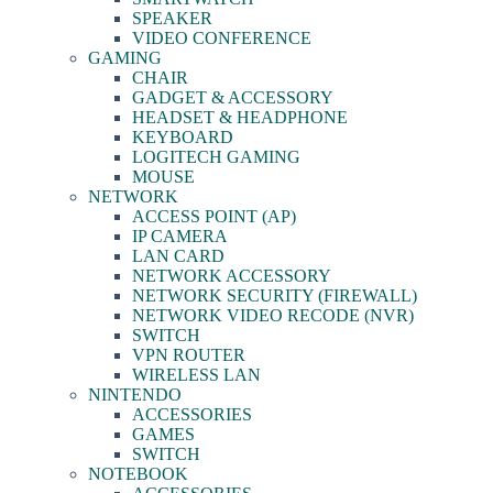
SPEAKER
VIDEO CONFERENCE
GAMING
CHAIR
GADGET & ACCESSORY
HEADSET & HEADPHONE
KEYBOARD
LOGITECH GAMING
MOUSE
NETWORK
ACCESS POINT (AP)
IP CAMERA
LAN CARD
NETWORK ACCESSORY
NETWORK SECURITY (FIREWALL)
NETWORK VIDEO RECODE (NVR)
SWITCH
VPN ROUTER
WIRELESS LAN
NINTENDO
ACCESSORIES
GAMES
SWITCH
NOTEBOOK