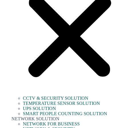
CCTV & SECURITY SOLUTION
TEMPERATURE SENSOR SOLUTION
UPS SOLUTION
SMART PEOPLE COUNTING SOLUTION
NETWORK SOLUTION
NETWORK FOR BUSINESS