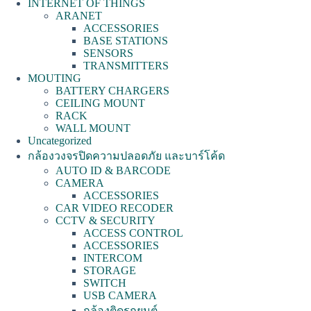
INTERNET OF THINGS
ARANET
ACCESSORIES
BASE STATIONS
SENSORS
TRANSMITTERS
MOUTING
BATTERY CHARGERS
CEILING MOUNT
RACK
WALL MOUNT
Uncategorized
กล้องวงจรปิดความปลอดภัย และบาร์โค้ด
AUTO ID & BARCODE
CAMERA
ACCESSORIES
CAR VIDEO RECODER
CCTV & SECURITY
ACCESS CONTROL
ACCESSORIES
INTERCOM
STORAGE
SWITCH
USB CAMERA
กล้องติดรถยนต์