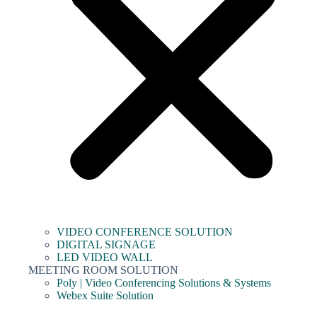
VIDEO CONFERENCE SOLUTION
DIGITAL SIGNAGE
LED VIDEO WALL
MEETING ROOM SOLUTION
Poly | Video Conferencing Solutions & Systems
Webex Suite Solution