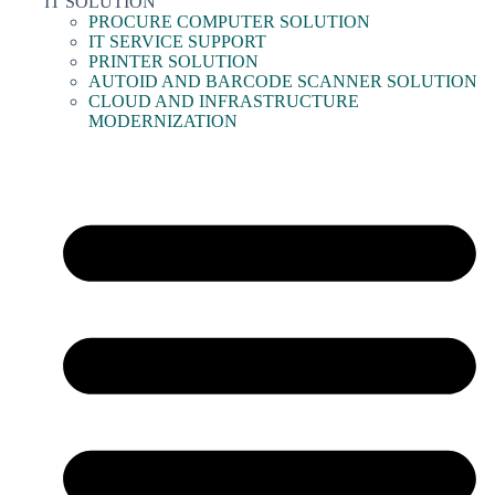
IT SOLUTION
PROCURE COMPUTER SOLUTION
IT SERVICE SUPPORT
PRINTER SOLUTION
AUTOID AND BARCODE SCANNER SOLUTION
CLOUD AND INFRASTRUCTURE
MODERNIZATION