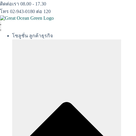
Skip
ติดต่อเรา 08.00 - 17.30
to
โทร 02-943-0180 ต่อ 120
content
โซลูชั่น ลูกค้าธุรกิจ