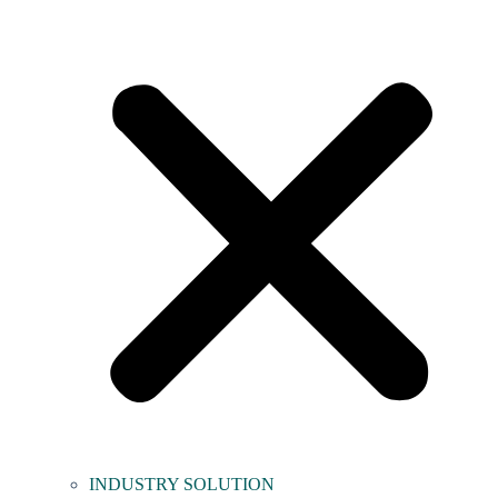
INDUSTRY SOLUTION