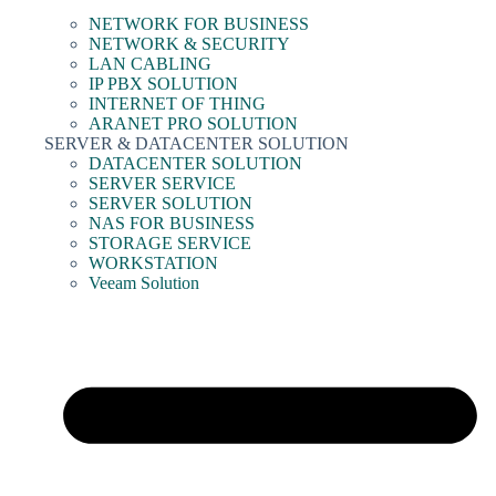
NETWORK FOR BUSINESS
NETWORK & SECURITY
LAN CABLING
IP PBX SOLUTION
INTERNET OF THING
ARANET PRO SOLUTION
SERVER & DATACENTER SOLUTION
DATACENTER SOLUTION
SERVER SERVICE
SERVER SOLUTION
NAS FOR BUSINESS
STORAGE SERVICE
WORKSTATION
Veeam Solution