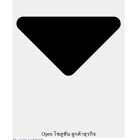
Open โซลูชั่น ลูกค้าธุรกิจ