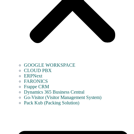
GOOGLE WORKSPACE
CLOUD PBX
ERPNext
FARONICS
Frappe CRM
Dynamics 365 Business Central
Go-Visitor (Visitor Management System)
Pack Kub (Packing Solution)