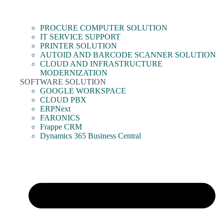
PROCURE COMPUTER SOLUTION
IT SERVICE SUPPORT
PRINTER SOLUTION
AUTOID AND BARCODE SCANNER SOLUTION
CLOUD AND INFRASTRUCTURE
MODERNIZATION
SOFTWARE SOLUTION
GOOGLE WORKSPACE
CLOUD PBX
ERPNext
FARONICS
Frappe CRM
Dynamics 365 Business Central