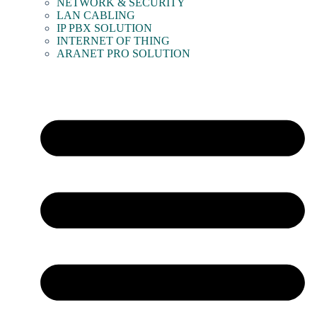
NETWORK & SECURITY
LAN CABLING
IP PBX SOLUTION
INTERNET OF THING
ARANET PRO SOLUTION