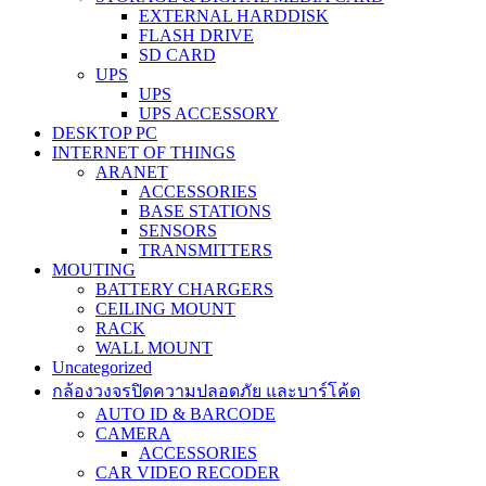
EXTERNAL HARDDISK
FLASH DRIVE
SD CARD
UPS
UPS
UPS ACCESSORY
DESKTOP PC
INTERNET OF THINGS
ARANET
ACCESSORIES
BASE STATIONS
SENSORS
TRANSMITTERS
MOUTING
BATTERY CHARGERS
CEILING MOUNT
RACK
WALL MOUNT
Uncategorized
กล้องวงจรปิดความปลอดภัย และบาร์โค้ด
AUTO ID & BARCODE
CAMERA
ACCESSORIES
CAR VIDEO RECODER