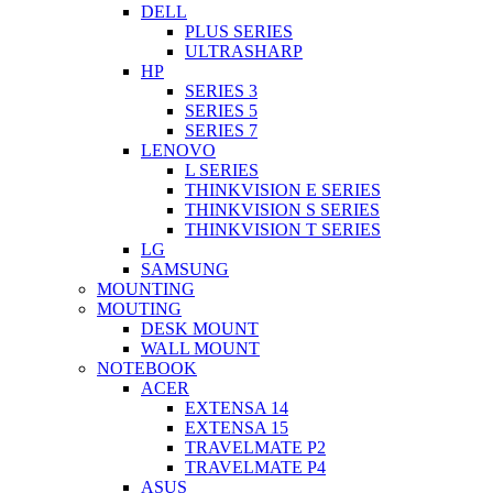
DELL
PLUS SERIES
ULTRASHARP
HP
SERIES 3
SERIES 5
SERIES 7
LENOVO
L SERIES
THINKVISION E SERIES
THINKVISION S SERIES
THINKVISION T SERIES
LG
SAMSUNG
MOUNTING
MOUTING
DESK MOUNT
WALL MOUNT
NOTEBOOK
ACER
EXTENSA 14
EXTENSA 15
TRAVELMATE P2
TRAVELMATE P4
ASUS