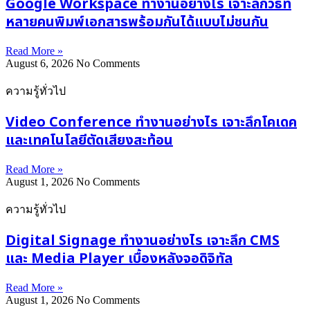
Google Workspace ทำงานอย่างไร เจาะลึกวิธีที่
หลายคนพิมพ์เอกสารพร้อมกันได้แบบไม่ชนกัน
Read More »
August 6, 2026
No Comments
ความรู้ทั่วไป
Video Conference ทำงานอย่างไร เจาะลึกโคเดค
และเทคโนโลยีตัดเสียงสะท้อน
Read More »
August 1, 2026
No Comments
ความรู้ทั่วไป
Digital Signage ทำงานอย่างไร เจาะลึก CMS
และ Media Player เบื้องหลังจอดิจิทัล
Read More »
August 1, 2026
No Comments