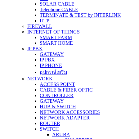
SOLAR CABLE
Telephone CABLE
TERMINATE & TEST by INTERLINK
UTP
FIREWALL
INTERNET OF THINGS
SMART FARM
SMART HOME
IP PBX
GATEWAY
IP PBX
IP PHONE
อุปกรณ์เสริม
NETWORK
ACCESS POINT
CABLE & FIBER OPTIC
CONTROLLER
GATEWAY
HUB & SWITCH
NETWORK ACCESSORIES
NETWORK ADAPTER
ROUTER
SWITCH
ARUBA