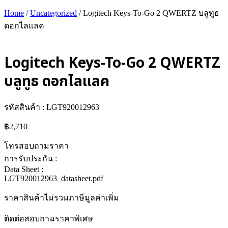
Home
/
Uncategorized
/ Logitech Keys-To-Go 2 QWERTZ บลูทูธ
ดอกไลแลค
Logitech Keys-To-Go 2 QWERTZ
บลูทูธ ดอกไลแลค
รหัสสินค้า : LGT920012963
฿
2,710
โทรสอบถามราคา
การรับประกัน :
Data Sheet :
LGT920012963_datasheet.pdf
ราคาสินค้าไม่รวมภาษีมูลค่าเพิ่ม
ติดต่อสอบถามราคาพิเศษ