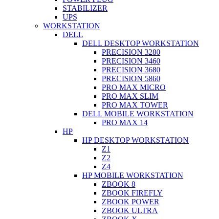
STABILIZER
UPS
WORKSTATION
DELL
DELL DESKTOP WORKSTATION
PRECISION 3280
PRECISION 3460
PRECISION 3680
PRECISION 5860
PRO MAX MICRO
PRO MAX SLIM
PRO MAX TOWER
DELL MOBILE WORKSTATION
PRO MAX 14
HP
HP DESKTOP WORKSTATION
Z1
Z2
Z4
HP MOBILE WORKSTATION
ZBOOK 8
ZBOOK FIREFLY
ZBOOK POWER
ZBOOK ULTRA