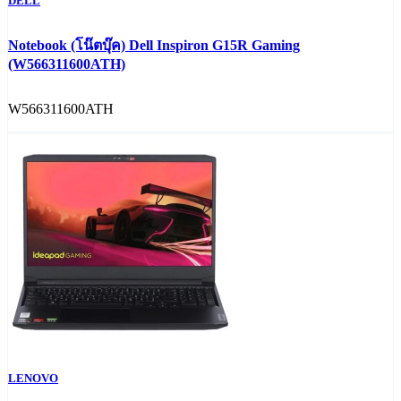
DELL
Notebook (โน๊ตบุ๊ค) Dell Inspiron G15R Gaming
(W566311600ATH)
W566311600ATH
LENOVO