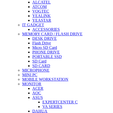
ALCATEL
ATCOM
VOGTEC
YEALINK
YEASTAR
IT GADGET
ACCESSORIES
MEMORY CARD / FLASH DRIVE
DESK DRIVE
Flash Drive
Micro SD Card
PHONE DRIVE
PORTABLE SSD
SD Card
SD CARD
MICROPHONE
MINI PC
MOBILE WORKSTATION
MONITOR
ACER
AOC
ASUS
EXPERTCENTER C
VA SERIES
DAHUA