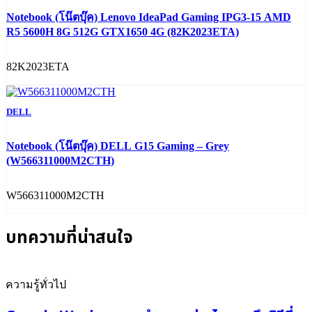
Notebook (โน๊ตบุ๊ค) Lenovo IdeaPad Gaming IPG3-15 AMD
R5 5600H 8G 512G GTX1650 4G (82K2023ETA)
82K2023ETA
DELL
Notebook (โน๊ตบุ๊ค) DELL G15 Gaming – Grey
(W566311000M2CTH)
W566311000M2CTH
บทความที่น่าสนใจ
ความรู้ทั่วไป