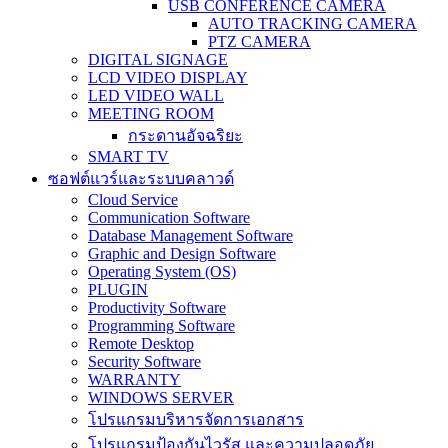
USB CONFERENCE CAMERA
AUTO TRACKING CAMERA
PTZ CAMERA
DIGITAL SIGNAGE
LCD VIDEO DISPLAY
LED VIDEO WALL
MEETING ROOM
กระดานอัจฉริยะ
SMART TV
ซอฟต์แวร์และระบบคลาวด์
Cloud Service
Communication Software
Database Management Software
Graphic and Design Software
Operating System (OS)
PLUGIN
Productivity Software
Programming Software
Remote Desktop
Security Software
WARRANTY
WINDOWS SERVER
โปรแกรมบริหารจัดการเอกสาร
โปรแกรมป้องกันไวรัส และความปลอดภัย