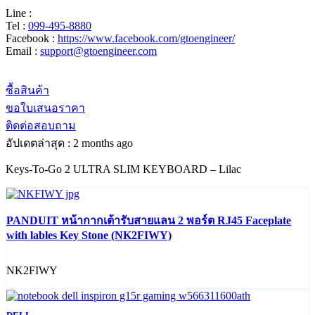
Line :
Tel :
099-495-8880
Facebook :
https://www.facebook.com/gtoengineer/
Email :
support@gtoengineer.com
ซื้อสินค้า
ขอใบเสนอราคา
ติดต่อสอบถาม
อัปเดตล่าสุด : 2 months ago
Keys-To-Go 2 ULTRA SLIM KEYBOARD – Lilac
PANDUIT หน้ากากเต้ารับสายแลน 2 พอร์ต RJ45 Faceplate
with lables Key Stone (NK2FIWY)
NK2FIWY