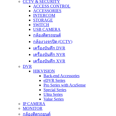
CCTV & SECURITY
ACCESS CONTROL
ACCESSORIES
INTERCOM
STORAGE
SWITCH
USB CAMERA
กล้องติดรถยนต์
กล้องวงจรปิด (CCTV)
เครื่องบันทึก DVR
เครื่องบันทึก NVR
เครื่องบันทึก XVR
DVR
HIKVISION
Back-end Accessories
eDVR Series
Pro Series with AcuSense
Special Series
Ultra Series
Value Series
IP CAMERA
MONITOR
กล้องติดรถยนต์