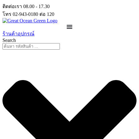
Skip
ติดต่อเรา 08.00 - 17.30
to
โทร 02-943-0180 ต่อ 120
content
ร้านค้าอุปกรณ์
Search