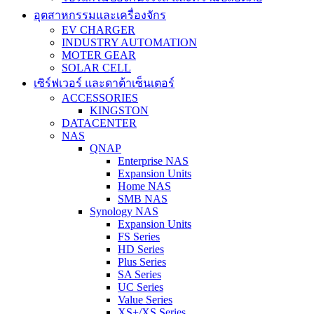
อุตสาหกรรมและเครื่องจักร
EV CHARGER
INDUSTRY AUTOMATION
MOTER GEAR
SOLAR CELL
เซิร์ฟเวอร์ และดาต้าเซ็นเตอร์
ACCESSORIES
KINGSTON
DATACENTER
NAS
QNAP
Enterprise NAS
Expansion Units
Home NAS
SMB NAS
Synology NAS
Expansion Units
FS Series
HD Series
Plus Series
SA Series
UC Series
Value Series
XS+/XS Series