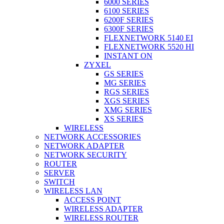
6000 SERIES
6100 SERIES
6200F SERIES
6300F SERIES
FLEXNETWORK 5140 EI
FLEXNETWORK 5520 HI
INSTANT ON
ZYXEL
GS SERIES
MG SERIES
RGS SERIES
XGS SERIES
XMG SERIES
XS SERIES
WIRELESS
NETWORK ACCESSORIES
NETWORK ADAPTER
NETWORK SECURITY
ROUTER
SERVER
SWITCH
WIRELESS LAN
ACCESS POINT
WIRELESS ADAPTER
WIRELESS ROUTER