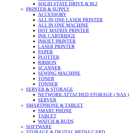
SOLID STATE DRIVE & M.2
PRINTER & SUPPLY
ACCESSORY
ALL IN ONE LASER PRINTER
ALL IN ONE MACHINE
DOT MATRIX PRINTER
INK CARTRIDGE
INKJET PRINTER
LASER PRINTER
PAPER
PLOTTER
RIBBON
SCANNER
SEWING MACHINE
TONER
TONNER
SERVER & STORAGE
NETWORK ATTACHED STORAGE ( NAS )
SERVER
SMARTPHONE & TABLET
SMART PHONE
TABLET
WATCH & BUDS
SOFTWARE
STORAGE & DIGITAL MEDIA CARD