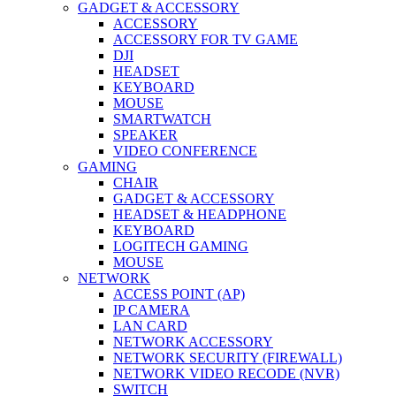
GADGET & ACCESSORY
ACCESSORY
ACCESSORY FOR TV GAME
DJI
HEADSET
KEYBOARD
MOUSE
SMARTWATCH
SPEAKER
VIDEO CONFERENCE
GAMING
CHAIR
GADGET & ACCESSORY
HEADSET & HEADPHONE
KEYBOARD
LOGITECH GAMING
MOUSE
NETWORK
ACCESS POINT (AP)
IP CAMERA
LAN CARD
NETWORK ACCESSORY
NETWORK SECURITY (FIREWALL)
NETWORK VIDEO RECODE (NVR)
SWITCH