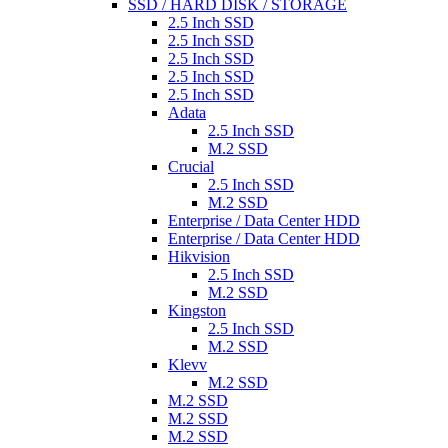
SSD / HARD DISK / STORAGE
2.5 Inch SSD
2.5 Inch SSD
2.5 Inch SSD
2.5 Inch SSD
2.5 Inch SSD
Adata
2.5 Inch SSD
M.2 SSD
Crucial
2.5 Inch SSD
M.2 SSD
Enterprise / Data Center HDD
Enterprise / Data Center HDD
Hikvision
2.5 Inch SSD
M.2 SSD
Kingston
2.5 Inch SSD
M.2 SSD
Klevv
M.2 SSD
M.2 SSD
M.2 SSD
M.2 SSD