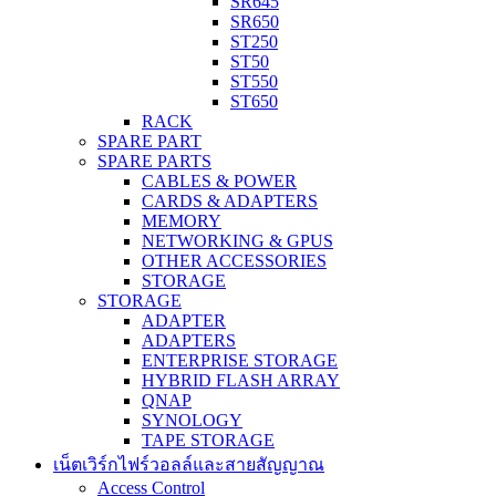
SR645
SR650
ST250
ST50
ST550
ST650
RACK
SPARE PART
SPARE PARTS
CABLES & POWER
CARDS & ADAPTERS
MEMORY
NETWORKING & GPUS
OTHER ACCESSORIES
STORAGE
STORAGE
ADAPTER
ADAPTERS
ENTERPRISE STORAGE
HYBRID FLASH ARRAY
QNAP
SYNOLOGY
TAPE STORAGE
เน็ตเวิร์กไฟร์วอลล์และสายสัญญาณ
Access Control