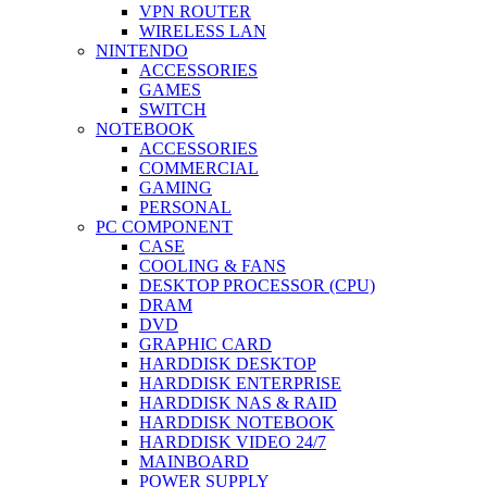
VPN ROUTER
WIRELESS LAN
NINTENDO
ACCESSORIES
GAMES
SWITCH
NOTEBOOK
ACCESSORIES
COMMERCIAL
GAMING
PERSONAL
PC COMPONENT
CASE
COOLING & FANS
DESKTOP PROCESSOR (CPU)
DRAM
DVD
GRAPHIC CARD
HARDDISK DESKTOP
HARDDISK ENTERPRISE
HARDDISK NAS & RAID
HARDDISK NOTEBOOK
HARDDISK VIDEO 24/7
MAINBOARD
POWER SUPPLY