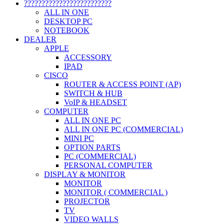
?????????????????????????
ALL IN ONE
DESKTOP PC
NOTEBOOK
DEALER
APPLE
ACCESSORY
IPAD
CISCO
ROUTER & ACCESS POINT (AP)
SWITCH & HUB
VoIP & HEADSET
COMPUTER
ALL IN ONE PC
ALL IN ONE PC (COMMERCIAL)
MINI PC
OPTION PARTS
PC (COMMERCIAL)
PERSONAL COMPUTER
DISPLAY & MONITOR
MONITOR
MONITOR ( COMMERCIAL )
PROJECTOR
TV
VIDEO WALLS