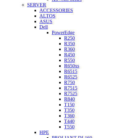
SERVER
ACCESSORIES
ALTOS
ASUS
Dell
PowerEdge
R250
R350
R360
R450
R550
R650xs
R6515
R6525
R750
R7515
R7525
R840
T150
T350
T360
T440
T550
HPE
PROLIANT DL160