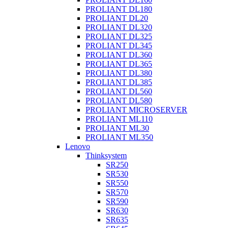
PROLIANT DL180
PROLIANT DL20
PROLIANT DL320
PROLIANT DL325
PROLIANT DL345
PROLIANT DL360
PROLIANT DL365
PROLIANT DL380
PROLIANT DL385
PROLIANT DL560
PROLIANT DL580
PROLIANT MICROSERVER
PROLIANT ML110
PROLIANT ML30
PROLIANT ML350
Lenovo
Thinksystem
SR250
SR530
SR550
SR570
SR590
SR630
SR635