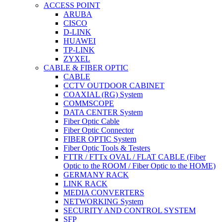
ACCESS POINT
ARUBA
CISCO
D-LINK
HUAWEI
TP-LINK
ZYXEL
CABLE & FIBER OPTIC
CABLE
CCTV OUTDOOR CABINET
COAXIAL (RG) System
COMMSCOPE
DATA CENTER System
Fiber Optic Cable
Fiber Optic Connector
FIBER OPTIC System
Fiber Optic Tools & Testers
FTTR / FTTx OVAL / FLAT CABLE (Fiber
Optic to the ROOM / Fiber Optic to the HOME)
GERMANY RACK
LINK RACK
MEDIA CONVERTERS
NETWORKING System
SECURITY AND CONTROL SYSTEM
SFP