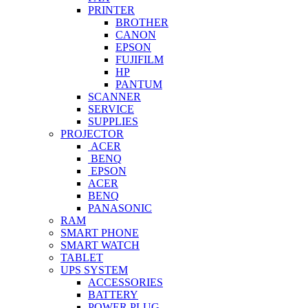
PRINTER
BROTHER
CANON
EPSON
FUJIFILM
HP
PANTUM
SCANNER
SERVICE
SUPPLIES
PROJECTOR
ACER
BENQ
EPSON
ACER
BENQ
PANASONIC
RAM
SMART PHONE
SMART WATCH
TABLET
UPS SYSTEM
ACCESSORIES
BATTERY
POWER PLUG