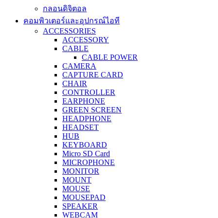
กลอนดิจิตอล
คอมพิวเตอร์และอุปกรณ์ไอที
ACCESSORIES
ACCESSORY
CABLE
CABLE POWER
CAMERA
CAPTURE CARD
CHAIR
CONTROLLER
EARPHONE
GREEN SCREEN
HEADPHONE
HEADSET
HUB
KEYBOARD
Micro SD Card
MICROPHONE
MONITOR
MOUNT
MOUSE
MOUSEPAD
SPEAKER
WEBCAM