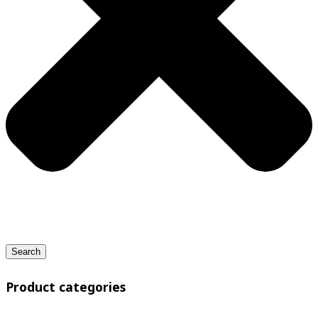
Search
Product categories