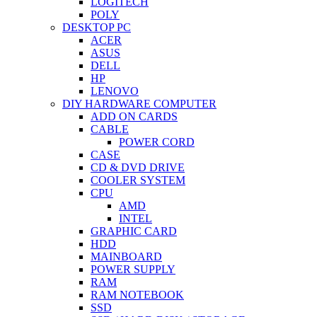
LOGITECH
POLY
DESKTOP PC
ACER
ASUS
DELL
HP
LENOVO
DIY HARDWARE COMPUTER
ADD ON CARDS
CABLE
POWER CORD
CASE
CD & DVD DRIVE
COOLER SYSTEM
CPU
AMD
INTEL
GRAPHIC CARD
HDD
MAINBOARD
POWER SUPPLY
RAM
RAM NOTEBOOK
SSD