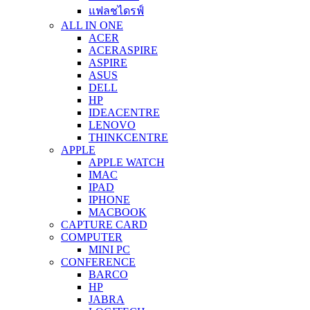
แฟลชไดรฟ์
ALL IN ONE
ACER
ACERASPIRE
ASPIRE
ASUS
DELL
HP
IDEACENTRE
LENOVO
THINKCENTRE
APPLE
APPLE WATCH
IMAC
IPAD
IPHONE
MACBOOK
CAPTURE CARD
COMPUTER
MINI PC
CONFERENCE
BARCO
HP
JABRA