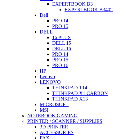
EXPERTBOOK B3
EXPERTBOOK B3405
Dell
PRO 14
PRO 15
DELL
16 PLUS
DELL 15
DELL 16
PRO 14
PRO 15
PRO 16
HP
Lenovo
LENOVO
THINKPAD T14
THINKPAD X1 CARBON
THINKPAD X13
MICROSOFT
MSI
NOTEBOOK GAMING
PRINTER / SCANNER / SUPPLIES
3D PRINTER
ACCESSORIES
FAX