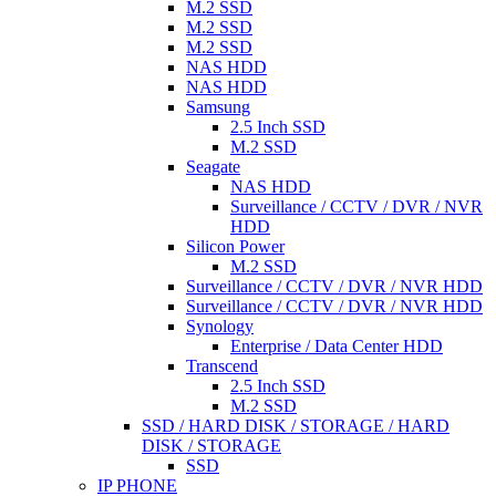
M.2 SSD
M.2 SSD
M.2 SSD
NAS HDD
NAS HDD
Samsung
2.5 Inch SSD
M.2 SSD
Seagate
NAS HDD
Surveillance / CCTV / DVR / NVR
HDD
Silicon Power
M.2 SSD
Surveillance / CCTV / DVR / NVR HDD
Surveillance / CCTV / DVR / NVR HDD
Synology
Enterprise / Data Center HDD
Transcend
2.5 Inch SSD
M.2 SSD
SSD / HARD DISK / STORAGE / HARD
DISK / STORAGE
SSD
IP PHONE