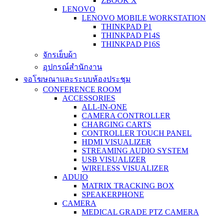
ZBOOK X
LENOVO
LENOVO MOBILE WORKSTATION
THINKPAD P1
THINKPAD P14S
THINKPAD P16S
จักรเย็บผ้า
อุปกรณ์สำนักงาน
จอโฆษณาและระบบห้องประชุม
CONFERENCE ROOM
ACCESSORIES
ALL-IN-ONE
CAMERA CONTROLLER
CHARGING CARTS
CONTROLLER TOUCH PANEL
HDMI VISUALIZER
STREAMING AUDIO SYSTEM
USB VISUALIZER
WIRELESS VISUALIZER
ADUIO
MATRIX TRACKING BOX
SPEAKERPHONE
CAMERA
MEDICAL GRADE PTZ CAMERA