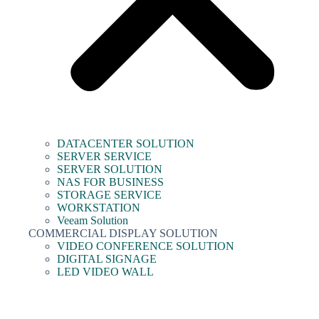
DATACENTER SOLUTION
SERVER SERVICE
SERVER SOLUTION
NAS FOR BUSINESS
STORAGE SERVICE
WORKSTATION
Veeam Solution
COMMERCIAL DISPLAY SOLUTION
VIDEO CONFERENCE SOLUTION
DIGITAL SIGNAGE
LED VIDEO WALL