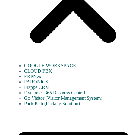
GOOGLE WORKSPACE
CLOUD PBX
ERPNext
FARONICS
Frappe CRM
Dynamics 365 Business Central
Go-Visitor (Visitor Management System)
Pack Kub (Packing Solution)