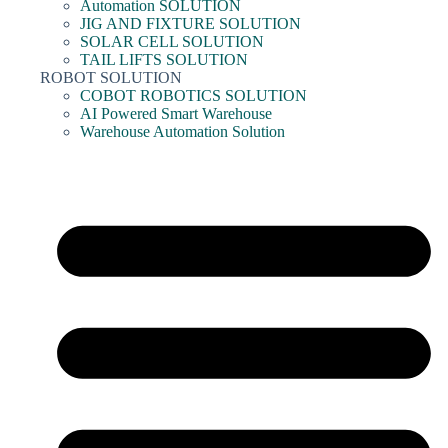
Automation SOLUTION
JIG AND FIXTURE SOLUTION
SOLAR CELL SOLUTION
TAIL LIFTS SOLUTION
ROBOT SOLUTION
COBOT ROBOTICS SOLUTION
AI Powered Smart Warehouse
Warehouse Automation Solution