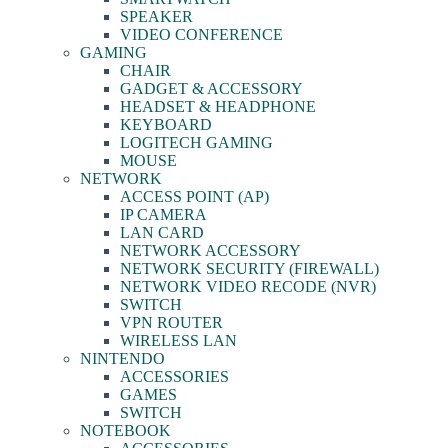
SPEAKER
VIDEO CONFERENCE
GAMING
CHAIR
GADGET & ACCESSORY
HEADSET & HEADPHONE
KEYBOARD
LOGITECH GAMING
MOUSE
NETWORK
ACCESS POINT (AP)
IP CAMERA
LAN CARD
NETWORK ACCESSORY
NETWORK SECURITY (FIREWALL)
NETWORK VIDEO RECODE (NVR)
SWITCH
VPN ROUTER
WIRELESS LAN
NINTENDO
ACCESSORIES
GAMES
SWITCH
NOTEBOOK