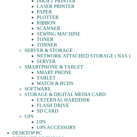
INKJET PRINTER
LASER PRINTER
PAPER
PLOTTER
RIBBON
SCANNER
SEWING MACHINE
TONER
TONNER
SERVER & STORAGE
NETWORK ATTACHED STORAGE ( NAS )
SERVER
SMARTPHONE & TABLET
SMART PHONE
TABLET
WATCH & BUDS
SOFTWARE
STORAGE & DIGITAL MEDIA CARD
EXTERNAL HARDDISK
FLASH DRIVE
SD CARD
UPS
UPS
UPS ACCESSORY
DESKTOP PC