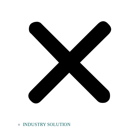
INDUSTRY SOLUTION