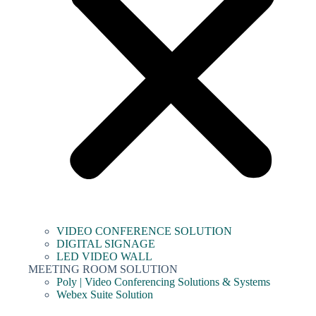
VIDEO CONFERENCE SOLUTION
DIGITAL SIGNAGE
LED VIDEO WALL
MEETING ROOM SOLUTION
Poly | Video Conferencing Solutions & Systems
Webex Suite Solution