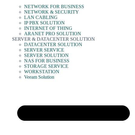
NETWORK FOR BUSINESS
NETWORK & SECURITY
LAN CABLING
IP PBX SOLUTION
INTERNET OF THING
ARANET PRO SOLUTION
SERVER & DATACENTER SOLUTION
DATACENTER SOLUTION
SERVER SERVICE
SERVER SOLUTION
NAS FOR BUSINESS
STORAGE SERVICE
WORKSTATION
Veeam Solution