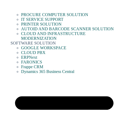
PROCURE COMPUTER SOLUTION
IT SERVICE SUPPORT
PRINTER SOLUTION
AUTOID AND BARCODE SCANNER SOLUTION
CLOUD AND INFRASTRUCTURE
MODERNIZATION
SOFTWARE SOLUTION
GOOGLE WORKSPACE
CLOUD PBX
ERPNext
FARONICS
Frappe CRM
Dynamics 365 Business Central