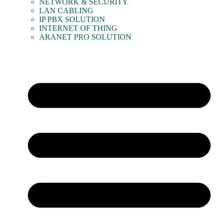
NETWORK & SECURITY
LAN CABLING
IP PBX SOLUTION
INTERNET OF THING
ARANET PRO SOLUTION