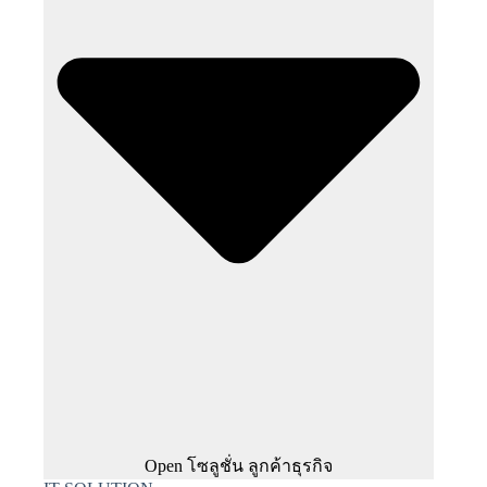
Open โซลูชั่น ลูกค้าธุรกิจ