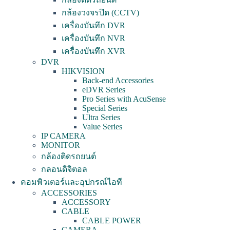
กล้องวงจรปิด (CCTV)
เครื่องบันทึก DVR
เครื่องบันทึก NVR
เครื่องบันทึก XVR
DVR
HIKVISION
Back-end Accessories
eDVR Series
Pro Series with AcuSense
Special Series
Ultra Series
Value Series
IP CAMERA
MONITOR
กล้องติดรถยนต์
กลอนดิจิตอล
คอมพิวเตอร์และอุปกรณ์ไอที
ACCESSORIES
ACCESSORY
CABLE
CABLE POWER
CAMERA