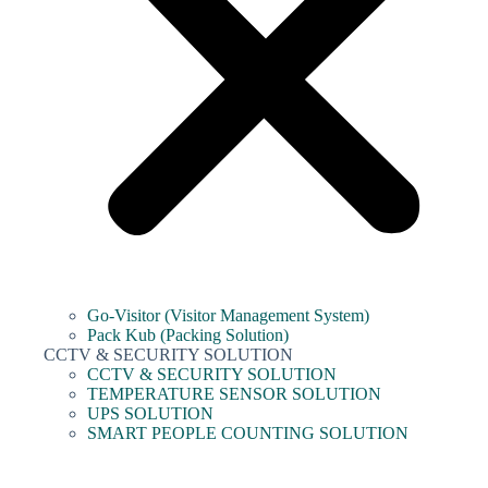
Go-Visitor (Visitor Management System)
Pack Kub (Packing Solution)
CCTV & SECURITY SOLUTION
CCTV & SECURITY SOLUTION
TEMPERATURE SENSOR SOLUTION
UPS SOLUTION
SMART PEOPLE COUNTING SOLUTION