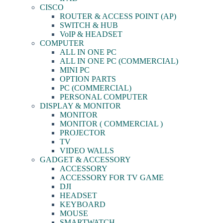
CISCO
ROUTER & ACCESS POINT (AP)
SWITCH & HUB
VoIP & HEADSET
COMPUTER
ALL IN ONE PC
ALL IN ONE PC (COMMERCIAL)
MINI PC
OPTION PARTS
PC (COMMERCIAL)
PERSONAL COMPUTER
DISPLAY & MONITOR
MONITOR
MONITOR ( COMMERCIAL )
PROJECTOR
TV
VIDEO WALLS
GADGET & ACCESSORY
ACCESSORY
ACCESSORY FOR TV GAME
DJI
HEADSET
KEYBOARD
MOUSE
SMARTWATCH