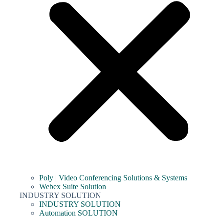
Poly | Video Conferencing Solutions & Systems
Webex Suite Solution
INDUSTRY SOLUTION
INDUSTRY SOLUTION
Automation SOLUTION