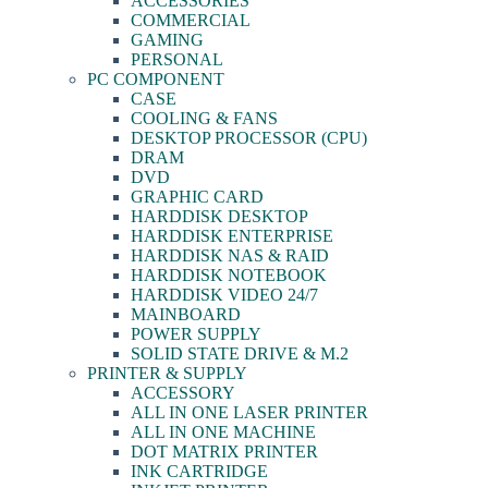
ACCESSORIES
COMMERCIAL
GAMING
PERSONAL
PC COMPONENT
CASE
COOLING & FANS
DESKTOP PROCESSOR (CPU)
DRAM
DVD
GRAPHIC CARD
HARDDISK DESKTOP
HARDDISK ENTERPRISE
HARDDISK NAS & RAID
HARDDISK NOTEBOOK
HARDDISK VIDEO 24/7
MAINBOARD
POWER SUPPLY
SOLID STATE DRIVE & M.2
PRINTER & SUPPLY
ACCESSORY
ALL IN ONE LASER PRINTER
ALL IN ONE MACHINE
DOT MATRIX PRINTER
INK CARTRIDGE