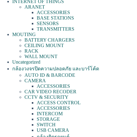
INTERNET OF THINGS
ARANET
ACCESSORIES
BASE STATIONS
SENSORS
TRANSMITTERS
MOUTING
BATTERY CHARGERS
CEILING MOUNT
RACK
WALL MOUNT
Uncategorized
กล้องวงจรปิดความปลอดภัย และบาร์โค้ด
AUTO ID & BARCODE
CAMERA
ACCESSORIES
CAR VIDEO RECODER
CCTV & SECURITY
ACCESS CONTROL
ACCESSORIES
INTERCOM
STORAGE
SWITCH
USB CAMERA
กล้องติดรถยนต์