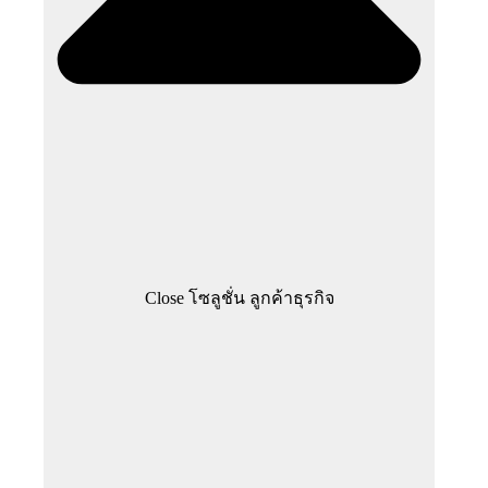
Close โซลูชั่น ลูกค้าธุรกิจ