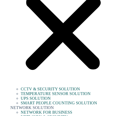
CCTV & SECURITY SOLUTION
TEMPERATURE SENSOR SOLUTION
UPS SOLUTION
SMART PEOPLE COUNTING SOLUTION
NETWORK SOLUTION
NETWORK FOR BUSINESS