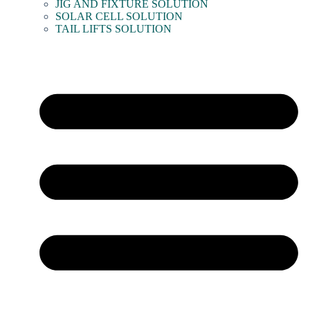
JIG AND FIXTURE SOLUTION
SOLAR CELL SOLUTION
TAIL LIFTS SOLUTION