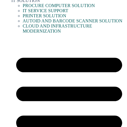
IT SOLUTION
PROCURE COMPUTER SOLUTION
IT SERVICE SUPPORT
PRINTER SOLUTION
AUTOID AND BARCODE SCANNER SOLUTION
CLOUD AND INFRASTRUCTURE
MODERNIZATION