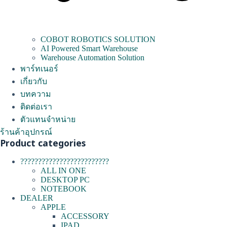
COBOT ROBOTICS SOLUTION
AI Powered Smart Warehouse
Warehouse Automation Solution
พาร์ทเนอร์
เกี่ยวกับ
บทความ
ติดต่อเรา
ตัวแทนจำหน่าย
ร้านค้าอุปกรณ์
Product categories
?????????????????????????
ALL IN ONE
DESKTOP PC
NOTEBOOK
DEALER
APPLE
ACCESSORY
IPAD