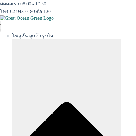
Skip
ติดต่อเรา 08.00 - 17.30
to
โทร 02-943-0180 ต่อ 120
content
โซลูชั่น ลูกค้าธุรกิจ