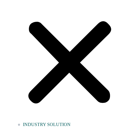
INDUSTRY SOLUTION