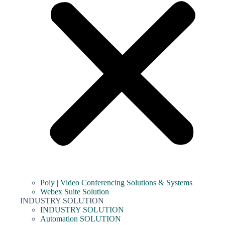
Poly | Video Conferencing Solutions & Systems
Webex Suite Solution
INDUSTRY SOLUTION
INDUSTRY SOLUTION
Automation SOLUTION