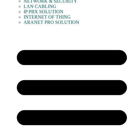
NETWORK & SECURITY
LAN CABLING
IP PBX SOLUTION
INTERNET OF THING
ARANET PRO SOLUTION