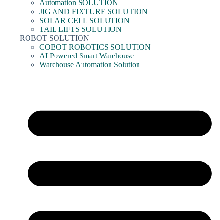
Automation SOLUTION
JIG AND FIXTURE SOLUTION
SOLAR CELL SOLUTION
TAIL LIFTS SOLUTION
ROBOT SOLUTION
COBOT ROBOTICS SOLUTION
AI Powered Smart Warehouse
Warehouse Automation Solution