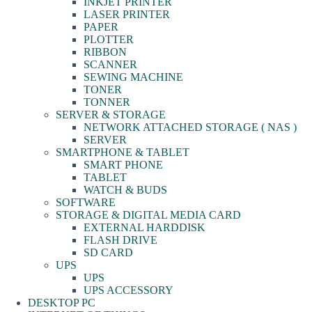
INKJET PRINTER
LASER PRINTER
PAPER
PLOTTER
RIBBON
SCANNER
SEWING MACHINE
TONER
TONNER
SERVER & STORAGE
NETWORK ATTACHED STORAGE ( NAS )
SERVER
SMARTPHONE & TABLET
SMART PHONE
TABLET
WATCH & BUDS
SOFTWARE
STORAGE & DIGITAL MEDIA CARD
EXTERNAL HARDDISK
FLASH DRIVE
SD CARD
UPS
UPS
UPS ACCESSORY
DESKTOP PC