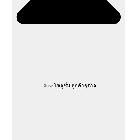
Close โซลูชั่น ลูกค้าธุรกิจ