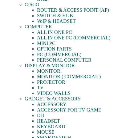
CISCO
ROUTER & ACCESS POINT (AP)
SWITCH & HUB
VoIP & HEADSET
COMPUTER
ALL IN ONE PC
ALL IN ONE PC (COMMERCIAL)
MINI PC
OPTION PARTS
PC (COMMERCIAL)
PERSONAL COMPUTER
DISPLAY & MONITOR
MONITOR
MONITOR ( COMMERCIAL )
PROJECTOR
TV
VIDEO WALLS
GADGET & ACCESSORY
ACCESSORY
ACCESSORY FOR TV GAME
DJI
HEADSET
KEYBOARD
MOUSE
SMARTWATCH