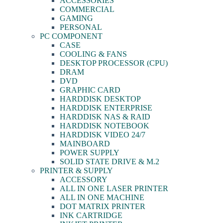
ACCESSORIES
COMMERCIAL
GAMING
PERSONAL
PC COMPONENT
CASE
COOLING & FANS
DESKTOP PROCESSOR (CPU)
DRAM
DVD
GRAPHIC CARD
HARDDISK DESKTOP
HARDDISK ENTERPRISE
HARDDISK NAS & RAID
HARDDISK NOTEBOOK
HARDDISK VIDEO 24/7
MAINBOARD
POWER SUPPLY
SOLID STATE DRIVE & M.2
PRINTER & SUPPLY
ACCESSORY
ALL IN ONE LASER PRINTER
ALL IN ONE MACHINE
DOT MATRIX PRINTER
INK CARTRIDGE