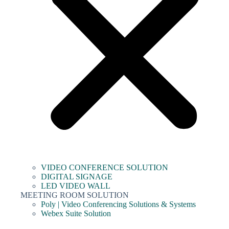
VIDEO CONFERENCE SOLUTION
DIGITAL SIGNAGE
LED VIDEO WALL
MEETING ROOM SOLUTION
Poly | Video Conferencing Solutions & Systems
Webex Suite Solution