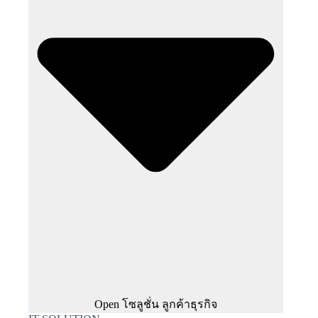
Open โซลูชั่น ลูกค้าธุรกิจ