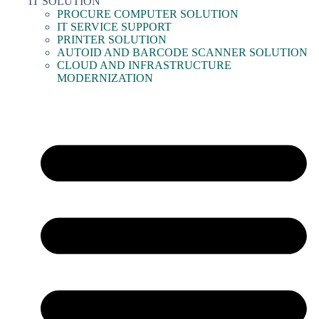
IT SOLUTION
PROCURE COMPUTER SOLUTION
IT SERVICE SUPPORT
PRINTER SOLUTION
AUTOID AND BARCODE SCANNER SOLUTION
CLOUD AND INFRASTRUCTURE
MODERNIZATION