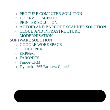
PROCURE COMPUTER SOLUTION
IT SERVICE SUPPORT
PRINTER SOLUTION
AUTOID AND BARCODE SCANNER SOLUTION
CLOUD AND INFRASTRUCTURE
MODERNIZATION
SOFTWARE SOLUTION
GOOGLE WORKSPACE
CLOUD PBX
ERPNext
FARONICS
Frappe CRM
Dynamics 365 Business Central