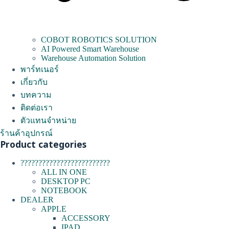
COBOT ROBOTICS SOLUTION
AI Powered Smart Warehouse
Warehouse Automation Solution
พาร์ทเนอร์
เกี่ยวกับ
บทความ
ติดต่อเรา
ตัวแทนจำหน่าย
ร้านค้าอุปกรณ์
Product categories
?????????????????????????
ALL IN ONE
DESKTOP PC
NOTEBOOK
DEALER
APPLE
ACCESSORY
IPAD