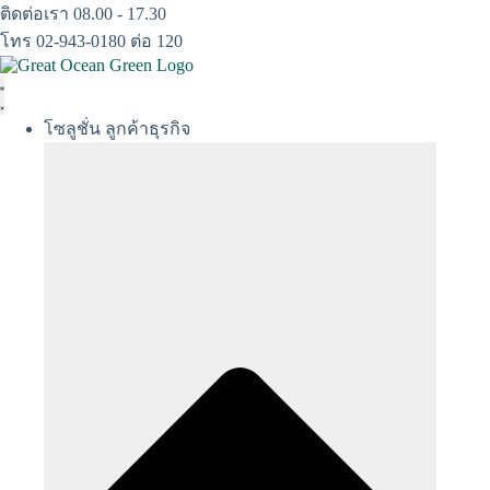
Skip
ติดต่อเรา 08.00 - 17.30
to
โทร 02-943-0180 ต่อ 120
content
โซลูชั่น ลูกค้าธุรกิจ