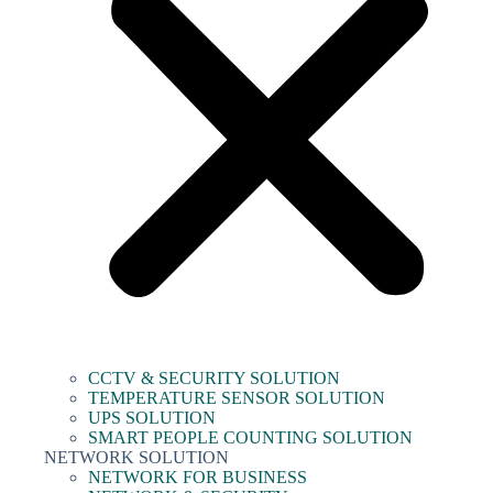
CCTV & SECURITY SOLUTION
TEMPERATURE SENSOR SOLUTION
UPS SOLUTION
SMART PEOPLE COUNTING SOLUTION
NETWORK SOLUTION
NETWORK FOR BUSINESS