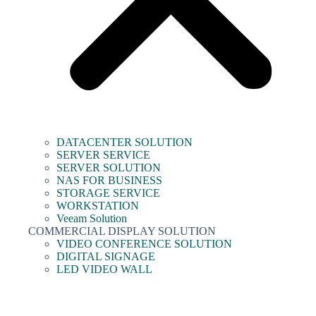
DATACENTER SOLUTION
SERVER SERVICE
SERVER SOLUTION
NAS FOR BUSINESS
STORAGE SERVICE
WORKSTATION
Veeam Solution
COMMERCIAL DISPLAY SOLUTION
VIDEO CONFERENCE SOLUTION
DIGITAL SIGNAGE
LED VIDEO WALL