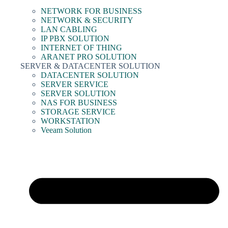
NETWORK FOR BUSINESS
NETWORK & SECURITY
LAN CABLING
IP PBX SOLUTION
INTERNET OF THING
ARANET PRO SOLUTION
SERVER & DATACENTER SOLUTION
DATACENTER SOLUTION
SERVER SERVICE
SERVER SOLUTION
NAS FOR BUSINESS
STORAGE SERVICE
WORKSTATION
Veeam Solution