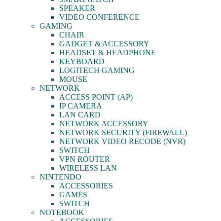
SPEAKER
VIDEO CONFERENCE
GAMING
CHAIR
GADGET & ACCESSORY
HEADSET & HEADPHONE
KEYBOARD
LOGITECH GAMING
MOUSE
NETWORK
ACCESS POINT (AP)
IP CAMERA
LAN CARD
NETWORK ACCESSORY
NETWORK SECURITY (FIREWALL)
NETWORK VIDEO RECODE (NVR)
SWITCH
VPN ROUTER
WIRELESS LAN
NINTENDO
ACCESSORIES
GAMES
SWITCH
NOTEBOOK