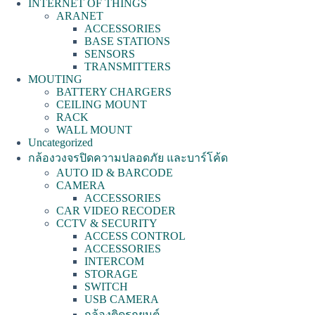
INTERNET OF THINGS
ARANET
ACCESSORIES
BASE STATIONS
SENSORS
TRANSMITTERS
MOUTING
BATTERY CHARGERS
CEILING MOUNT
RACK
WALL MOUNT
Uncategorized
กล้องวงจรปิดความปลอดภัย และบาร์โค้ด
AUTO ID & BARCODE
CAMERA
ACCESSORIES
CAR VIDEO RECODER
CCTV & SECURITY
ACCESS CONTROL
ACCESSORIES
INTERCOM
STORAGE
SWITCH
USB CAMERA
กล้องติดรถยนต์