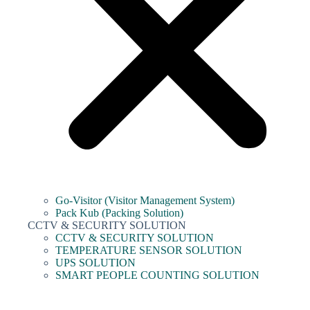
Go-Visitor (Visitor Management System)
Pack Kub (Packing Solution)
CCTV & SECURITY SOLUTION
CCTV & SECURITY SOLUTION
TEMPERATURE SENSOR SOLUTION
UPS SOLUTION
SMART PEOPLE COUNTING SOLUTION