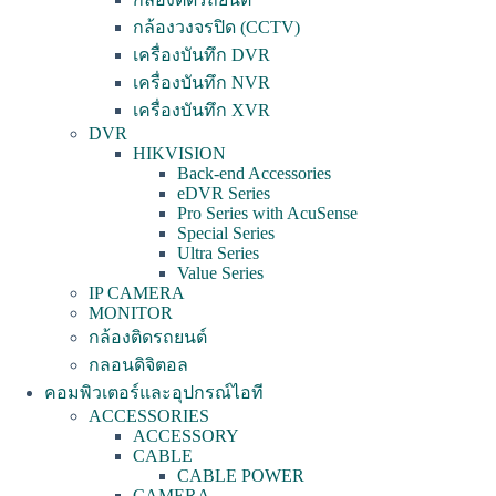
กล้องวงจรปิด (CCTV)
เครื่องบันทึก DVR
เครื่องบันทึก NVR
เครื่องบันทึก XVR
DVR
HIKVISION
Back-end Accessories
eDVR Series
Pro Series with AcuSense
Special Series
Ultra Series
Value Series
IP CAMERA
MONITOR
กล้องติดรถยนต์
กลอนดิจิตอล
คอมพิวเตอร์และอุปกรณ์ไอที
ACCESSORIES
ACCESSORY
CABLE
CABLE POWER
CAMERA