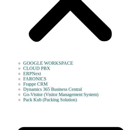
GOOGLE WORKSPACE
CLOUD PBX
ERPNext
FARONICS
Frappe CRM
Dynamics 365 Business Central
Go-Visitor (Visitor Management System)
Pack Kub (Packing Solution)