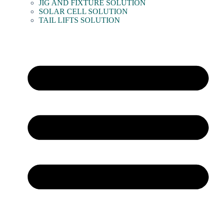
JIG AND FIXTURE SOLUTION
SOLAR CELL SOLUTION
TAIL LIFTS SOLUTION