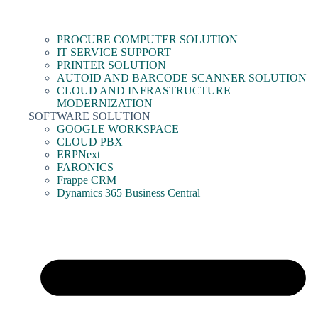
PROCURE COMPUTER SOLUTION
IT SERVICE SUPPORT
PRINTER SOLUTION
AUTOID AND BARCODE SCANNER SOLUTION
CLOUD AND INFRASTRUCTURE
MODERNIZATION
SOFTWARE SOLUTION
GOOGLE WORKSPACE
CLOUD PBX
ERPNext
FARONICS
Frappe CRM
Dynamics 365 Business Central