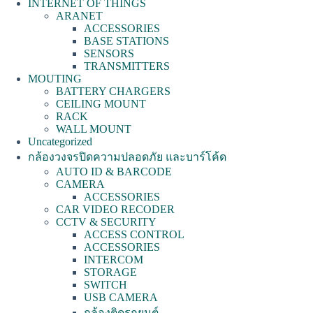
INTERNET OF THINGS
ARANET
ACCESSORIES
BASE STATIONS
SENSORS
TRANSMITTERS
MOUTING
BATTERY CHARGERS
CEILING MOUNT
RACK
WALL MOUNT
Uncategorized
กล้องวงจรปิดความปลอดภัย และบาร์โค้ด
AUTO ID & BARCODE
CAMERA
ACCESSORIES
CAR VIDEO RECODER
CCTV & SECURITY
ACCESS CONTROL
ACCESSORIES
INTERCOM
STORAGE
SWITCH
USB CAMERA
กล้องติดรถยนต์