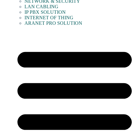
NETWORK & SECURITY
LAN CABLING
IP PBX SOLUTION
INTERNET OF THING
ARANET PRO SOLUTION