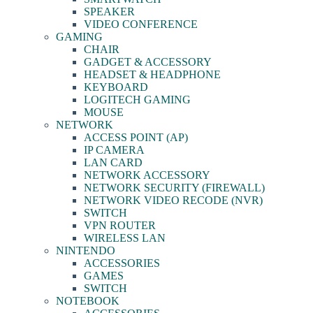
SPEAKER
VIDEO CONFERENCE
GAMING
CHAIR
GADGET & ACCESSORY
HEADSET & HEADPHONE
KEYBOARD
LOGITECH GAMING
MOUSE
NETWORK
ACCESS POINT (AP)
IP CAMERA
LAN CARD
NETWORK ACCESSORY
NETWORK SECURITY (FIREWALL)
NETWORK VIDEO RECODE (NVR)
SWITCH
VPN ROUTER
WIRELESS LAN
NINTENDO
ACCESSORIES
GAMES
SWITCH
NOTEBOOK