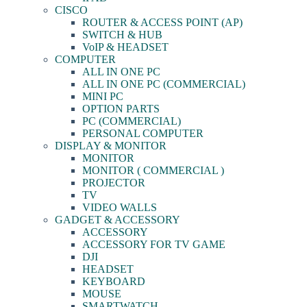
CISCO
ROUTER & ACCESS POINT (AP)
SWITCH & HUB
VoIP & HEADSET
COMPUTER
ALL IN ONE PC
ALL IN ONE PC (COMMERCIAL)
MINI PC
OPTION PARTS
PC (COMMERCIAL)
PERSONAL COMPUTER
DISPLAY & MONITOR
MONITOR
MONITOR ( COMMERCIAL )
PROJECTOR
TV
VIDEO WALLS
GADGET & ACCESSORY
ACCESSORY
ACCESSORY FOR TV GAME
DJI
HEADSET
KEYBOARD
MOUSE
SMARTWATCH