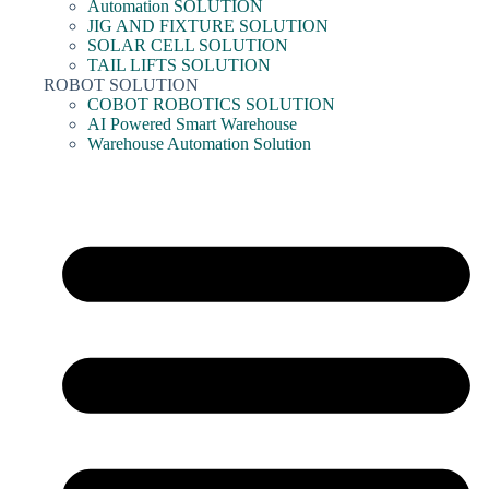
Automation SOLUTION
JIG AND FIXTURE SOLUTION
SOLAR CELL SOLUTION
TAIL LIFTS SOLUTION
ROBOT SOLUTION
COBOT ROBOTICS SOLUTION
AI Powered Smart Warehouse
Warehouse Automation Solution