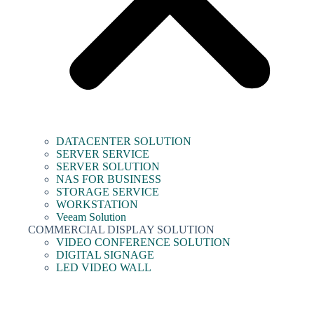
DATACENTER SOLUTION
SERVER SERVICE
SERVER SOLUTION
NAS FOR BUSINESS
STORAGE SERVICE
WORKSTATION
Veeam Solution
COMMERCIAL DISPLAY SOLUTION
VIDEO CONFERENCE SOLUTION
DIGITAL SIGNAGE
LED VIDEO WALL