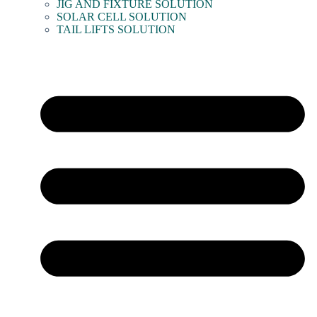
JIG AND FIXTURE SOLUTION
SOLAR CELL SOLUTION
TAIL LIFTS SOLUTION