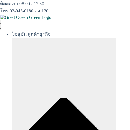
Skip
ติดต่อเรา 08.00 - 17.30
to
โทร 02-943-0180 ต่อ 120
content
โซลูชั่น ลูกค้าธุรกิจ