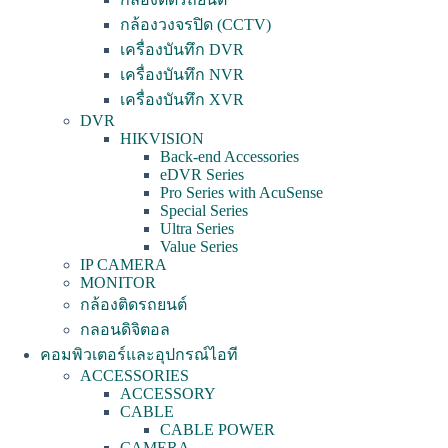
กล้องวงจรปิด (CCTV)
เครื่องบันทึก DVR
เครื่องบันทึก NVR
เครื่องบันทึก XVR
DVR
HIKVISION
Back-end Accessories
eDVR Series
Pro Series with AcuSense
Special Series
Ultra Series
Value Series
IP CAMERA
MONITOR
กล้องติดรถยนต์
กลอนดิจิตอล
คอมพิวเตอร์และอุปกรณ์ไอที
ACCESSORIES
ACCESSORY
CABLE
CABLE POWER
CAMERA