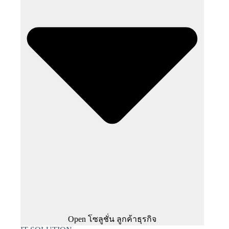
Open โซลูชั่น ลูกค้าธุรกิจ