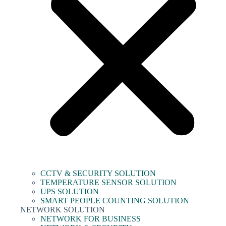
CCTV & SECURITY SOLUTION
TEMPERATURE SENSOR SOLUTION
UPS SOLUTION
SMART PEOPLE COUNTING SOLUTION
NETWORK SOLUTION
NETWORK FOR BUSINESS