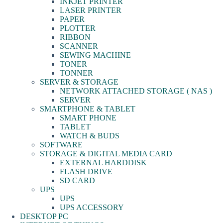
INKJET PRINTER
LASER PRINTER
PAPER
PLOTTER
RIBBON
SCANNER
SEWING MACHINE
TONER
TONNER
SERVER & STORAGE
NETWORK ATTACHED STORAGE ( NAS )
SERVER
SMARTPHONE & TABLET
SMART PHONE
TABLET
WATCH & BUDS
SOFTWARE
STORAGE & DIGITAL MEDIA CARD
EXTERNAL HARDDISK
FLASH DRIVE
SD CARD
UPS
UPS
UPS ACCESSORY
DESKTOP PC