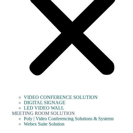
VIDEO CONFERENCE SOLUTION
DIGITAL SIGNAGE
LED VIDEO WALL
MEETING ROOM SOLUTION
Poly | Video Conferencing Solutions & Systems
Webex Suite Solution