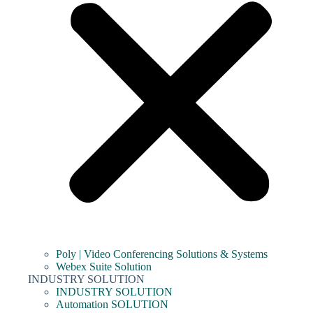
Poly | Video Conferencing Solutions & Systems
Webex Suite Solution
INDUSTRY SOLUTION
INDUSTRY SOLUTION
Automation SOLUTION