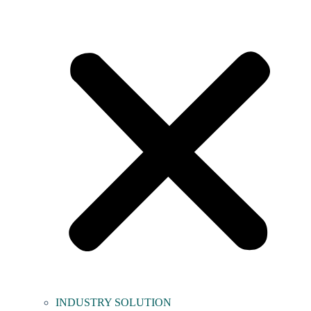
INDUSTRY SOLUTION