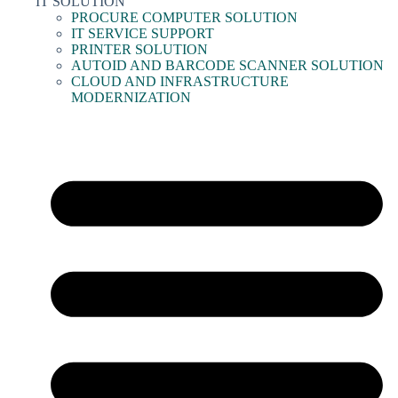
IT SOLUTION
PROCURE COMPUTER SOLUTION
IT SERVICE SUPPORT
PRINTER SOLUTION
AUTOID AND BARCODE SCANNER SOLUTION
CLOUD AND INFRASTRUCTURE
MODERNIZATION