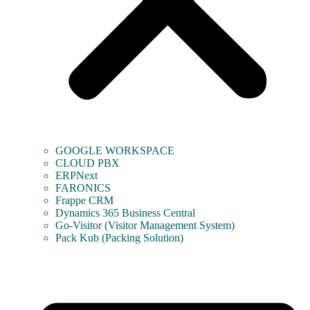
GOOGLE WORKSPACE
CLOUD PBX
ERPNext
FARONICS
Frappe CRM
Dynamics 365 Business Central
Go-Visitor (Visitor Management System)
Pack Kub (Packing Solution)