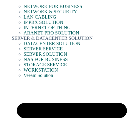
NETWORK FOR BUSINESS
NETWORK & SECURITY
LAN CABLING
IP PBX SOLUTION
INTERNET OF THING
ARANET PRO SOLUTION
SERVER & DATACENTER SOLUTION
DATACENTER SOLUTION
SERVER SERVICE
SERVER SOLUTION
NAS FOR BUSINESS
STORAGE SERVICE
WORKSTATION
Veeam Solution