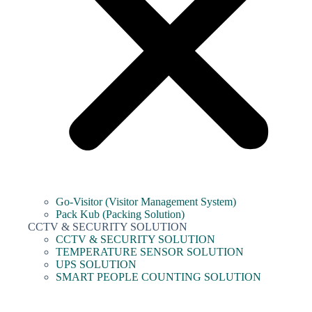
Go-Visitor (Visitor Management System)
Pack Kub (Packing Solution)
CCTV & SECURITY SOLUTION
CCTV & SECURITY SOLUTION
TEMPERATURE SENSOR SOLUTION
UPS SOLUTION
SMART PEOPLE COUNTING SOLUTION