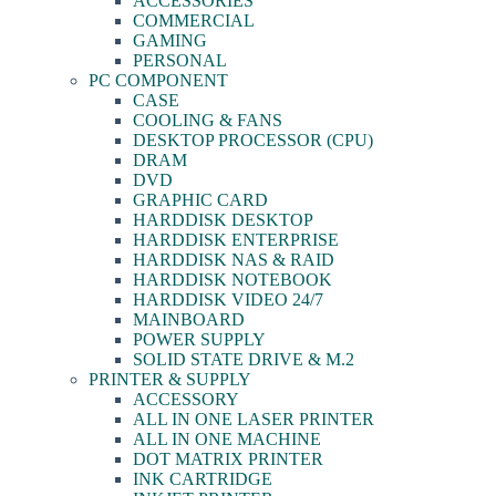
ACCESSORIES
COMMERCIAL
GAMING
PERSONAL
PC COMPONENT
CASE
COOLING & FANS
DESKTOP PROCESSOR (CPU)
DRAM
DVD
GRAPHIC CARD
HARDDISK DESKTOP
HARDDISK ENTERPRISE
HARDDISK NAS & RAID
HARDDISK NOTEBOOK
HARDDISK VIDEO 24/7
MAINBOARD
POWER SUPPLY
SOLID STATE DRIVE & M.2
PRINTER & SUPPLY
ACCESSORY
ALL IN ONE LASER PRINTER
ALL IN ONE MACHINE
DOT MATRIX PRINTER
INK CARTRIDGE