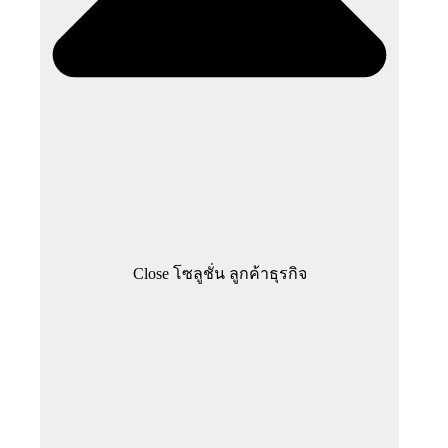
Close โซลูชั่น ลูกค้าธุรกิจ