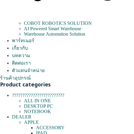
COBOT ROBOTICS SOLUTION
AI Powered Smart Warehouse
Warehouse Automation Solution
พาร์ทเนอร์
เกี่ยวกับ
บทความ
ติดต่อเรา
ตัวแทนจำหน่าย
ร้านค้าอุปกรณ์
Product categories
?????????????????????????
ALL IN ONE
DESKTOP PC
NOTEBOOK
DEALER
APPLE
ACCESSORY
IPAD