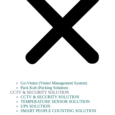
Go-Visitor (Visitor Management System)
Pack Kub (Packing Solution)
CCTV & SECURITY SOLUTION
CCTV & SECURITY SOLUTION
TEMPERATURE SENSOR SOLUTION
UPS SOLUTION
SMART PEOPLE COUNTING SOLUTION