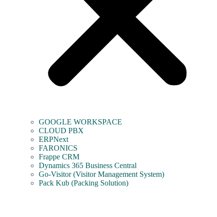
GOOGLE WORKSPACE
CLOUD PBX
ERPNext
FARONICS
Frappe CRM
Dynamics 365 Business Central
Go-Visitor (Visitor Management System)
Pack Kub (Packing Solution)