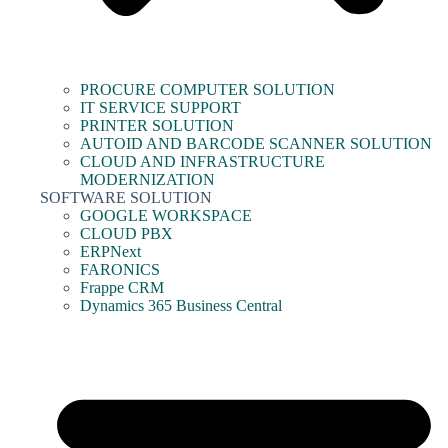
PROCURE COMPUTER SOLUTION
IT SERVICE SUPPORT
PRINTER SOLUTION
AUTOID AND BARCODE SCANNER SOLUTION
CLOUD AND INFRASTRUCTURE
MODERNIZATION
SOFTWARE SOLUTION
GOOGLE WORKSPACE
CLOUD PBX
ERPNext
FARONICS
Frappe CRM
Dynamics 365 Business Central