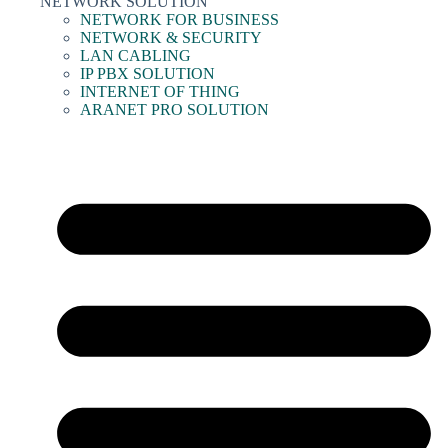
NETWORK SOLUTION
NETWORK FOR BUSINESS
NETWORK & SECURITY
LAN CABLING
IP PBX SOLUTION
INTERNET OF THING
ARANET PRO SOLUTION