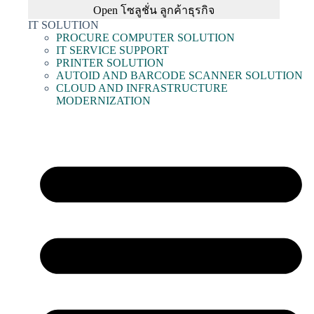
Open โซลูชั่น ลูกค้าธุรกิจ
IT SOLUTION
PROCURE COMPUTER SOLUTION
IT SERVICE SUPPORT
PRINTER SOLUTION
AUTOID AND BARCODE SCANNER SOLUTION
CLOUD AND INFRASTRUCTURE
MODERNIZATION