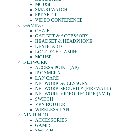
MOUSE
SMARTWATCH
SPEAKER
VIDEO CONFERENCE
GAMING
CHAIR
GADGET & ACCESSORY
HEADSET & HEADPHONE
KEYBOARD
LOGITECH GAMING
MOUSE
NETWORK
ACCESS POINT (AP)
IP CAMERA
LAN CARD
NETWORK ACCESSORY
NETWORK SECURITY (FIREWALL)
NETWORK VIDEO RECODE (NVR)
SWITCH
VPN ROUTER
WIRELESS LAN
NINTENDO
ACCESSORIES
GAMES
SWITCH