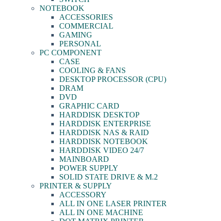
NOTEBOOK
ACCESSORIES
COMMERCIAL
GAMING
PERSONAL
PC COMPONENT
CASE
COOLING & FANS
DESKTOP PROCESSOR (CPU)
DRAM
DVD
GRAPHIC CARD
HARDDISK DESKTOP
HARDDISK ENTERPRISE
HARDDISK NAS & RAID
HARDDISK NOTEBOOK
HARDDISK VIDEO 24/7
MAINBOARD
POWER SUPPLY
SOLID STATE DRIVE & M.2
PRINTER & SUPPLY
ACCESSORY
ALL IN ONE LASER PRINTER
ALL IN ONE MACHINE