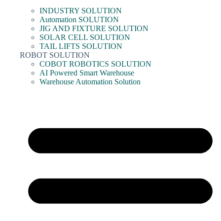
INDUSTRY SOLUTION
Automation SOLUTION
JIG AND FIXTURE SOLUTION
SOLAR CELL SOLUTION
TAIL LIFTS SOLUTION
ROBOT SOLUTION
COBOT ROBOTICS SOLUTION
AI Powered Smart Warehouse
Warehouse Automation Solution