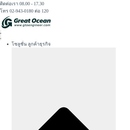
Skip
ติดต่อเรา 08.00 - 17.30
to
โทร 02-943-0180 ต่อ 120
content
โซลูชั่น ลูกค้าธุรกิจ