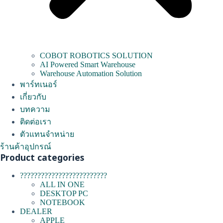
COBOT ROBOTICS SOLUTION
AI Powered Smart Warehouse
Warehouse Automation Solution
พาร์ทเนอร์
เกี่ยวกับ
บทความ
ติดต่อเรา
ตัวแทนจำหน่าย
ร้านค้าอุปกรณ์
Product categories
?????????????????????????
ALL IN ONE
DESKTOP PC
NOTEBOOK
DEALER
APPLE