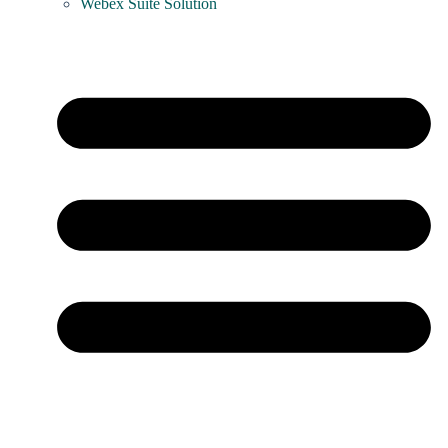
Webex Suite Solution