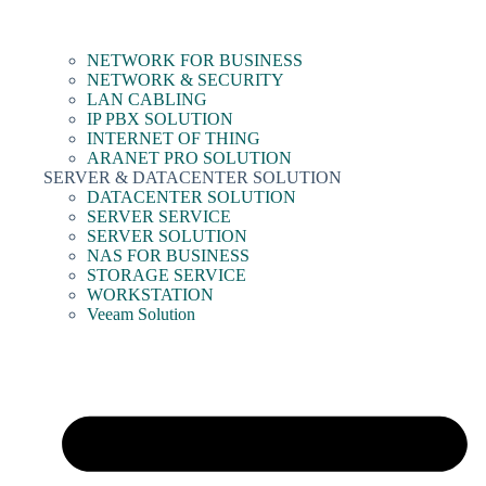
NETWORK FOR BUSINESS
NETWORK & SECURITY
LAN CABLING
IP PBX SOLUTION
INTERNET OF THING
ARANET PRO SOLUTION
SERVER & DATACENTER SOLUTION
DATACENTER SOLUTION
SERVER SERVICE
SERVER SOLUTION
NAS FOR BUSINESS
STORAGE SERVICE
WORKSTATION
Veeam Solution