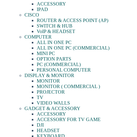
ACCESSORY
IPAD
CISCO
ROUTER & ACCESS POINT (AP)
SWITCH & HUB
VoIP & HEADSET
COMPUTER
ALL IN ONE PC
ALL IN ONE PC (COMMERCIAL)
MINI PC
OPTION PARTS
PC (COMMERCIAL)
PERSONAL COMPUTER
DISPLAY & MONITOR
MONITOR
MONITOR ( COMMERCIAL )
PROJECTOR
TV
VIDEO WALLS
GADGET & ACCESSORY
ACCESSORY
ACCESSORY FOR TV GAME
DJI
HEADSET
KEYBOARD