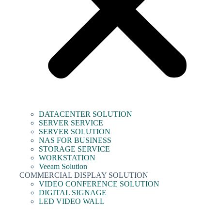
DATACENTER SOLUTION
SERVER SERVICE
SERVER SOLUTION
NAS FOR BUSINESS
STORAGE SERVICE
WORKSTATION
Veeam Solution
COMMERCIAL DISPLAY SOLUTION
VIDEO CONFERENCE SOLUTION
DIGITAL SIGNAGE
LED VIDEO WALL