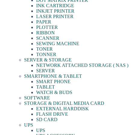
DOT MATRIX PRINTER
INK CARTRIDGE
INKJET PRINTER
LASER PRINTER
PAPER
PLOTTER
RIBBON
SCANNER
SEWING MACHINE
TONER
TONNER
SERVER & STORAGE
NETWORK ATTACHED STORAGE ( NAS )
SERVER
SMARTPHONE & TABLET
SMART PHONE
TABLET
WATCH & BUDS
SOFTWARE
STORAGE & DIGITAL MEDIA CARD
EXTERNAL HARDDISK
FLASH DRIVE
SD CARD
UPS
UPS