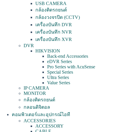
USB CAMERA
กล้องติดรถยนต์
กล้องวงจรปิด (CCTV)
เครื่องบันทึก DVR
เครื่องบันทึก NVR
เครื่องบันทึก XVR
DVR
HIKVISION
Back-end Accessories
eDVR Series
Pro Series with AcuSense
Special Series
Ultra Series
Value Series
IP CAMERA
MONITOR
กล้องติดรถยนต์
กลอนดิจิตอล
คอมพิวเตอร์และอุปกรณ์ไอที
ACCESSORIES
ACCESSORY
CABLE