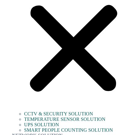
CCTV & SECURITY SOLUTION
TEMPERATURE SENSOR SOLUTION
UPS SOLUTION
SMART PEOPLE COUNTING SOLUTION