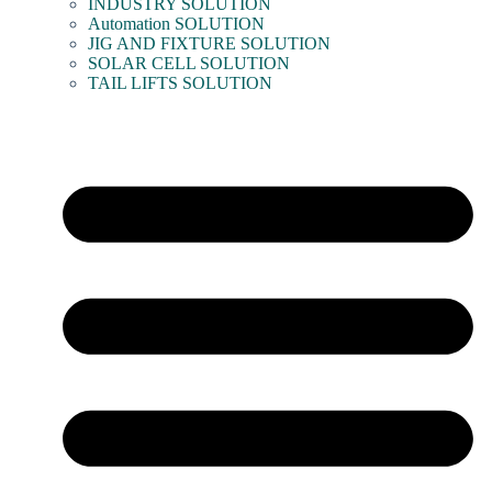
INDUSTRY SOLUTION
Automation SOLUTION
JIG AND FIXTURE SOLUTION
SOLAR CELL SOLUTION
TAIL LIFTS SOLUTION