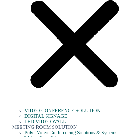
VIDEO CONFERENCE SOLUTION
DIGITAL SIGNAGE
LED VIDEO WALL
MEETING ROOM SOLUTION
Poly | Video Conferencing Solutions & Systems