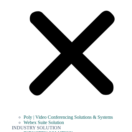
Poly | Video Conferencing Solutions & Systems
Webex Suite Solution
INDUSTRY SOLUTION