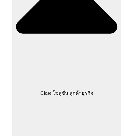
Close โซลูชั่น ลูกค้าธุรกิจ