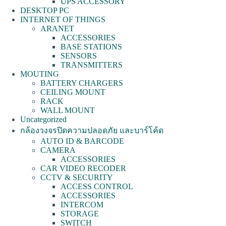
UPS ACCESSORY
DESKTOP PC
INTERNET OF THINGS
ARANET
ACCESSORIES
BASE STATIONS
SENSORS
TRANSMITTERS
MOUTING
BATTERY CHARGERS
CEILING MOUNT
RACK
WALL MOUNT
Uncategorized
กล้องวงจรปิดความปลอดภัย และบาร์โค้ด
AUTO ID & BARCODE
CAMERA
ACCESSORIES
CAR VIDEO RECODER
CCTV & SECURITY
ACCESS CONTROL
ACCESSORIES
INTERCOM
STORAGE
SWITCH